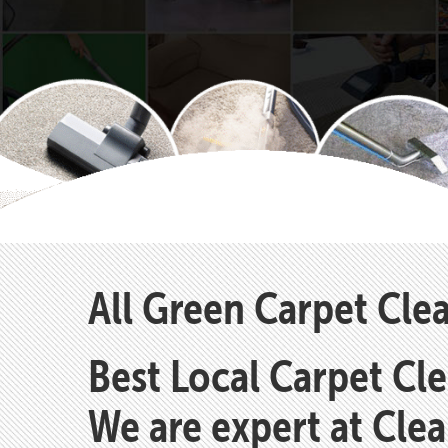
All Green Carpet Clea
Best Local Carpet Cl
We are expert at Cle