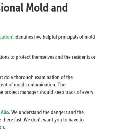
sional Mold and
ication)
identifies five helpful principals of mold
ions to protect themselves and the residents or
ert do a thorough examination of the
tent of mold contamination. The
he project manager should keep track of every
 Alto
. We understand the dangers and the
 there fast. We don’t want you to have to
ir.