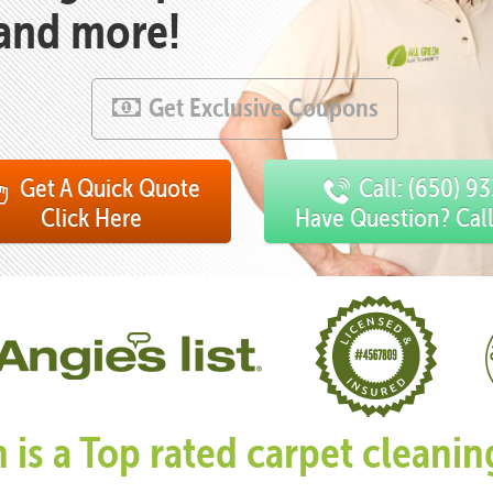
 and more!
Get Exclusive Coupons
Get A Quick Quote
Call: (650) 9
Click Here
Have Question? Cal
n is a Top rated carpet clean