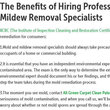
The Benefits of Hiring Profes
Mildew Removal Specialists
IICRC (The Institute of Inspection Cleaning and Restoration Certif
remediation for consumers:
1.Mold and mildew removal specialists should always take precaut
occupants of a home or commercial building.
2.It is essential that you have an independent environmental exp
contaminated area. The exam is the only way to determine the ex
environmental expert should document his or her findings, and t
step the team takes during the mold remediation process.
3.The moment you see mold, contact
All Green Carpet Clean Palo
seriousness of mold contamination, and when you call us, we’ll be
worry about whether or not mold spores are spread through the a