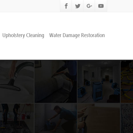
Upholstery Cleaning
Water Damage Restoration