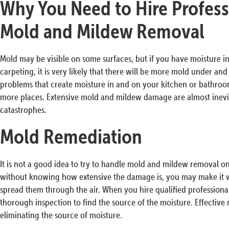
Why You Need to Hire Profess
Mold and Mildew Removal
Mold may be visible on some surfaces, but if you have moisture in 
carpeting, it is very likely that there will be more mold under an
problems that create moisture in and on your kitchen or bathro
more places. Extensive mold and mildew damage are almost inevita
catastrophes.
Mold Remediation
It is not a good idea to try to handle mold and mildew removal 
without knowing how extensive the damage is, you may make it w
spread them through the air. When you hire qualified professiona
thorough inspection to find the source of the moisture. Effective
eliminating the source of moisture.