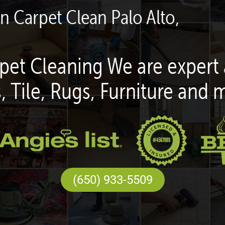
en Carpet Clean Palo Alto,
pet Cleaning We are expert 
, Tile, Rugs, Furniture and 
(650) 933-5509