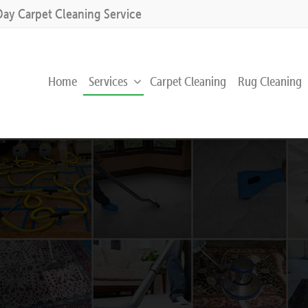
Day Carpet Cleaning Service
Home
Services
Carpet Cleaning
Rug Cleaning