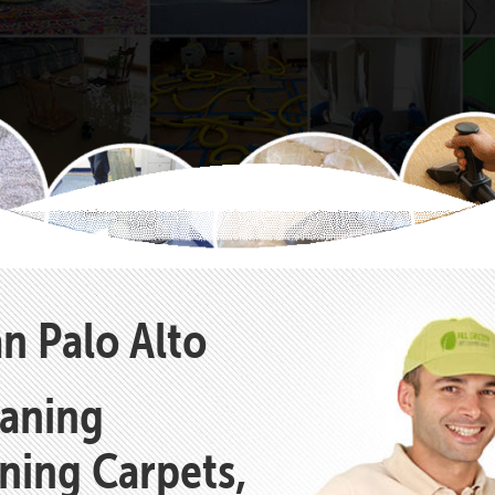
n Palo Alto
eaning
aning Carpets,