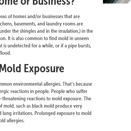
ome or Business?
reas of homes and/or businesses that are
tchens, basements, and laundry rooms are
nder the shingles and in the insulation,) in the
tion. It is also common to find mold in unseen
 is undetected for a while, or if a pipe bursts,
flood.
 Mold Exposure
ommon environmental allergies. That’s because
ergic reactions in people. People who suffer
fe-threatening reactions to mold exposure. The
 of mold, such as black mold produce very
 lung irritations. Prolonged exposure to mold
d allergies.