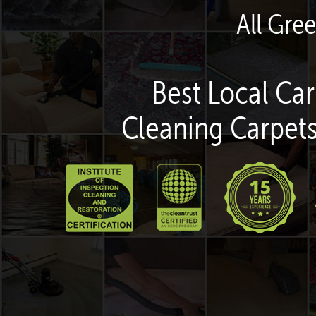
All Gre
Best Local Car
Cleaning Carpets