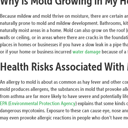
Why is Mold Growing in My H
Because mildew and mold thrive on moisture, there are certain a
naturally prone to mold and mildew development. Bathrooms, ki
naturally moist areas in a home. Mold can also grow on the roof (u
walls or ceiling, or in areas where there are cracks in the founda
places in homes or businesses if you have a slow leak in a pipe that
or if your home or business incurred
water damage
because of a 
Health Risks Associated With
An allergy to mold is about as common as hay fever and other c
mold produces allergens, the substances in mold that provoke all
from asthma are far more likely to have severe and potentially li
EPA (Environmental Protection Agency
) explains that some kinds
dangerous mycotoxins. Exposure to these can cause eye, nose and
may even provoke allergic reactions in people who don’t have mol