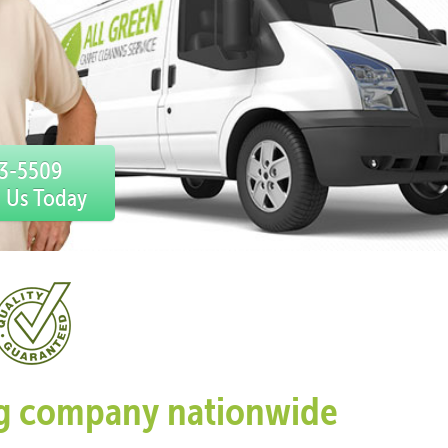
33-5509
l Us Today
ing company nationwide