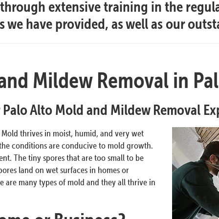
hrough extensive training in the regul
es we have provided, as well as our outs
and Mildew Removal in Pal
 Palo Alto Mold and Mildew Removal Ex
. Mold thrives in moist, humid, and very wet
 the conditions are conducive to mold growth.
t. The tiny spores that are too small to be
pores land on wet surfaces in homes or
 are many types of mold and they all thrive in