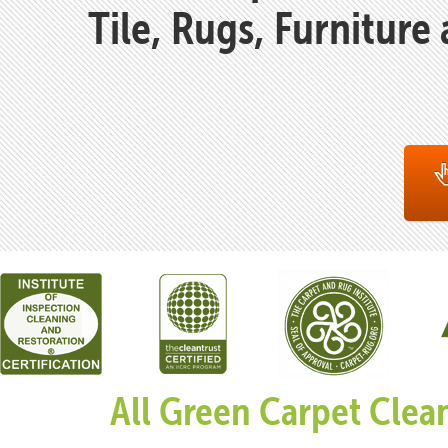
Tile, Rugs, Furniture
All Green Carpet Clea