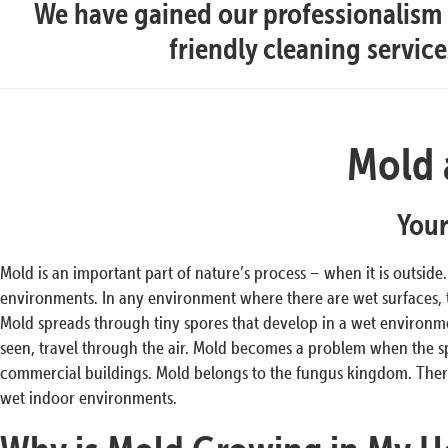
We have gained our professionalism t
friendly cleaning servic
Mold 
Your
Mold is an important part of nature’s process – when it is outside
environments. In any environment where there are wet surfaces,
Mold spreads through tiny spores that develop in a wet environmen
seen, travel through the air. Mold becomes a problem when the s
commercial buildings. Mold belongs to the fungus kingdom. There
wet indoor environments.