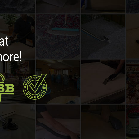
at
more!