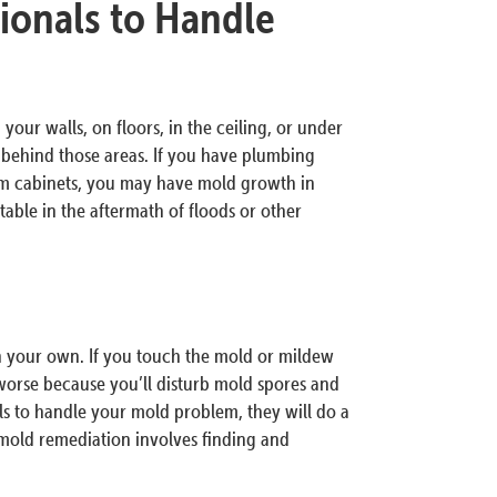
ionals to Handle
your walls, on floors, in the ceiling, or under
d behind those areas. If you have plumbing
om cabinets, you may have mold growth in
ble in the aftermath of floods or other
on your own. If you touch the mold or mildew
orse because you’ll disturb mold spores and
ls to handle your mold problem, they will do a
 mold remediation involves finding and