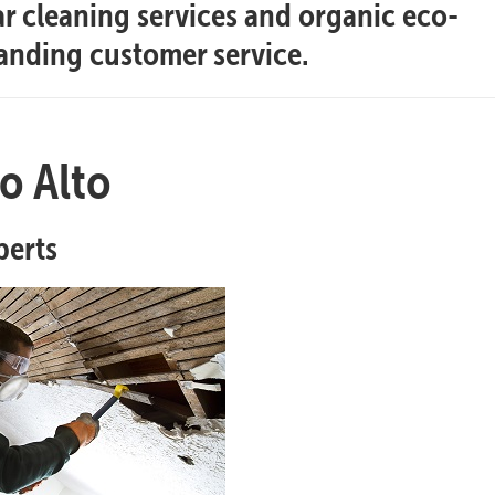
ar cleaning services and organic eco-
tanding customer service.
o Alto
perts