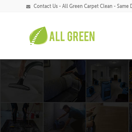
Contact Us - All Green Carpet Clean - Same 