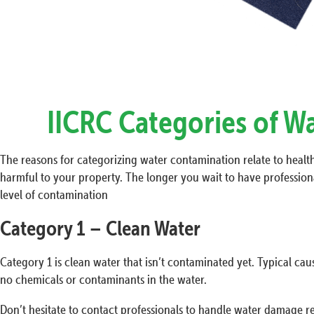
IICRC Categories of W
The reasons for categorizing water contamination relate to health 
harmful to your property. The longer you wait to have professiona
level of contamination
Category 1 – Clean Water
Category 1 is clean water that isn’t contaminated yet. Typical cau
no chemicals or contaminants in the water.
Don’t hesitate to contact professionals to handle water damage re