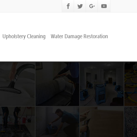
Upholstery Cleaning
Water Damage Restoration