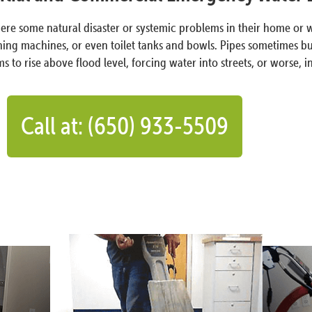
 where some natural disaster or systemic problems in their hom
ing machines, or even toilet tanks and bowls. Pipes sometimes bu
s to rise above flood level, forcing water into streets, or worse, 
Call at: (650) 933-5509