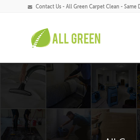
Contact Us - All Green Carpet Clean - Same 