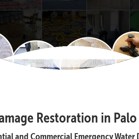
amage Restoration in Palo 
ential and Commercial Emergency Water 