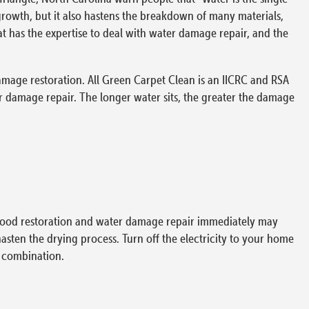
rowth, but it also hastens the breakdown of many materials,
t has the expertise to deal with water damage repair, and the
amage restoration. All Green Carpet Clean is an IICRC and RSA
 damage repair. The longer water sits, the greater the damage
 flood restoration and water damage repair immediately may
hasten the drying process. Turn off the electricity to your home
y combination.