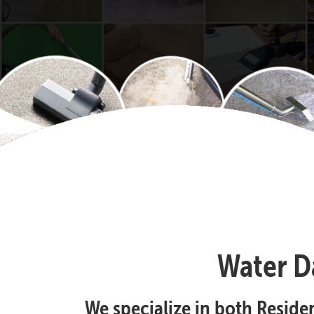
Water D
We specialize in both Resid