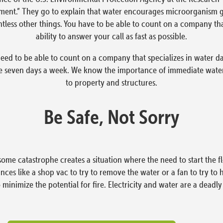
ment.” They go to explain that water encourages microorganism g
tless other things. You have to be able to count on a company tha
ability to answer your call as fast as possible.
eed to be able to count on a company that specializes in water d
e seven days a week. We know the importance of immediate water
to property and structures.
Be Safe, Not Sorry
ome catastrophe creates a situation where the need to start the
ces like a shop vac to try to remove the water or a fan to try to 
o minimize the potential for fire. Electricity and water are a deadl