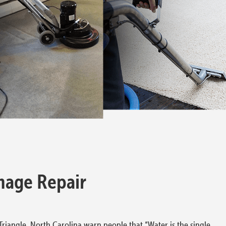
mage Repair
riangle, North Carolina warn people that “Water is the single