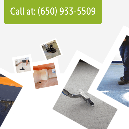
Call at: (650) 933-5509