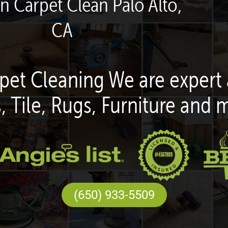
en Carpet Clean Palo Alto,
CA
pet Cleaning We are expert 
, Tile, Rugs, Furniture and 
(650) 933-5509