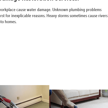
e or workplace cause water damage. Unknown plumbing problems
rst for inexplicable reasons. Heavy storms sometimes cause rivers
into homes.