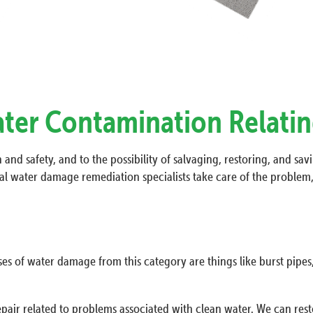
ater Contamination Relatin
and safety, and to the possibility of salvaging, restoring, and sav
l water damage remediation specialists take care of the problem, 
ses of water damage from this category are things like burst pipes,
pair related to problems associated with clean water. We can resto