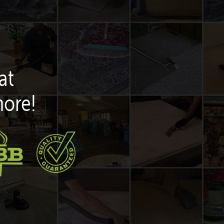
at
more!