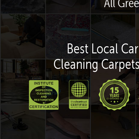
All Gre
Best Local Car
Cleaning Carpets