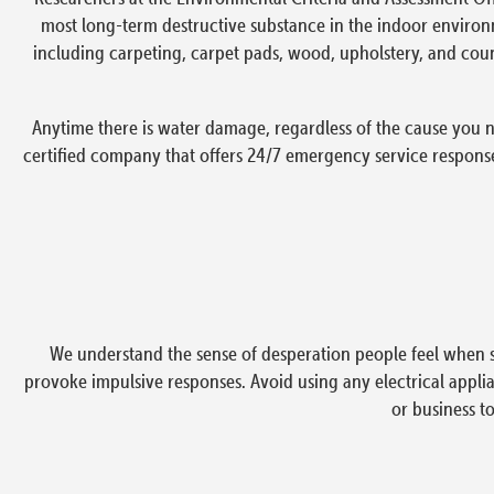
most long-term destructive substance in the indoor environ
including carpeting, carpet pads, wood, upholstery, and coun
Anytime there is water damage, regardless of the cause you n
certified company that offers 24/7 emergency service respons
We understand the sense of desperation people feel when s
provoke impulsive responses. Avoid using any electrical applian
or business t