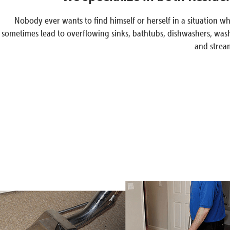
Nobody ever wants to find himself or herself in a situation
sometimes lead to overflowing sinks, bathtubs, dishwashers, wash
and stream