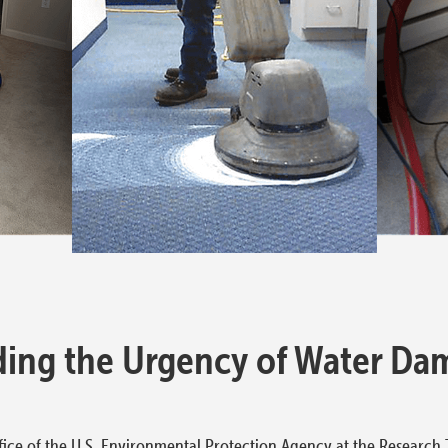
ing the Urgency of Water Da
ice of the U.S. Environmental Protection Agency at the Research T