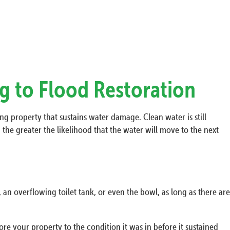
g to Flood Restoration
ing property that sustains water damage. Clean water is still
the greater the likelihood that the water will move to the next
 an overflowing toilet tank, or even the bowl, as long as there are
re your property to the condition it was in before it sustained