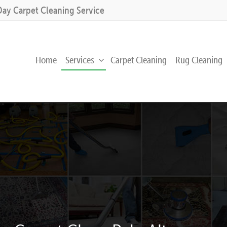
Day Carpet Cleaning Service
Home
Services
Carpet Cleaning
Rug Cleaning