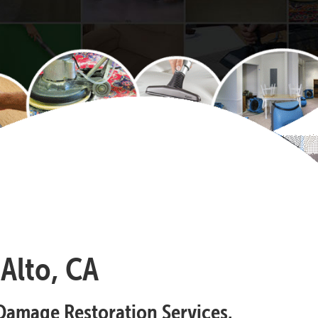
Alto, CA
Damage Restoration Services.