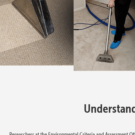
Understand
Researchers at the Environmental Criteria and Assessment Off