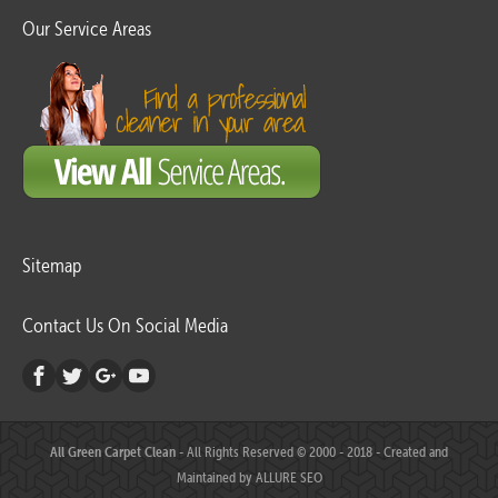
Our Service Areas
Sitemap
Contact Us On Social Media
All Green Carpet Clean
- All Rights Reserved © 2000 - 2018 - Created and
Maintained by
ALLURE SEO