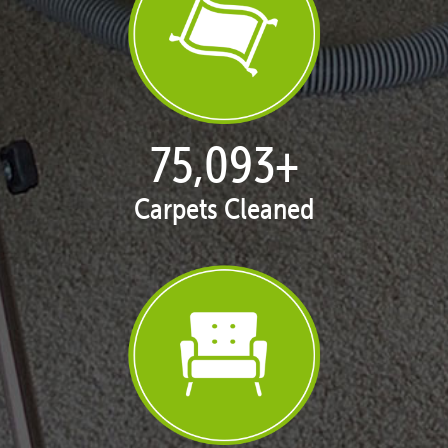
77,080
+
Carpets Cleaned