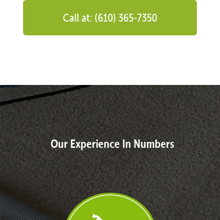
Call at: (610) 365-7350
Our Experience In Numbers