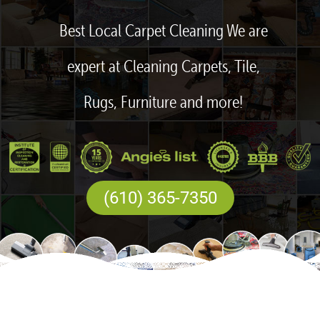
Best Local Carpet Cleaning We are
expert at Cleaning Carpets, Tile,
Rugs, Furniture and more!
(610) 365-7350