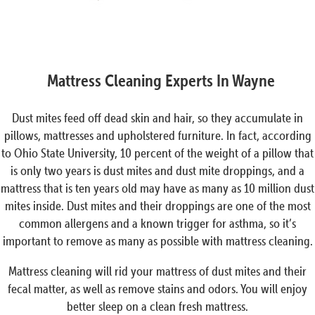
Mattress Cleaning Experts In Wayne
Dust mites feed off dead skin and hair, so they accumulate in
pillows, mattresses and upholstered furniture. In fact, according
to Ohio State University, 10 percent of the weight of a pillow that
is only two years is dust mites and dust mite droppings, and a
mattress that is ten years old may have as many as 10 million dust
mites inside. Dust mites and their droppings are one of the most
common allergens and a known trigger for asthma, so it’s
important to remove as many as possible with mattress cleaning.
Mattress cleaning will rid your mattress of dust mites and their
fecal matter, as well as remove stains and odors. You will enjoy
better sleep on a clean fresh mattress.