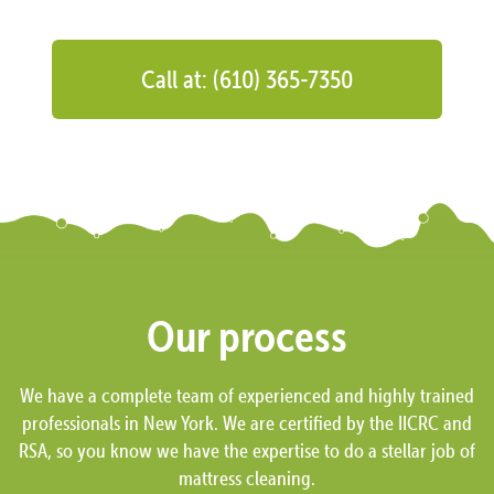
Call at: (610) 365-7350
Our process
We have a complete team of experienced and highly trained
professionals in New York. We are certified by the IICRC and
RSA, so you know we have the expertise to do a stellar job of
mattress cleaning.