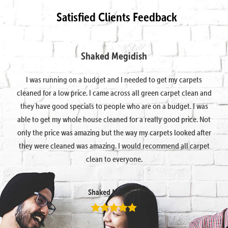
Satisfied Clients Feedback
Shaked Megidish
I was running on a budget and I needed to get my carpets
cleaned for a low price. I came across all green carpet clean and
they have good specials to people who are on a budget. I was
able to get my whole house cleaned for a really good price. Not
only the price was amazing but the way my carpets looked after
they were cleaned was amazing. I would recommend all carpet
clean to everyone.
Shaked Megidish