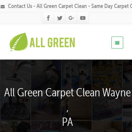
Contact Us - All Green Carpet Clean - Same Day Carpet 
All Green Carpet Clean Wayne
,
PA