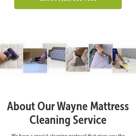
About Our Wayne Mattress
Cleaning Service
We have a special cleaning protocol that gives you the