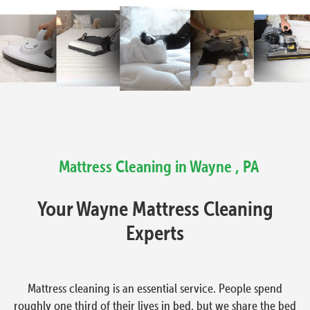
Mattress Cleaning in Wayne , PA
Your Wayne Mattress Cleaning
Experts
Mattress cleaning is an essential service. People spend
roughly one third of their lives in bed, but we share the bed