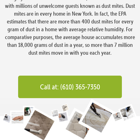
with millions of unwelcome guests known as dust mites. Dust
mites are in every home in New York. In fact, the EPA
estimates that there are more than 400 dust mites for every
gram of dust in a home with average relative humidity. For
comparative purposes, the average house accumulates more
than 18,000 grams of dust in a year, so more than 7 million
dust mites move in with you each year.
Call at: (610) 365-7350