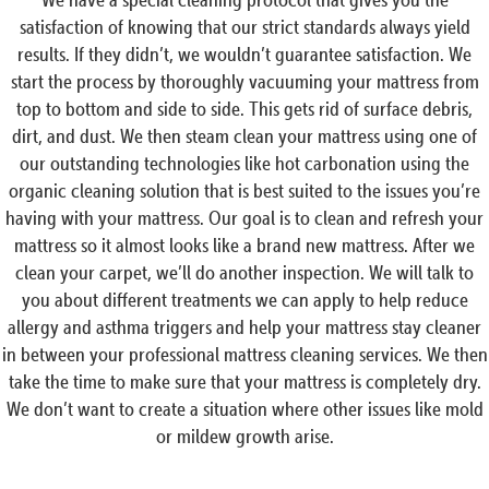
satisfaction of knowing that our strict standards always yield
results. If they didn’t, we wouldn’t guarantee satisfaction. We
start the process by thoroughly vacuuming your mattress from
top to bottom and side to side. This gets rid of surface debris,
dirt, and dust. We then steam clean your mattress using one of
our outstanding technologies like hot carbonation using the
organic cleaning solution that is best suited to the issues you’re
having with your mattress. Our goal is to clean and refresh your
mattress so it almost looks like a brand new mattress. After we
clean your carpet, we’ll do another inspection. We will talk to
you about different treatments we can apply to help reduce
allergy and asthma triggers and help your mattress stay cleaner
in between your professional mattress cleaning services. We then
take the time to make sure that your mattress is completely dry.
We don’t want to create a situation where other issues like mold
or mildew growth arise.