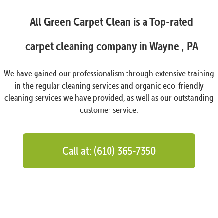
All Green Carpet Clean is a Top-rated
carpet cleaning company in Wayne , PA
We have gained our professionalism through extensive training
in the regular cleaning services and organic eco-friendly
cleaning services we have provided, as well as our outstanding
customer service.
Call at: (610) 365-7350