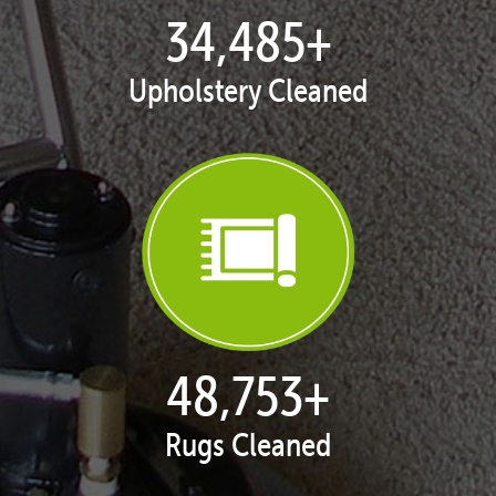
35,398
+
Upholstery Cleaned
50,043
+
Rugs Cleaned