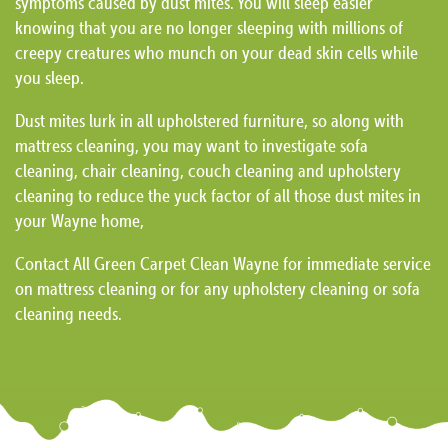
symptoms caused by dust mites. You will sleep easier
knowing that you are no longer sleeping with millions of
creepy creatures who munch on your dead skin cells while
you sleep.
Dust mites lurk in all upholstered furniture, so along with
mattress cleaning, you may want to investigate sofa
cleaning, chair cleaning, couch cleaning and upholstery
cleaning to reduce the yuck factor of all those dust mites in
your Wayne home,
Contact All Green Carpet Clean Wayne for immediate service
on mattress cleaning or for any upholstery cleaning or sofa
cleaning needs.