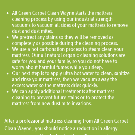
All Green Carpet Clean Wayne starts the mattress
cleaning process by using our industrial strength
vacuums to vacuum all sides of your mattress to remove
dust and dust mites.
We pretreat any stains so they will be removed as
completely as possible during the cleaning process.
We use a hot carbonation process to steam clean your
mattress. Our all natural organic cleaning solutions are
safe for you and your family, so you do not have to
worry about harmful fumes while you sleep.
Our next step is to apply ultra hot water to clean, sanitize
and rinse your mattress, then we vacuum away the
excess water so the mattress dries quickly.
We can apply additional treatments after mattress
cleaning to prevent future stains or to protect the
mattress from new dust mite invasions.
After a professional mattress cleaning from All Green Carpet
Clean Wayne , you should notice a reduction in allergy