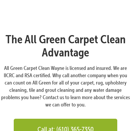
The All Green Carpet Clean
Advantage
All Green Carpet Clean Wayne is licensed and insured. We are
IICRC and RSA certified. Why call another company when you
can count on All Green for all of your carpet, rug, upholstery
cleaning, tile and grout cleaning and any water damage
problems you have? Contact us to learn more about the services
we can offer to you.
Call at: (610) 365-7350