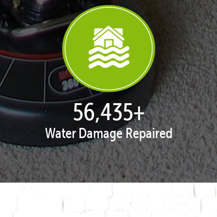
57,929
+
Water Damage Repaired