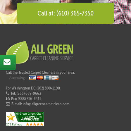
Call at: (610) 365-7350
Call the Trusted Carpet Cleaners in your area.
For Washington DC (202) 800-1190
Tel:
(866) 669-9663
Fax:
(888) 316-6419
E-mail:
info@allgreencarpetclean.com