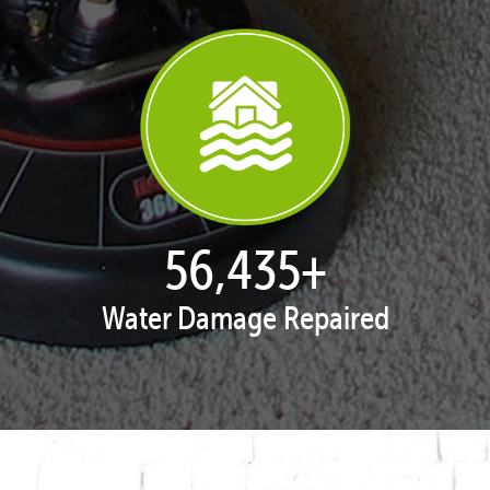
57,947
+
Water Damage Repaired