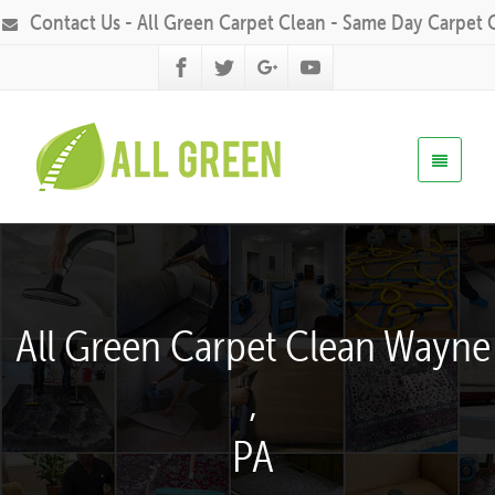
Contact Us - All Green Carpet Clean - Same Day Carpet 
All Green Carpet Clean Wayne
,
PA