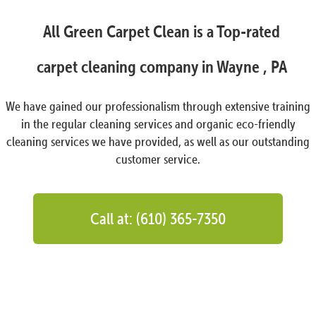
All Green Carpet Clean is a Top-rated
carpet cleaning company in Wayne , PA
We have gained our professionalism through extensive training
in the regular cleaning services and organic eco-friendly
cleaning services we have provided, as well as our outstanding
customer service.
Call at: (610) 365-7350