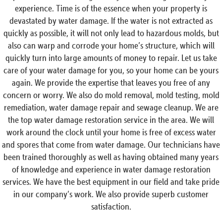
experience. Time is of the essence when your property is
devastated by water damage. If the water is not extracted as
quickly as possible, it will not only lead to hazardous molds, but
also can warp and corrode your home’s structure, which will
quickly turn into large amounts of money to repair. Let us take
care of your water damage for you, so your home can be yours
again. We provide the expertise that leaves you free of any
concern or worry. We also do mold removal, mold testing, mold
remediation, water damage repair and sewage cleanup. We are
the top water damage restoration service in the area. We will
work around the clock until your home is free of excess water
and spores that come from water damage. Our technicians have
been trained thoroughly as well as having obtained many years
of knowledge and experience in water damage restoration
services. We have the best equipment in our field and take pride
in our company’s work. We also provide superb customer
satisfaction.