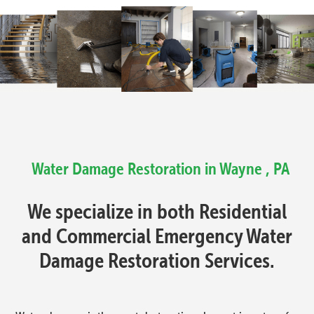
Water Damage Restoration in Wayne , PA
We specialize in both Residential
and Commercial Emergency Water
Damage Restoration Services.