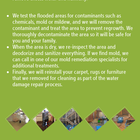
We test the flooded areas for contaminants such as
chemicals, mold or mildew, and we will remove the
contaminant and treat the area to prevent regrowth. We
thoroughly decontaminate the area so it will be safe for
you and your family.
When the area is dry, we re-inspect the area and
deodorize and sanitize everything. If we find mold, we
can call in one of our mold remediation specialists for
additional treatments.
Finally, we will reinstall your carpet, rugs or furniture
that we removed for cleaning as part of the water
damage repair process.