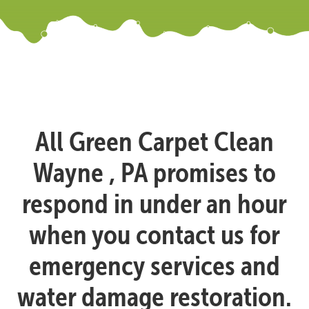
All Green Carpet Clean
Wayne , PA promises to
respond in under an hour
when you contact us for
emergency services and
water damage restoration.