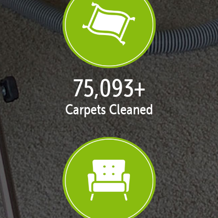
77,104
+
Carpets Cleaned