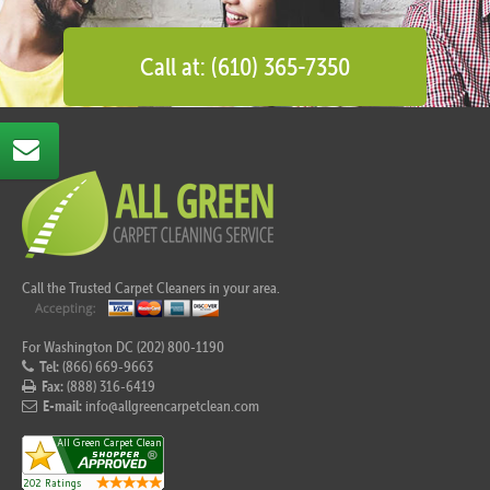
Call at: (610) 365-7350
Call the Trusted Carpet Cleaners in your area.
For Washington DC (202) 800-1190
Tel:
(866) 669-9663
Fax:
(888) 316-6419
E-mail:
info@allgreencarpetclean.com