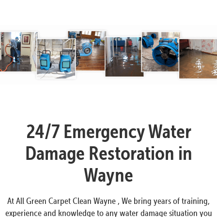
24/7 Emergency Water
Damage Restoration in
Wayne
At All Green Carpet Clean Wayne , We bring years of training,
experience and knowledge to any water damage situation you