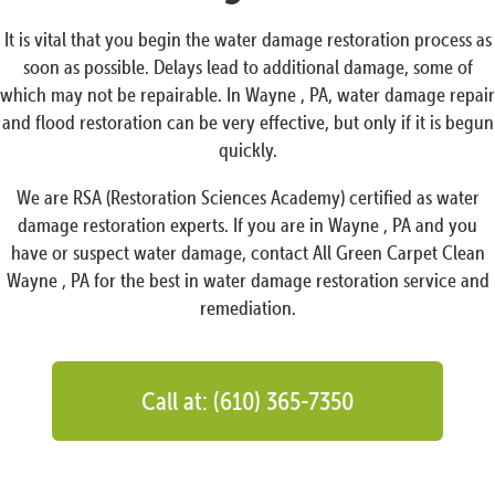
It is vital that you begin the water damage restoration process as
soon as possible. Delays lead to additional damage, some of
which may not be repairable. In Wayne , PA, water damage repair
and flood restoration can be very effective, but only if it is begun
quickly.
We are RSA (Restoration Sciences Academy) certified as water
damage restoration experts. If you are in Wayne , PA and you
have or suspect water damage, contact All Green Carpet Clean
Wayne , PA for the best in water damage restoration service and
remediation.
Call at: (610) 365-7350