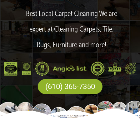
Best Local Carpet Cleaning We are
expert at Cleaning Carpets, Tile,
Rugs, Furniture and more!
(610) 365-7350