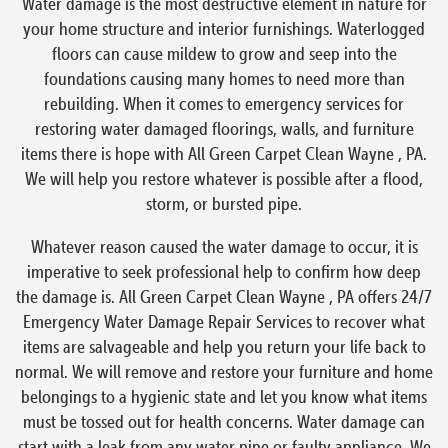
Water damage is the most destructive element in nature for
your home structure and interior furnishings. Waterlogged
floors can cause mildew to grow and seep into the
foundations causing many homes to need more than
rebuilding. When it comes to emergency services for
restoring water damaged floorings, walls, and furniture
items there is hope with All Green Carpet Clean Wayne , PA.
We will help you restore whatever is possible after a flood,
storm, or bursted pipe.
Whatever reason caused the water damage to occur, it is
imperative to seek professional help to confirm how deep
the damage is. All Green Carpet Clean Wayne , PA offers 24/7
Emergency Water Damage Repair Services to recover what
items are salvageable and help you return your life back to
normal. We will remove and restore your furniture and home
belongings to a hygienic state and let you know what items
must be tossed out for health concerns. Water damage can
start with a leak from any water pipe or faulty appliance. We