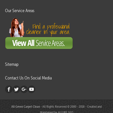
Our Service Areas
Sitemap
Contact Us On Social Media
All Green Carpet Clean
- All Rights Reserved © 2000 - 2018 - Created and
Maintained by
ALLURE SEO