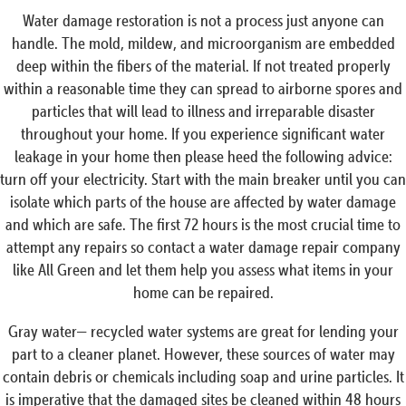
Water damage restoration is not a process just anyone can
handle. The mold, mildew, and microorganism are embedded
deep within the fibers of the material. If not treated properly
within a reasonable time they can spread to airborne spores and
particles that will lead to illness and irreparable disaster
throughout your home. If you experience significant water
leakage in your home then please heed the following advice:
turn off your electricity. Start with the main breaker until you can
isolate which parts of the house are affected by water damage
and which are safe. The first 72 hours is the most crucial time to
attempt any repairs so contact a water damage repair company
like All Green and let them help you assess what items in your
home can be repaired.
Gray water— recycled water systems are great for lending your
part to a cleaner planet. However, these sources of water may
contain debris or chemicals including soap and urine particles. It
is imperative that the damaged sites be cleaned within 48 hours