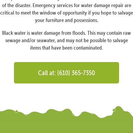
of the disaster. Emergency services for water damage repair are
critical to meet the window of opportunity if you hope to salvage
your furniture and possessions.
Black water is water damage from floods. This may contain raw
sewage and/or seawater, and may not be possible to salvage
items that have been contaminated.
Call at: (610) 365-7350