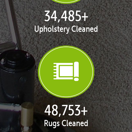
35,408
+
Upholstery Cleaned
50,058
+
Rugs Cleaned