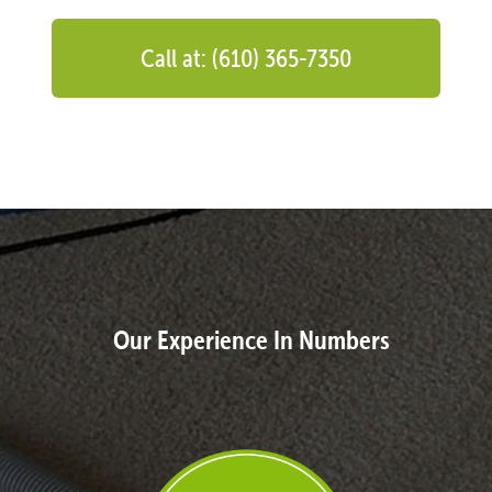
Call at: (610) 365-7350
Our Experience In Numbers