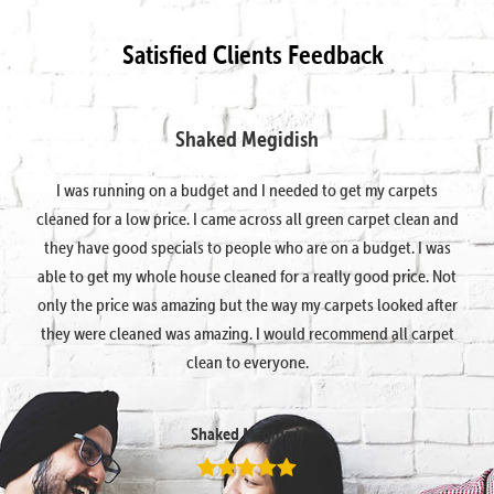
Satisfied Clients Feedback
Shaked Megidish
I was running on a budget and I needed to get my carpets
cleaned for a low price. I came across all green carpet clean and
they have good specials to people who are on a budget. I was
able to get my whole house cleaned for a really good price. Not
only the price was amazing but the way my carpets looked after
they were cleaned was amazing. I would recommend all carpet
clean to everyone.
Shaked Megidish