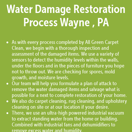
Water Damage Restoration
Process Wayne , PA
As with every process completed by All Green Carpet
Clean, we begin with a thorough inspection and
assessment of the damaged items. We use a variety of
sensors to detect the humidity levels within the walls,
under the floors and in the pieces of furniture you hope
not to throw out. We are checking for spores, mold
growth, and moisture levels.
Our team will help you formulate a plan of attack to
remove the water damaged items and salvage what is
possible for a next to complete restoration of your home.
We also do carpet cleaning, rug cleaning, and upholstery
cleaning on site or at our location if your desire.
There, we use an ultra-high powered industrial vacuum
to extract standing water from the home or building.
Combined with industrial fans and dehumidifiers to
remove excess water and humidity.