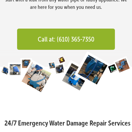
are here for you when you need us.
Call at: (610) 365-7350
24/7 Emergency Water Damage Repair Services