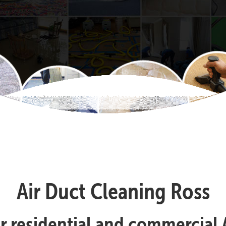
Air Duct Cleaning Ross
ur residential and commercial