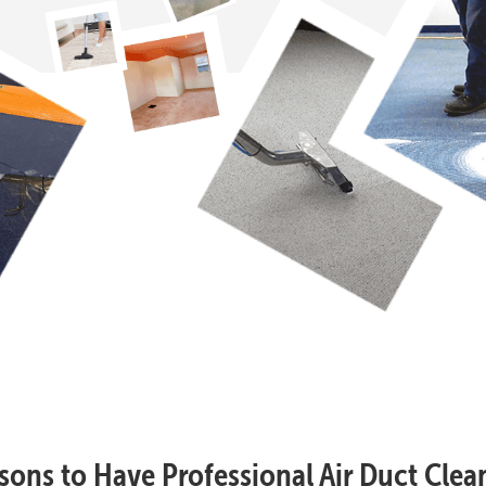
sons to Have Professional Air Duct Clea