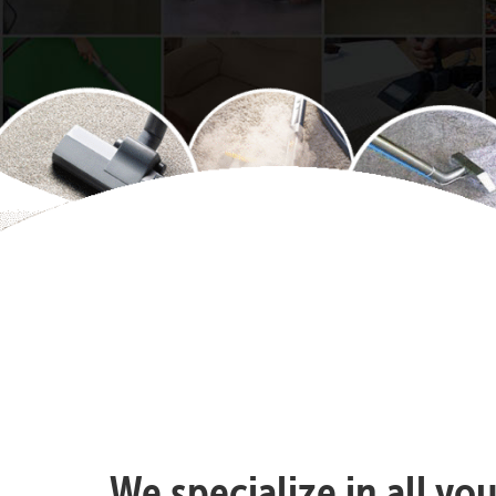
We specialize in all yo