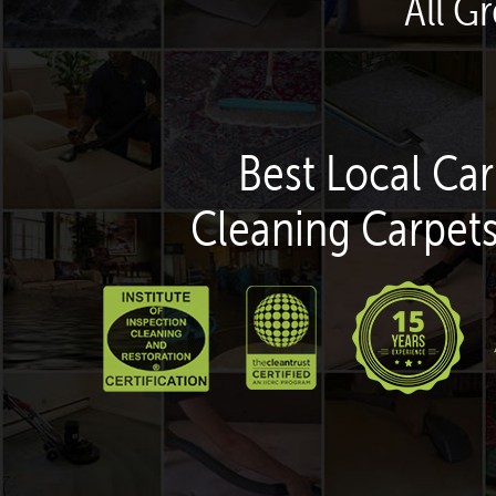
All G
Best Local Car
Cleaning Carpets