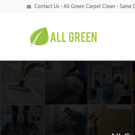
Contact Us - All Green Carpet Clean - Same 