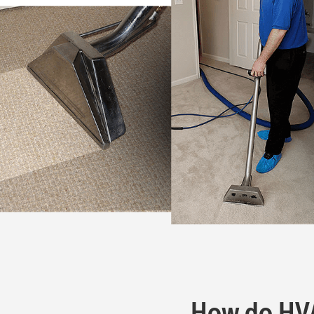
How do HVAC