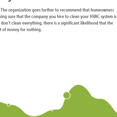
rty. The organization goes further to recommend that homeowners
aking sure that the company you hire to clean your HVAC system is
on’t clean everything, there is a significant likelihood that the
ot of money for nothing.