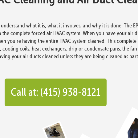
nderstand what it is, what it involves, and why it is done. The EPA
p the complete forced air HVAC system. When you have your air d
hen you’re having the entire HVAC system cleaned. This complete c
ters, cooling coils, heat exchangers, drip or condensate pans, the fa
 having your air ducts cleaned unless they are being cleaned as p
Call at: (415) 938-8121