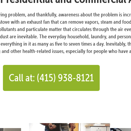
growing problem, and thankfully, awareness about the problem is incr
stove with an exhaust fan that can remove vapors, steam and food 
pollutants and particulate matter that circulates through the air e
dust are inevitable. The everyday household, laundry, and person
everything in it as many as five to seven times a day. Inevitably, 
 and other health-related issues, especially for people who have
Call at: (415) 938-8121