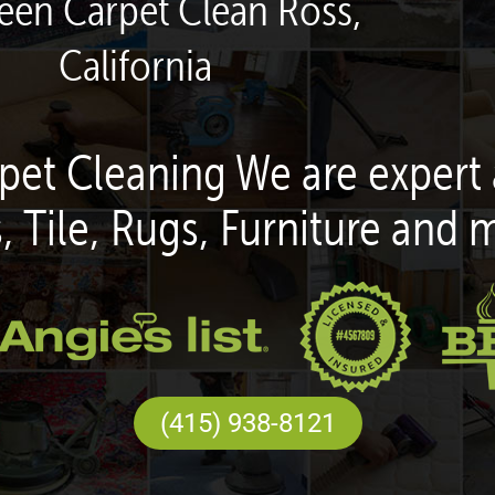
reen Carpet Clean Ross,
California
pet Cleaning We are expert 
, Tile, Rugs, Furniture and 
(415) 938-8121