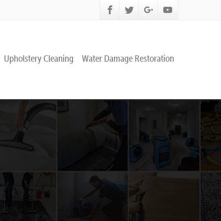
Upholstery Cleaning
Water Damage Restoration