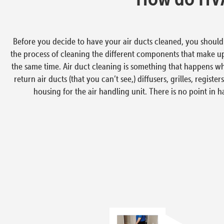
Before you decide to have your air ducts cleaned, you should u
the process of cleaning the different components that make u
the same time. Air duct cleaning is something that happens w
return air ducts (that you can’t see,) diffusers, grilles, regis
housing for the air handling unit. There is no point in