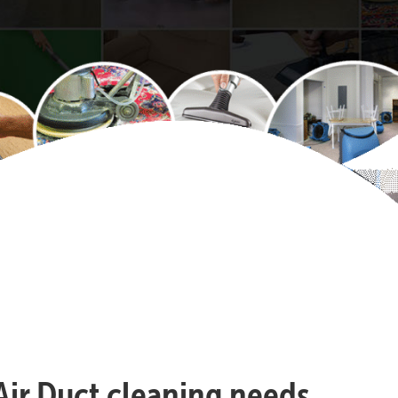
 Air Duct cleaning needs