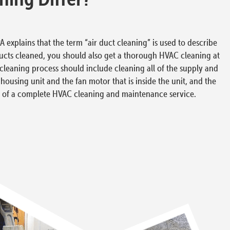
 explains that the term “air duct cleaning” is used to describe
ucts cleaned, you should also get a thorough HVAC cleaning at
leaning process should include cleaning all of the supply and
n housing unit and the fan motor that is inside the unit, and the
art of a complete HVAC cleaning and maintenance service.