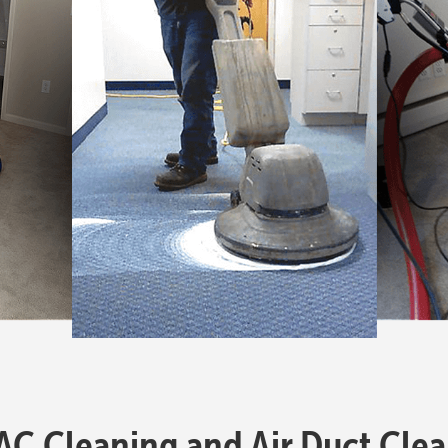
 Cleaning and Air Duct Clea