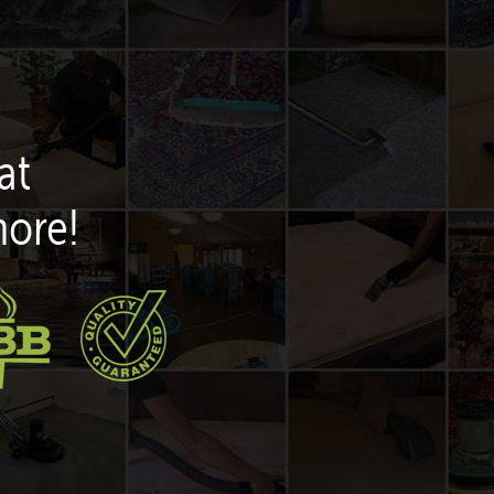
at
more!