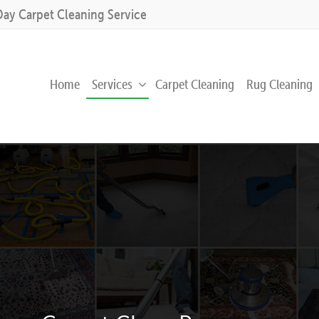
Day Carpet Cleaning Service
Home
Services
Carpet Cleaning
Rug Cleaning