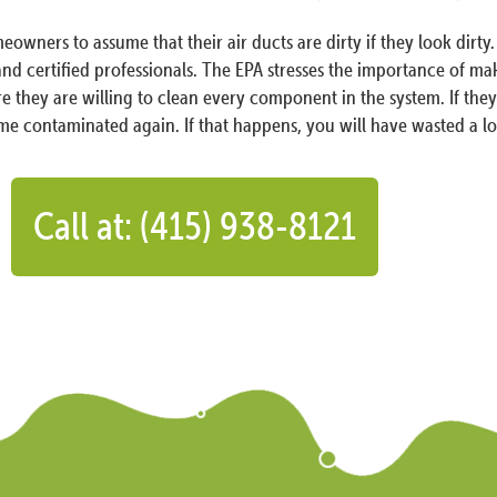
eowners to assume that their air ducts are dirty if they look di
 and certified professionals. The EPA stresses the importance of m
e they are willing to clean every component in the system. If they d
me contaminated again. If that happens, you will have wasted a l
Call at: (415) 938-8121