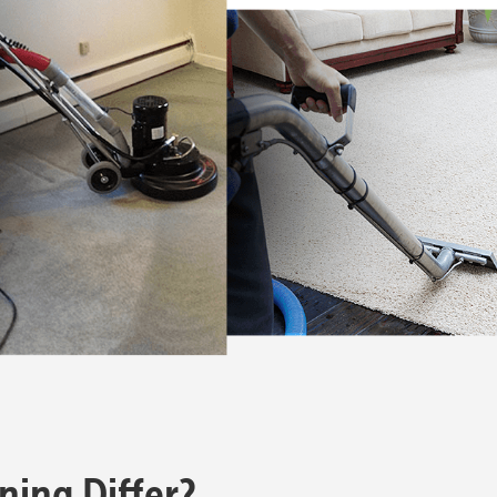
ning Differ?