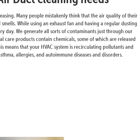
easing. Many people mistakenly think that the air quality of their
smells. While using an exhaust fan and having a regular dusting
very day. We generate all sorts of contaminants just through our
al care products contain chemicals, some of which are released
this means that your HVAC system is recirculating pollutants and
 asthma, allergies, and autoimmune diseases and disorders.