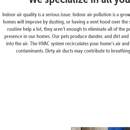
Indoor air quality is a serious issue. Indoor air pollution is a 
homes will improve by dusting, or having a vent hood over the 
routine help a lot, they aren’t enough to eliminate all of the 
presence in our homes. Our pets produce dander, and dirt and 
into the air. The HVAC system recirculates your home’s air and 
contaminants. Dirty air ducts may contribute to breathing