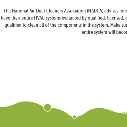
The National Air Duct Cleaners Association (NADCA) advises hom
have their entire HVAC systems evaluated by qualified, licensed,
qualified to clean all of the components in the system. Make sur
entire system will beco