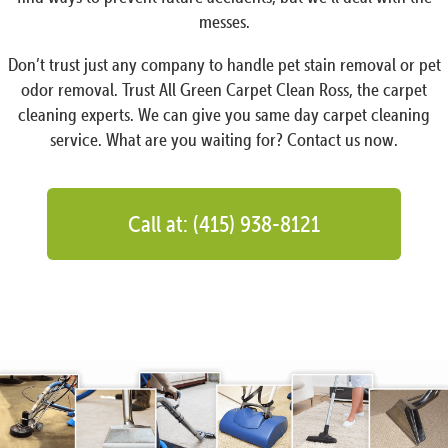
messes.
Don’t trust just any company to handle pet stain removal or pet
odor removal. Trust All Green Carpet Clean Ross, the carpet
cleaning experts. We can give you same day carpet cleaning
service. What are you waiting for? Contact us now.
Call at: (415) 938-8121