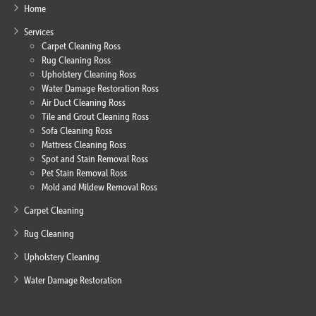
Home
Services
Carpet Cleaning Ross
Rug Cleaning Ross
Upholstery Cleaning Ross
Water Damage Restoration Ross
Air Duct Cleaning Ross
Tile and Grout Cleaning Ross
Sofa Cleaning Ross
Mattress Cleaning Ross
Spot and Stain Removal Ross
Pet Stain Removal Ross
Mold and Mildew Removal Ross
Carpet Cleaning
Rug Cleaning
Upholstery Cleaning
Water Damage Restoration