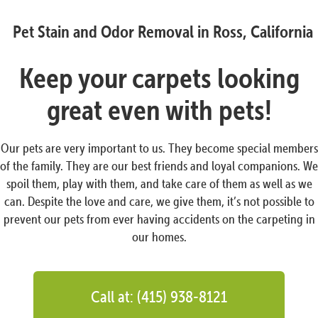
Pet Stain and Odor Removal in Ross, California
Keep your carpets looking
great even with pets!
Our pets are very important to us. They become special members
of the family. They are our best friends and loyal companions. We
spoil them, play with them, and take care of them as well as we
can. Despite the love and care, we give them, it’s not possible to
prevent our pets from ever having accidents on the carpeting in
our homes.
Call at: (415) 938-8121