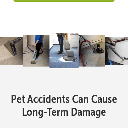
Pet Accidents Can Cause
Long-Term Damage