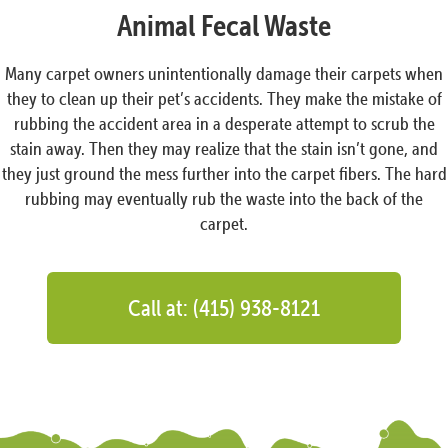
Animal Fecal Waste
Many carpet owners unintentionally damage their carpets when
they to clean up their pet’s accidents. They make the mistake of
rubbing the accident area in a desperate attempt to scrub the
stain away. Then they may realize that the stain isn’t gone, and
they just ground the mess further into the carpet fibers. The hard
rubbing may eventually rub the waste into the back of the
carpet.
Call at: (415) 938-8121