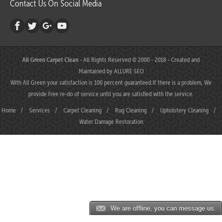
Contact Us On Social Media
All Green Carpet Clean
- All Rights Reserved © 2000 - 2018 - Created and
Maintained by
ALLURE SEO
With All Green your satisfaction is 100 percent guaranteed.If there is a problem, We
provide Free re-do of service until you are satisfied with the service.
Home
/
Services
/
Carpet Cleaning
/
Rug Cleaning
/
Upholstery Cleaning
/
Water Damage Restoration
We are offline, you can message us.