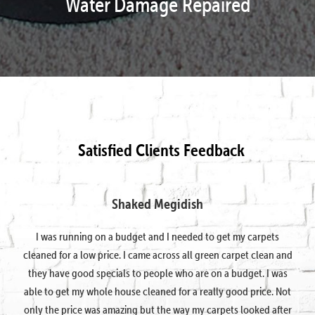
Water Damage Repaired
Satisfied Clients Feedback
Shaked Megidish
I was running on a budget and I needed to get my carpets
cleaned for a low price. I came across all green carpet clean and
they have good specials to people who are on a budget. I was
able to get my whole house cleaned for a really good price. Not
only the price was amazing but the way my carpets looked after