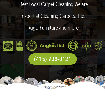
Best Local Carpet Cleaning We are
expert at Cleaning Carpets, Tile,
Rugs, Furniture and more!
(415) 938-8121