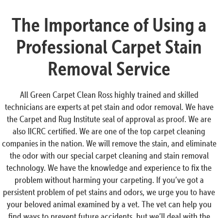
The Importance of Using a
Professional Carpet Stain
Removal Service
All Green Carpet Clean Ross highly trained and skilled
technicians are experts at pet stain and odor removal. We have
the Carpet and Rug Institute seal of approval as proof. We are
also IICRC certified. We are one of the top carpet cleaning
companies in the nation. We will remove the stain, and eliminate
the odor with our special carpet cleaning and stain removal
technology. We have the knowledge and experience to fix the
problem without harming your carpeting. If you’ve got a
persistent problem of pet stains and odors, we urge you to have
your beloved animal examined by a vet. The vet can help you
find ways to prevent future accidents, but we’ll deal with the