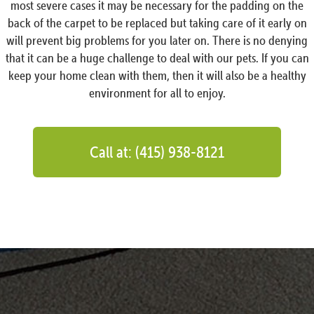
most severe cases it may be necessary for the padding on the
back of the carpet to be replaced but taking care of it early on
will prevent big problems for you later on. There is no denying
that it can be a huge challenge to deal with our pets. If you can
keep your home clean with them, then it will also be a healthy
environment for all to enjoy.
Call at: (415) 938-8121