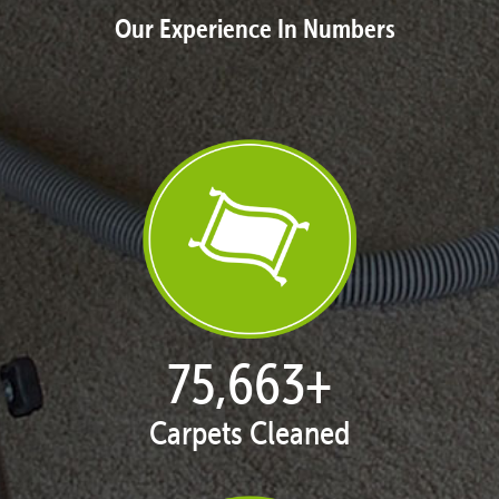
Our Experience In Numbers
77,137
+
Carpets Cleaned