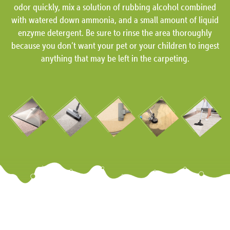
odor quickly, mix a solution of rubbing alcohol combined
with watered down ammonia, and a small amount of liquid
enzyme detergent. Be sure to rinse the area thoroughly
because you don’t want your pet or your children to ingest
anything that may be left in the carpeting.