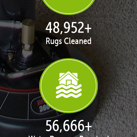
50,068
+
Rugs Cleaned
57,958
+