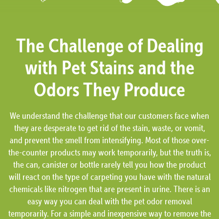
The Challenge of Dealing
with Pet Stains and the
Odors They Produce
We understand the challenge that our customers face when
they are desperate to get rid of the stain, waste, or vomit,
and prevent the smell from intensifying. Most of those over-
the-counter products may work temporarily, but the truth is,
the can, canister or bottle rarely tell you how the product
will react on the type of carpeting you have with the natural
chemicals like nitrogen that are present in urine. There is an
easy way you can deal with the pet odor removal
temporarily. For a simple and inexpensive way to remove the