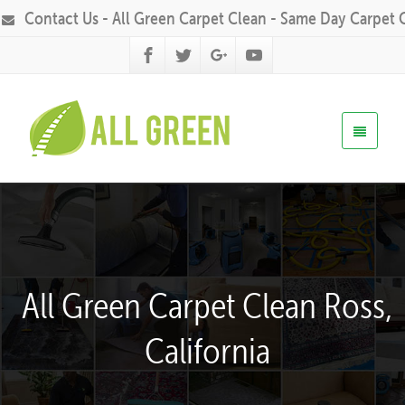
Contact Us - All Green Carpet Clean - Same Day Carpet 
All Green Carpet Clean Ross,
California