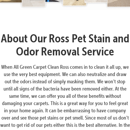
About Our Ross Pet Stain and
Odor Removal Service
When All Green Carpet Clean Ross comes in to clean it all up, we
use the very best equipment. We can also neutralize and draw
out the odors instead of simply masking them. We won’t stop
until all signs of the bacteria have been removed either. At the
same time, we can offer you all of these benefits without
damaging your carpets. This is a great way for you to feel great
in your home again. It can be embarrassing to have company
over and see those pet stains or pet smell. Since most of us don’t
want to get rid of our pets either this is the best alternative. In the