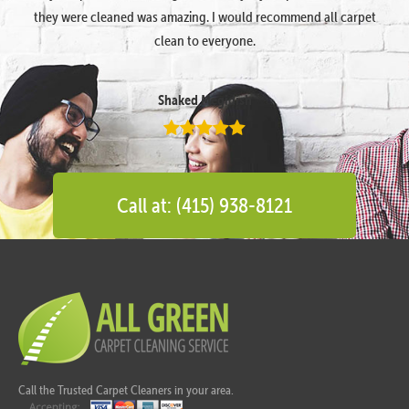
they were cleaned was amazing. I would recommend all carpet
clean to everyone.
Shaked Megidish
Call at: (415) 938-8121
Call the Trusted Carpet Cleaners in your area.