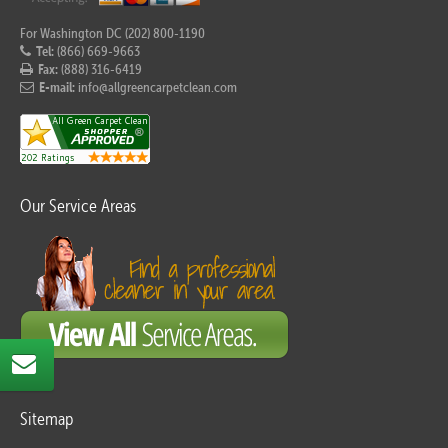
For Washington DC (202) 800-1190
Tel:
(866) 669-9663
Fax:
(888) 316-6419
E-mail:
info@allgreencarpetclean.com
Our Service Areas
Sitemap