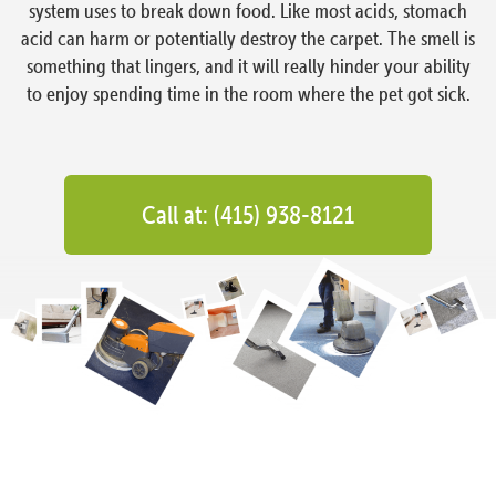
system uses to break down food. Like most acids, stomach
acid can harm or potentially destroy the carpet. The smell is
something that lingers, and it will really hinder your ability
to enjoy spending time in the room where the pet got sick.
Call at: (415) 938-8121