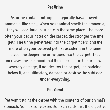
Pet Urine
Pet urine contains nitrogen. It typically has a powerful
ammonia-like smell. When your animal smells the ammonia,
they will continue to urinate in the same place. The more
often your pet urinates on the carpet, the stronger the smell
gets. The urine penetrates into the carpet fibers, and the
more often your beloved pet has accidents in the same
place, the deeper the urine goes into the carpet. That
increases the likelihood that the chemicals in the urine will
severely damage, if not destroy the carpet, the padding
below it, and ultimately, damage or destroy the subfloor
under everything.
Pet Vomit
Pet vomit stains the carpet with the contents of our animal’s
stomach. Vomit also releases stomach acids that the digestive