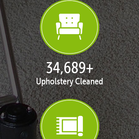
35,420
+
Upholstery Cleaned