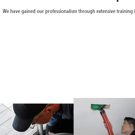
We have gained our professionalism through extensive training i