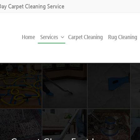
Day Carpet Cleaning Service
Home
Services
Carpet Cleaning
Rug Cleaning