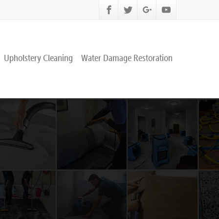
Upholstery Cleaning
Water Damage Restoration