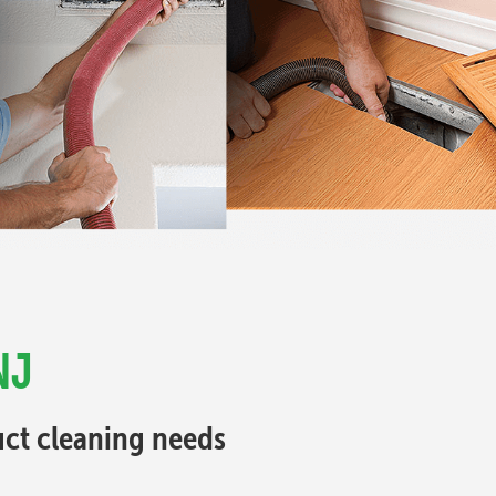
NJ
Duct cleaning needs