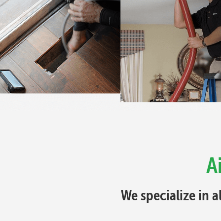
A
We specialize in a