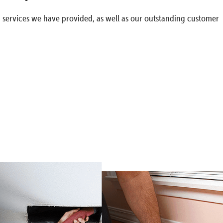
g services we have provided, as well as our outstanding customer