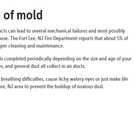
e of mold
ucts can lead to several mechanical failures and most possibly
 house. The Fort Lee, NJ Fire Department reports that about 5% of
proper cleaning and maintenance.
s is completed periodically depending on the size and age of your
 and general dust all collect in air ducts.
breathing difficulties, cause itchy watery eyes or just make life
ee, NJ area to prevent the buildup of noxious dust.