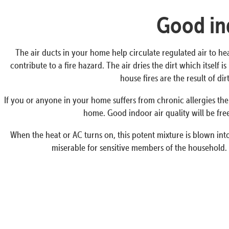
Good ind
The air ducts in your home help circulate regulated air to he
contribute to a fire hazard. The air dries the dirt which itself
house fires are the result of d
If you or anyone in your home suffers from chronic allergies the
home. Good indoor air quality will be free
When the heat or AC turns on, this potent mixture is blown into 
miserable for sensitive members of the household. 