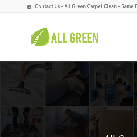
Contact Us - All Green Carpet Clean - Same 