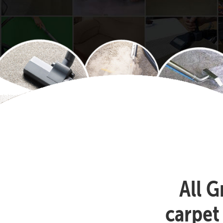
All G
carpet