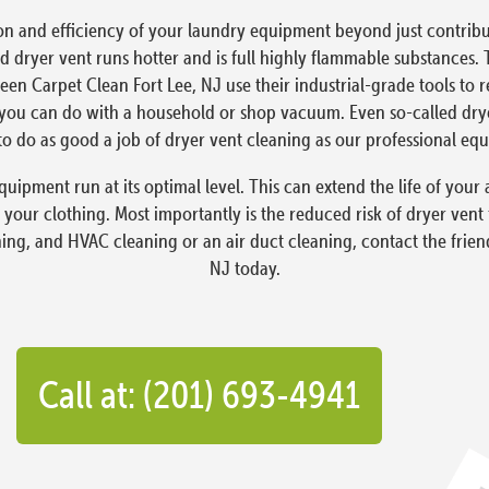
on and efficiency of your laundry equipment beyond just contribut
 dryer vent runs hotter and is full highly flammable substances. 
reen Carpet Clean Fort Lee, NJ use their industrial-grade tools to
ou can do with a household or shop vacuum. Even so-called dryer 
o do as good a job of dryer vent cleaning as our professional eq
quipment run at its optimal level. This can extend the life of yo
 your clothing. Most importantly is the reduced risk of dryer vent
ning, and HVAC cleaning or an air duct cleaning, contact the frien
NJ today.
Call at: (201) 693-4941