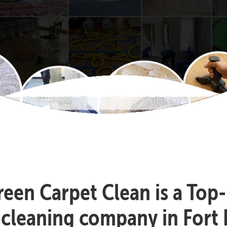
reen Carpet Clean is a Top
 cleaning company in Fort 