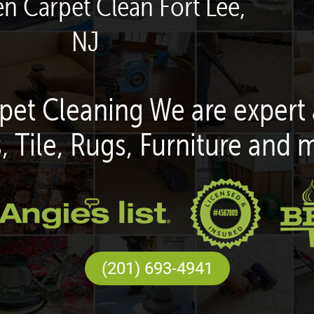
en Carpet Clean Fort Lee,
NJ
pet Cleaning We are expert 
, Tile, Rugs, Furniture and 
(201) 693-4941