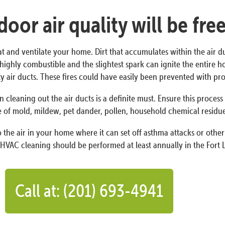
oor air quality will be fre
at and ventilate your home. Dirt that accumulates within the air d
 is highly combustible and the slightest spark can ignite the entire
irty air ducts. These fires could have easily been prevented with 
n cleaning out the air ducts is a definite must. Ensure this proces
 of mold, mildew, pet dander, pollen, household chemical residues,
the air in your home where it can set off asthma attacks or other 
HVAC cleaning should be performed at least annually in the Fort L
Call at: (201) 693-4941