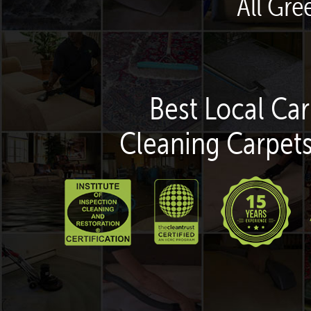
All Gre
Best Local Car
Cleaning Carpets