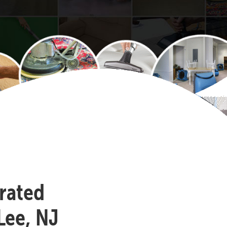
-rated
Lee, NJ