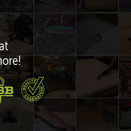
at
more!