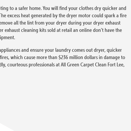
ing to a safer home. You will find your clothes dry quicker and
The excess heat generated by the dryer motor could spark a fire
 remove all the lint from your dryer during your dryer exhaust
exhaust cleaning kits sold at retail an online don’t have the
uipment.
ur appliances and ensure your laundry comes out dryer, quicker
 fires, which cause more than $236 million dollars in damage to
dly, courteous professionals at All Green Carpet Clean Fort Lee,