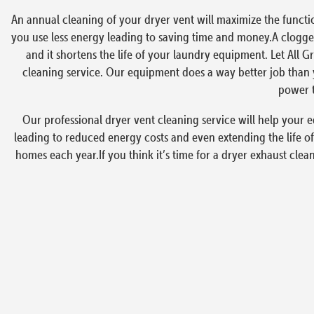
An annual cleaning of your dryer vent will maximize the functi
you use less energy leading to saving time and money.A clogged
and it shortens the life of your laundry equipment. Let All G
cleaning service. Our equipment does a way better job than y
power t
Our professional dryer vent cleaning service will help your e
leading to reduced energy costs and even extending the life of
homes each year.If you think it’s time for a dryer exhaust clea