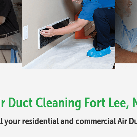
ir Duct Cleaning Fort Lee, 
ll your residential and commercial Air 