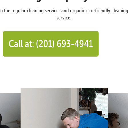
n the regular cleaning services and organic eco-friendly cleanin
service.
Call at: (201) 693-4941