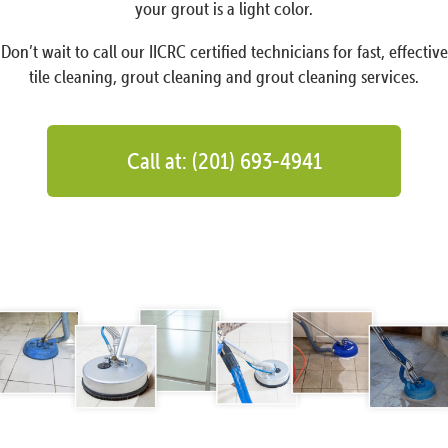
your grout is a light color.
Don’t wait to call our IICRC certified technicians for fast, effective
tile cleaning, grout cleaning and grout cleaning services.
Call at: (201) 693-4941