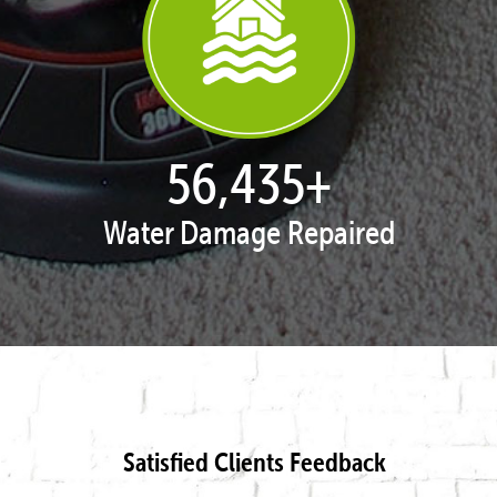
57,929
+
Water Damage Repaired
Satisfied Clients Feedback