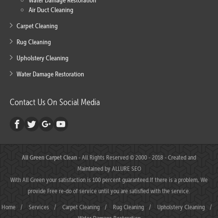
Water Damage Restoration
Air Duct Cleaning
Carpet Cleaning
Rug Cleaning
Upholstery Cleaning
Water Damage Restoration
Contact Us On Social Media
All Green Carpet Clean
- All Rights Reserved © 2000 - 2018 - Created and
Maintained by
ALLURE SEO
With All Green your satisfaction is 100 percent guaranteed.If there is a problem, We
provide Free re-do of service until you are satisfied with the service.
Home
/
Services
/
Carpet Cleaning
/
Rug Cleaning
/
Upholstery Cleaning
/