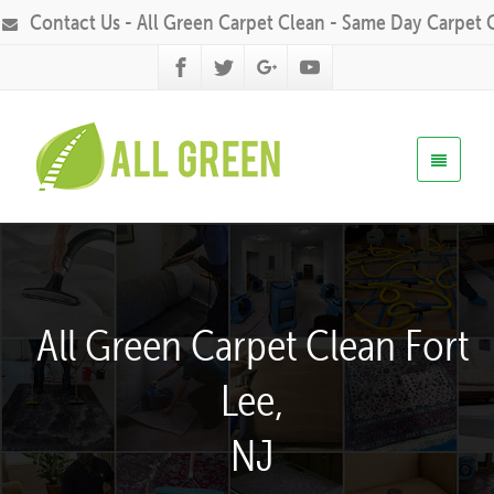
Contact Us - All Green Carpet Clean - Same Day Carpet 
All Green Carpet Clean Fort
Lee,
NJ