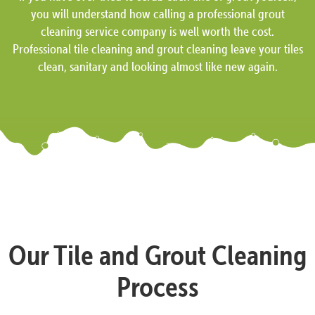
you will understand how calling a professional grout
cleaning service company is well worth the cost.
Professional tile cleaning and grout cleaning leave your tiles
clean, sanitary and looking almost like new again.
Our Tile and Grout Cleaning
Process