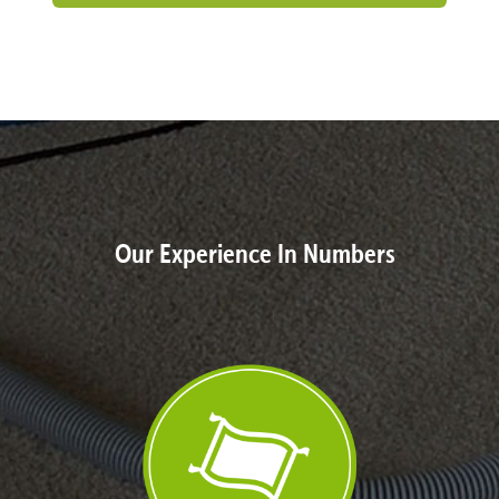
Our Experience In Numbers