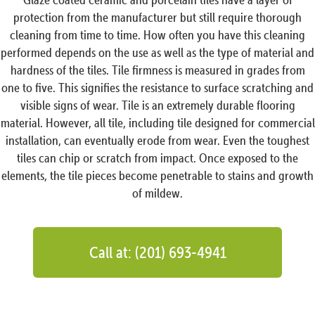
protection from the manufacturer but still require thorough
cleaning from time to time. How often you have this cleaning
performed depends on the use as well as the type of material and
hardness of the tiles. Tile firmness is measured in grades from
one to five. This signifies the resistance to surface scratching and
visible signs of wear. Tile is an extremely durable flooring
material. However, all tile, including tile designed for commercial
installation, can eventually erode from wear. Even the toughest
tiles can chip or scratch from impact. Once exposed to the
elements, the tile pieces become penetrable to stains and growth
of mildew.
Call at: (201) 693-4941