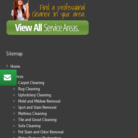
Sitemap
Home
Services
Carpet Cleaning
Rug Cleaning
Upholstery Cleaning
Mold and Mildew Removal
Spot and Stain Removal
Mattress Cleaning
Tile and Grout Cleaning
Sofa Cleaning
Pet Stain and Odor Removal