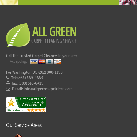
Call the Trusted Carpet Cleaners in your area.
For Washington DC (202) 800-1190
Tel:
(866) 669-9663
Fax:
(888) 316-6419
E-mail:
info@allgreencarpetclean.com
Our Service Areas