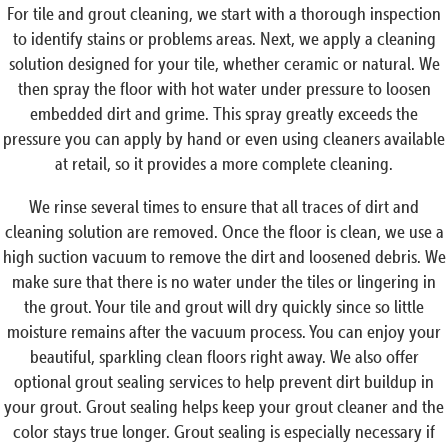
For tile and grout cleaning, we start with a thorough inspection
to identify stains or problems areas. Next, we apply a cleaning
solution designed for your tile, whether ceramic or natural. We
then spray the floor with hot water under pressure to loosen
embedded dirt and grime. This spray greatly exceeds the
pressure you can apply by hand or even using cleaners available
at retail, so it provides a more complete cleaning.
We rinse several times to ensure that all traces of dirt and
cleaning solution are removed. Once the floor is clean, we use a
high suction vacuum to remove the dirt and loosened debris. We
make sure that there is no water under the tiles or lingering in
the grout. Your tile and grout will dry quickly since so little
moisture remains after the vacuum process. You can enjoy your
beautiful, sparkling clean floors right away. We also offer
optional grout sealing services to help prevent dirt buildup in
your grout. Grout sealing helps keep your grout cleaner and the
color stays true longer. Grout sealing is especially necessary if