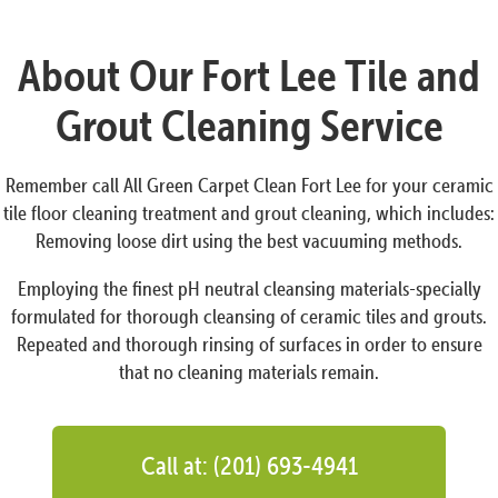
About Our Fort Lee Tile and
Grout Cleaning Service
Remember call All Green Carpet Clean Fort Lee for your ceramic
tile floor cleaning treatment and grout cleaning, which includes:
Removing loose dirt using the best vacuuming methods.
Employing the finest pH neutral cleansing materials-specially
formulated for thorough cleansing of ceramic tiles and grouts.
Repeated and thorough rinsing of surfaces in order to ensure
that no cleaning materials remain.
Call at: (201) 693-4941