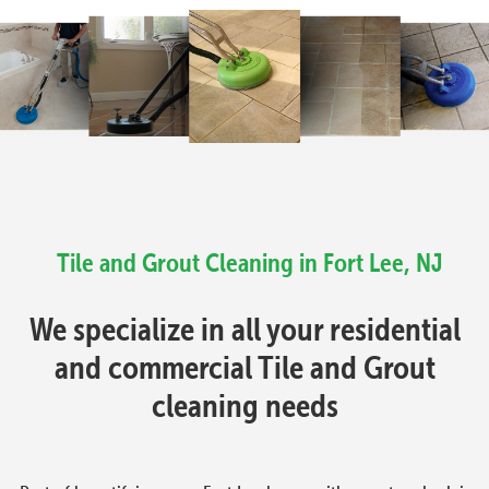
Tile and Grout Cleaning in Fort Lee, NJ
We specialize in all your residential
and commercial Tile and Grout
cleaning needs