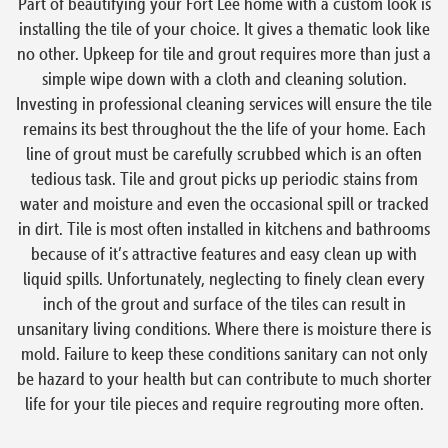
Part of beautifying your Fort Lee home with a custom look is
installing the tile of your choice. It gives a thematic look like
no other. Upkeep for tile and grout requires more than just a
simple wipe down with a cloth and cleaning solution.
Investing in professional cleaning services will ensure the tile
remains its best throughout the the life of your home. Each
line of grout must be carefully scrubbed which is an often
tedious task. Tile and grout picks up periodic stains from
water and moisture and even the occasional spill or tracked
in dirt. Tile is most often installed in kitchens and bathrooms
because of it’s attractive features and easy clean up with
liquid spills. Unfortunately, neglecting to finely clean every
inch of the grout and surface of the tiles can result in
unsanitary living conditions. Where there is moisture there is
mold. Failure to keep these conditions sanitary can not only
be hazard to your health but can contribute to much shorter
life for your tile pieces and require regrouting more often.