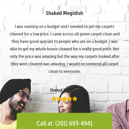
Shaked Megidish
I was running on a budget and I needed to get my carpets
cleaned for a low price. I came across all green carpet clean and
they have good specials to people who are on a budget. I was
able to get my whole house cleaned for a really good price. Not
only the price was amazing but the way my carpets looked after
they were cleaned was amazing. I would recommend all carpet
clean to everyone.
Shaked Megidish
Call at: (201) 693-4941