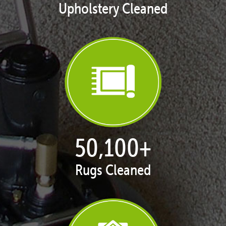
Upholstery Cleaned
50,100
+
Rugs Cleaned