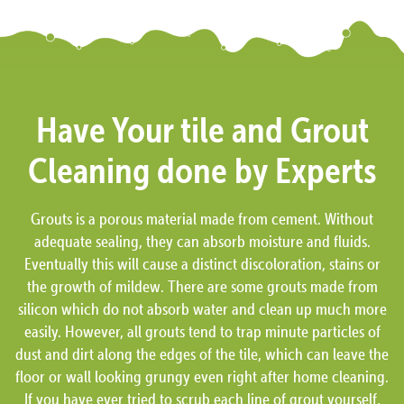
Have Your tile and Grout
Cleaning done by Experts
Grouts is a porous material made from cement. Without
adequate sealing, they can absorb moisture and fluids.
Eventually this will cause a distinct discoloration, stains or
the growth of mildew. There are some grouts made from
silicon which do not absorb water and clean up much more
easily. However, all grouts tend to trap minute particles of
dust and dirt along the edges of the tile, which can leave the
floor or wall looking grungy even right after home cleaning.
If you have ever tried to scrub each line of grout yourself,