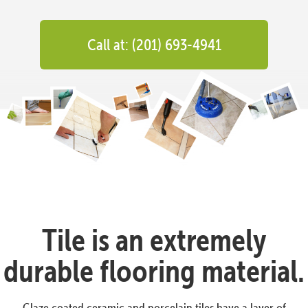
Call at: (201) 693-4941
Tile is an extremely
durable flooring material.
Glaze coated ceramic and porcelain tiles have a layer of