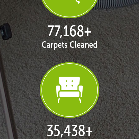
77,168
+
Carpets Cleaned
35,438
+