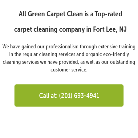
All Green Carpet Clean is a Top-rated
carpet cleaning company in Fort Lee, NJ
We have gained our professionalism through extensive training
in the regular cleaning services and organic eco-friendly
cleaning services we have provided, as well as our outstanding
customer service.
Call at: (201) 693-4941