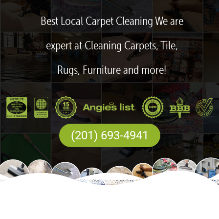
Best Local Carpet Cleaning We are
expert at Cleaning Carpets, Tile,
Rugs, Furniture and more!
(201) 693-4941