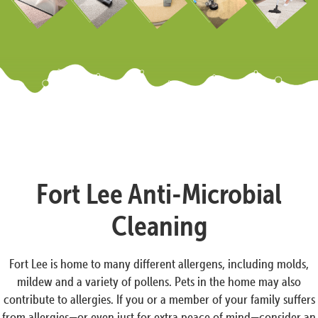
Fort Lee Anti-Microbial
Cleaning
Fort Lee is home to many different allergens, including molds,
mildew and a variety of pollens. Pets in the home may also
contribute to allergies. If you or a member of your family suffers
from allergies—or even just for extra peace of mind—consider an