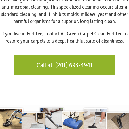
anti-microbial cleaning. This specialized cleaning occurs after a
standard cleaning, and it inhibits molds, mildew, yeast and other
harmful organisms for a superior, long lasting clean.
If you live in Fort Lee, contact All Green Carpet Clean Fort Lee to
restore your carpets to a deep, healthful state of cleanliness.
Call at: (201) 693-4941