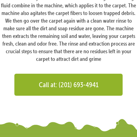
fluid combine in the machine, which applies it to the carpet. The
machine also agitates the carpet fibers to loosen trapped debris.
We then go over the carpet again with a clean water rinse to
make sure all the dirt and soap residue are gone. The machine
then extracts the remaining soil and water, leaving your carpets
fresh, clean and odor free. The rinse and extraction process are
crucial steps to ensure that there are no residues left in your
carpet to attract dirt and grime
Call at: (201) 693-4941