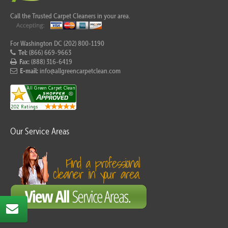
Call the Trusted Carpet Cleaners in your area.
For Washington DC (202) 800-1190
Tel:
(866) 669-9663
Fax:
(888) 316-6419
E-mail:
info@allgreencarpetclean.com
Our Service Areas