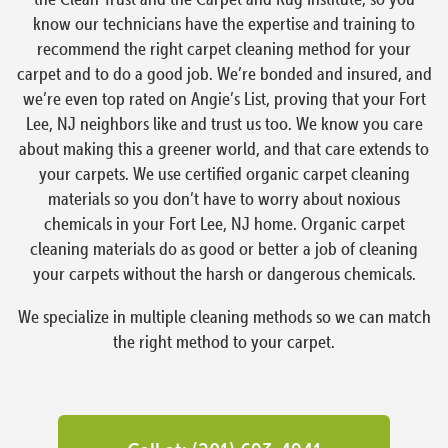
know our technicians have the expertise and training to
recommend the right carpet cleaning method for your
carpet and to do a good job. We’re bonded and insured, and
we’re even top rated on Angie’s List, proving that your Fort
Lee, NJ neighbors like and trust us too. We know you care
about making this a greener world, and that care extends to
your carpets. We use certified organic carpet cleaning
materials so you don’t have to worry about noxious
chemicals in your Fort Lee, NJ home. Organic carpet
cleaning materials do as good or better a job of cleaning
your carpets without the harsh or dangerous chemicals.
We specialize in multiple cleaning methods so we can match
the right method to your carpet.