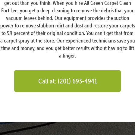
get out than you think. When you hire All Green Carpet Clean
Fort Lee, you get a deep cleaning to remove the debris that your
vacuum leaves behind. Our equipment provides the suction
power to remove stubborn dirt and dust and restore your carpets
to 99 percent of their original condition. You can’t get that from
a carpet spray at the store. Our experienced technicians save you
time and money, and you get better results without having to lift
a finger.
Call at: (201) 693-4941