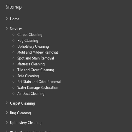
Sitemap
Home
Services
Carpet Cleaning
Rug Cleaning
Upholstery Cleaning
Mold and Mildew Removal
Spot and Stain Removal
Mattress Cleaning
Tile and Grout Cleaning
Sofa Cleaning
Pet Stain and Odor Removal
Water Damage Restoration
Air Duct Cleaning
Carpet Cleaning
Rug Cleaning
Upholstery Cleaning