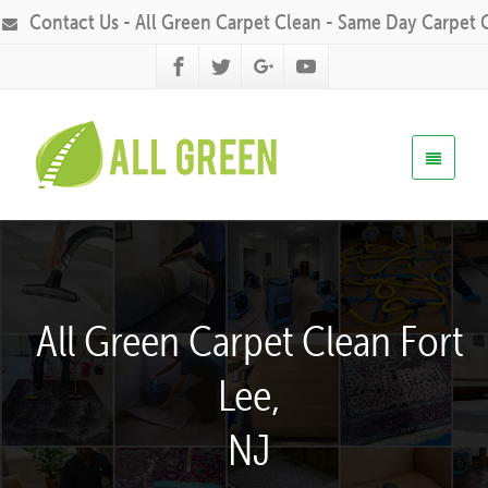
Contact Us - All Green Carpet Clean - Same Day Carpet 
All Green Carpet Clean Fort
Lee,
NJ