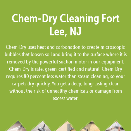
Chem-Dry Cleaning Fort
Lee, NJ
Chem-Dry uses heat and carbonation to create microscopic
bubbles that loosen soil and bring it to the surface where it is
removed by the powerful suction motor in our equipment.
Chem-Dry is safe, green-certified and natural. Chem-Dry
requires 80 percent less water than steam cleaning, so your
carpets dry quickly. You get a deep, long-lasting clean
without the risk of unhealthy chemicals or damage from
excess water.