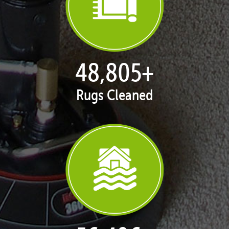
50,062
+
Rugs Cleaned