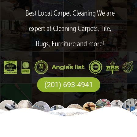
Best Local Carpet Cleaning We are
expert at Cleaning Carpets, Tile,
Rugs, Furniture and more!
(201) 693-4941