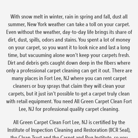
With snow melt in winter, rain in spring and fall, dust all
summer, New York weather can take a toll on your carpet.
Even without the weather, day-to-day life brings its share of
dirt, dust, spills, odors and stains. You spent a lot of money
on your carpet, so you want it to look nice and last a long
time, but vacuuming alone won’t keep your carpets fresh.
Dirt and debris gets caught down deep in the fibers where
only a professional carpet cleaning can get it out. There are
many places in Fort Lee, NJ where you can rent carpet
cleaners or buy sprays that claim they will clean your
carpets, but it just isn’t possible to get a carpet truly clean
with retail equipment. You need All Green Carpet Clean Fort
Lee, NJ for professional quality carpet cleaning.
All Green Carpet Clean Fort Lee, NJ is certified by the
Institute of Inspection Cleaning and Restoration (IICR Seal),
the Clean Trust and the Carpet and Rug Institute, so you