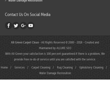
Water Damage Restoration
Contact Us On Social Media
All Green Carpet Clean
- All Rights Reserved © 2000 - 2018 - Created and
Maintained by
ALLURE SEO
With All Green your satisfaction is 100 percent guaranteed.If there is a problem, We
provide Free re-do of service until you are satisfied with the service.
Home
/
Services
/
Carpet Cleaning
/
Rug Cleaning
/
Upholstery Cleaning
/
Water Damage Restoration