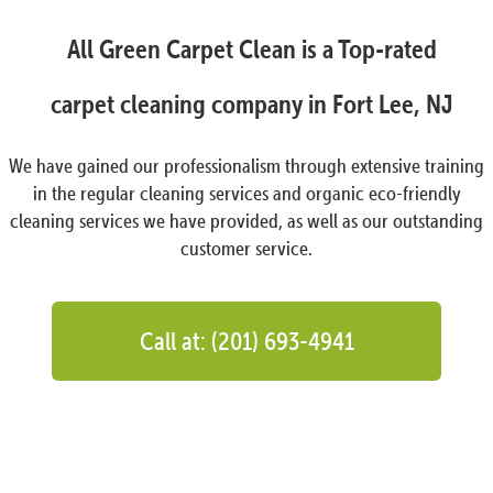
All Green Carpet Clean is a Top-rated
carpet cleaning company in Fort Lee, NJ
We have gained our professionalism through extensive training
in the regular cleaning services and organic eco-friendly
cleaning services we have provided, as well as our outstanding
customer service.
Call at: (201) 693-4941