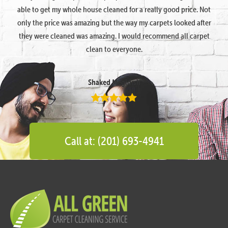
able to get my whole house cleaned for a really good price. Not
only the price was amazing but the way my carpets looked after
they were cleaned was amazing. I would recommend all carpet
clean to everyone.
Shaked Megidish
Call at: (201) 693-4941