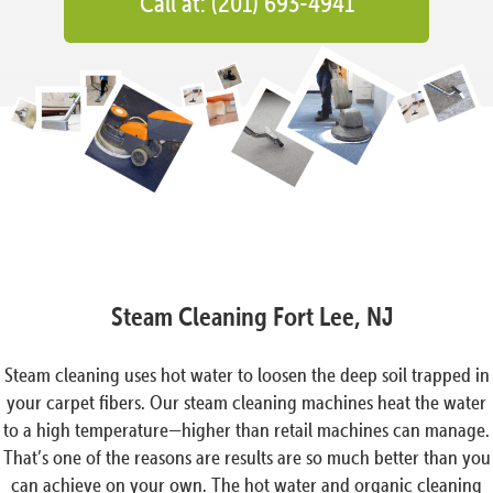
Call at: (201) 693-4941
Steam Cleaning Fort Lee, NJ
Steam cleaning uses hot water to loosen the deep soil trapped in
your carpet fibers. Our steam cleaning machines heat the water
to a high temperature—higher than retail machines can manage.
That’s one of the reasons are results are so much better than you
can achieve on your own. The hot water and organic cleaning