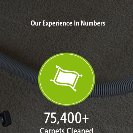
Our Experience In Numbers
77,124
+
Carpets Cleaned