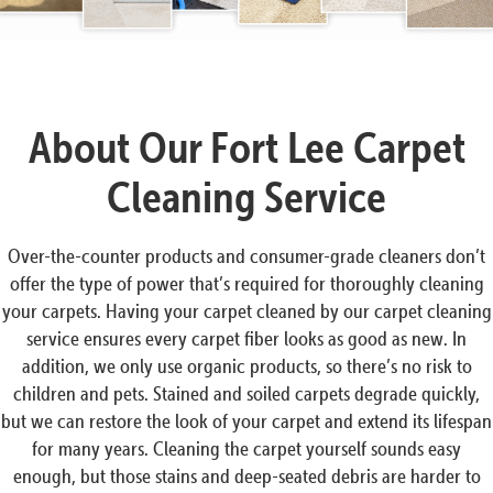
About Our Fort Lee Carpet
Cleaning Service
Over-the-counter products and consumer-grade cleaners don’t
offer the type of power that’s required for thoroughly cleaning
your carpets. Having your carpet cleaned by our carpet cleaning
service ensures every carpet fiber looks as good as new. In
addition, we only use organic products, so there’s no risk to
children and pets. Stained and soiled carpets degrade quickly,
but we can restore the look of your carpet and extend its lifespan
for many years. Cleaning the carpet yourself sounds easy
enough, but those stains and deep-seated debris are harder to