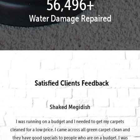
57,951
+
Water Damage Repaired
Satisfied Clients Feedback
Shaked Megidish
I was running on a budget and I needed to get my carpets
cleaned for a low price. I came across all green carpet clean and
they have good specials to people who are on a budget. I was