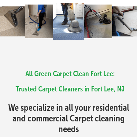
All Green Carpet Clean Fort Lee:
Trusted Carpet Cleaners in Fort Lee, NJ
We specialize in all your residential
and commercial Carpet cleaning
needs