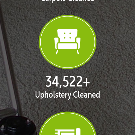
35,411
+
Upholstery Cleaned