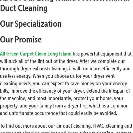
Duct Cleaning
Our Specialization
Our Promise
All Green Carpet Clean Long Island
has powerful equipment that
will suck all of the lint out of the dryer. After we complete our
thorough dryer exhaust cleaning, it will run more efficiently and
use less energy. When you choose us for your dryer vent
cleaning needs, you can expect to save money on your energy
bills, improve the efficiency of your dryer, extend the lifespan of
the machine, and most importantly, protect your home, your
property, and your family from a dryer fire, which is a common
and unfortunate occurrence that could easily be avoided.
To find out more about our air duct cleaning, HVAC cleaning and