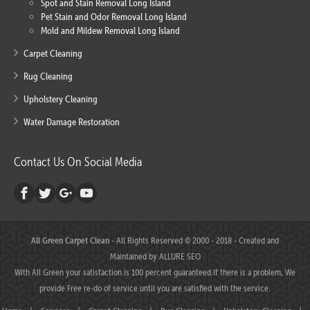
Spot and Stain Removal Long Island
Pet Stain and Odor Removal Long Island
Mold and Mildew Removal Long Island
Carpet Cleaning
Rug Cleaning
Upholstery Cleaning
Water Damage Restoration
Contact Us On Social Media
All Green Carpet Clean
- All Rights Reserved © 2000 - 2018 - Created and
Maintained by
ALLURE SEO
With All Green your satisfaction is 100 percent guaranteed.If there is a problem, We
provide Free re-do of service until you are satisfied with the service.