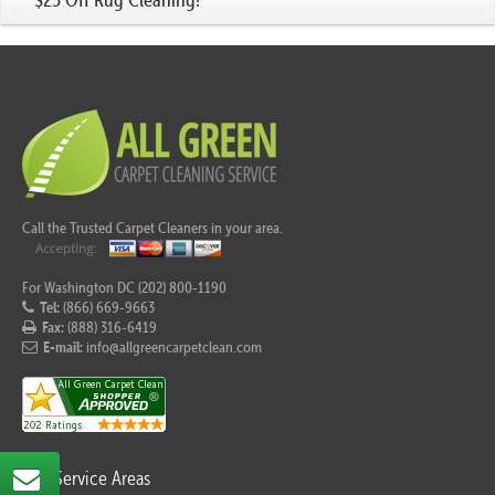
Call the Trusted Carpet Cleaners in your area.
For Washington DC (202) 800-1190
Tel:
(866) 669-9663
Fax:
(888) 316-6419
E-mail:
info@allgreencarpetclean.com
Our Service Areas