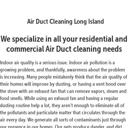
Air Duct Cleaning Long Island
We specialize in all your residential and
commercial Air Duct cleaning needs
Indoor air quality is a serious issue. Indoor air pollution is a
growing problem, and thankfully, awareness about the problem
is increasing. Many people mistakenly think that the air quality of
their homes will improve by dusting, or having a vent hood over
the stove with an exhaust fan that can remove vapors, steam and
food smells. While using an exhaust fan and having a regular
dusting routine help a lot, they aren’t enough to eliminate all of
the pollutants and particulate matter that circulates through the
air every day. We generate all sorts of contaminants just through
our presence in our homes. Our pets produce dander, and dirt