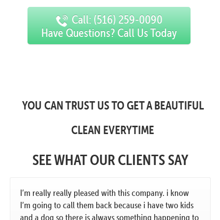
Call: (516) 259-0090
Have Questions? Call Us Today
YOU CAN TRUST US TO GET A BEAUTIFUL
CLEAN EVERYTIME
SEE WHAT OUR CLIENTS SAY
I’m really really pleased with this company. i know
I’m going to call them back because i have two kids
and a dog so there is always something happening to