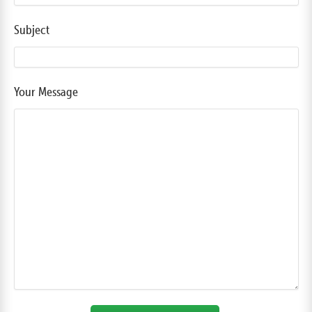
Subject
Your Message