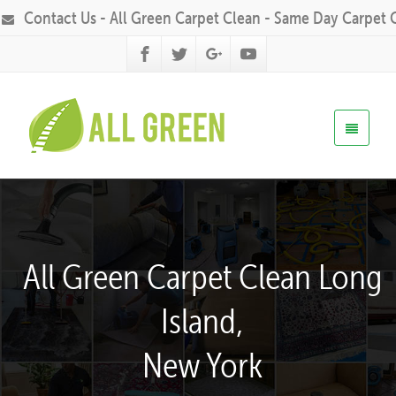
Contact Us - All Green Carpet Clean - Same Day Carpet 
All Green Carpet Clean Long
Island,
New York