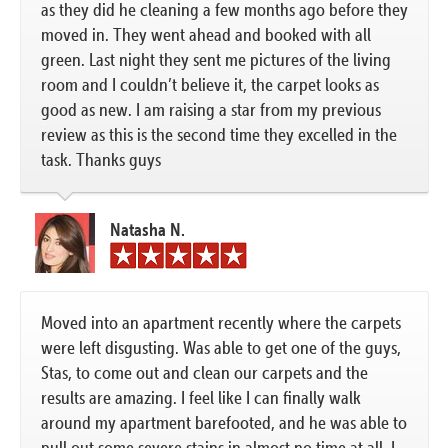
as they did he cleaning a few months ago before they
moved in. They went ahead and booked with all
green. Last night they sent me pictures of the living
room and I couldn’t believe it, the carpet looks as
good as new. I am raising a star from my previous
review as this is the second time they excelled in the
task. Thanks guys
Natasha N.
Moved into an apartment recently where the carpets
were left disgusting. Was able to get one of the guys,
Stas, to come out and clean our carpets and the
results are amazing. I feel like I can finally walk
around my apartment barefooted, and he was able to
pull out some severe stains in almost no time at all. I