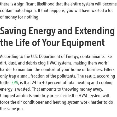
there is a significant likelihood that the entire system will become
contaminated again. If that happens, you will have wasted a lot
of money for nothing.
Saving Energy and Extending
the Life of Your Equipment
According to the U.S. Department of Energy, contaminants like
dirt, dust, and debris clog HVAC systems, making them work
harder to maintain the comfort of your home or business. Filters
only trap a small fraction of the pollutants. The result, according
to the
EPA
, is that 24 to 40 percent of total heating and cooling
energy is wasted. That amounts to throwing money away.
Clogged air ducts and dirty areas inside the HVAC system will
force the air conditioner and heating system work harder to do
the same job.