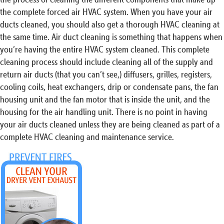
the complete forced air HVAC system. When you have your air
ducts cleaned, you should also get a thorough HVAC cleaning at
the same time. Air duct cleaning is something that happens when
you’re having the entire HVAC system cleaned. This complete
cleaning process should include cleaning all of the supply and
return air ducts (that you can’t see,) diffusers, grilles, registers,
cooling coils, heat exchangers, drip or condensate pans, the fan
housing unit and the fan motor that is inside the unit, and the
housing for the air handling unit. There is no point in having
your air ducts cleaned unless they are being cleaned as part of a
complete HVAC cleaning and maintenance service.