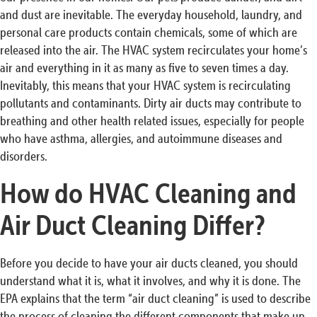
and dust are inevitable. The everyday household, laundry, and
personal care products contain chemicals, some of which are
released into the air. The HVAC system recirculates your home’s
air and everything in it as many as five to seven times a day.
Inevitably, this means that your HVAC system is recirculating
pollutants and contaminants. Dirty air ducts may contribute to
breathing and other health related issues, especially for people
who have asthma, allergies, and autoimmune diseases and
disorders.
How do HVAC Cleaning and
Air Duct Cleaning Differ?
Before you decide to have your air ducts cleaned, you should
understand what it is, what it involves, and why it is done. The
EPA explains that the term “air duct cleaning” is used to describe
the process of cleaning the different components that make up