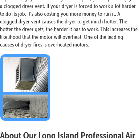
a clogged dryer vent. If your dryer is forced to work a lot harder
to do its job, it’s also costing you more money to run it. A
clogged dryer vent causes the dryer to get much hotter. The
hotter the dryer gets, the harder it has to work. This increases the
likelihood that the motor will overheat. One of the leading
causes of dryer fires is overheated motors.
About Our Long Island Professional Air