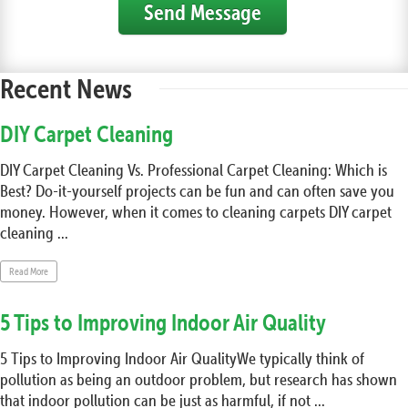
Send Message
Recent News
DIY Carpet Cleaning
DIY Carpet Cleaning Vs. Professional Carpet Cleaning: Which is
Best? Do-it-yourself projects can be fun and can often save you
money. However, when it comes to cleaning carpets DIY carpet
cleaning ...
Read More
5 Tips to Improving Indoor Air Quality
5 Tips to Improving Indoor Air QualityWe typically think of
pollution as being an outdoor problem, but research has shown
that indoor pollution can be just as harmful, if not ...