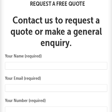
REQUEST A FREE QUOTE
Contact us to request a
quote or make a general
enquiry.
Your Name (required)
Your Email (required)
Your Number (required)