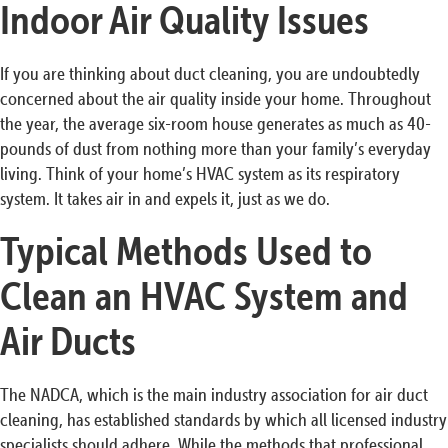
Indoor Air Quality Issues
If you are thinking about duct cleaning, you are undoubtedly
concerned about the air quality inside your home. Throughout
the year, the average six-room house generates as much as 40-
pounds of dust from nothing more than your family’s everyday
living. Think of your home’s HVAC system as its respiratory
system. It takes air in and expels it, just as we do.
Typical Methods Used to
Clean an HVAC System and
Air Ducts
The NADCA, which is the main industry association for air duct
cleaning, has established standards by which all licensed industry
specialists should adhere. While the methods that professional