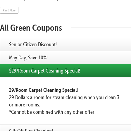
Read More
All Green Coupons
Senior Citizen Discount!
May Day, Save 10%!
$29/Room Carpet Cleaning Special!
29/Room Carpet Cleaning Special!
29 Dollars a room for steam cleaning when you clean 3
or more rooms.
*Cannot be combined with any other offer
$25 Off Rug Cleaning!