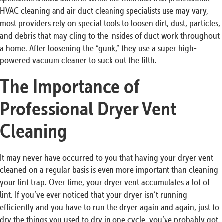
HVAC cleaning and air duct cleaning specialists use may vary,
most providers rely on special tools to loosen dirt, dust, particles,
and debris that may cling to the insides of duct work throughout
a home. After loosening the “gunk,” they use a super high-
powered vacuum cleaner to suck out the filth.
The Importance of
Professional Dryer Vent
Cleaning
It may never have occurred to you that having your dryer vent
cleaned on a regular basis is even more important than cleaning
your lint trap. Over time, your dryer vent accumulates a lot of
lint. If you’ve ever noticed that your dryer isn’t running
efficiently and you have to run the dryer again and again, just to
dry the things you used to dry in one cycle, you’ve probably got