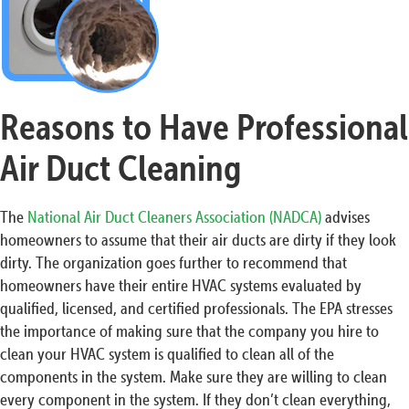
Reasons to Have Professional
Air Duct Cleaning
The
National Air Duct Cleaners Association (NADCA)
advises
homeowners to assume that their air ducts are dirty if they look
dirty. The organization goes further to recommend that
homeowners have their entire HVAC systems evaluated by
qualified, licensed, and certified professionals. The EPA stresses
the importance of making sure that the company you hire to
clean your HVAC system is qualified to clean all of the
components in the system. Make sure they are willing to clean
every component in the system. If they don’t clean everything,