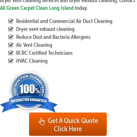
dryer vent cleaning services and dryer exhaust cleaning, contact
All Green Carpet Clean Long Island
today.
Residential and Commercial Air Duct Cleaning
Dryer vent exhaust cleaning
Reduce Dust and Bacteria Allergens
Air Vent Cleaning
IICRC Certified Technicians
HVAC Cleaning
Get A Quick Quote
Click Here