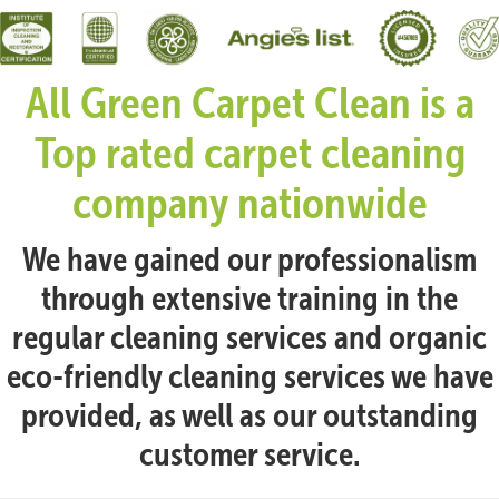
All Green Carpet Clean is a
Top rated carpet cleaning
company nationwide
We have gained our professionalism
through extensive training in the
regular cleaning services and organic
eco-friendly cleaning services we have
provided, as well as our outstanding
customer service.