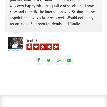
was very happy with the quality of service and how
easy and friendly the interaction was. Setting up the
appointment was a breeze as well. Would definitely
recommend All green to friends and family.
Scott F.