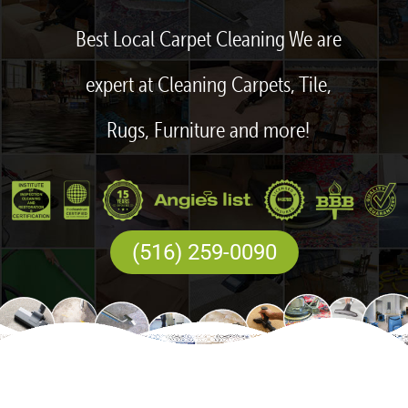
Best Local Carpet Cleaning We are
expert at Cleaning Carpets, Tile,
Rugs, Furniture and more!
(516) 259-0090