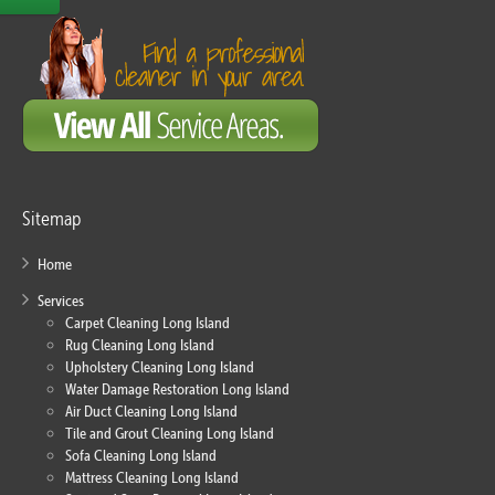
Sitemap
Home
Services
Carpet Cleaning Long Island
Rug Cleaning Long Island
Upholstery Cleaning Long Island
Water Damage Restoration Long Island
Air Duct Cleaning Long Island
Tile and Grout Cleaning Long Island
Sofa Cleaning Long Island
Mattress Cleaning Long Island