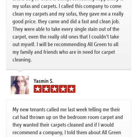
my sofas and carpets. I called this company to come
clean my carpets and my sofas, they gave me a really
good price. they came and did a fast and clean job.
They were able to take every single stain out of the
carpet, even the really old ones that I couldn’t take
out myself. I will be recommending All Green to all
my family and friends who are in need for carpet
cleaning.
Yasmin S.
My new tenants called me last week telling me their
cat had thrown up on the bedroom room carpet and
they wanted their carpets cleaned and if I would
recommend a company, I told them about All Green