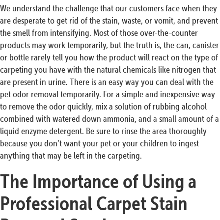
We understand the challenge that our customers face when they
are desperate to get rid of the stain, waste, or vomit, and prevent
the smell from intensifying. Most of those over-the-counter
products may work temporarily, but the truth is, the can, canister
or bottle rarely tell you how the product will react on the type of
carpeting you have with the natural chemicals like nitrogen that
are present in urine. There is an easy way you can deal with the
pet odor removal temporarily. For a simple and inexpensive way
to remove the odor quickly, mix a solution of rubbing alcohol
combined with watered down ammonia, and a small amount of a
liquid enzyme detergent. Be sure to rinse the area thoroughly
because you don’t want your pet or your children to ingest
anything that may be left in the carpeting.
The Importance of Using a
Professional Carpet Stain