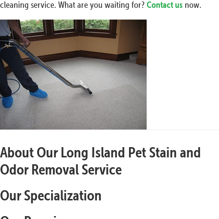
cleaning service. What are you waiting for?
Contact us
now.
About Our Long Island Pet Stain and
Odor Removal Service
Our Specialization