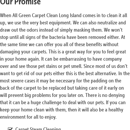
Our Promise
When All Green Carpet Clean Long Island comes in to clean it all
up, we use the very best equipment. We can also neutralize and
draw out the odors instead of simply masking them. We won’t
stop until all signs of the bacteria have been removed either. At
the same time we can offer you all of these benefits without
damaging your carpets. This is a great way for you to feel great
in your home again. It can be embarrassing to have company
over and see those pet stains or pet smell. Since most of us don’t
want to get rid of our pets either this is the best alternative. In the
most severe cases it may be necessary for the padding on the
back of the carpet to be replaced but taking care of it early on
will prevent big problems for you later on. There is no denying
that it can be a huge challenge to deal with our pets. If you can
keep your home clean with them, then it will also be a healthy
environment for all to enjoy.
Carpet Steam Cleaning