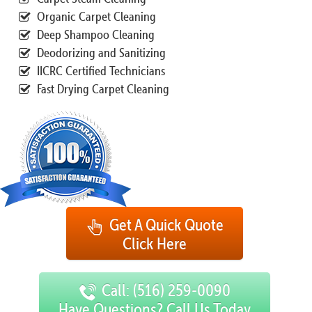
Organic Carpet Cleaning
Deep Shampoo Cleaning
Deodorizing and Sanitizing
IICRC Certified Technicians
Fast Drying Carpet Cleaning
Get A Quick Quote
Click Here
Call: (516) 259-0090
Have Questions? Call Us Today