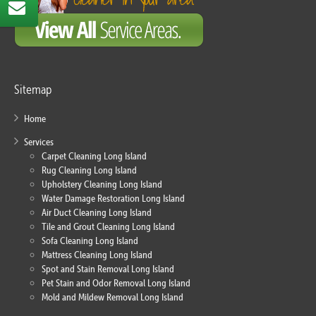
Sitemap
Home
Services
Carpet Cleaning Long Island
Rug Cleaning Long Island
Upholstery Cleaning Long Island
Water Damage Restoration Long Island
Air Duct Cleaning Long Island
Tile and Grout Cleaning Long Island
Sofa Cleaning Long Island
Mattress Cleaning Long Island
Spot and Stain Removal Long Island
Pet Stain and Odor Removal Long Island
Mold and Mildew Removal Long Island