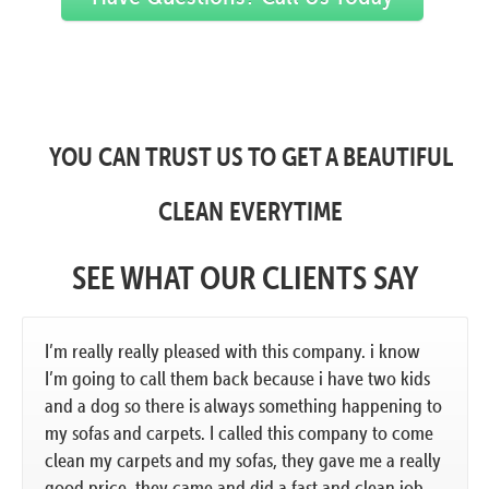
YOU CAN TRUST US TO GET A BEAUTIFUL
CLEAN EVERYTIME
SEE WHAT OUR CLIENTS SAY
I’m really really pleased with this company. i know
I’m going to call them back because i have two kids
and a dog so there is always something happening to
my sofas and carpets. I called this company to come
clean my carpets and my sofas, they gave me a really
good price. they came and did a fast and clean job.