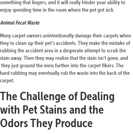
something that lingers, and it will really hinder your ability to
enjoy spending time in the room where the pet got sick.
Animal Fecal Waste
Many carpet owners unintentionally damage their carpets when
they to clean up their pet’s accidents. They make the mistake of
rubbing the accident area in a desperate attempt to scrub the
stain away. Then they may realize that the stain isn’t gone, and
they just ground the mess further into the carpet fibers. The
hard rubbing may eventually rub the waste into the back of the
carpet.
The Challenge of Dealing
with Pet Stains and the
Odors They Produce