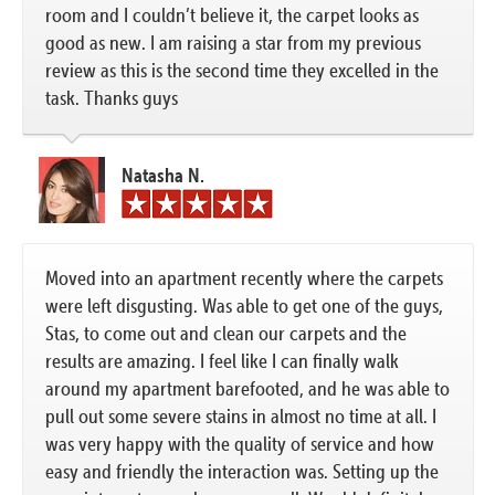
room and I couldn’t believe it, the carpet looks as
good as new. I am raising a star from my previous
review as this is the second time they excelled in the
task. Thanks guys
Natasha N.
Moved into an apartment recently where the carpets
were left disgusting. Was able to get one of the guys,
Stas, to come out and clean our carpets and the
results are amazing. I feel like I can finally walk
around my apartment barefooted, and he was able to
pull out some severe stains in almost no time at all. I
was very happy with the quality of service and how
easy and friendly the interaction was. Setting up the