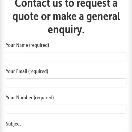
Contact us to request a
quote or make a general
enquiry.
Your Name (required)
Your Email (required)
Your Number (required)
Subject