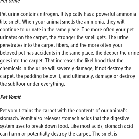
Pet Urine
Pet urine contains nitrogen. It typically has a powerful ammonia-
like smell. When your animal smells the ammonia, they will
continue to urinate in the same place. The more often your pet
urinates on the carpet, the stronger the smell gets. The urine
penetrates into the carpet fibers, and the more often your
beloved pet has accidents in the same place, the deeper the urine
goes into the carpet. That increases the likelihood that the
chemicals in the urine will severely damage, if not destroy the
carpet, the padding below it, and ultimately, damage or destroy
the subfloor under everything.
Pet Vomit
Pet vomit stains the carpet with the contents of our animal’s
stomach. Vomit also releases stomach acids that the digestive
system uses to break down food. Like most acids, stomach acid
can harm or potentially destroy the carpet. The smell is