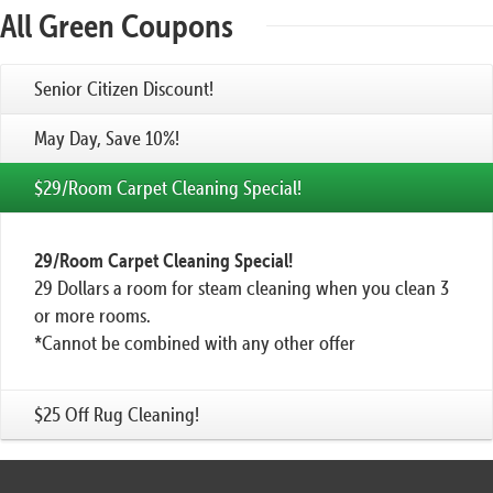
All Green Coupons
Senior Citizen Discount!
May Day, Save 10%!
$29/Room Carpet Cleaning Special!
29/Room Carpet Cleaning Special!
29 Dollars a room for steam cleaning when you clean 3
or more rooms.
*Cannot be combined with any other offer
$25 Off Rug Cleaning!