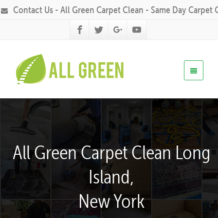
Contact Us - All Green Carpet Clean - Same Day Carpet 
All Green Carpet Clean Long
Island,
New York