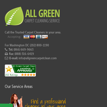
Call the Trusted Carpet Cleaners in your area.
For Washington DC (202) 800-1190
Tel:
(866) 669-9663
Fax:
(888) 316-6419
E-mail:
info@allgreencarpetclean.com
Our Service Areas