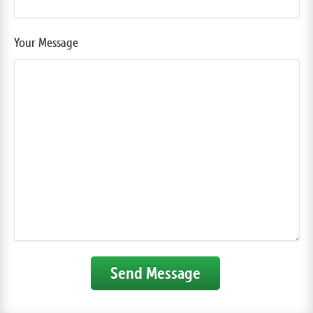
Your Message
Send Message