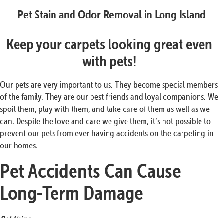
Pet Stain and Odor Removal in Long Island
Keep your carpets looking great even
with pets!
Our pets are very important to us. They become special members
of the family. They are our best friends and loyal companions. We
spoil them, play with them, and take care of them as well as we
can. Despite the love and care we give them, it’s not possible to
prevent our pets from ever having accidents on the carpeting in
our homes.
Pet Accidents Can Cause
Long-Term
Damage