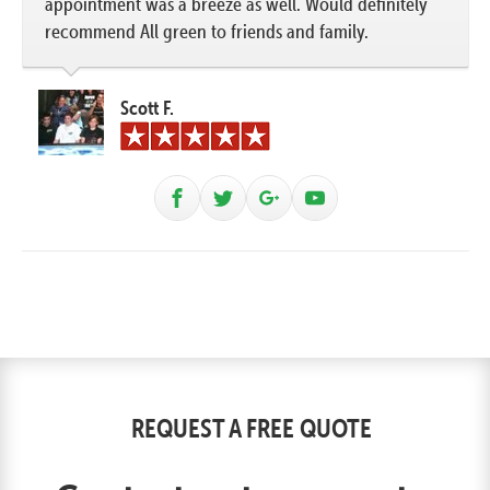
appointment was a breeze as well. Would definitely
recommend All green to friends and family.
Scott F.
REQUEST A FREE QUOTE