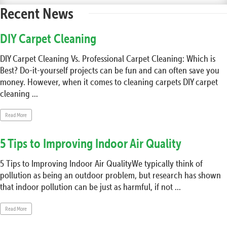
Recent News
DIY Carpet Cleaning
DIY Carpet Cleaning Vs. Professional Carpet Cleaning: Which is
Best? Do-it-yourself projects can be fun and can often save you
money. However, when it comes to cleaning carpets DIY carpet
cleaning ...
Read More
5 Tips to Improving Indoor Air Quality
5 Tips to Improving Indoor Air QualityWe typically think of
pollution as being an outdoor problem, but research has shown
that indoor pollution can be just as harmful, if not ...
Read More