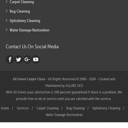
Carpet Cleaning
Rug Cleaning
Upholstery Cleaning
Water Damage Restoration
Contact Us On Social Media
All Green Carpet Clean
- All Rights Reserved © 2000 - 2018 - Created and
Maintained by
ALLURE SEO
With All Green your satisfaction is 100 percent guaranteed.If there is a problem, We
provide Free re-do of service until you are satisfied with the service.
Home
/
Services
/
Carpet Cleaning
/
Rug Cleaning
/
Upholstery Cleaning
/
Water Damage Restoration