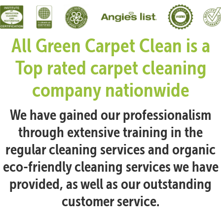
All Green Carpet Clean is a
Top rated carpet cleaning
company nationwide
We have gained our professionalism
through extensive training in the
regular cleaning services and organic
eco-friendly cleaning services we have
provided, as well as our outstanding
customer service.