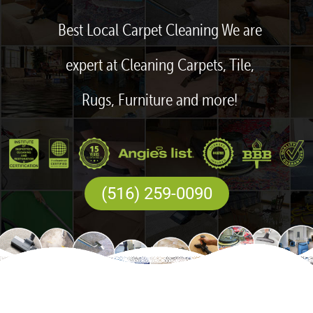
Best Local Carpet Cleaning We are
expert at Cleaning Carpets, Tile,
Rugs, Furniture and more!
(516) 259-0090