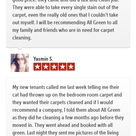
They were able to take every single stain out of the
carpet, even the really old ones that I couldn’t take
out myself. I will be recommending All Green to all
my family and friends who are in need for carpet
cleaning.
Yasmin S.
My new tenants called me last week telling me their
cat had thrown up on the bedroom room carpet and
they wanted their carpets cleaned and if I would
recommend a company, I told them about All Green
as they did he cleaning a few months ago before they
moved in. They went ahead and booked with all
green. Last night they sent me pictures of the living