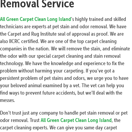
Removal Service
All Green Carpet Clean Long Island
’s highly trained and skilled
technicians are experts at pet stain and odor removal. We have
the Carpet and Rug Institute seal of approval as proof. We are
also IICRC certified. We are one of the top carpet cleaning
companies in the nation. We will remove the stain, and eliminate
the odor with our special carpet cleaning and stain removal
technology. We have the knowledge and experience to fix the
problem without harming your carpeting. If you’ve got a
persistent problem of pet stains and odors, we urge you to have
your beloved animal examined by a vet. The vet can help you
find ways to prevent future accidents, but we’ll deal with the
messes.
Don’t trust just any company to handle pet stain removal or pet
odor removal. Trust
All Green Carpet Clean Long Island
, the
carpet cleaning experts. We can give you same day carpet