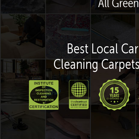
All Green
Best Local Car
Cleaning Carpets