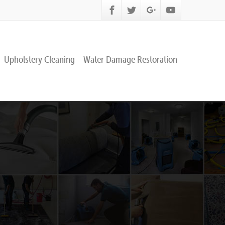
Upholstery Cleaning
Water Damage Restoration