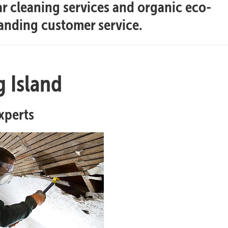
ar cleaning services and organic eco-
tanding customer service.
 Island
xperts