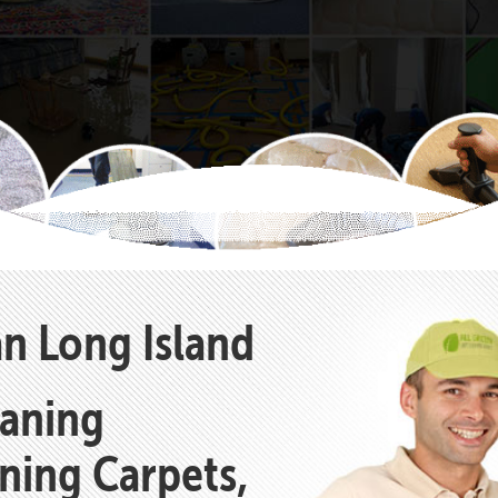
an Long Island
eaning
aning Carpets,