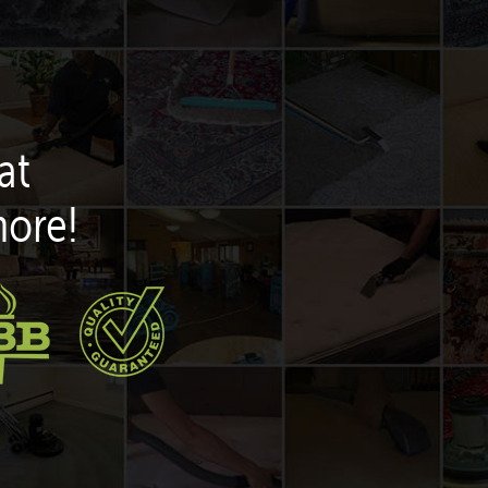
at
more!