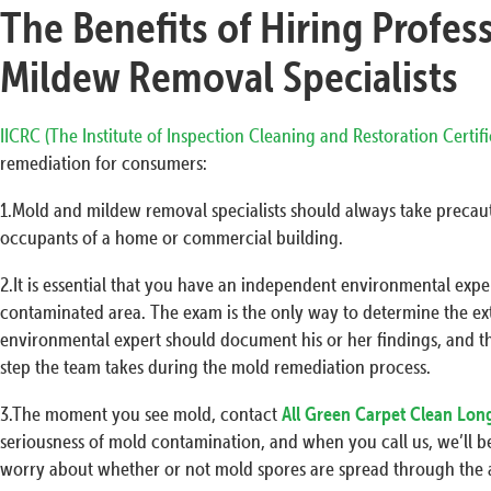
The Benefits of Hiring Profes
Mildew Removal Specialists
IICRC (The Institute of Inspection Cleaning and Restoration Certif
remediation for consumers:
1.Mold and mildew removal specialists should always take precaut
occupants of a home or commercial building.
2.It is essential that you have an independent environmental exp
contaminated area. The exam is the only way to determine the ex
environmental expert should document his or her findings, and t
step the team takes during the mold remediation process.
3.The moment you see mold, contact
All Green Carpet Clean Lon
seriousness of mold contamination, and when you call us, we’ll be
worry about whether or not mold spores are spread through the a