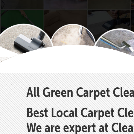
All Green Carpet Cle
Best Local Carpet Cl
We are expert at Cle