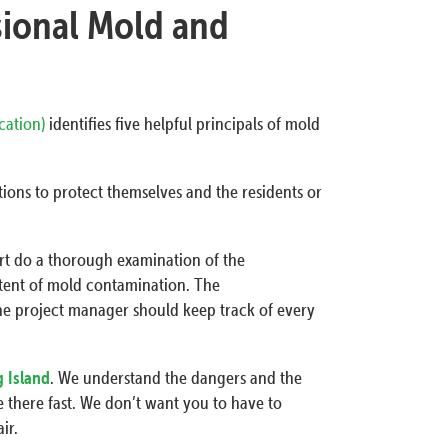
sional Mold and
ication)
identifies five helpful principals of mold
ions to protect themselves and the residents or
ert do a thorough examination of the
tent of mold contamination. The
he project manager should keep track of every
g Island
. We understand the dangers and the
 there fast. We don’t want you to have to
ir.