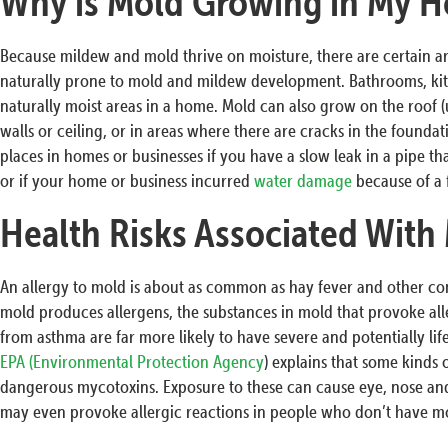
Why is Mold Growing in My H
Because mildew and mold thrive on moisture, there are certain a
naturally prone to mold and mildew development. Bathrooms, ki
naturally moist areas in a home. Mold can also grow on the roof (u
walls or ceiling, or in areas where there are cracks in the founda
places in homes or businesses if you have a slow leak in a pipe that
or if your home or business incurred
water damage
because of a 
Health Risks Associated With
An allergy to mold is about as common as hay fever and other c
mold produces allergens, the substances in mold that provoke all
from asthma are far more likely to have severe and potentially li
EPA (Environmental Protection Agency
) explains that some kinds
dangerous mycotoxins. Exposure to these can cause eye, nose and
may even provoke allergic reactions in people who don’t have mol