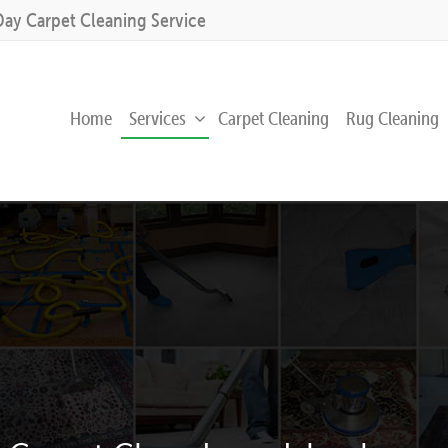
Day Carpet Cleaning Service
Home
Services
Carpet Cleaning
Rug Cleaning