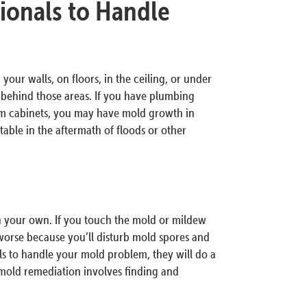
ionals to Handle
your walls, on floors, in the ceiling, or under
d behind those areas. If you have plumbing
om cabinets, you may have mold growth in
ble in the aftermath of floods or other
on your own. If you touch the mold or mildew
orse because you’ll disturb mold spores and
ls to handle your mold problem, they will do a
 mold remediation involves finding and