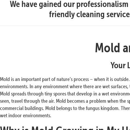
We have gained our professionalism t
friendly cleaning servic
Mold a
Your 
Mold is an important part of nature’s process – when it is outside
environments. In any environment where there are wet surfaces,
Mold spreads through tiny spores that develop in a wet environmen
seen, travel through the air. Mold becomes a problem when the s
commercial buildings. Mold belongs to the fungus kingdom. There
wet indoor environments.