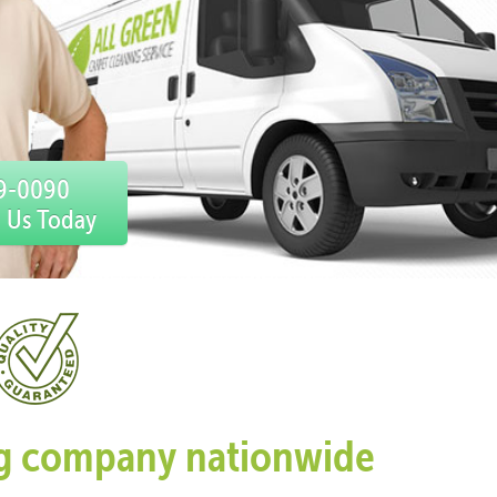
59-0090
l Us Today
ing company nationwide