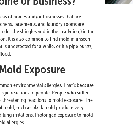
ome or Business?
reas of homes and/or businesses that are
tchens, basements, and laundry rooms are
nder the shingles and in the insulation,) in the
tion. It is also common to find mold in unseen
 is undetected for a while, or if a pipe bursts,
flood.
 Mold Exposure
ommon environmental allergies. That’s because
ergic reactions in people. People who suffer
fe-threatening reactions to mold exposure. The
 of mold, such as black mold produce very
 lung irritations. Prolonged exposure to mold
d allergies.