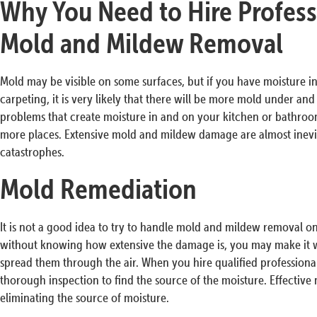
Why You Need to Hire Profess
Mold and Mildew Removal
Mold may be visible on some surfaces, but if you have moisture in 
carpeting, it is very likely that there will be more mold under an
problems that create moisture in and on your kitchen or bathro
more places. Extensive mold and mildew damage are almost inevita
catastrophes.
Mold Remediation
It is not a good idea to try to handle mold and mildew removal 
without knowing how extensive the damage is, you may make it w
spread them through the air. When you hire qualified professiona
thorough inspection to find the source of the moisture. Effective
eliminating the source of moisture.