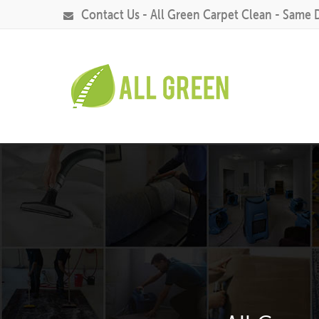
Contact Us - All Green Carpet Clean - Same 