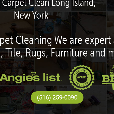
 Carpet Clean Long Island,
New York
pet Cleaning We are expert 
, Tile, Rugs, Furniture and 
(516) 259-0090