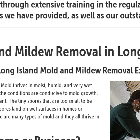
hrough extensive training in the regul
es we have provided, as well as our outs
nd Mildew Removal in Long
Long Island Mold and Mildew Removal E
. Mold thrives in moist, humid, and very wet
 the conditions are conducive to mold growth.
t. The tiny spores that are too small to be
pores land on wet surfaces in homes or
 are many types of mold and they all thrive in