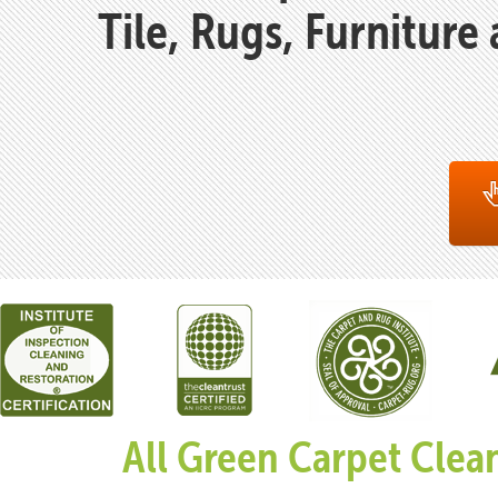
Tile, Rugs, Furniture
All Green Carpet Clea