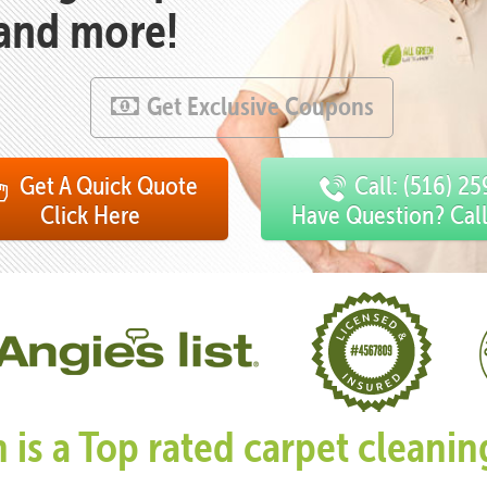
 and more!
Get Exclusive Coupons
Get A Quick Quote
Call: (516) 2
Click Here
Have Question? Cal
n is a Top rated carpet clean