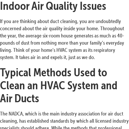
Indoor Air Quality Issues
If you are thinking about duct cleaning, you are undoubtedly
concerned about the air quality inside your home. Throughout
the year, the average six-room house generates as much as 40-
pounds of dust from nothing more than your family’s everyday
living. Think of your home’s HVAC system as its respiratory
system. It takes air in and expels it, just as we do.
Typical Methods Used to
Clean an HVAC System and
Air Ducts
The NADCA, which is the main industry association for air duct
cleaning, has established standards by which all licensed industry
specialists should adhere. While the methods that professional