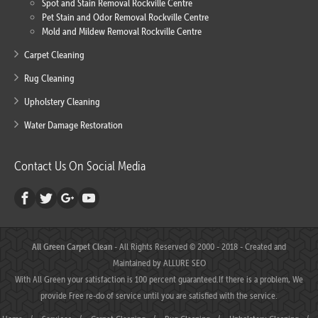
Spot and Stain Removal Rockville Centre
Pet Stain and Odor Removal Rockville Centre
Mold and Mildew Removal Rockville Centre
Carpet Cleaning
Rug Cleaning
Upholstery Cleaning
Water Damage Restoration
Contact Us On Social Media
All Green Carpet Clean
- All Rights Reserved © 2000 - 2018 - Created and
Maintained by
ALLURE SEO
With All Green your satisfaction is 100 percent guaranteed.If there is a problem, We
provide Free re-do of service until you are satisfied with the service.