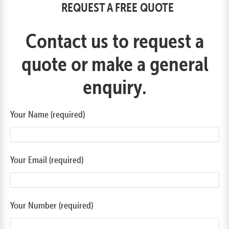
REQUEST A FREE QUOTE
Contact us to request a
quote or make a general
enquiry.
Your Name (required)
Your Email (required)
Your Number (required)