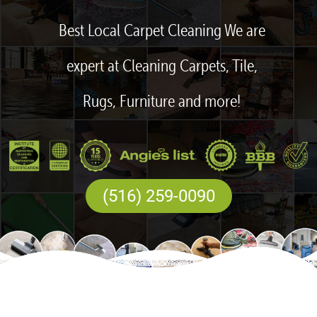
Best Local Carpet Cleaning We are
expert at Cleaning Carpets, Tile,
Rugs, Furniture and more!
(516) 259-0090