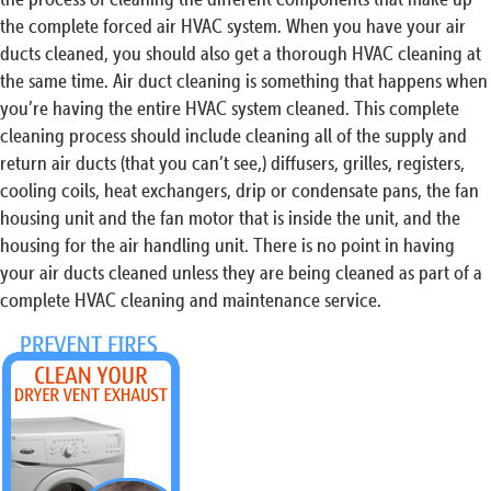
the complete forced air HVAC system. When you have your air
ducts cleaned, you should also get a thorough HVAC cleaning at
the same time. Air duct cleaning is something that happens when
you’re having the entire HVAC system cleaned. This complete
cleaning process should include cleaning all of the supply and
return air ducts (that you can’t see,) diffusers, grilles, registers,
cooling coils, heat exchangers, drip or condensate pans, the fan
housing unit and the fan motor that is inside the unit, and the
housing for the air handling unit. There is no point in having
your air ducts cleaned unless they are being cleaned as part of a
complete HVAC cleaning and maintenance service.