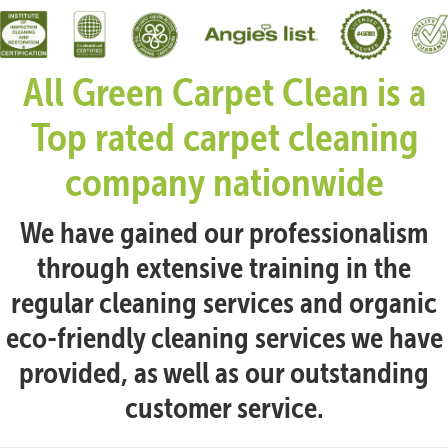
All Green Carpet Clean is a
Top rated carpet cleaning
company nationwide
We have gained our professionalism
through extensive training in the
regular cleaning services and organic
eco-friendly cleaning services we have
provided, as well as our outstanding
customer service.