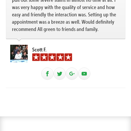
was very happy with the quality of service and how
easy and friendly the interaction was. Setting up the
appointment was a breeze as well. Would definitely
recommend All green to friends and family.
Scott F.