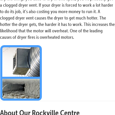
a clogged dryer vent. If your dryer is forced to work a lot harder
to do its job, it’s also costing you more money to run it. A
clogged dryer vent causes the dryer to get much hotter. The
hotter the dryer gets, the harder it has to work. This increases the
likelihood that the motor will overheat. One of the leading
causes of dryer fires is overheated motors.
About Our Rockville Centre