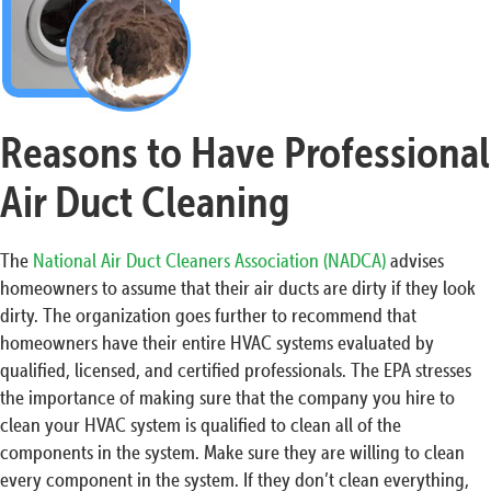
Reasons to Have Professional
Air Duct Cleaning
The
National Air Duct Cleaners Association (NADCA)
advises
homeowners to assume that their air ducts are dirty if they look
dirty. The organization goes further to recommend that
homeowners have their entire HVAC systems evaluated by
qualified, licensed, and certified professionals. The EPA stresses
the importance of making sure that the company you hire to
clean your HVAC system is qualified to clean all of the
components in the system. Make sure they are willing to clean
every component in the system. If they don’t clean everything,