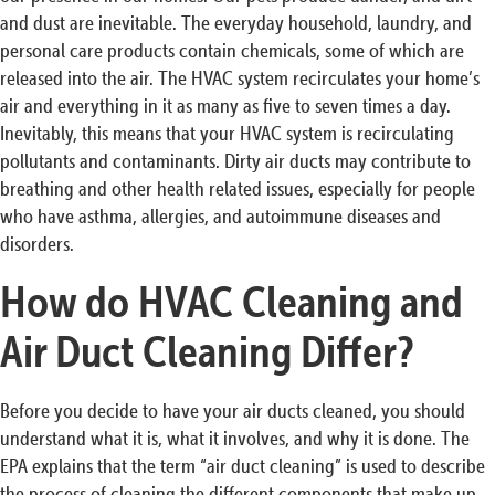
and dust are inevitable. The everyday household, laundry, and
personal care products contain chemicals, some of which are
released into the air. The HVAC system recirculates your home’s
air and everything in it as many as five to seven times a day.
Inevitably, this means that your HVAC system is recirculating
pollutants and contaminants. Dirty air ducts may contribute to
breathing and other health related issues, especially for people
who have asthma, allergies, and autoimmune diseases and
disorders.
How do HVAC Cleaning and
Air Duct Cleaning Differ?
Before you decide to have your air ducts cleaned, you should
understand what it is, what it involves, and why it is done. The
EPA explains that the term “air duct cleaning” is used to describe
the process of cleaning the different components that make up