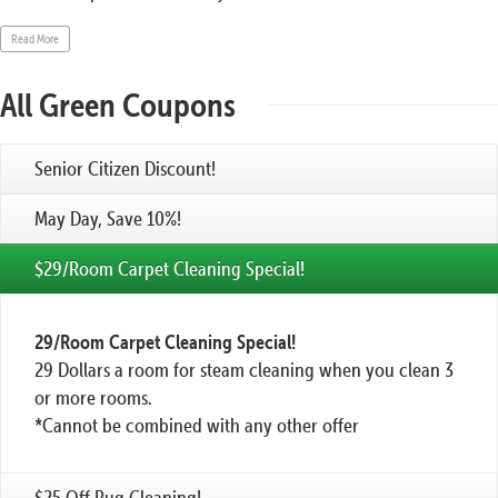
Read More
All Green Coupons
Senior Citizen Discount!
May Day, Save 10%!
$29/Room Carpet Cleaning Special!
29/Room Carpet Cleaning Special!
29 Dollars a room for steam cleaning when you clean 3
or more rooms.
*Cannot be combined with any other offer
$25 Off Rug Cleaning!