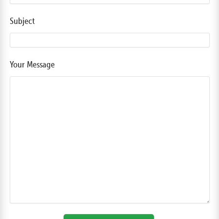
Subject
Your Message