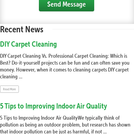
Send Message
Recent News
DIY Carpet Cleaning
DIY Carpet Cleaning Vs. Professional Carpet Cleaning: Which is
Best? Do-it-yourself projects can be fun and can often save you
money. However, when it comes to cleaning carpets DIY carpet
cleaning ...
Read More
5 Tips to Improving Indoor Air Quality
5 Tips to Improving Indoor Air QualityWe typically think of
pollution as being an outdoor problem, but research has shown
that indoor pollution can be just as harmful, if not ...