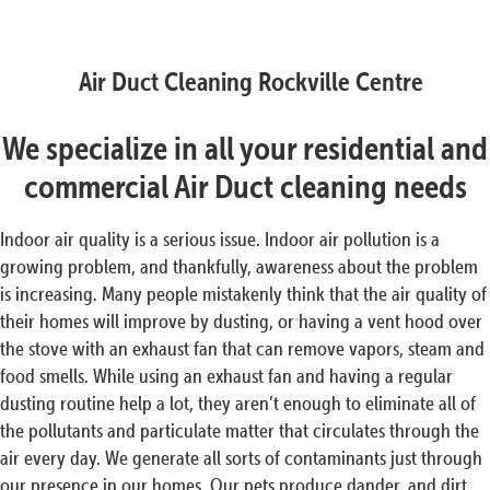
Air Duct Cleaning Rockville Centre
We specialize in all your residential and
commercial Air Duct cleaning needs
Indoor air quality is a serious issue. Indoor air pollution is a
growing problem, and thankfully, awareness about the problem
is increasing. Many people mistakenly think that the air quality of
their homes will improve by dusting, or having a vent hood over
the stove with an exhaust fan that can remove vapors, steam and
food smells. While using an exhaust fan and having a regular
dusting routine help a lot, they aren’t enough to eliminate all of
the pollutants and particulate matter that circulates through the
air every day. We generate all sorts of contaminants just through
our presence in our homes. Our pets produce dander, and dirt