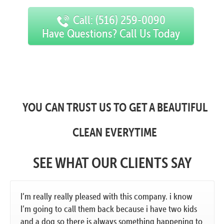
Call: (516) 259-0090
Have Questions? Call Us Today
YOU CAN TRUST US TO GET A BEAUTIFUL
CLEAN EVERYTIME
SEE WHAT OUR CLIENTS SAY
I’m really really pleased with this company. i know
I’m going to call them back because i have two kids
and a dog so there is always something happening to