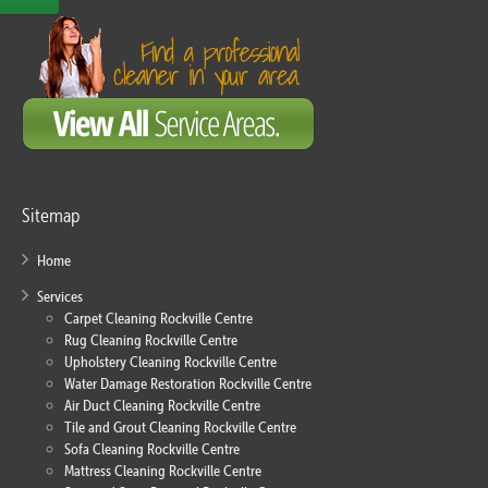
Sitemap
Home
Services
Carpet Cleaning Rockville Centre
Rug Cleaning Rockville Centre
Upholstery Cleaning Rockville Centre
Water Damage Restoration Rockville Centre
Air Duct Cleaning Rockville Centre
Tile and Grout Cleaning Rockville Centre
Sofa Cleaning Rockville Centre
Mattress Cleaning Rockville Centre