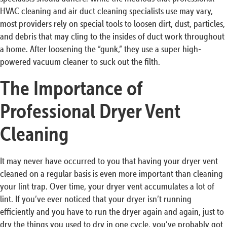
HVAC cleaning and air duct cleaning specialists use may vary,
most providers rely on special tools to loosen dirt, dust, particles,
and debris that may cling to the insides of duct work throughout
a home. After loosening the “gunk,” they use a super high-
powered vacuum cleaner to suck out the filth.
The Importance of
Professional Dryer Vent
Cleaning
It may never have occurred to you that having your dryer vent
cleaned on a regular basis is even more important than cleaning
your lint trap. Over time, your dryer vent accumulates a lot of
lint. If you’ve ever noticed that your dryer isn’t running
efficiently and you have to run the dryer again and again, just to
dry the things you used to dry in one cycle, you’ve probably got