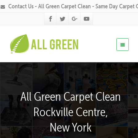
Contact Us - All Green Carpet Clean - Same Day Carpet 
All Green Carpet Clean
Rockville Centre,
New York