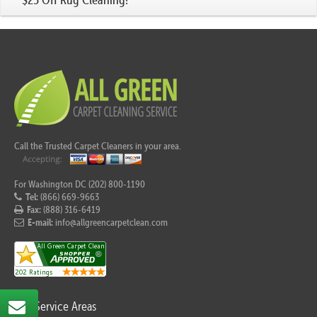
Call the Trusted Carpet Cleaners in your area.
For Washington DC (202) 800-1190
Tel:
(866) 669-9663
Fax:
(888) 316-6419
E-mail:
info@allgreencarpetclean.com
Our Service Areas