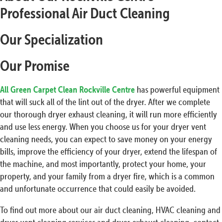
Professional Air Duct Cleaning
Our Specialization
Our Promise
All Green Carpet Clean Rockville Centre
has powerful equipment
that will suck all of the lint out of the dryer. After we complete
our thorough dryer exhaust cleaning, it will run more efficiently
and use less energy. When you choose us for your dryer vent
cleaning needs, you can expect to save money on your energy
bills, improve the efficiency of your dryer, extend the lifespan of
the machine, and most importantly, protect your home, your
property, and your family from a dryer fire, which is a common
and unfortunate occurrence that could easily be avoided.
To find out more about our air duct cleaning, HVAC cleaning and