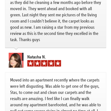
as they did he cleaning a few months ago before they
moved in. They went ahead and booked with all
green. Last night they sent me pictures of the living
room and I couldn’t believe it, the carpet looks as
good as new. I am raising a star from my previous
review as this is the second time they excelled in the
task. Thanks guys
Natasha N.
Moved into an apartment recently where the carpets
were left disgusting. Was able to get one of the guys,
Stas, to come out and clean our carpets and the
results are amazing. I feel like I can finally walk
around my apartment barefooted, and he was able to
pull out some severe stains in almost no time at all. I