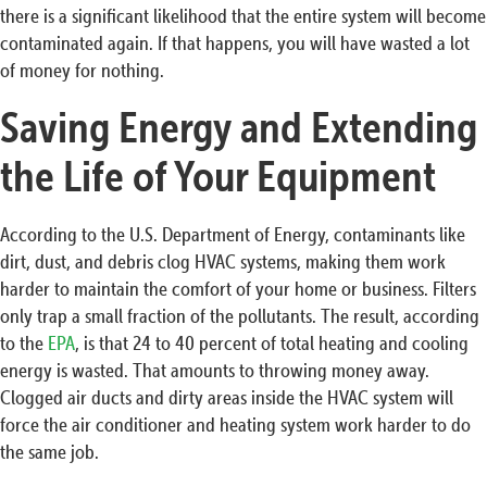
there is a significant likelihood that the entire system will become
contaminated again. If that happens, you will have wasted a lot
of money for nothing.
Saving Energy and Extending
the Life of Your Equipment
According to the U.S. Department of Energy, contaminants like
dirt, dust, and debris clog HVAC systems, making them work
harder to maintain the comfort of your home or business. Filters
only trap a small fraction of the pollutants. The result, according
to the
EPA
, is that 24 to 40 percent of total heating and cooling
energy is wasted. That amounts to throwing money away.
Clogged air ducts and dirty areas inside the HVAC system will
force the air conditioner and heating system work harder to do
the same job.