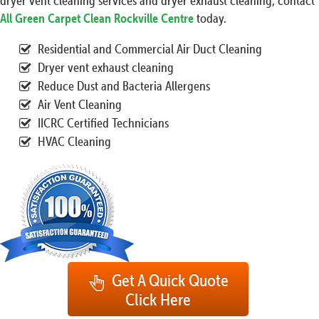
dryer vent cleaning services and dryer exhaust cleaning, contact
All Green Carpet Clean Rockville Centre
today.
Residential and Commercial Air Duct Cleaning
Dryer vent exhaust cleaning
Reduce Dust and Bacteria Allergens
Air Vent Cleaning
IICRC Certified Technicians
HVAC Cleaning
Get A Quick Quote
Click Here