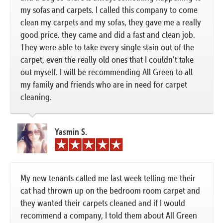
my sofas and carpets. I called this company to come
clean my carpets and my sofas, they gave me a really
good price. they came and did a fast and clean job.
They were able to take every single stain out of the
carpet, even the really old ones that I couldn’t take
out myself. I will be recommending All Green to all
my family and friends who are in need for carpet
cleaning.
Yasmin S.
My new tenants called me last week telling me their
cat had thrown up on the bedroom room carpet and
they wanted their carpets cleaned and if I would
recommend a company, I told them about All Green