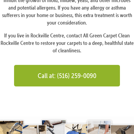
inhibit the growth of mold, mildew, yeast, and other microbes
and potential allergens. If you have any allergy or asthma
sufferers in your home or business, this extra treatment is worth
your consideration.
If you live in Rockville Centre, contact All Green Carpet Clean
Rockville Centre to restore your carpets to a deep, healthful state
of cleanliness.
Call at: (516) 259-0090