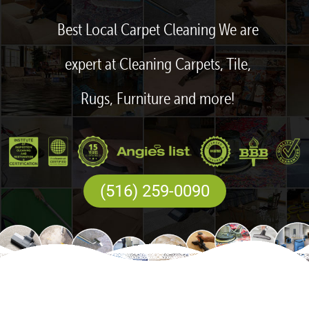
Best Local Carpet Cleaning We are
expert at Cleaning Carpets, Tile,
Rugs, Furniture and more!
(516) 259-0090