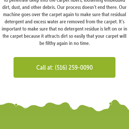
dirt, dust, and other debris. Our process doesn’t end there. Our
machine goes over the carpet again to make sure that residual
detergent and excess water are removed from the carpet. It’s
important to make sure that no detergent residue is left on or in
the carpet because it attracts dirt so easily that your carpet will
be filthy again in no time.
Call at: (516) 259-0090