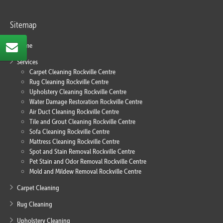
Sitemap
Home
Services
Carpet Cleaning Rockville Centre
Rug Cleaning Rockville Centre
Upholstery Cleaning Rockville Centre
Water Damage Restoration Rockville Centre
Air Duct Cleaning Rockville Centre
Tile and Grout Cleaning Rockville Centre
Sofa Cleaning Rockville Centre
Mattress Cleaning Rockville Centre
Spot and Stain Removal Rockville Centre
Pet Stain and Odor Removal Rockville Centre
Mold and Mildew Removal Rockville Centre
Carpet Cleaning
Rug Cleaning
Upholstery Cleaning