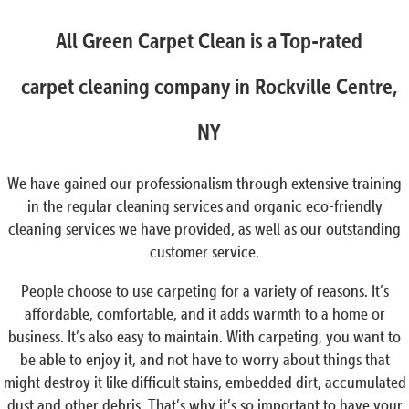
All Green Carpet Clean is a Top-rated
carpet cleaning company in Rockville Centre,
NY
We have gained our professionalism through extensive training
in the regular cleaning services and organic eco-friendly
cleaning services we have provided, as well as our outstanding
customer service.
People choose to use carpeting for a variety of reasons. It’s
affordable, comfortable, and it adds warmth to a home or
business. It’s also easy to maintain. With carpeting, you want to
be able to enjoy it, and not have to worry about things that
might destroy it like difficult stains, embedded dirt, accumulated
dust and other debris. That’s why it’s so important to have your