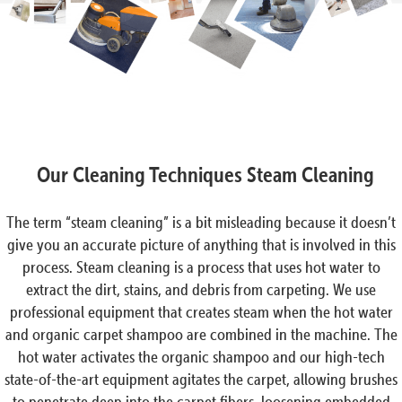
Our Cleaning Techniques Steam Cleaning
The term “steam cleaning” is a bit misleading because it doesn’t
give you an accurate picture of anything that is involved in this
process. Steam cleaning is a process that uses hot water to
extract the dirt, stains, and debris from carpeting. We use
professional equipment that creates steam when the hot water
and organic carpet shampoo are combined in the machine. The
hot water activates the organic shampoo and our high-tech
state-of-the-art equipment agitates the carpet, allowing brushes
to penetrate deep into the carpet fibers, loosening embedded