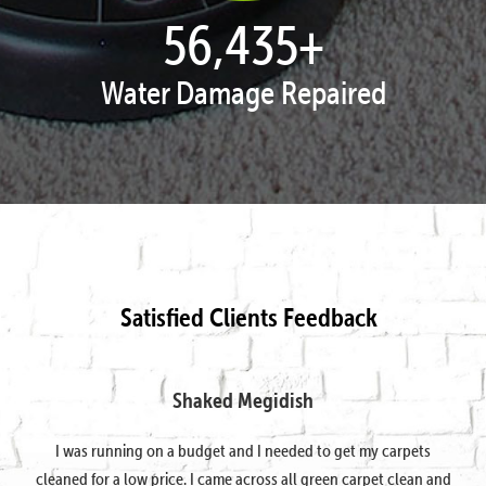
57,951
+
Water Damage Repaired
Satisfied Clients Feedback
Shaked Megidish
I was running on a budget and I needed to get my carpets
cleaned for a low price. I came across all green carpet clean and