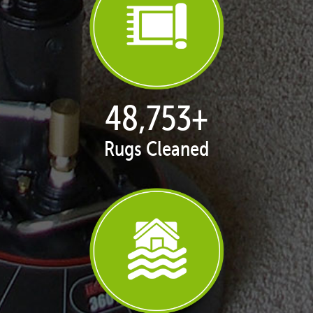
50,062
+
Rugs Cleaned