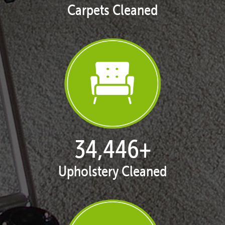
Carpets Cleaned
35,408
+
Upholstery Cleaned