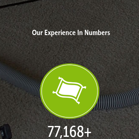
Our Experience In Numbers
77,168
+