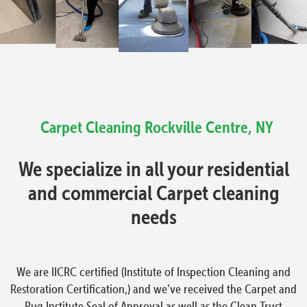
Carpet Cleaning
Rockville Centre, NY
We specialize in all your residential
and commercial Carpet cleaning
needs
We are IICRC certified (Institute of Inspection Cleaning and
Restoration Certification,) and we’ve received the Carpet and
Rug Institute Seal of Approval as well as the Clean Trust