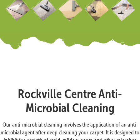
Rockville Centre Anti-
Microbial Cleaning
Our anti-microbial cleaning involves the application of an anti-
microbial agent after deep cleaning your carpet. It is designed to