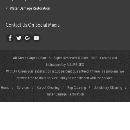
Water Damage Restoration
Contact Us On Social Media
All Green Carpet Clean
- All Rights Reserved © 2000 - 2018 - Created and
Maintained by
ALLURE SEO
With All Green your satisfaction is 100 percent guaranteed.If there is a problem, We
provide Free re-do of service until you are satisfied with the service.
Home
/
Services
/
Carpet Cleaning
/
Rug Cleaning
/
Upholstery Cleaning
/
Water Damage Restoration