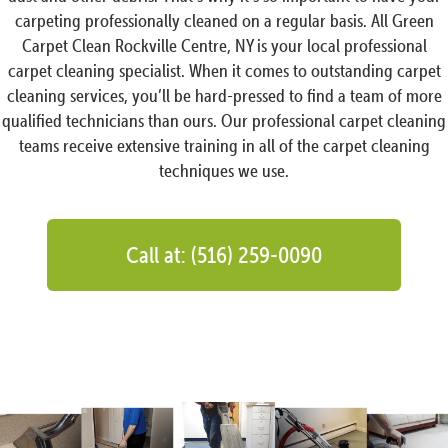
carpeting professionally cleaned on a regular basis. All Green
Carpet Clean Rockville Centre, NY is your local professional
carpet cleaning specialist. When it comes to outstanding carpet
cleaning services, you’ll be hard-pressed to find a team of more
qualified technicians than ours. Our professional carpet cleaning
teams receive extensive training in all of the carpet cleaning
techniques we use.
Call at: (516) 259-0090