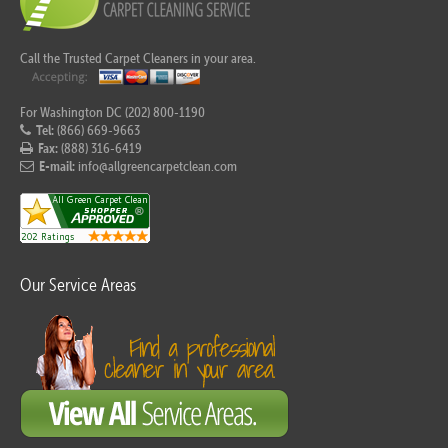
Call the Trusted Carpet Cleaners in your area.
For Washington DC (202) 800-1190
Tel:
(866) 669-9663
Fax:
(888) 316-6419
E-mail:
info@allgreencarpetclean.com
Our Service Areas