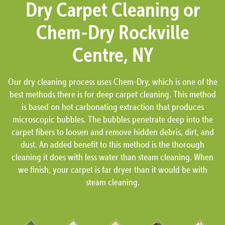
Dry Carpet Cleaning or
Chem-Dry Rockville
Centre, NY
Our dry cleaning process uses Chem-Dry, which is one of the
best methods there is for deep carpet cleaning. This method
is based on hot carbonating extraction that produces
microscopic bubbles. The bubbles penetrate deep into the
carpet fibers to loosen and remove hidden debris, dirt, and
dust. An added benefit to this method is the thorough
cleaning it does with less water than steam cleaning. When
we finish, your carpet is far dryer than it would be with
steam cleaning.