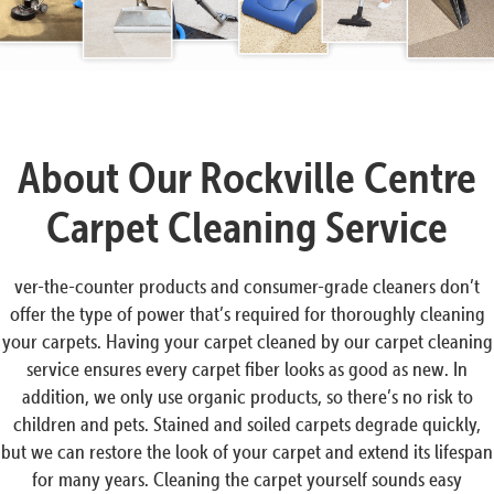
About Our Rockville Centre
Carpet Cleaning Service
ver-the-counter products and consumer-grade cleaners don’t
offer the type of power that’s required for thoroughly cleaning
your carpets. Having your carpet cleaned by our carpet cleaning
service ensures every carpet fiber looks as good as new. In
addition, we only use organic products, so there’s no risk to
children and pets. Stained and soiled carpets degrade quickly,
but we can restore the look of your carpet and extend its lifespan
for many years. Cleaning the carpet yourself sounds easy