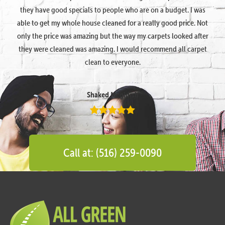
they have good specials to people who are on a budget. I was
able to get my whole house cleaned for a really good price. Not
only the price was amazing but the way my carpets looked after
they were cleaned was amazing. I would recommend all carpet
clean to everyone.
Shaked Megidish
Call at: (516) 259-0090