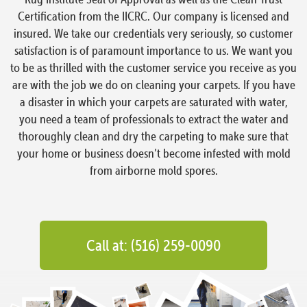
Certification from the IICRC. Our company is licensed and
insured. We take our credentials very seriously, so customer
satisfaction is of paramount importance to us. We want you
to be as thrilled with the customer service you receive as you
are with the job we do on cleaning your carpets. If you have
a disaster in which your carpets are saturated with water,
you need a team of professionals to extract the water and
thoroughly clean and dry the carpeting to make sure that
your home or business doesn’t become infested with mold
from airborne mold spores.
Call at: (516) 259-0090