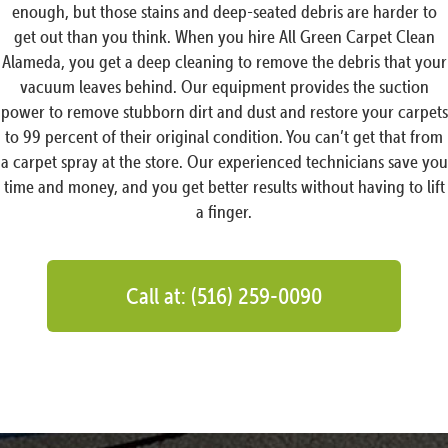
enough, but those stains and deep-seated debris are harder to
get out than you think. When you hire All Green Carpet Clean
Alameda, you get a deep cleaning to remove the debris that your
vacuum leaves behind. Our equipment provides the suction
power to remove stubborn dirt and dust and restore your carpets
to 99 percent of their original condition. You can’t get that from
a carpet spray at the store. Our experienced technicians save you
time and money, and you get better results without having to lift
a finger.
Call at: (516) 259-0090