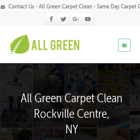
Contact Us - All Green Carpet Clean - Same Day Carpet 
All Green Carpet Clean
Rockville Centre,
NY