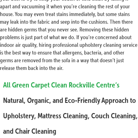
apart and vacuuming it when you’re cleaning the rest of your
house. You may even treat stains immediately, but some stains
may leak into the fabric and seep into the cushions. Then there
are hidden germs that you never see. Removing these hidden
problems is just part of what we do. If you’re concerned about
indoor air quality, hiring professional upholstery cleaning service
is the best way to ensure that allergens, bacteria, and other
germs are removed from the sofa in a way that doesn’t just
release them back into the air.
All Green Carpet Clean Rockville Centre‘s
Natural, Organic, and Eco-Friendly Approach to
Upholstery, Mattress Cleaning, Couch Cleaning,
and Chair Cleaning