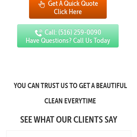
Get A Quick Quote
Click Here
Call: (516) 259-0090
Have Questions? Call Us Today
YOU CAN TRUST US TO GET A BEAUTIFUL
CLEAN EVERYTIME
SEE WHAT OUR CLIENTS SAY