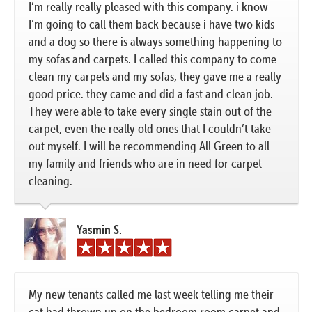
I’m really really pleased with this company. i know
I’m going to call them back because i have two kids
and a dog so there is always something happening to
my sofas and carpets. I called this company to come
clean my carpets and my sofas, they gave me a really
good price. they came and did a fast and clean job.
They were able to take every single stain out of the
carpet, even the really old ones that I couldn’t take
out myself. I will be recommending All Green to all
my family and friends who are in need for carpet
cleaning.
Yasmin S.
My new tenants called me last week telling me their
cat had thrown up on the bedroom room carpet and