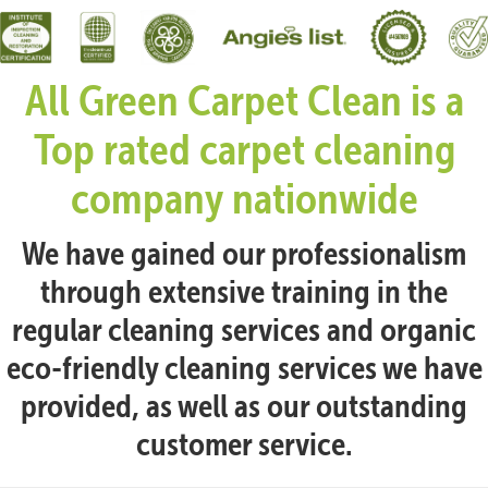
All Green Carpet Clean is a
Top rated carpet cleaning
company nationwide
We have gained our professionalism
through extensive training in the
regular cleaning services and organic
eco-friendly cleaning services we have
provided, as well as our outstanding
customer service.