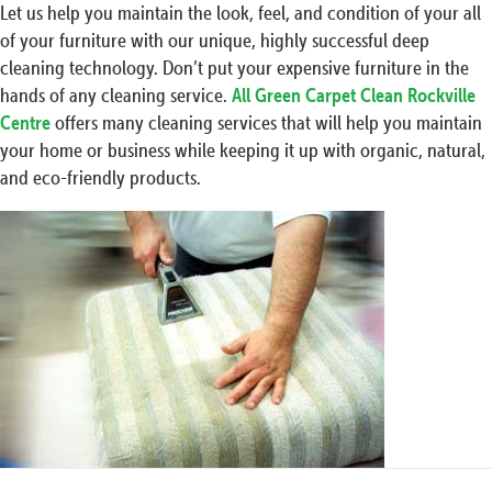
Let us help you maintain the look, feel, and condition of your all
of your furniture with our unique, highly successful deep
cleaning technology. Don’t put your expensive furniture in the
hands of any cleaning service.
All Green Carpet Clean Rockville
Centre
offers many cleaning services that will help you maintain
your home or business while keeping it up with organic, natural,
and eco-friendly products.