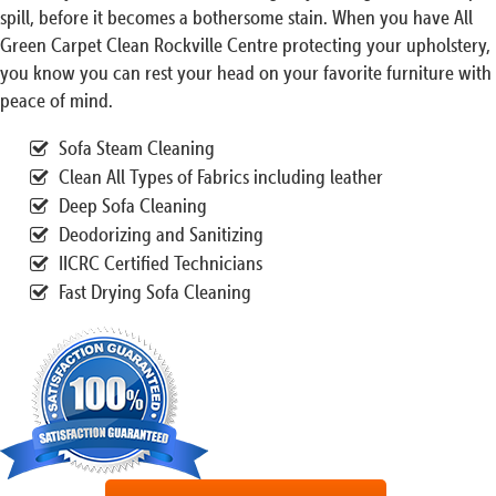
spill, before it becomes a bothersome stain. When you have All
Green Carpet Clean Rockville Centre protecting your upholstery,
you know you can rest your head on your favorite furniture with
peace of mind.
Sofa Steam Cleaning
Clean All Types of Fabrics including leather
Deep Sofa Cleaning
Deodorizing and Sanitizing
IICRC Certified Technicians
Fast Drying Sofa Cleaning