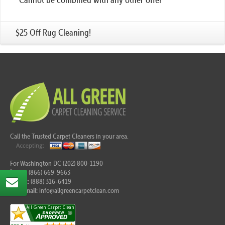
$25 Off Rug Cleaning!
Call the Trusted Carpet Cleaners in your area.
For Washington DC (202) 800-1190
Tel:
(866) 669-9663
Fax:
(888) 316-6419
E-mail:
info@allgreencarpetclean.com