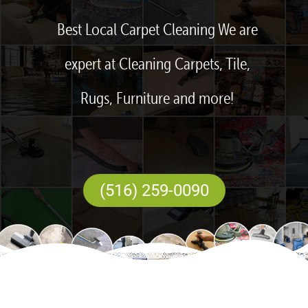
Best Local Carpet Cleaning We are
expert at Cleaning Carpets, Tile,
Rugs, Furniture and more!
(516) 259-0090