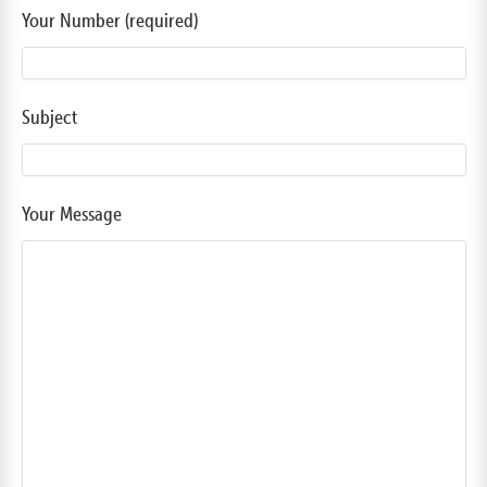
Your Number (required)
Subject
Your Message