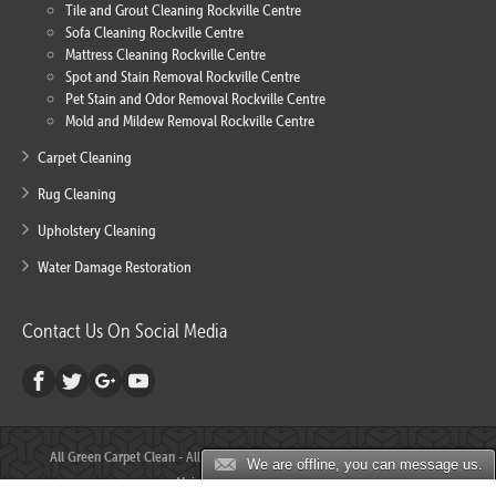
Tile and Grout Cleaning Rockville Centre
Sofa Cleaning Rockville Centre
Mattress Cleaning Rockville Centre
Spot and Stain Removal Rockville Centre
Pet Stain and Odor Removal Rockville Centre
Mold and Mildew Removal Rockville Centre
Carpet Cleaning
Rug Cleaning
Upholstery Cleaning
Water Damage Restoration
Contact Us On Social Media
All Green Carpet Clean
- All Rights Reserved © 2000 - 2018 - Created and
We are offline, you can message us.
Maintained by
ALLURE SEO