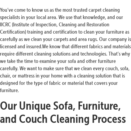
You’ve come to know us as the most trusted carpet cleaning
specialists in your local area. We use that knowledge, and our
IICRC (Institute of Inspection, Cleaning and Restoration
Certification) training and certification to clean your furniture as
carefully as we clean your carpets and area rugs. Our company is
licensed and insured.We know that different fabrics and materials
require different cleaning solutions and technologies. That’s why
we take the time to examine your sofa and other furniture
carefully. We want to make sure that we clean every couch, sofa,
chair, or mattress in your home with a cleaning solution that is
designed for the type of fabric or material that covers your
furniture.
Our Unique Sofa, Furniture,
and Couch Cleaning Process