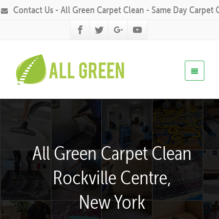
Contact Us - All Green Carpet Clean - Same Day Carpet 
All Green Carpet Clean
Rockville Centre,
New York