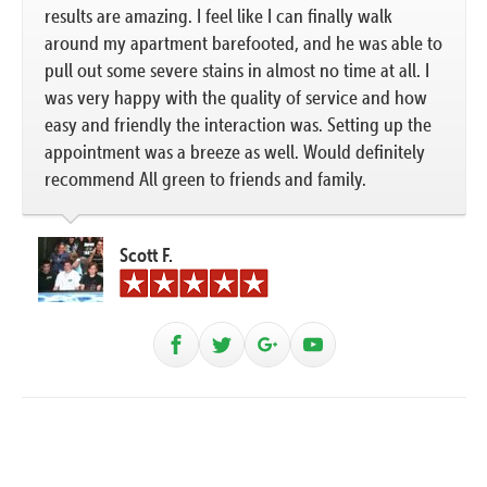
results are amazing. I feel like I can finally walk
around my apartment barefooted, and he was able to
pull out some severe stains in almost no time at all. I
was very happy with the quality of service and how
easy and friendly the interaction was. Setting up the
appointment was a breeze as well. Would definitely
recommend All green to friends and family.
Scott F.