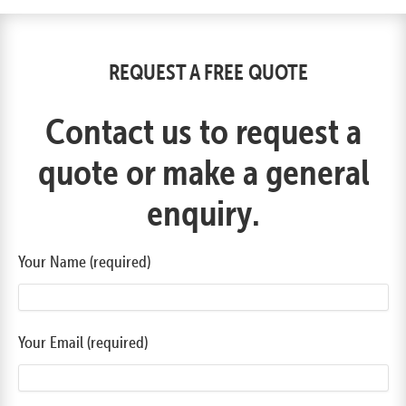
REQUEST A FREE QUOTE
Contact us to request a
quote or make a general
enquiry.
Your Name (required)
Your Email (required)