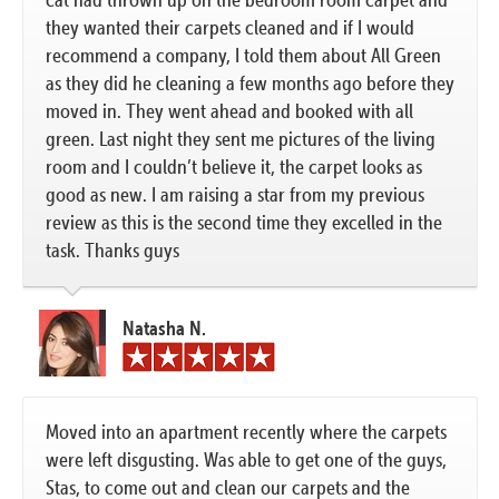
they wanted their carpets cleaned and if I would
recommend a company, I told them about All Green
as they did he cleaning a few months ago before they
moved in. They went ahead and booked with all
green. Last night they sent me pictures of the living
room and I couldn’t believe it, the carpet looks as
good as new. I am raising a star from my previous
review as this is the second time they excelled in the
task. Thanks guys
Natasha N.
Moved into an apartment recently where the carpets
were left disgusting. Was able to get one of the guys,
Stas, to come out and clean our carpets and the