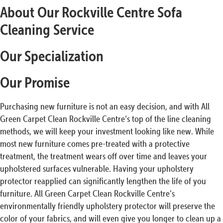
About Our Rockville Centre Sofa
Cleaning Service
Our Specialization
Our Promise
Purchasing new furniture is not an easy decision, and with All
Green Carpet Clean Rockville Centre‘s top of the line cleaning
methods, we will keep your investment looking like new. While
most new furniture comes pre-treated with a protective
treatment, the treatment wears off over time and leaves your
upholstered surfaces vulnerable. Having your upholstery
protector reapplied can significantly lengthen the life of you
furniture. All Green Carpet Clean Rockville Centre‘s
environmentally friendly upholstery protector will preserve the
color of your fabrics, and will even give you longer to clean up a