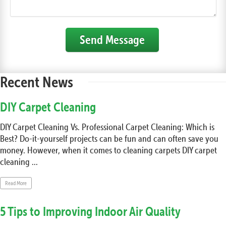
Send Message
Recent News
DIY Carpet Cleaning
DIY Carpet Cleaning Vs. Professional Carpet Cleaning: Which is
Best? Do-it-yourself projects can be fun and can often save you
money. However, when it comes to cleaning carpets DIY carpet
cleaning ...
Read More
5 Tips to Improving Indoor Air Quality