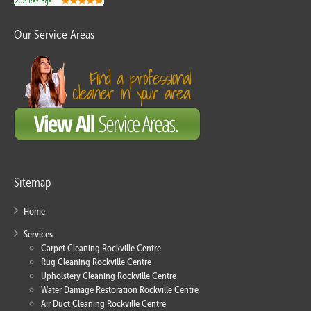
Our Service Areas
Sitemap
Home
Services
Carpet Cleaning Rockville Centre
Rug Cleaning Rockville Centre
Upholstery Cleaning Rockville Centre
Water Damage Restoration Rockville Centre
Air Duct Cleaning Rockville Centre