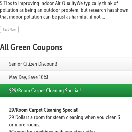
5 Tips to Improving Indoor Air QualityWe typically think of
pollution as being an outdoor problem, but research has shown
that indoor pollution can be just as harmful, if not ...
Read More
All Green Coupons
Senior Citizen Discount!
May Day, Save 10%!
$29/Room Carpet Cleaning Special!
29/Room Carpet Cleaning Special!
29 Dollars a room for steam cleaning when you clean 3
or more rooms.
*Cannot be combined with any other offer