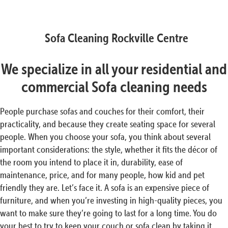
Sofa Cleaning Rockville Centre
We specialize in all your residential and
commercial Sofa cleaning needs
People purchase sofas and couches for their comfort, their
practicality, and because they create seating space for several
people. When you choose your sofa, you think about several
important considerations: the style, whether it fits the décor of
the room you intend to place it in, durability, ease of
maintenance, price, and for many people, how kid and pet
friendly they are. Let’s face it. A sofa is an expensive piece of
furniture, and when you’re investing in high-quality pieces, you
want to make sure they’re going to last for a long time. You do
your best to try to keep your couch or sofa clean by taking it