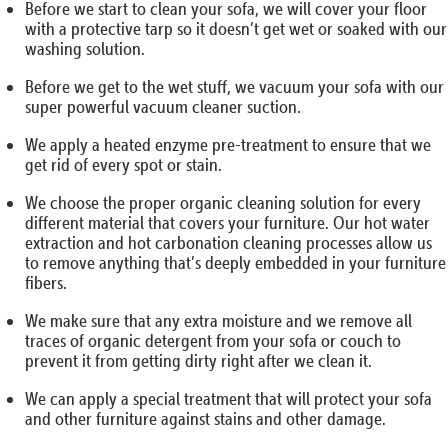
Before we start to clean your sofa, we will cover your floor
with a protective tarp so it doesn’t get wet or soaked with our
washing solution.
Before we get to the wet stuff, we vacuum your sofa with our
super powerful vacuum cleaner suction.
We apply a heated enzyme pre-treatment to ensure that we
get rid of every spot or stain.
We choose the proper organic cleaning solution for every
different material that covers your furniture. Our hot water
extraction and hot carbonation cleaning processes allow us
to remove anything that’s deeply embedded in your furniture
fibers.
We make sure that any extra moisture and we remove all
traces of organic detergent from your sofa or couch to
prevent it from getting dirty right after we clean it.
We can apply a special treatment that will protect your sofa
and other furniture against stains and other damage.