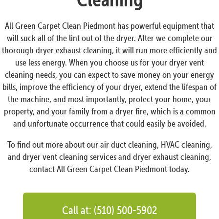
All Green Carpet Clean Piedmont has powerful equipment that
will suck all of the lint out of the dryer. After we complete our
thorough dryer exhaust cleaning, it will run more efficiently and
use less energy. When you choose us for your dryer vent
cleaning needs, you can expect to save money on your energy
bills, improve the efficiency of your dryer, extend the lifespan of
the machine, and most importantly, protect your home, your
property, and your family from a dryer fire, which is a common
and unfortunate occurrence that could easily be avoided.
To find out more about our air duct cleaning, HVAC cleaning,
and dryer vent cleaning services and dryer exhaust cleaning,
contact All Green Carpet Clean Piedmont today.
Call at: (510) 500-5902