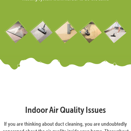
Indoor Air Quality Issues
If you are thinking about duct cleaning, you are undoubtedly