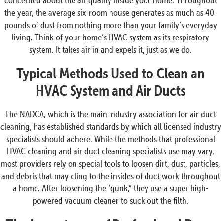
concerned about the air quality inside your home. Throughout
the year, the average six-room house generates as much as 40-
pounds of dust from nothing more than your family’s everyday
living. Think of your home’s HVAC system as its respiratory
system. It takes air in and expels it, just as we do.
Typical Methods Used to Clean an
HVAC System and Air Ducts
The NADCA, which is the main industry association for air duct
cleaning, has established standards by which all licensed industry
specialists should adhere. While the methods that professional
HVAC cleaning and air duct cleaning specialists use may vary,
most providers rely on special tools to loosen dirt, dust, particles,
and debris that may cling to the insides of duct work throughout
a home. After loosening the “gunk,” they use a super high-
powered vacuum cleaner to suck out the filth.