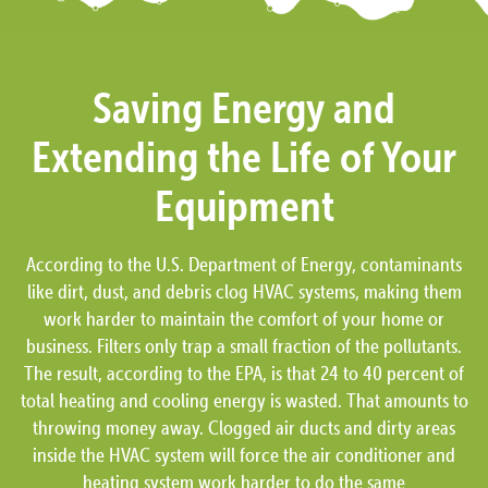
Saving Energy and
Extending the Life of Your
Equipment
According to the U.S. Department of Energy, contaminants
like dirt, dust, and debris clog HVAC systems, making them
work harder to maintain the comfort of your home or
business. Filters only trap a small fraction of the pollutants.
The result, according to the EPA, is that 24 to 40 percent of
total heating and cooling energy is wasted. That amounts to
throwing money away. Clogged air ducts and dirty areas
inside the HVAC system will force the air conditioner and
heating system work harder to do the same