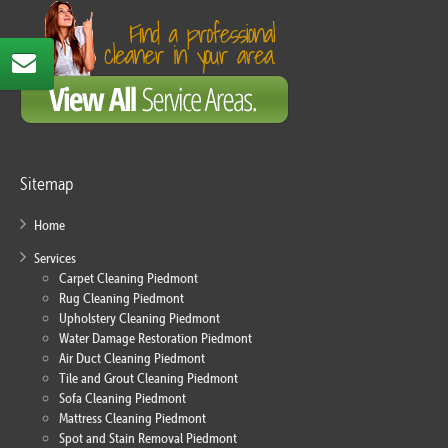
Sitemap
Home
Services
Carpet Cleaning Piedmont
Rug Cleaning Piedmont
Upholstery Cleaning Piedmont
Water Damage Restoration Piedmont
Air Duct Cleaning Piedmont
Tile and Grout Cleaning Piedmont
Sofa Cleaning Piedmont
Mattress Cleaning Piedmont
Spot and Stain Removal Piedmont