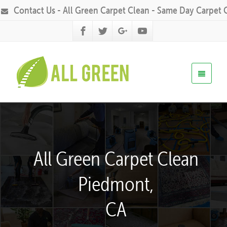
Contact Us - All Green Carpet Clean - Same Day Carpet 
All Green Carpet Clean
Piedmont,
CA