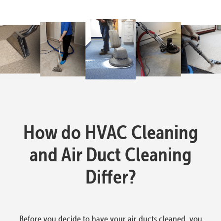
How do HVAC Cleaning
and Air Duct Cleaning
Differ?
Before you decide to have your air ducts cleaned, you