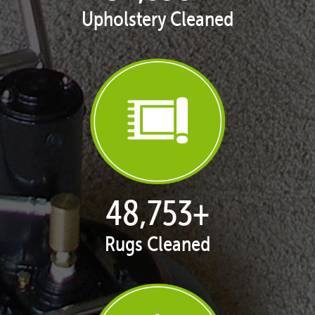
Upholstery Cleaned
50,068
+
Rugs Cleaned