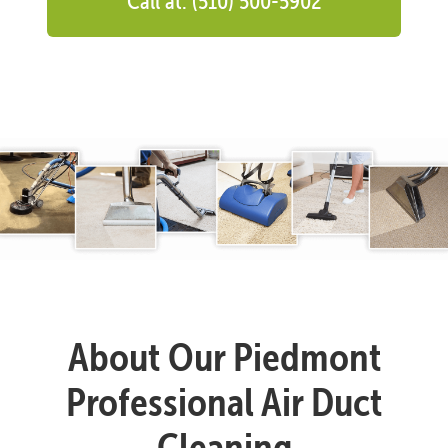
Call at: (510) 500-5902
About Our Piedmont
Professional Air Duct
Cleaning