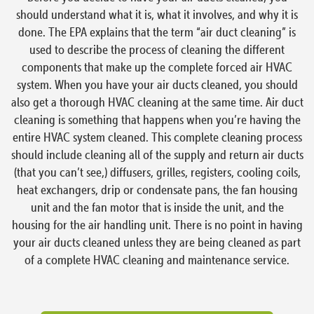
should understand what it is, what it involves, and why it is
done. The EPA explains that the term “air duct cleaning” is
used to describe the process of cleaning the different
components that make up the complete forced air HVAC
system. When you have your air ducts cleaned, you should
also get a thorough HVAC cleaning at the same time. Air duct
cleaning is something that happens when you’re having the
entire HVAC system cleaned. This complete cleaning process
should include cleaning all of the supply and return air ducts
(that you can’t see,) diffusers, grilles, registers, cooling coils,
heat exchangers, drip or condensate pans, the fan housing
unit and the fan motor that is inside the unit, and the
housing for the air handling unit. There is no point in having
your air ducts cleaned unless they are being cleaned as part
of a complete HVAC cleaning and maintenance service.