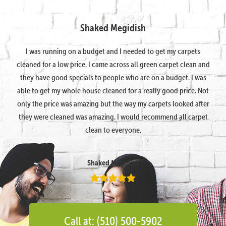
Shaked Megidish
I was running on a budget and I needed to get my carpets
cleaned for a low price. I came across all green carpet clean and
they have good specials to people who are on a budget. I was
able to get my whole house cleaned for a really good price. Not
only the price was amazing but the way my carpets looked after
they were cleaned was amazing. I would recommend all carpet
clean to everyone.
Shaked Megidish
Call at: (510) 500-5902