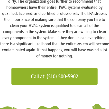
dirty. The organization goes further to recommend that
homeowners have their entire HVAC systems evaluated by
qualified, licensed, and certified professionals. The EPA stresses
the importance of making sure that the company you hire to
clean your HVAC system is qualified to clean all of the
components in the system. Make sure they are willing to clean
every component in the system. If they don’t clean everything,
there is a significant likelihood that the entire system will become
contaminated again. If that happens, you will have wasted a lot
of money for nothing.
Call at: (510) 500-5902