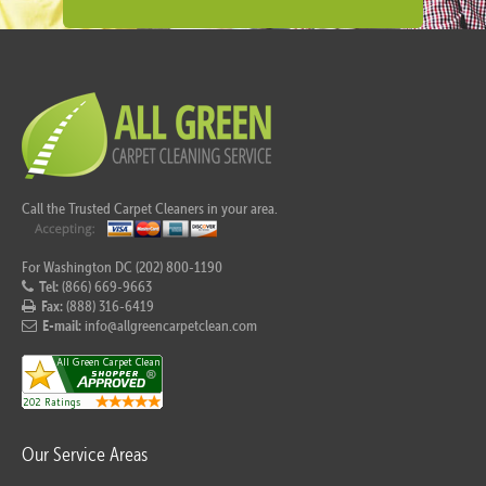
Call the Trusted Carpet Cleaners in your area.
For Washington DC (202) 800-1190
Tel:
(866) 669-9663
Fax:
(888) 316-6419
E-mail:
info@allgreencarpetclean.com
Our Service Areas