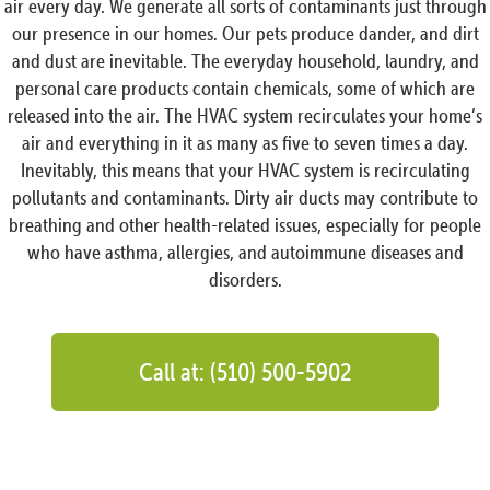
air every day. We generate all sorts of contaminants just through
our presence in our homes. Our pets produce dander, and dirt
and dust are inevitable. The everyday household, laundry, and
personal care products contain chemicals, some of which are
released into the air. The HVAC system recirculates your home’s
air and everything in it as many as five to seven times a day.
Inevitably, this means that your HVAC system is recirculating
pollutants and contaminants. Dirty air ducts may contribute to
breathing and other health-related issues, especially for people
who have asthma, allergies, and autoimmune diseases and
disorders.
Call at: (510) 500-5902