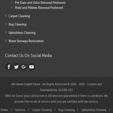
Pet Stain and Odor Removal Piedmont
Mold and Mildew Removal Piedmont
Carpet Cleaning
Rug Cleaning
Upholstery Cleaning
Water Damage Restoration
Contact Us On Social Media
All Green Carpet Clean
- All Rights Reserved © 2000 - 2018 - Created and
Maintained by
ALLURE SEO
With All Green your satisfaction is 100 percent guaranteed.If there is a problem, We
provide Free re-do of service until you are satisfied with the service.
Home
/
Services
/
Carpet Cleaning
/
Rug Cleaning
/
Upholstery Cleaning
/