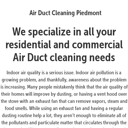
Air Duct Cleaning Piedmont
We specialize in all your
residential and commercial
Air Duct cleaning needs
Indoor air quality is a serious issue. Indoor air pollution is a
growing problem, and thankfully, awareness about the problem
is increasing. Many people mistakenly think that the air quality of
their homes will improve by dusting, or having a vent hood over
the stove with an exhaust fan that can remove vapors, steam and
food smells. While using an exhaust fan and having a regular
dusting routine help a lot, they aren’t enough to eliminate all of
the pollutants and particulate matter that circulates through the