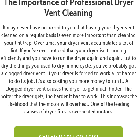
The Importance of Professional Dryer
Vent Cleaning
It may never have occurred to you that having your dryer vent
cleaned on a regular basis is even more important than cleaning
your lint trap. Over time, your dryer vent accumulates a lot of
lint. If you’ve ever noticed that your dryer isn’t running
efficiently and you have to run the dryer again and again, just to
dry the things you used to dry in one cycle, you’ve probably got
a clogged dryer vent. If your dryer is forced to work a lot harder
to do its job, it’s also costing you more money to run it. A
clogged dryer vent causes the dryer to get much hotter. The
hotter the dryer gets, the harder it has to work. This increases the
likelihood that the motor will overheat. One of the leading
causes of dryer fires is overheated motors.