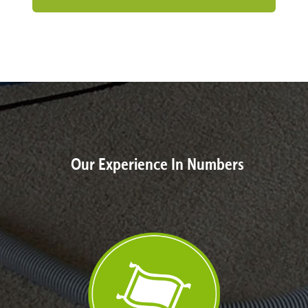
Our Experience In Numbers