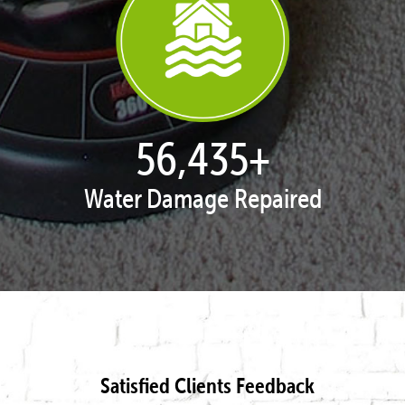
57,958
+
Water Damage Repaired
Satisfied Clients Feedback