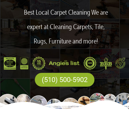
Best Local Carpet Cleaning We are
expert at Cleaning Carpets, Tile,
Rugs, Furniture and more!
(510) 500-5902