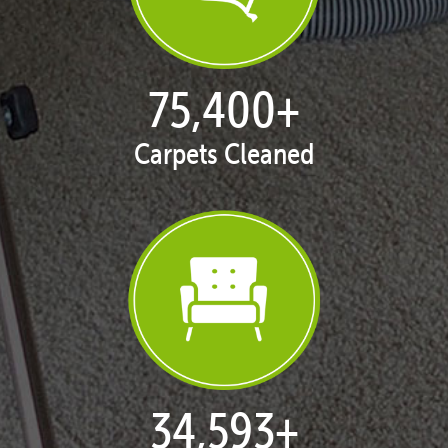
77,137
+
Carpets Cleaned
35,422
+