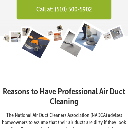
Call at: (510) 500-5902
Reasons to Have Professional Air Duct
Cleaning
The National Air Duct Cleaners Association (NADCA) advises
homeowners to assume that their air ducts are dirty if they look