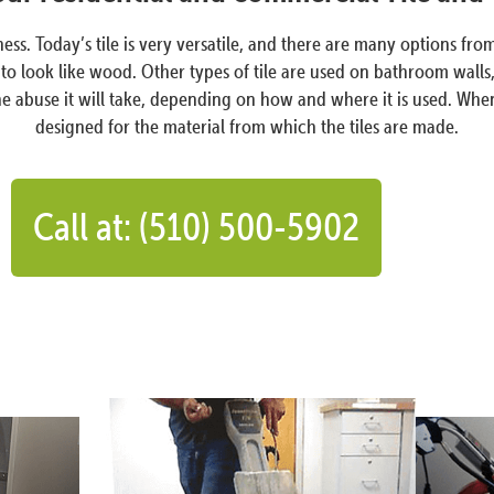
ess. Today’s tile is very versatile, and there are many options fr
o look like wood. Other types of tile are used on bathroom walls, i
buse it will take, depending on how and where it is used. When a til
designed for the material from which the tiles are made.
Call at: (510) 500-5902