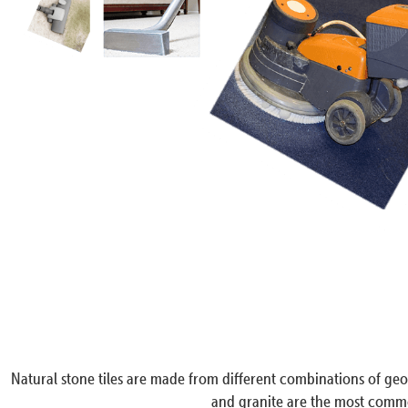
Natural stone tiles are made from different combinations of geol
and granite are the most common