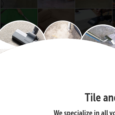
Tile a
We specialize in all 