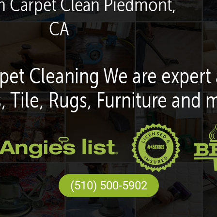
en Carpet Clean Piedmont,
CA
pet Cleaning We are expert 
, Tile, Rugs, Furniture and 
(510) 500-5902