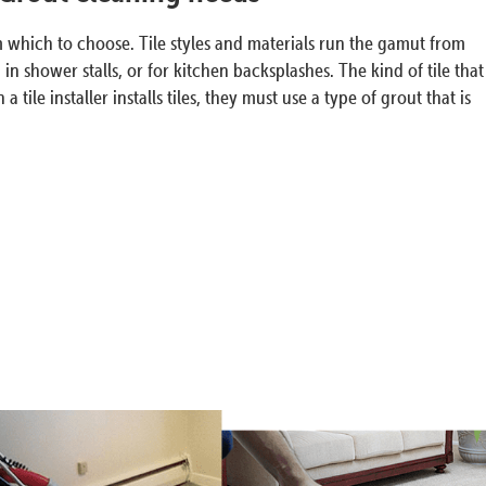
om which to choose. Tile styles and materials run the gamut from
n shower stalls, or for kitchen backsplashes. The kind of tile that
e installer installs tiles, they must use a type of grout that is