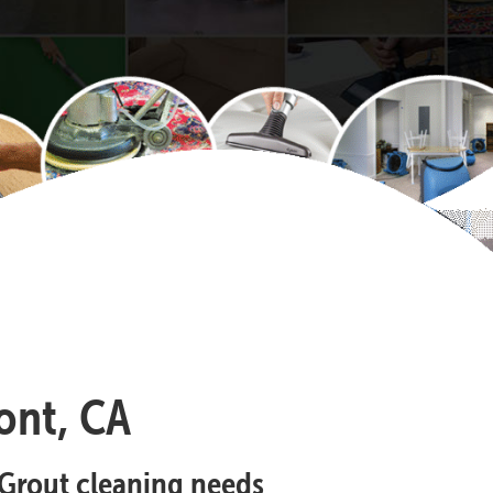
ont, CA
d Grout cleaning needs