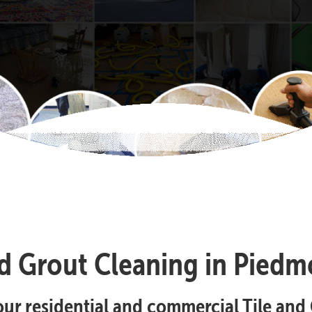
nd Grout Cleaning in Piedm
your residential and commercial Tile an