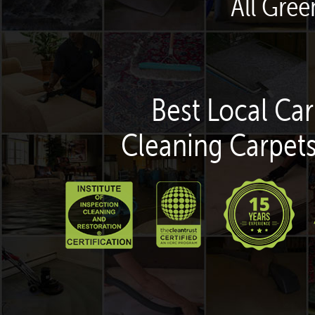
All Gre
Best Local Car
Cleaning Carpets