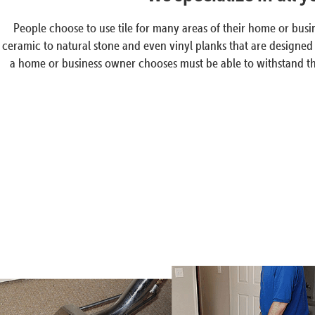
People choose to use tile for many areas of their home or busin
ceramic to natural stone and even vinyl planks that are designed t
a home or business owner chooses must be able to withstand the a