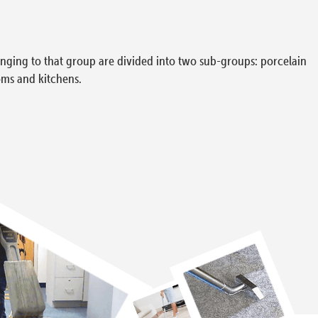
elonging to that group are divided into two sub-groups: porcelain
oms and kitchens.