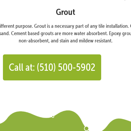
Grout
ifferent purpose. Grout is a necessary part of any tile installati
and. Cement based grouts are more water absorbent. Epoxy grout co
non-absorbent, and stain and mildew resistant.
Call at: (510) 500-5902