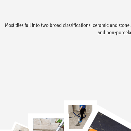
Most tiles fall into two broad classifications: ceramic and ston
and non-porcelai