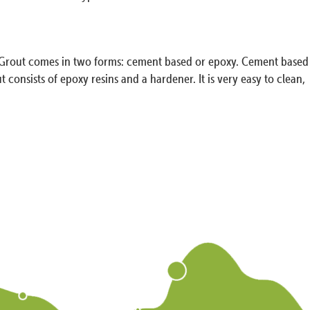
on. Grout comes in two forms: cement based or epoxy. Cement based
nsists of epoxy resins and a hardener. It is very easy to clean,