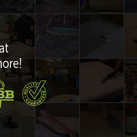
at
more!