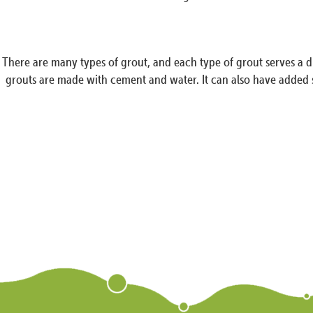
There are many types of grout, and each type of grout serves a d
grouts are made with cement and water. It can also have added s