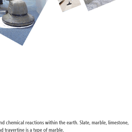
nd chemical reactions within the earth. Slate, marble, limestone,
 travertine is a type of marble.