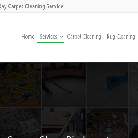
Day Carpet Cleaning Service
Home
Services
Carpet Cleaning
Rug Cleaning