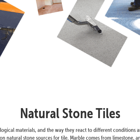
Natural Stone Tiles
ogical materials, and the way they react to different conditions a
 natural stone sources for tile. Marble comes from limestone, and