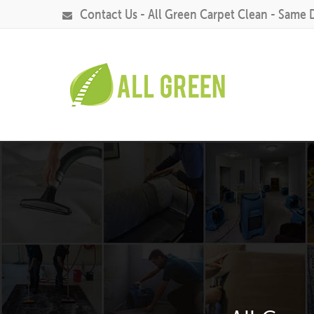
Contact Us - All Green Carpet Clean - Same 