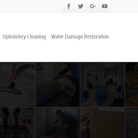
Upholstery Cleaning
Water Damage Restoration