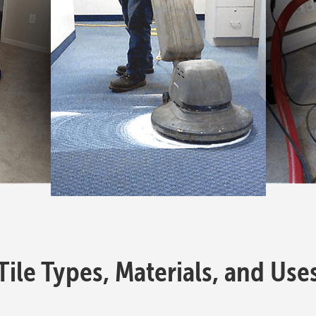
Tile Types, Materials, and Use