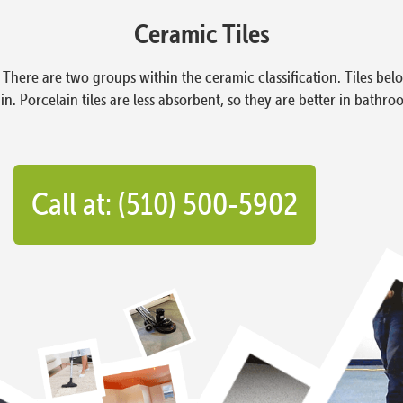
Ceramic Tiles
e. There are two groups within the ceramic classification. Tiles b
n. Porcelain tiles are less absorbent, so they are better in bathro
Call at: (510) 500-5902