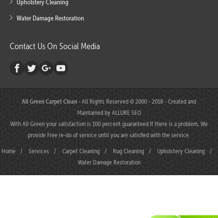
Upholstery Cleaning
Water Damage Restoration
Contact Us On Social Media
All Green Carpet Clean
- All Rights Reserved © 2000 - 2018 - Created and
Maintained by
ALLURE SEO
With All Green your satisfaction is 100 percent guaranteed.If there is a problem, We
provide Free re-do of service until you are satisfied with the service.
Home
/
Services
/
Carpet Cleaning
/
Rug Cleaning
/
Upholstery Cleaning
/
Water Damage Restoration