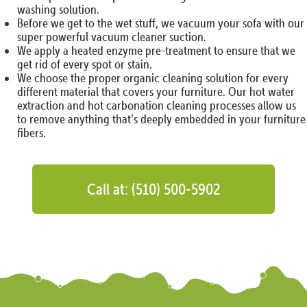
washing solution.
Before we get to the wet stuff, we vacuum your sofa with our
super powerful vacuum cleaner suction.
We apply a heated enzyme pre-treatment to ensure that we
get rid of every spot or stain.
We choose the proper organic cleaning solution for every
different material that covers your furniture. Our hot water
extraction and hot carbonation cleaning processes allow us
to remove anything that’s deeply embedded in your furniture
fibers.
Call at: (510) 500-5902