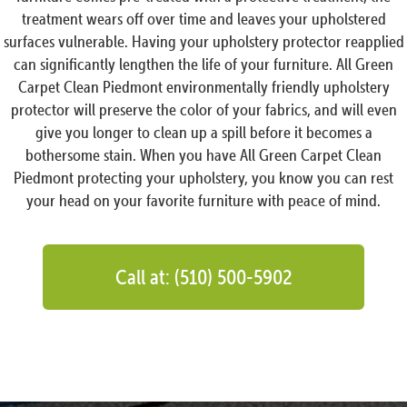
treatment wears off over time and leaves your upholstered
surfaces vulnerable. Having your upholstery protector reapplied
can significantly lengthen the life of your furniture. All Green
Carpet Clean Piedmont environmentally friendly upholstery
protector will preserve the color of your fabrics, and will even
give you longer to clean up a spill before it becomes a
bothersome stain. When you have All Green Carpet Clean
Piedmont protecting your upholstery, you know you can rest
your head on your favorite furniture with peace of mind.
Call at: (510) 500-5902