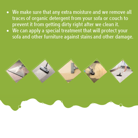
We make sure that any extra moisture and we remove all
traces of organic detergent from your sofa or couch to
prevent it from getting dirty right after we clean it.
We can apply a special treatment that will protect your
sofa and other furniture against stains and other damage.