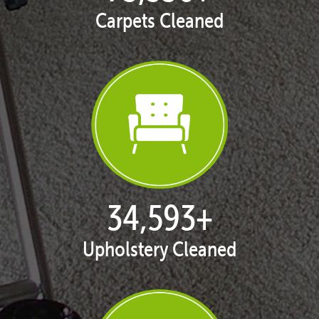
Carpets Cleaned
35,411
+
Upholstery Cleaned