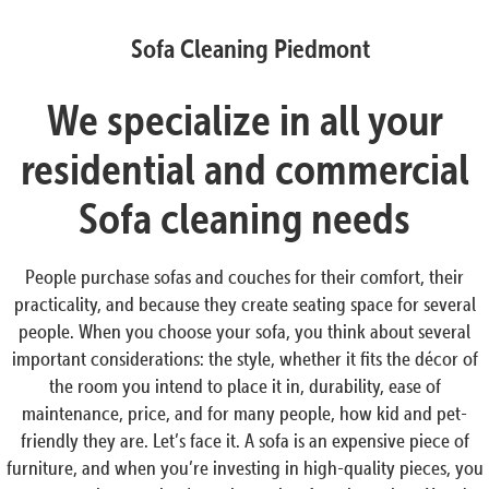
Sofa Cleaning Piedmont
We specialize in all your
residential and commercial
Sofa cleaning needs
People purchase sofas and couches for their comfort, their
practicality, and because they create seating space for several
people. When you choose your sofa, you think about several
important considerations: the style, whether it fits the décor of
the room you intend to place it in, durability, ease of
maintenance, price, and for many people, how kid and pet-
friendly they are. Let’s face it. A sofa is an expensive piece of
furniture, and when you’re investing in high-quality pieces, you