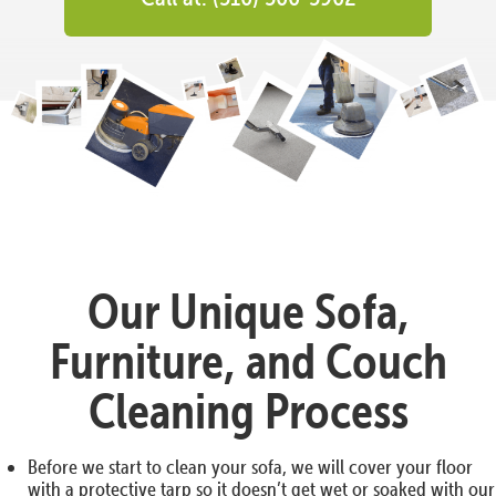
Our Unique Sofa,
Furniture, and Couch
Cleaning Process
Before we start to clean your sofa, we will cover your floor
with a protective tarp so it doesn’t get wet or soaked with our