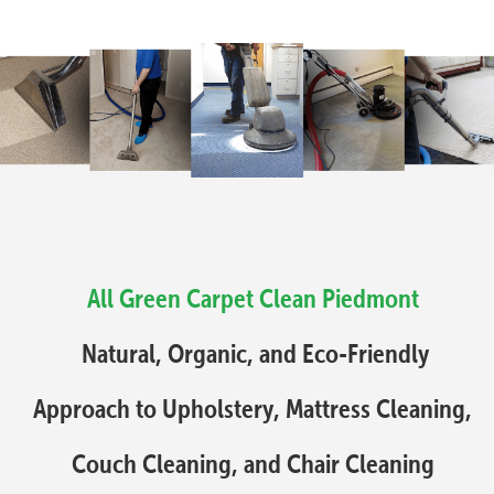
All Green Carpet Clean Piedmont
Natural, Organic, and Eco-Friendly
Approach to Upholstery, Mattress Cleaning,
Couch Cleaning, and Chair Cleaning