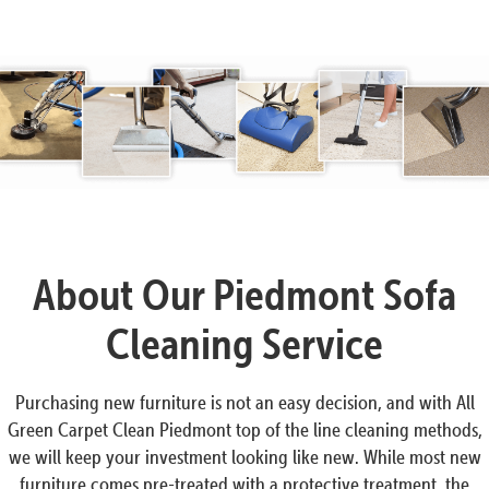
About Our Piedmont Sofa
Cleaning Service
Purchasing new furniture is not an easy decision, and with All
Green Carpet Clean Piedmont top of the line cleaning methods,
we will keep your investment looking like new. While most new
furniture comes pre-treated with a protective treatment, the