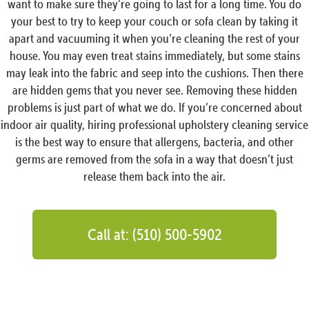
want to make sure they’re going to last for a long time. You do
your best to try to keep your couch or sofa clean by taking it
apart and vacuuming it when you’re cleaning the rest of your
house. You may even treat stains immediately, but some stains
may leak into the fabric and seep into the cushions. Then there
are hidden gems that you never see. Removing these hidden
problems is just part of what we do. If you’re concerned about
indoor air quality, hiring professional upholstery cleaning service
is the best way to ensure that allergens, bacteria, and other
germs are removed from the sofa in a way that doesn’t just
release them back into the air.
Call at: (510) 500-5902