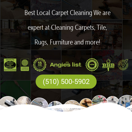
Best Local Carpet Cleaning We are
expert at Cleaning Carpets, Tile,
Rugs, Furniture and more!
(510) 500-5902