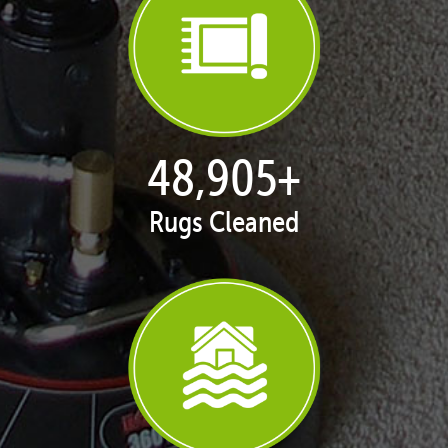
50,062
+
Rugs Cleaned