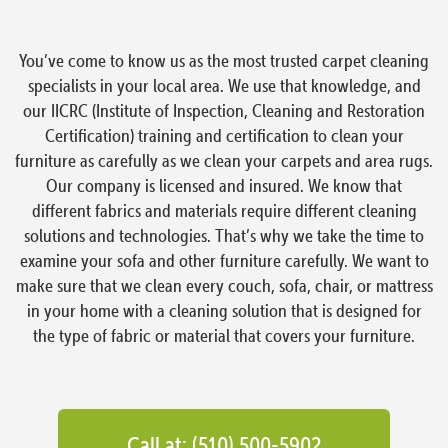
You’ve come to know us as the most trusted carpet cleaning
specialists in your local area. We use that knowledge, and
our IICRC (Institute of Inspection, Cleaning and Restoration
Certification) training and certification to clean your
furniture as carefully as we clean your carpets and area rugs.
Our company is licensed and insured. We know that
different fabrics and materials require different cleaning
solutions and technologies. That’s why we take the time to
examine your sofa and other furniture carefully. We want to
make sure that we clean every couch, sofa, chair, or mattress
in your home with a cleaning solution that is designed for
the type of fabric or material that covers your furniture.
Call at: (510) 500-5902