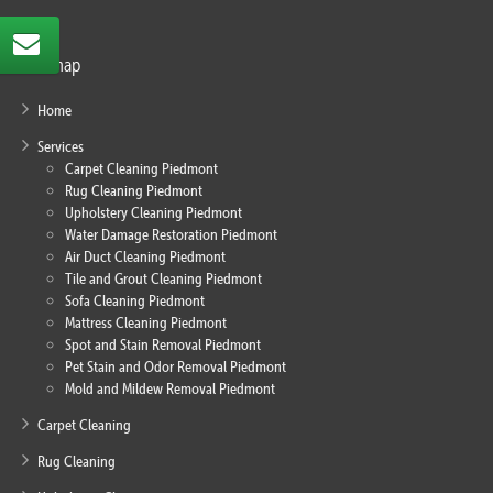
Sitemap
Home
Services
Carpet Cleaning Piedmont
Rug Cleaning Piedmont
Upholstery Cleaning Piedmont
Water Damage Restoration Piedmont
Air Duct Cleaning Piedmont
Tile and Grout Cleaning Piedmont
Sofa Cleaning Piedmont
Mattress Cleaning Piedmont
Spot and Stain Removal Piedmont
Pet Stain and Odor Removal Piedmont
Mold and Mildew Removal Piedmont
Carpet Cleaning
Rug Cleaning