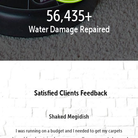
57,938
+
Water Damage Repaired
Satisfied Clients Feedback
Shaked Megidish
I was running on a budget and I needed to get my carpets