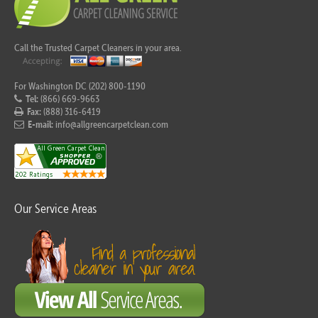
Call the Trusted Carpet Cleaners in your area.
For Washington DC (202) 800-1190
Tel:
(866) 669-9663
Fax:
(888) 316-6419
E-mail:
info@allgreencarpetclean.com
Our Service Areas