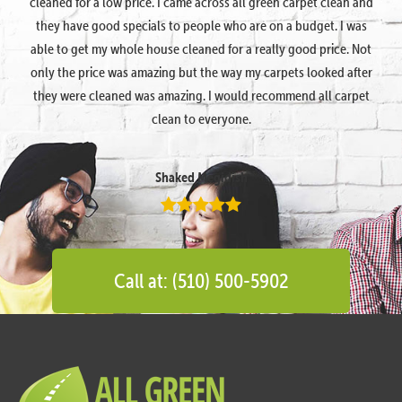
cleaned for a low price. I came across all green carpet clean and
they have good specials to people who are on a budget. I was
able to get my whole house cleaned for a really good price. Not
only the price was amazing but the way my carpets looked after
they were cleaned was amazing. I would recommend all carpet
clean to everyone.
Shaked Megidish
Call at: (510) 500-5902