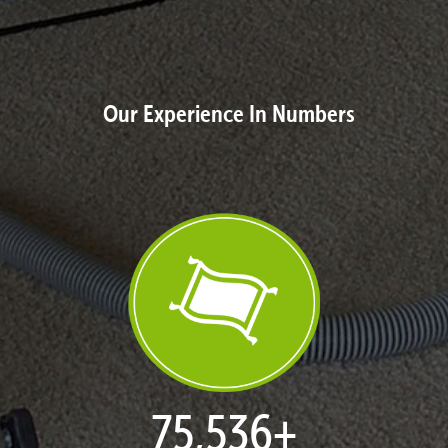
Our Experience In Numbers
77,124
+