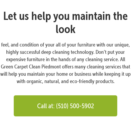
Let us help you maintain the
look
feel, and condition of your all of your furniture with our unique,
highly successful deep cleaning technology. Don’t put your
expensive furniture in the hands of any cleaning service. All
Green Carpet Clean Piedmont offers many cleaning services that
will help you maintain your home or business while keeping it up
with organic, natural, and eco-friendly products.
Call at: (510) 500-5902