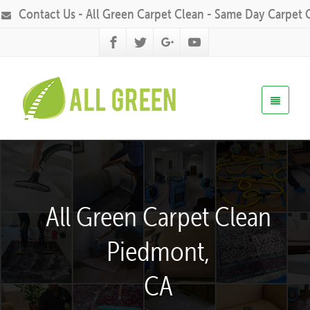
Contact Us - All Green Carpet Clean - Same Day Carpet 
All Green Carpet Clean
Piedmont,
CA