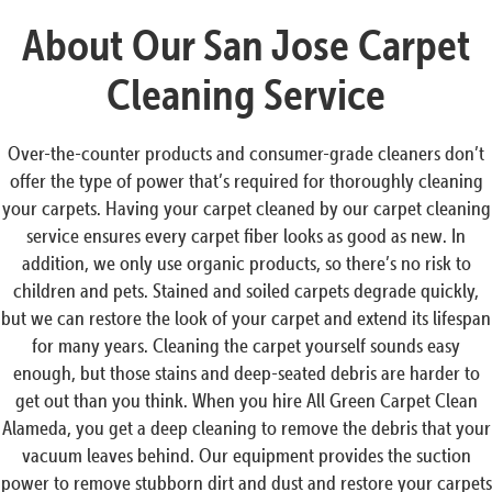
About Our San Jose Carpet
Cleaning Service
Over-the-counter products and consumer-grade cleaners don’t
offer the type of power that’s required for thoroughly cleaning
your carpets. Having your carpet cleaned by our carpet cleaning
service ensures every carpet fiber looks as good as new. In
addition, we only use organic products, so there’s no risk to
children and pets. Stained and soiled carpets degrade quickly,
but we can restore the look of your carpet and extend its lifespan
for many years. Cleaning the carpet yourself sounds easy
enough, but those stains and deep-seated debris are harder to
get out than you think. When you hire All Green Carpet Clean
Alameda, you get a deep cleaning to remove the debris that your
vacuum leaves behind. Our equipment provides the suction
power to remove stubborn dirt and dust and restore your carpets