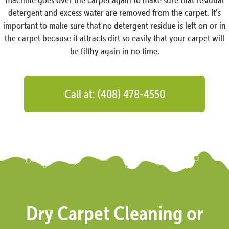
detergent and excess water are removed from the carpet. It’s
important to make sure that no detergent residue is left on or in
the carpet because it attracts dirt so easily that your carpet will
be filthy again in no time.
Call at: (408) 478-4550
Dry Carpet Cleaning or