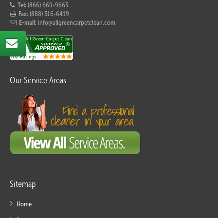
Tel:
(866) 669-9663
Fax:
(888) 316-6419
E-mail:
info@allgreencarpetclean.com
Our Service Areas
Sitemap
Home