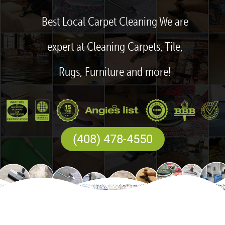
Best Local Carpet Cleaning We are
expert at Cleaning Carpets, Tile,
Rugs, Furniture and more!
(408) 478-4550