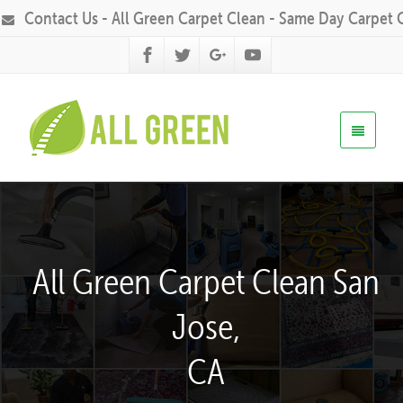
Contact Us - All Green Carpet Clean - Same Day Carpet 
All Green Carpet Clean San
Jose,
CA