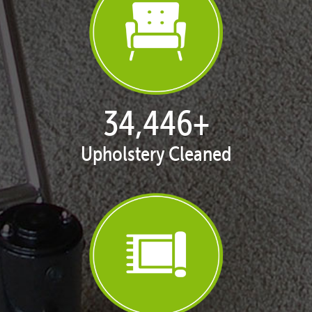
35,401
+
Upholstery Cleaned