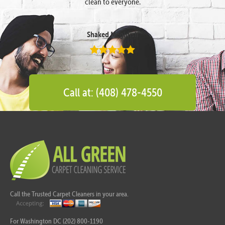
clean to everyone.
Shaked Megidish
Call at: (408) 478-4550
Call the Trusted Carpet Cleaners in your area.
For Washington DC (202) 800-1190