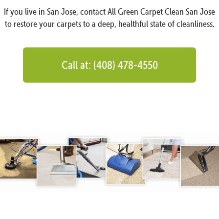
If you live in San Jose, contact All Green Carpet Clean San Jose
to restore your carpets to a deep, healthful state of cleanliness.
Call at: (408) 478-4550