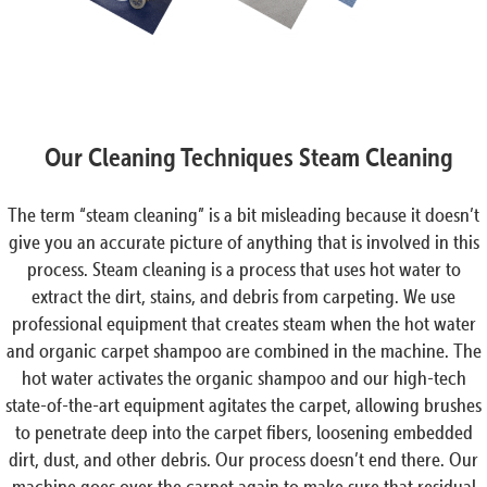
Our Cleaning Techniques Steam Cleaning
The term “steam cleaning” is a bit misleading because it doesn’t
give you an accurate picture of anything that is involved in this
process. Steam cleaning is a process that uses hot water to
extract the dirt, stains, and debris from carpeting. We use
professional equipment that creates steam when the hot water
and organic carpet shampoo are combined in the machine. The
hot water activates the organic shampoo and our high-tech
state-of-the-art equipment agitates the carpet, allowing brushes
to penetrate deep into the carpet fibers, loosening embedded
dirt, dust, and other debris. Our process doesn’t end there. Our
machine goes over the carpet again to make sure that residual