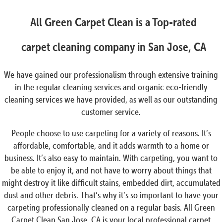
All Green Carpet Clean is a Top-rated
carpet cleaning company in San Jose, CA
We have gained our professionalism through extensive training
in the regular cleaning services and organic eco-friendly
cleaning services we have provided, as well as our outstanding
customer service.
People choose to use carpeting for a variety of reasons. It’s
affordable, comfortable, and it adds warmth to a home or
business. It’s also easy to maintain. With carpeting, you want to
be able to enjoy it, and not have to worry about things that
might destroy it like difficult stains, embedded dirt, accumulated
dust and other debris. That’s why it’s so important to have your
carpeting professionally cleaned on a regular basis. All Green
Carpet Clean San Jose, CA is your local professional carpet