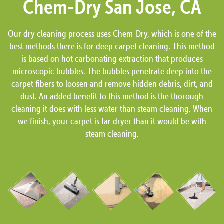
Chem-Dry San Jose, CA
Our dry cleaning process uses Chem-Dry, which is one of the
best methods there is for deep carpet cleaning. This method
is based on hot carbonating extraction that produces
microscopic bubbles. The bubbles penetrate deep into the
carpet fibers to loosen and remove hidden debris, dirt, and
dust. An added benefit to this method is the thorough
cleaning it does with less water than steam cleaning. When
we finish, your carpet is far dryer than it would be with
steam cleaning.