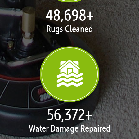
50,047
+
Rugs Cleaned
57,934
+
Water Damage Repaired