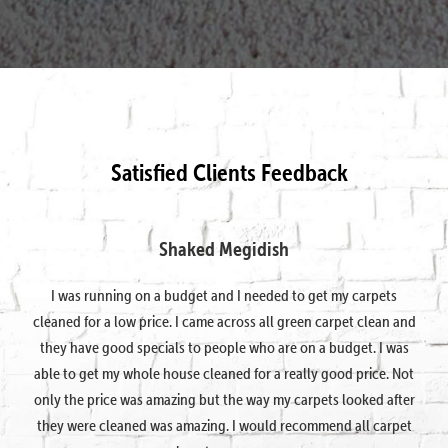
Satisfied Clients Feedback
Shaked Megidish
I was running on a budget and I needed to get my carpets
cleaned for a low price. I came across all green carpet clean and
they have good specials to people who are on a budget. I was
able to get my whole house cleaned for a really good price. Not
only the price was amazing but the way my carpets looked after
they were cleaned was amazing. I would recommend all carpet