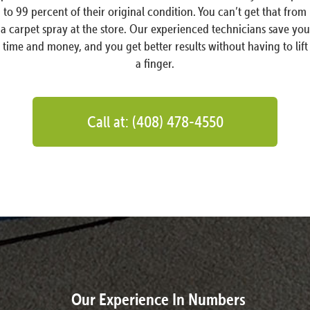
to 99 percent of their original condition. You can’t get that from
a carpet spray at the store. Our experienced technicians save you
time and money, and you get better results without having to lift
a finger.
Call at: (408) 478-4550
Our Experience In Numbers