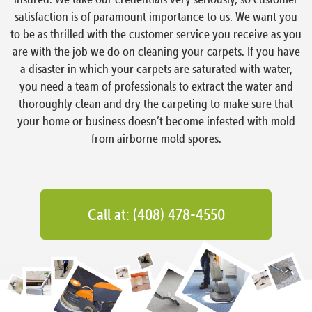
satisfaction is of paramount importance to us. We want you
to be as thrilled with the customer service you receive as you
are with the job we do on cleaning your carpets. If you have
a disaster in which your carpets are saturated with water,
you need a team of professionals to extract the water and
thoroughly clean and dry the carpeting to make sure that
your home or business doesn’t become infested with mold
from airborne mold spores.
Call at: (408) 478-4550