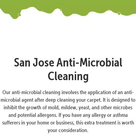
San Jose Anti-Microbial
Cleaning
Our anti-microbial cleaning involves the application of an anti-
microbial agent after deep cleaning your carpet. It is designed to
inhibit the growth of mold, mildew, yeast, and other microbes
and potential allergens. If you have any allergy or asthma
sufferers in your home or business, this extra treatment is worth
your consideration.