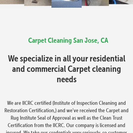
Carpet Cleaning
San Jose, CA
We specialize in all your residential
and commercial Carpet cleaning
needs
We are IICRC certified (Institute of Inspection Cleaning and
Restoration Certification,) and we’ve received the Carpet and
Rug Institute Seal of Approval as well as the Clean Trust
Certification from the IICRC. Our company is licensed and
insured. We take our credentials very seriously, so customer