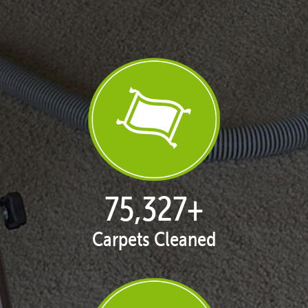
77,109
+
Carpets Cleaned