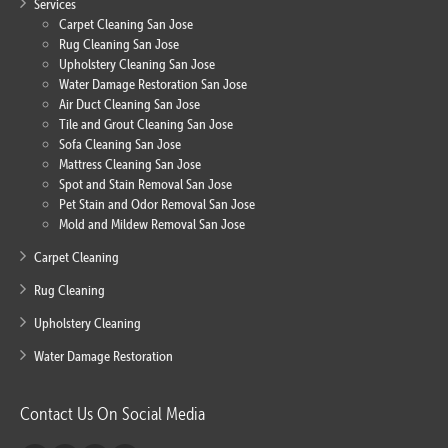
Services
Carpet Cleaning San Jose
Rug Cleaning San Jose
Upholstery Cleaning San Jose
Water Damage Restoration San Jose
Air Duct Cleaning San Jose
Tile and Grout Cleaning San Jose
Sofa Cleaning San Jose
Mattress Cleaning San Jose
Spot and Stain Removal San Jose
Pet Stain and Odor Removal San Jose
Mold and Mildew Removal San Jose
Carpet Cleaning
Rug Cleaning
Upholstery Cleaning
Water Damage Restoration
Contact Us On Social Media