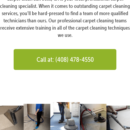
cleaning specialist. When it comes to outstanding carpet cleaning
services, you’ll be hard-pressed to find a team of more qualified
technicians than ours. Our professional carpet cleaning teams
receive extensive training in all of the carpet cleaning techniques
we use.
Call at: (408) 478-4550