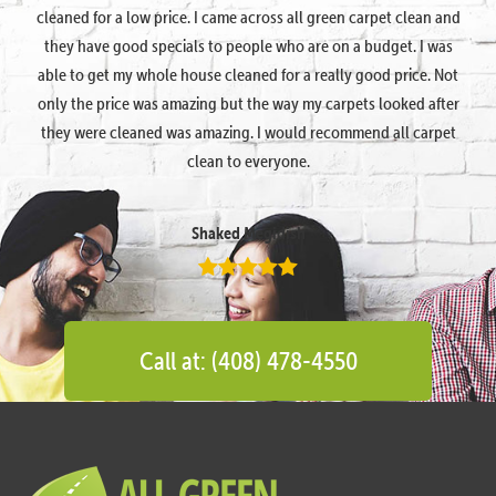
cleaned for a low price. I came across all green carpet clean and
they have good specials to people who are on a budget. I was
able to get my whole house cleaned for a really good price. Not
only the price was amazing but the way my carpets looked after
they were cleaned was amazing. I would recommend all carpet
clean to everyone.
Shaked Megidish
Call at: (408) 478-4550