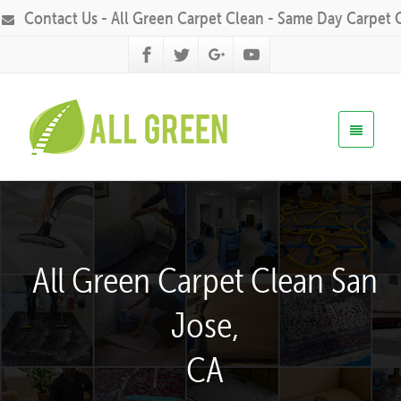
Contact Us - All Green Carpet Clean - Same Day Carpet 
All Green Carpet Clean San
Jose,
CA