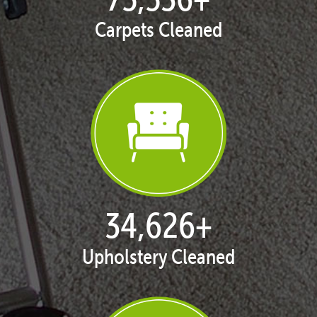
Carpets Cleaned
35,413
+
Upholstery Cleaned