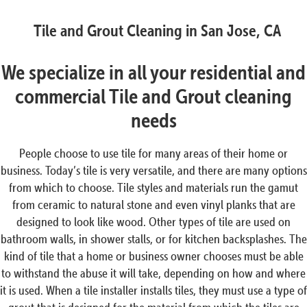
Tile and Grout Cleaning in San Jose, CA
We specialize in all your residential and
commercial Tile and Grout cleaning
needs
People choose to use tile for many areas of their home or
business. Today’s tile is very versatile, and there are many options
from which to choose. Tile styles and materials run the gamut
from ceramic to natural stone and even vinyl planks that are
designed to look like wood. Other types of tile are used on
bathroom walls, in shower stalls, or for kitchen backsplashes. The
kind of tile that a home or business owner chooses must be able
to withstand the abuse it will take, depending on how and where
it is used. When a tile installer installs tiles, they must use a type of