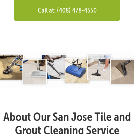
Call at: (408) 478-4550
About Our San Jose Tile and
Grout Cleaning Service