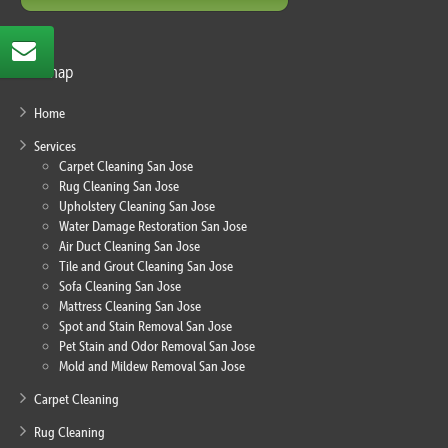
Sitemap
Home
Services
Carpet Cleaning San Jose
Rug Cleaning San Jose
Upholstery Cleaning San Jose
Water Damage Restoration San Jose
Air Duct Cleaning San Jose
Tile and Grout Cleaning San Jose
Sofa Cleaning San Jose
Mattress Cleaning San Jose
Spot and Stain Removal San Jose
Pet Stain and Odor Removal San Jose
Mold and Mildew Removal San Jose
Carpet Cleaning
Rug Cleaning