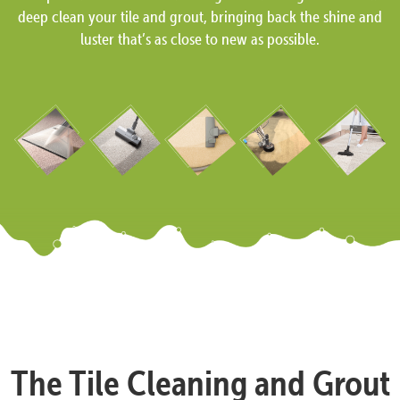
deep clean your tile and grout, bringing back the shine and
luster that’s as close to new as possible.
The Tile Cleaning and Grout