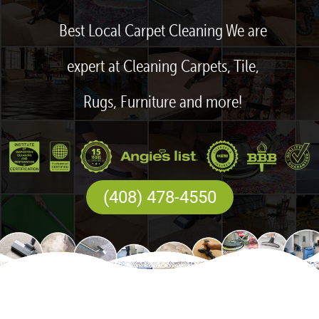
Best Local Carpet Cleaning We are
expert at Cleaning Carpets, Tile,
Rugs, Furniture and more!
(408) 478-4550