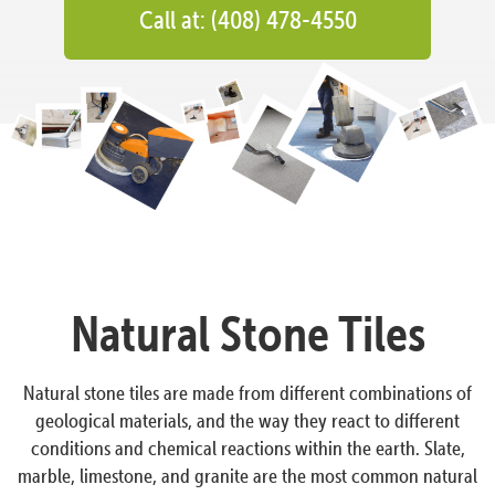
Call at: (408) 478-4550
Natural Stone Tiles
Natural stone tiles are made from different combinations of
geological materials, and the way they react to different
conditions and chemical reactions within the earth. Slate,
marble, limestone, and granite are the most common natural