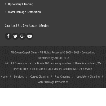
Upholstery Cleaning
Water Damage Restoration
Contact Us On Social Media
All Green Carpet Clean
- All Rights Reserved © 2000 - 2018 - Created and
Maintained by
ALLURE SEO
With All Green your satisfaction is 100 percent guaranteed.If there is a problem, We
provide Free re-do of service until you are satisfied with the service.
Home
/
Services
/
Carpet Cleaning
/
Rug Cleaning
/
Upholstery Cleaning
/
Water Damage Restoration