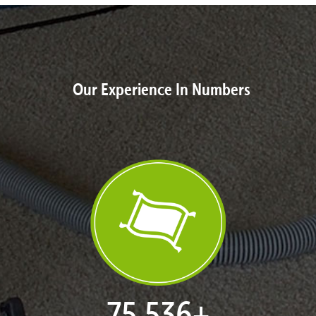
Our Experience In Numbers
77,124
+