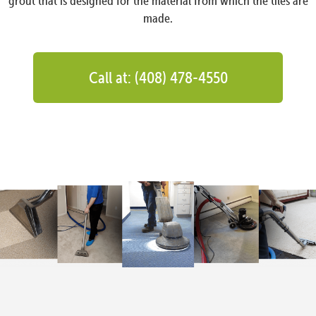
grout that is designed for the material from which the tiles are
made.
Call at: (408) 478-4550