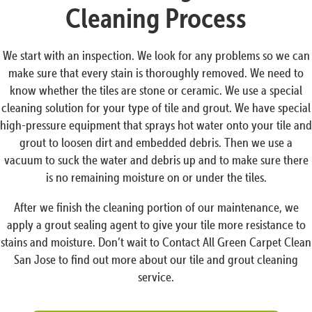
Cleaning Process
We start with an inspection. We look for any problems so we can
make sure that every stain is thoroughly removed. We need to
know whether the tiles are stone or ceramic. We use a special
cleaning solution for your type of tile and grout. We have special
high-pressure equipment that sprays hot water onto your tile and
grout to loosen dirt and embedded debris. Then we use a
vacuum to suck the water and debris up and to make sure there
is no remaining moisture on or under the tiles.
After we finish the cleaning portion of our maintenance, we
apply a grout sealing agent to give your tile more resistance to
stains and moisture. Don’t wait to Contact All Green Carpet Clean
San Jose to find out more about our tile and grout cleaning
service.