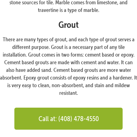
stone sources for tile. Marble comes from limestone, and
travertine is a type of marble.
Grout
There are many types of grout, and each type of grout serves a
different purpose. Grout is a necessary part of any tile
installation. Grout comes in two forms: cement based or epoxy.
Cement based grouts are made with cement and water. It can
also have added sand. Cement based grouts are more water
absorbent. Epoxy grout consists of epoxy resins and a hardener. It
is very easy to clean, non-absorbent, and stain and mildew
resistant.
Call at: (408) 478-4550