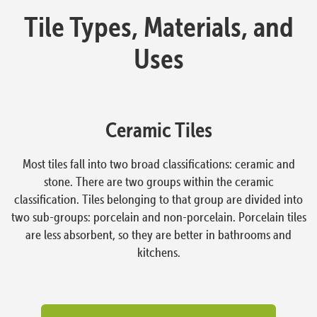
Tile Types, Materials, and
Uses
Ceramic Tiles
Most tiles fall into two broad classifications: ceramic and
stone. There are two groups within the ceramic
classification. Tiles belonging to that group are divided into
two sub-groups: porcelain and non-porcelain. Porcelain tiles
are less absorbent, so they are better in bathrooms and
kitchens.