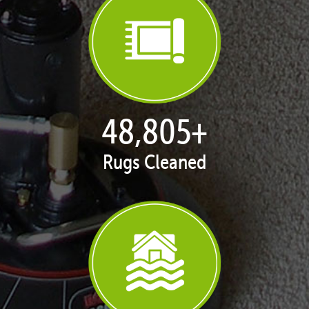
50,055
+
Rugs Cleaned