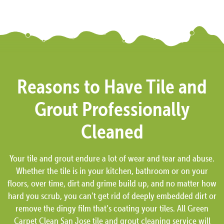
Reasons to Have Tile and
Grout Professionally
Cleaned
Your tile and grout endure a lot of wear and tear and abuse.
Whether the tile is in your kitchen, bathroom or on your
floors, over time, dirt and grime build up, and no matter how
hard you scrub, you can’t get rid of deeply embedded dirt or
remove the dingy film that’s coating your tiles. All Green
Carpet Clean San Jose tile and grout cleaning service will