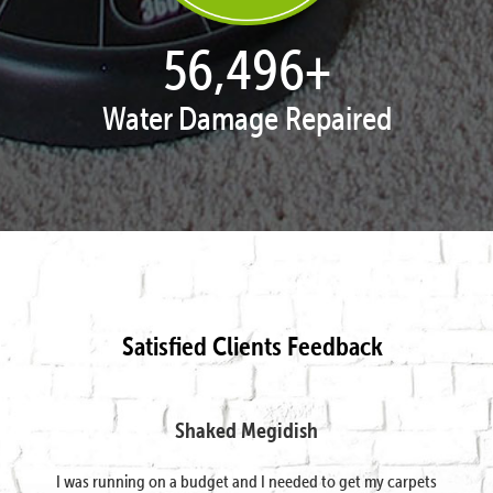
57,943
+
Water Damage Repaired
Satisfied Clients Feedback
Shaked Megidish
I was running on a budget and I needed to get my carpets