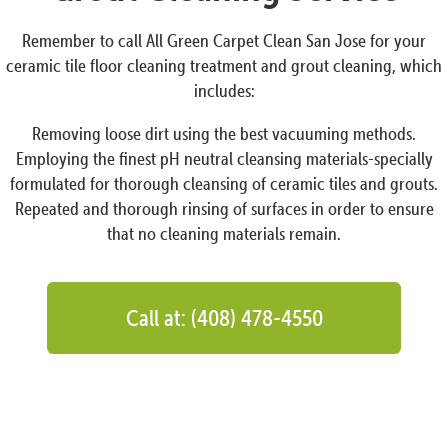
Remember to call All Green Carpet Clean San Jose for your
ceramic tile floor cleaning treatment and grout cleaning, which
includes:
Removing loose dirt using the best vacuuming methods.
Employing the finest pH neutral cleansing materials-specially
formulated for thorough cleansing of ceramic tiles and grouts.
Repeated and thorough rinsing of surfaces in order to ensure
that no cleaning materials remain.
Call at: (408) 478-4550