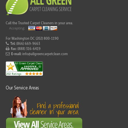
Call the Trusted Carpet Cleaners in your area.
For Washington DC (202) 800-1190
Tel:
(866) 669-9663
Fax:
(888) 316-6419
E-mail:
info@allgreencarpetclean.com
Our Service Areas