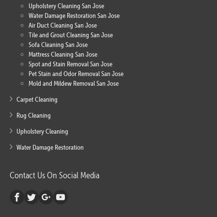
Upholstery Cleaning San Jose
Water Damage Restoration San Jose
Air Duct Cleaning San Jose
Tile and Grout Cleaning San Jose
Sofa Cleaning San Jose
Mattress Cleaning San Jose
Spot and Stain Removal San Jose
Pet Stain and Odor Removal San Jose
Mold and Mildew Removal San Jose
Carpet Cleaning
Rug Cleaning
Upholstery Cleaning
Water Damage Restoration
Contact Us On Social Media