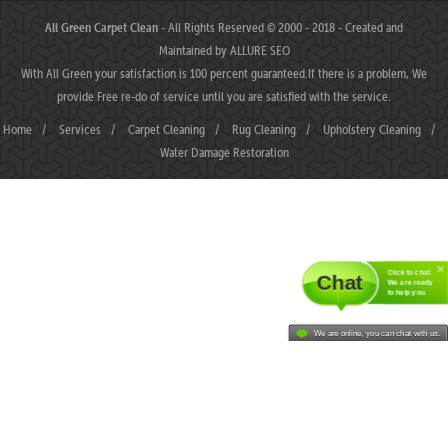
All Green Carpet Clean
- All Rights Reserved © 2000 - 2018 - Created and
Maintained by
ALLURE SEO
With All Green your satisfaction is 100 percent guaranteed.If there is a problem, We
provide Free re-do of service until you are satisfied with the service.
Home
/
Services
/
Carpet Cleaning
/
Rug Cleaning
/
Upholstery Cleaning
/
Water Damage Restoration
Click to chat.
Chat
We are ready
to help you.
We are online, you can chat with us.
MAHJONGJP88 ⛌ Situs Slot Gacor Terbaik Hari Ini dengan