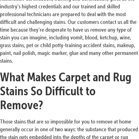
industry’s highest credentials and our trained and skilled
professional technicians are prepared to deal with the most
difficult and challenging stains. Our customers contact us all the
time because they’re desperate to have us remove any type of
stain you can imagine, including vomit, blood, ketchup, wine,
grass stains, pet or child potty-training accident stains, makeup,
paint, nail polish, magic marker, glue and many other permanent
stains.
What Makes Carpet and Rug
Stains So Difficult to
Remove?
Those stains that are so impossible for you to remove at home
generally occur in one of two ways: the substance that produced
the stain gets embedded into the depths of the carpet or rug