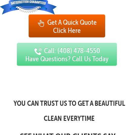
Get A Quick Quote
Click Here
Call: (408) 478-4550
Have Questions? Call Us Today
YOU CAN TRUST US TO GET A BEAUTIFUL
CLEAN EVERYTIME