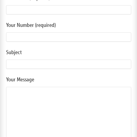
Your Number (required)
Subject
Your Message