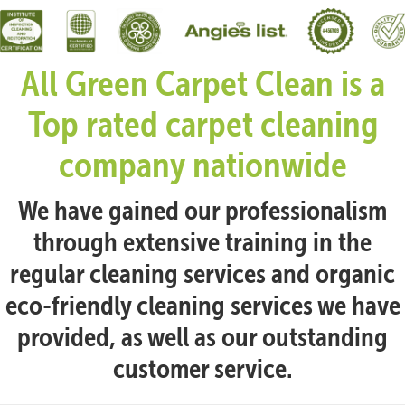
All Green Carpet Clean is a
Top rated carpet cleaning
company nationwide
We have gained our professionalism
through extensive training in the
regular cleaning services and organic
eco-friendly cleaning services we have
provided, as well as our outstanding
customer service.