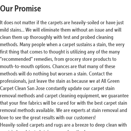
Our Promise
It does not matter if the carpets are heavily-soiled or have just
mild stains… We will eliminate them without an issue and will
clean them up thoroughly with test and probed cleaning
methods. Many people when a carpet sustains a stain, the very
first thing that comes to thought is utilizing any of the many
“recommended” remedies, from grocery store products to
mouth-to-mouth options. Chances are that many of these
methods will do nothing but worsen a stain. Contact the
professionals, just leave the stain as because we at All Green
Carpet Clean San Jose constantly update our carpet stain
removal methods and carpet cleaning equipment, we guarantee
that your fine fabrics will be cared for with the best carpet stain
removal methods available. We are experts at stain removal and
love to see the great results with our customers!
Heavily-soiled carpets and rugs are a breeze to deep clean with