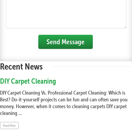
Send Message
Recent News
DIY Carpet Cleaning
DIY Carpet Cleaning Vs. Professional Carpet Cleaning: Which is
Best? Do-it-yourself projects can be fun and can often save you
money. However, when it comes to cleaning carpets DIY carpet
cleaning ...
Read More