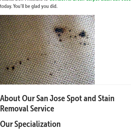
today. You’ll be glad you did.
About Our San Jose Spot and Stain
Removal Service
Our Specialization