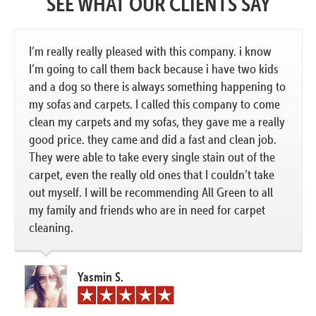
SEE WHAT OUR CLIENTS SAY
I’m really really pleased with this company. i know
I’m going to call them back because i have two kids
and a dog so there is always something happening to
my sofas and carpets. I called this company to come
clean my carpets and my sofas, they gave me a really
good price. they came and did a fast and clean job.
They were able to take every single stain out of the
carpet, even the really old ones that I couldn’t take
out myself. I will be recommending All Green to all
my family and friends who are in need for carpet
cleaning.
Yasmin S.