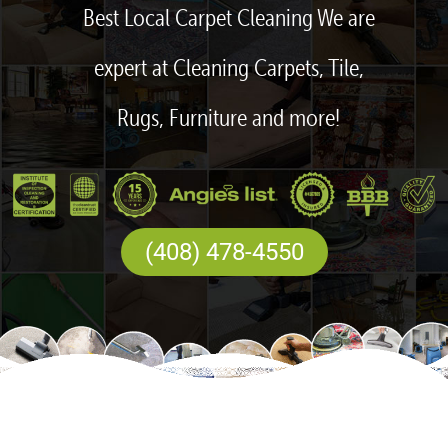
Best Local Carpet Cleaning We are
expert at Cleaning Carpets, Tile,
Rugs, Furniture and more!
(408) 478-4550