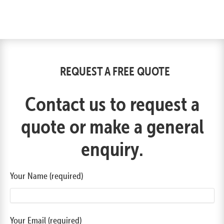
REQUEST A FREE QUOTE
Contact us to request a
quote or make a general
enquiry.
Your Name (required)
Your Email (required)