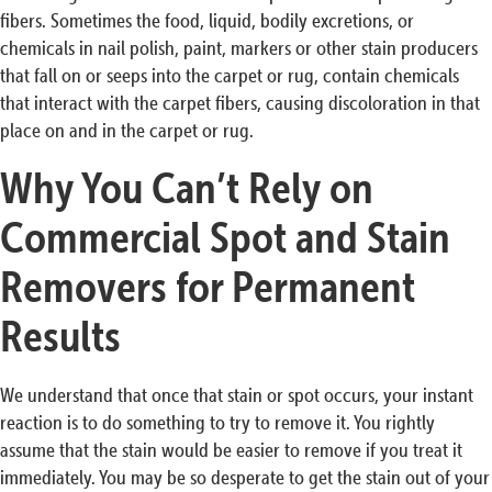
fibers. Sometimes the food, liquid, bodily excretions, or
chemicals in nail polish, paint, markers or other stain producers
that fall on or seeps into the carpet or rug, contain chemicals
that interact with the carpet fibers, causing discoloration in that
place on and in the carpet or rug.
Why You Can’t Rely on
Commercial Spot and Stain
Removers for Permanent
Results
We understand that once that stain or spot occurs, your instant
reaction is to do something to try to remove it. You rightly
assume that the stain would be easier to remove if you treat it
immediately. You may be so desperate to get the stain out of your