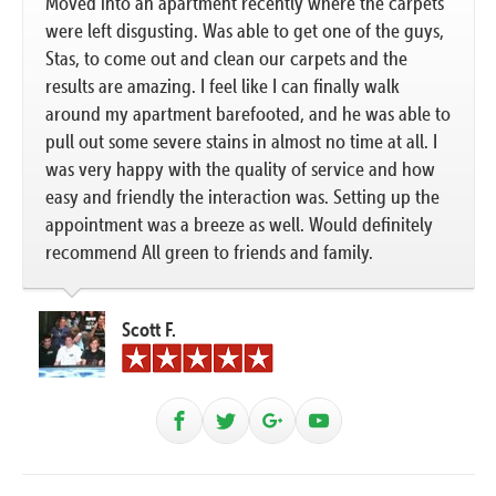
Moved into an apartment recently where the carpets
were left disgusting. Was able to get one of the guys,
Stas, to come out and clean our carpets and the
results are amazing. I feel like I can finally walk
around my apartment barefooted, and he was able to
pull out some severe stains in almost no time at all. I
was very happy with the quality of service and how
easy and friendly the interaction was. Setting up the
appointment was a breeze as well. Would definitely
recommend All green to friends and family.
Scott F.