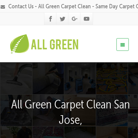
Contact Us - All Green Carpet Clean - Same Day Carpet 
All Green Carpet Clean San
Jose,