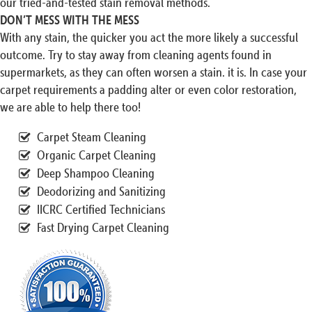
our tried-and-tested stain removal methods.
DON’T MESS WITH THE MESS
With any stain, the quicker you act the more likely a successful
outcome. Try to stay away from cleaning agents found in
supermarkets, as they can often worsen a stain. it is. In case your
carpet requirements a padding alter or even color restoration,
we are able to help there too!
Carpet Steam Cleaning
Organic Carpet Cleaning
Deep Shampoo Cleaning
Deodorizing and Sanitizing
IICRC Certified Technicians
Fast Drying Carpet Cleaning