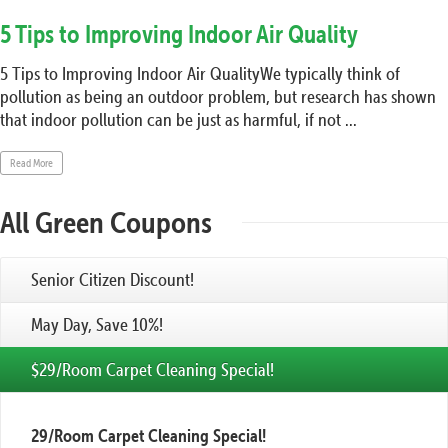
5 Tips to Improving Indoor Air Quality
5 Tips to Improving Indoor Air QualityWe typically think of
pollution as being an outdoor problem, but research has shown
that indoor pollution can be just as harmful, if not ...
Read More
All Green Coupons
Senior Citizen Discount!
May Day, Save 10%!
$29/Room Carpet Cleaning Special!
29/Room Carpet Cleaning Special!