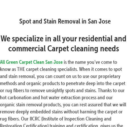
Spot and Stain Removal in San Jose
We specialize in all your residential and
commercial Carpet cleaning needs
All Green Carpet Clean San Jose
is the name you’ve come to
know as THE carpet cleaning specialists. When it comes to spot
and stain removal, you can count on us to use our proprietary
methods and organic products to penetrate deep into the carpet
or rug fibers to remove unsightly spots and stains. Thanks to our
hot carbonation and hot water extraction process and our
organic stain removal products, you can rest assured that we will
remove deeply embedded stains without harming the carpet or
rug fibers. Our IICRC (Institute of Inspection Cleaning and
Restoration Certification) training and certification, gives us the