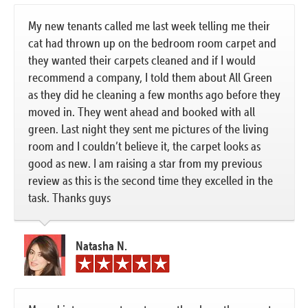
My new tenants called me last week telling me their
cat had thrown up on the bedroom room carpet and
they wanted their carpets cleaned and if I would
recommend a company, I told them about All Green
as they did he cleaning a few months ago before they
moved in. They went ahead and booked with all
green. Last night they sent me pictures of the living
room and I couldn’t believe it, the carpet looks as
good as new. I am raising a star from my previous
review as this is the second time they excelled in the
task. Thanks guys
Natasha N.