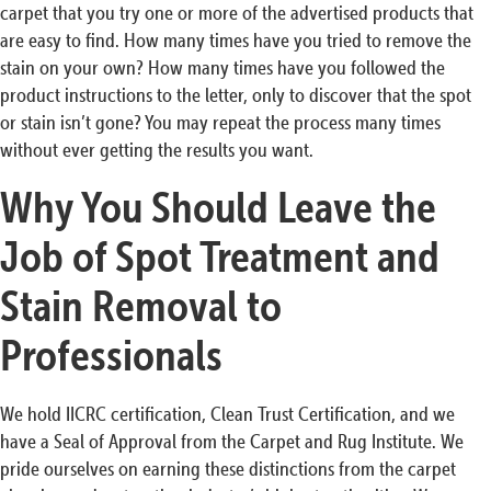
carpet that you try one or more of the advertised products that
are easy to find. How many times have you tried to remove the
stain on your own? How many times have you followed the
product instructions to the letter, only to discover that the spot
or stain isn’t gone? You may repeat the process many times
without ever getting the results you want.
Why You Should Leave the
Job of Spot Treatment and
Stain Removal to
Professionals
We hold IICRC certification, Clean Trust Certification, and we
have a Seal of Approval from the Carpet and Rug Institute. We
pride ourselves on earning these distinctions from the carpet