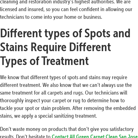
cleaning and restoration industry’s highest authorities. We are
licensed and insured, so you can feel confident in allowing our
technicians to come into your home or business.
Different types of Spots and
Stains Require Different
Types of Treatment
We know that different types of spots and stains may require
different treatment. We also know that we can’t always use the
same treatment for all carpets and rugs. Our technicians will
thoroughly inspect your carpet or rug to determine how to
tackle your spot or stain problem. After removing the embedded
stains, we apply a special sanitizing treatment.
Don’t waste money on products that don’t give you satisfactory
results. Don’t hesitate to
Contact All Green Carpet Clean San Jose