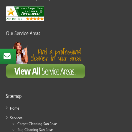
Our Service Areas
Sitemap
Home
Services
Carpet Cleaning San Jose
Rug Cleaning San Jose