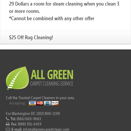
29 Dollars a room for steam cleaning when you clean 3
or more rooms.
*Cannot be combined with any other offer
$25 Off Rug Cleaning!
Call the Trusted Carpet Cleaners in your area.
For Washington DC (202) 800-1190
Tel:
(866) 669-9663
Fax:
(888) 316-6419
E-mail:
info@allgreencarpetclean.com