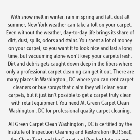
With snow melt in winter, rain in spring and fall, dust all
summer, New York weather can take a toll on your carpet.
Even without the weather, day-to-day life brings its share of
dirt, dust, spills, odors and stains. You spent a lot of money
on your carpet, so you want it to look nice and last a long
time, but vacuuming alone won’t keep your carpets fresh.
Dirt and debris gets caught down deep in the fibers where
only a professional carpet cleaning can get it out. There are
many places in Washington , DC where you can rent carpet
cleaners or buy sprays that claim they will clean your
carpets, but it just isn’t possible to get a carpet truly clean
with retail equipment. You need All Green Carpet Clean
Washington , DC for professional quality carpet cleaning.
All Green Carpet Clean Washington , DC is certified by the
Institute of Inspection Cleaning and Restoration (IICR Seal),
the Clean Trust and the Carpet and Rug Institute, so you