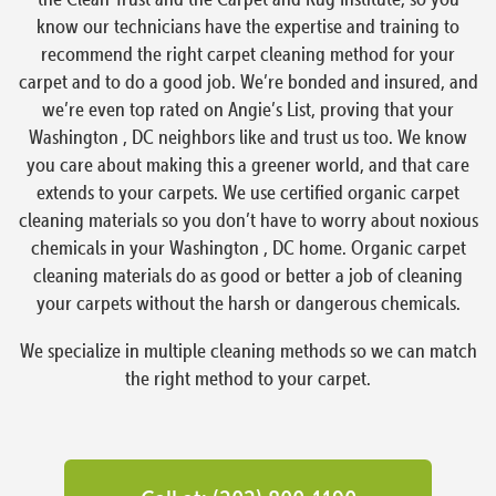
know our technicians have the expertise and training to
recommend the right carpet cleaning method for your
carpet and to do a good job. We’re bonded and insured, and
we’re even top rated on Angie’s List, proving that your
Washington , DC neighbors like and trust us too. We know
you care about making this a greener world, and that care
extends to your carpets. We use certified organic carpet
cleaning materials so you don’t have to worry about noxious
chemicals in your Washington , DC home. Organic carpet
cleaning materials do as good or better a job of cleaning
your carpets without the harsh or dangerous chemicals.
We specialize in multiple cleaning methods so we can match
the right method to your carpet.