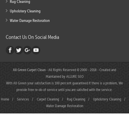
Rug Cleaning
Upholstery Cleaning
Water Damage Restoration
Contact Us On Social Media
All Green Carpet Clean
- All Rights Reserved © 2000 - 2018 - Created and
Maintained by
ALLURE SEO
With All Green your satisfaction is 100 percent guaranteed.If there is a problem, We
provide Free re-do of service until you are satisfied with the service.
Home
/
Services
/
Carpet Cleaning
/
Rug Cleaning
/
Upholstery Cleaning
/
Water Damage Restoration