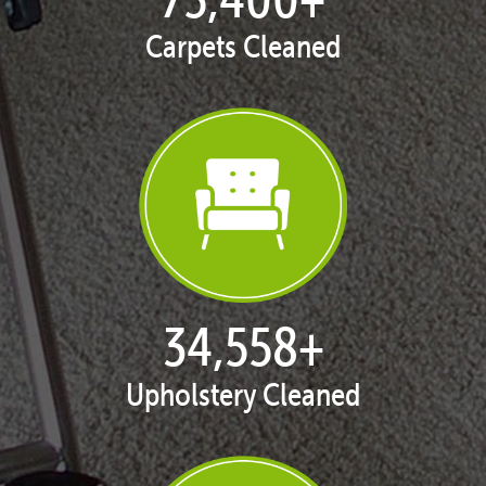
Carpets Cleaned
35,415
+
Upholstery Cleaned