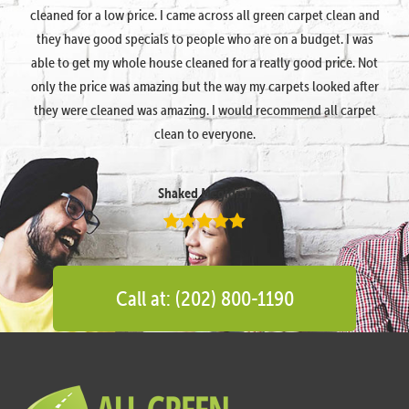
cleaned for a low price. I came across all green carpet clean and
they have good specials to people who are on a budget. I was
able to get my whole house cleaned for a really good price. Not
only the price was amazing but the way my carpets looked after
they were cleaned was amazing. I would recommend all carpet
clean to everyone.
Shaked Megidish
Call at: (202) 800-1190