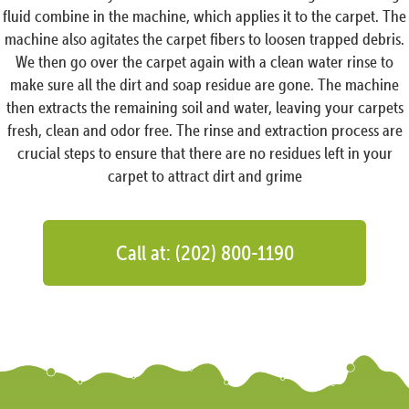
fluid combine in the machine, which applies it to the carpet. The
machine also agitates the carpet fibers to loosen trapped debris.
We then go over the carpet again with a clean water rinse to
make sure all the dirt and soap residue are gone. The machine
then extracts the remaining soil and water, leaving your carpets
fresh, clean and odor free. The rinse and extraction process are
crucial steps to ensure that there are no residues left in your
carpet to attract dirt and grime
Call at: (202) 800-1190