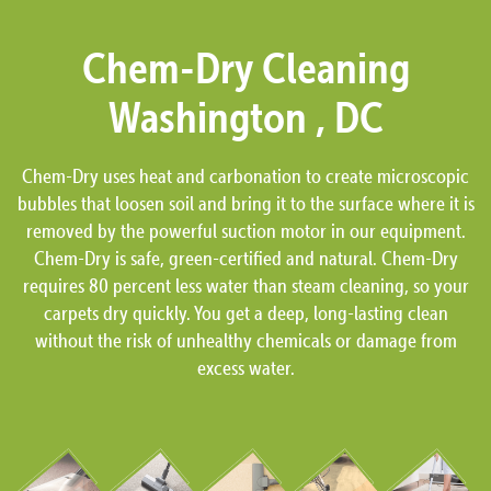
Chem-Dry Cleaning
Washington , DC
Chem-Dry uses heat and carbonation to create microscopic
bubbles that loosen soil and bring it to the surface where it is
removed by the powerful suction motor in our equipment.
Chem-Dry is safe, green-certified and natural. Chem-Dry
requires 80 percent less water than steam cleaning, so your
carpets dry quickly. You get a deep, long-lasting clean
without the risk of unhealthy chemicals or damage from
excess water.