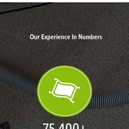
Our Experience In Numbers
77,128
+