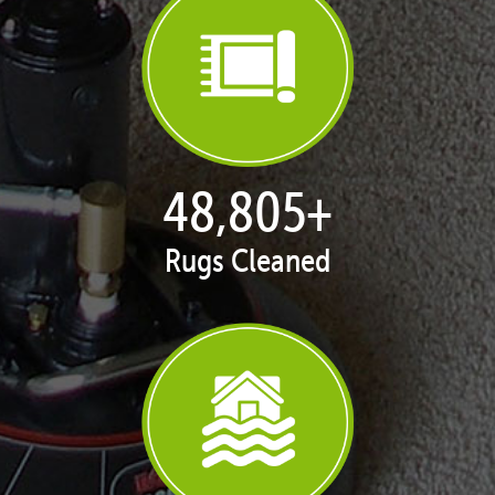
50,065
+
Rugs Cleaned