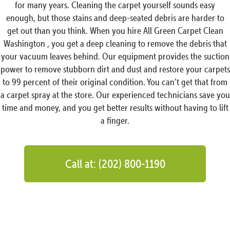
for many years. Cleaning the carpet yourself sounds easy
enough, but those stains and deep-seated debris are harder to
get out than you think. When you hire All Green Carpet Clean
Washington , you get a deep cleaning to remove the debris that
your vacuum leaves behind. Our equipment provides the suction
power to remove stubborn dirt and dust and restore your carpets
to 99 percent of their original condition. You can’t get that from
a carpet spray at the store. Our experienced technicians save you
time and money, and you get better results without having to lift
a finger.
Call at: (202) 800-1190