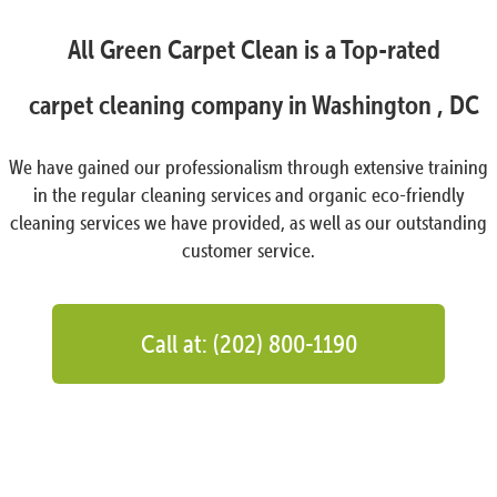
All Green Carpet Clean is a Top-rated
carpet cleaning company in Washington , DC
We have gained our professionalism through extensive training
in the regular cleaning services and organic eco-friendly
cleaning services we have provided, as well as our outstanding
customer service.
Call at: (202) 800-1190