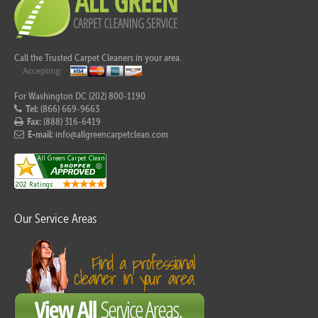
Call the Trusted Carpet Cleaners in your area.
For Washington DC (202) 800-1190
Tel:
(866) 669-9663
Fax:
(888) 316-6419
E-mail:
info@allgreencarpetclean.com
Our Service Areas