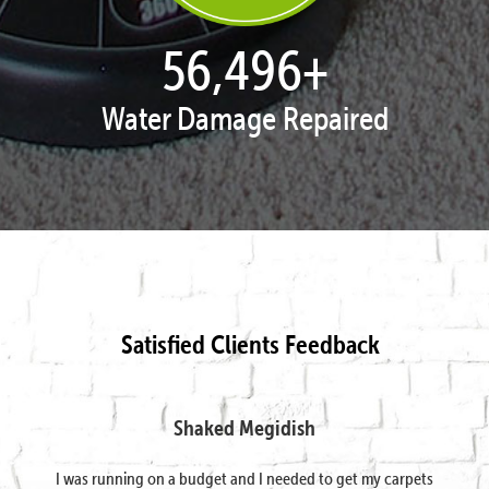
57,954
+
Water Damage Repaired
Satisfied Clients Feedback
Shaked Megidish
I was running on a budget and I needed to get my carpets