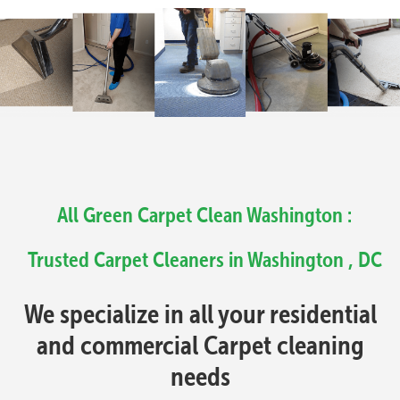
All Green Carpet Clean Washington :
Trusted Carpet Cleaners in Washington , DC
We specialize in all your residential
and commercial Carpet cleaning
needs