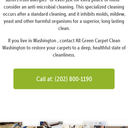
consider an anti-microbial cleaning. This specialized cleaning
occurs after a standard cleaning, and it inhibits molds, mildew,
yeast and other harmful organisms for a superior, long lasting
clean.
If you live in Washington , contact All Green Carpet Clean
Washington to restore your carpets to a deep, healthful state of
cleanliness.
Call at: (202) 800-1190