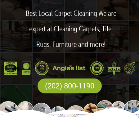
Best Local Carpet Cleaning We are
expert at Cleaning Carpets, Tile,
Rugs, Furniture and more!
(202) 800-1190