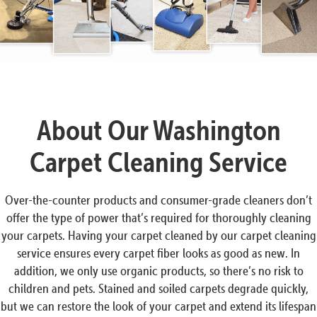
About Our Washington
Carpet Cleaning Service
Over-the-counter products and consumer-grade cleaners don’t
offer the type of power that’s required for thoroughly cleaning
your carpets. Having your carpet cleaned by our carpet cleaning
service ensures every carpet fiber looks as good as new. In
addition, we only use organic products, so there’s no risk to
children and pets. Stained and soiled carpets degrade quickly,
but we can restore the look of your carpet and extend its lifespan