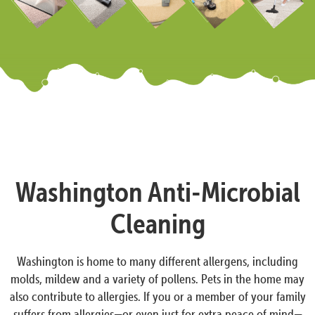
Washington Anti-Microbial
Cleaning
Washington is home to many different allergens, including
molds, mildew and a variety of pollens. Pets in the home may
also contribute to allergies. If you or a member of your family
suffers from allergies—or even just for extra peace of mind—