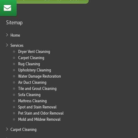
Sitemap
Home
Services
Dryer Vent Cleaning
Carpet Cleaning
Rug Cleaning
Upholstery Cleaning
Water Damage Restoration
Air Duct Cleaning
Tile and Grout Cleaning
Sofa Cleaning
Mattress Cleaning
Spot and Stain Removal
Pet Stain and Odor Removal
Mold and Mildew Removal
Carpet Cleaning