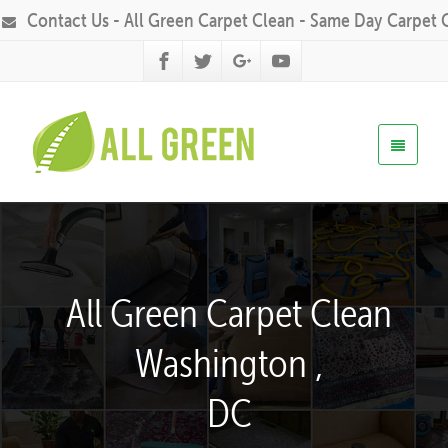
Contact Us - All Green Carpet Clean - Same Day Carpet 
All Green Carpet Clean
Washington ,
DC