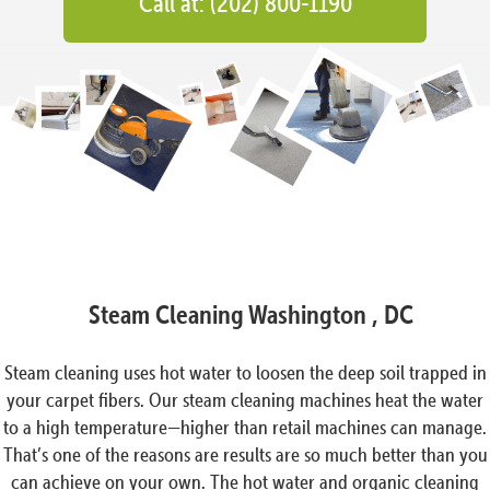
Call at: (202) 800-1190
Steam Cleaning Washington , DC
Steam cleaning uses hot water to loosen the deep soil trapped in
your carpet fibers. Our steam cleaning machines heat the water
to a high temperature—higher than retail machines can manage.
That’s one of the reasons are results are so much better than you
can achieve on your own. The hot water and organic cleaning