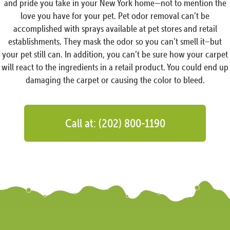
and pride you take in your New York home—not to mention the
love you have for your pet. Pet odor removal can’t be
accomplished with sprays available at pet stores and retail
establishments. They mask the odor so you can’t smell it–but
your pet still can. In addition, you can’t be sure how your carpet
will react to the ingredients in a retail product. You could end up
damaging the carpet or causing the color to bleed.
Call at: (202) 800-1190