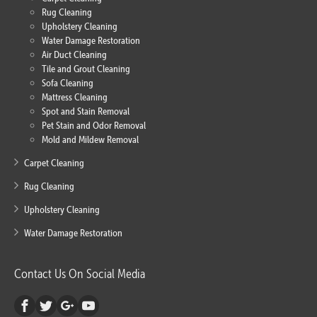
Rug Cleaning
Upholstery Cleaning
Water Damage Restoration
Air Duct Cleaning
Tile and Grout Cleaning
Sofa Cleaning
Mattress Cleaning
Spot and Stain Removal
Pet Stain and Odor Removal
Mold and Mildew Removal
Carpet Cleaning
Rug Cleaning
Upholstery Cleaning
Water Damage Restoration
Contact Us On Social Media