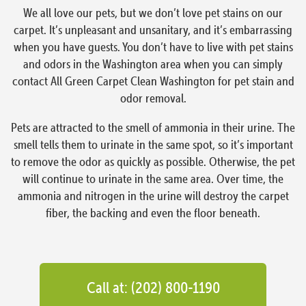
We all love our pets, but we don’t love pet stains on our
carpet. It’s unpleasant and unsanitary, and it’s embarrassing
when you have guests. You don’t have to live with pet stains
and odors in the Washington area when you can simply
contact All Green Carpet Clean Washington for pet stain and
odor removal.
Pets are attracted to the smell of ammonia in their urine. The
smell tells them to urinate in the same spot, so it’s important
to remove the odor as quickly as possible. Otherwise, the pet
will continue to urinate in the same area. Over time, the
ammonia and nitrogen in the urine will destroy the carpet
fiber, the backing and even the floor beneath.
Call at: (202) 800-1190