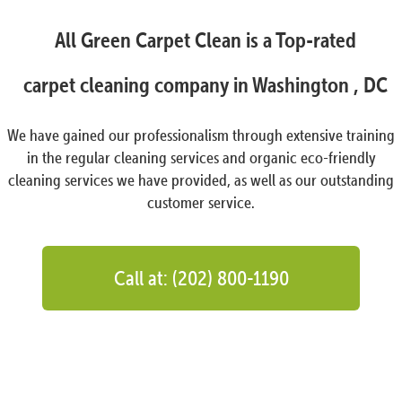
All Green Carpet Clean is a Top-rated
carpet cleaning company in Washington , DC
We have gained our professionalism through extensive training
in the regular cleaning services and organic eco-friendly
cleaning services we have provided, as well as our outstanding
customer service.
Call at: (202) 800-1190