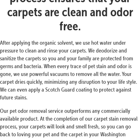
carpets are clean and odor
free.
After applying the organic solvent, we use hot water under
pressure to clean and rinse your carpets. We deodorize and
sanitize the carpets so you and your family are protected from
germs and bacteria. When every trace of pet stain and odor is
gone, we use powerful vacuums to remove all the water. Your
carpet dries quickly, minimizing any disruption to your life style.
We can even apply a Scotch Guard coating to protect against
future stains.
Our pet odor removal service outperforms any commercially
available product. At the completion of our carpet stain removal
process, your carpets will look and smell fresh, so you can go
back to loving your pet and the carpet in your Washington