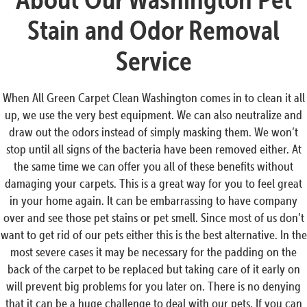
Stain and Odor Removal
Service
When All Green Carpet Clean Washington comes in to clean it all
up, we use the very best equipment. We can also neutralize and
draw out the odors instead of simply masking them. We won’t
stop until all signs of the bacteria have been removed either. At
the same time we can offer you all of these benefits without
damaging your carpets. This is a great way for you to feel great
in your home again. It can be embarrassing to have company
over and see those pet stains or pet smell. Since most of us don’t
want to get rid of our pets either this is the best alternative. In the
most severe cases it may be necessary for the padding on the
back of the carpet to be replaced but taking care of it early on
will prevent big problems for you later on. There is no denying
that it can be a huge challenge to deal with our pets. If you can