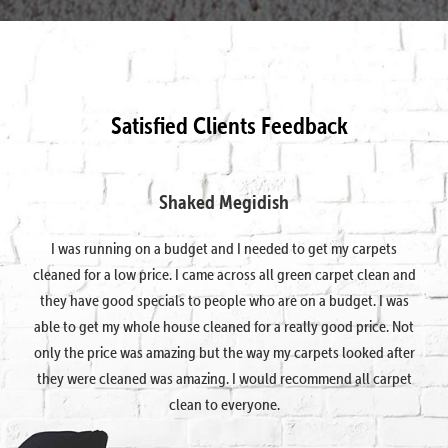
Satisfied Clients Feedback
Shaked Megidish
I was running on a budget and I needed to get my carpets
cleaned for a low price. I came across all green carpet clean and
they have good specials to people who are on a budget. I was
able to get my whole house cleaned for a really good price. Not
only the price was amazing but the way my carpets looked after
they were cleaned was amazing. I would recommend all carpet
clean to everyone.