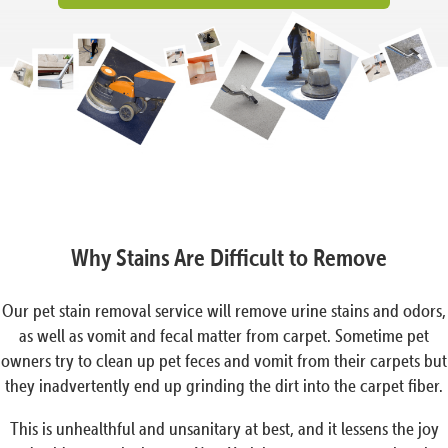
Why Stains Are Difficult to Remove
Our pet stain removal service will remove urine stains and odors,
as well as vomit and fecal matter from carpet. Sometime pet
owners try to clean up pet feces and vomit from their carpets but
they inadvertently end up grinding the dirt into the carpet fiber.
This is unhealthful and unsanitary at best, and it lessens the joy