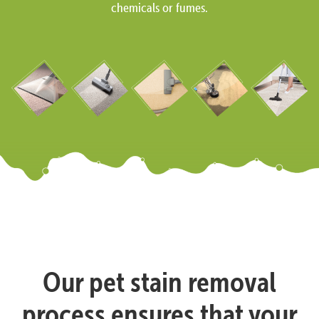
chemicals or fumes.
Our pet stain removal
process ensures that your