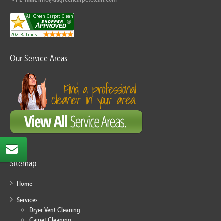
Our Service Areas
Sitemap
Home
Services
Dryer Vent Cleaning
Carpet Cleaning