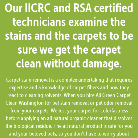
Our IICRC and RSA certified
technicians examine the
stains and the carpets to be
sure we get the carpet
clean without damage.
Carpet stain removal is a complex undertaking that requires
expertise and a knowledge of carpet fibers and how they
react to cleaning solvents. When you hire All Green Carpet
Clean Washington for pet stain removal or pet odor removal
from your carpets. We test your carpet for colorfastness
before applying an all natural organic cleaner that dissolves
the biological residue. The all natural product is safe for you
and your beloved pets, so you don’t have to worry about