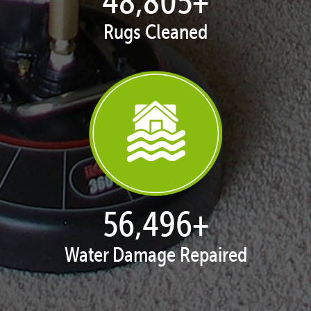
49,742
+
Rugs Cleaned
57,580
+
Water Damage Repaired