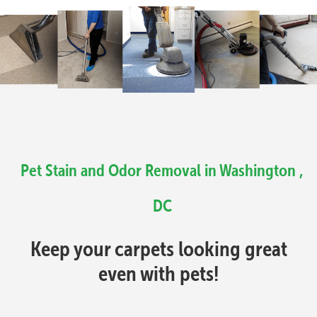
Pet Stain and Odor Removal in Washington ,
DC
Keep your carpets looking great
even with pets!