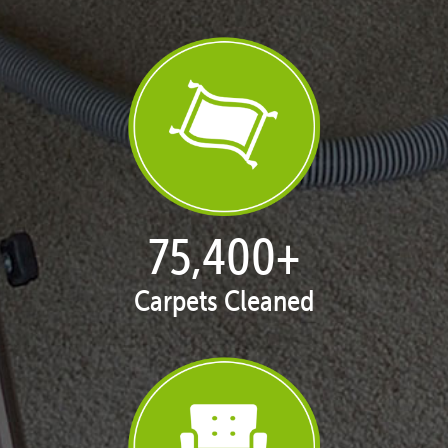
76,685
+
Carpets Cleaned