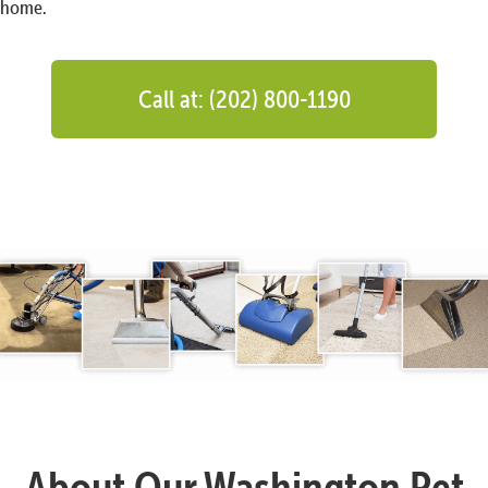
home.
Call at: (202) 800-1190
About Our Washington Pet