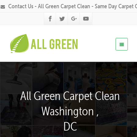
Contact Us - All Green Carpet Clean - Same Day Carpet 
All Green Carpet Clean
Washington ,
DC