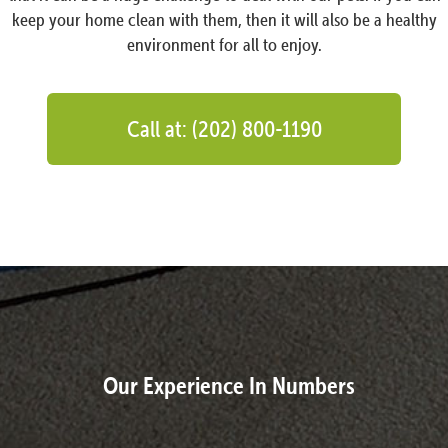
keep your home clean with them, then it will also be a healthy
environment for all to enjoy.
Call at: (202) 800-1190
Our Experience In Numbers