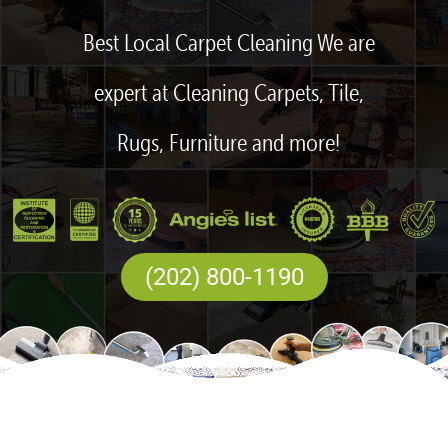
Best Local Carpet Cleaning We are
expert at Cleaning Carpets, Tile,
Rugs, Furniture and more!
(202) 800-1190