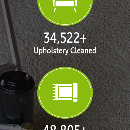
35,185
+
Upholstery Cleaned