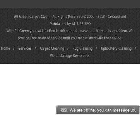
All Green Carpet Clean
- All Rights Reserved © 2000 - 2018 - Created and
Maintained by
ALLURE SEO
With All Green your satisfaction is 100 percent guaranteed.If there is a problem, We
provide Free re-do of service until you are satisfied with the service.
Home
/
Services
/
Carpet Cleaning
/
Rug Cleaning
/
Upholstery Cleaning
/
Water Damage Restoration
We are offline, you can message us.