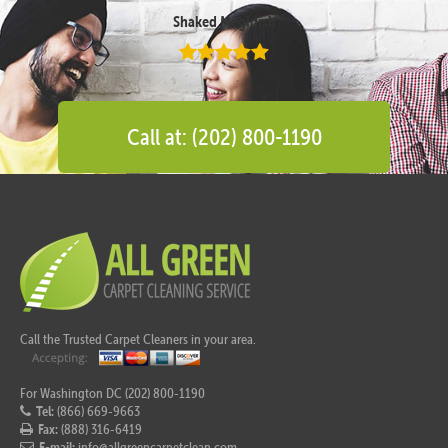
Shaked Megidish
Call at: (202) 800-1190
Call the Trusted Carpet Cleaners in your area.
For Washington DC (202) 800-1190
Tel:
(866) 669-9663
Fax:
(888) 316-6419
E-mail:
info@allgreencarpetclean.com