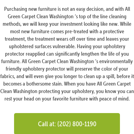
Purchasing new furniture is not an easy decision, and with All
Green Carpet Clean Washington ‘s top of the line cleaning
methods, we will keep your investment looking like new. While
most new furniture comes pre-treated with a protective
treatment, the treatment wears off over time and leaves your
upholstered surfaces vulnerable. Having your upholstery
protector reapplied can significantly lengthen the life of you
furniture. All Green Carpet Clean Washington ‘s environmentally
friendly upholstery protector will preserve the color of your
fabrics, and will even give you longer to clean up a spill, before it
becomes a bothersome stain. When you have All Green Carpet
Clean Washington protecting your upholstery, you know you can
rest your head on your favorite furniture with peace of mind.
Call at: (202) 800-1190