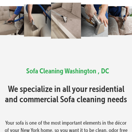
Sofa Cleaning Washington , DC
We specialize in all your residential
and commercial Sofa cleaning needs
Your sofa is one of the most important elements in the décor
of your New York home, so you want it to be clean, odor free