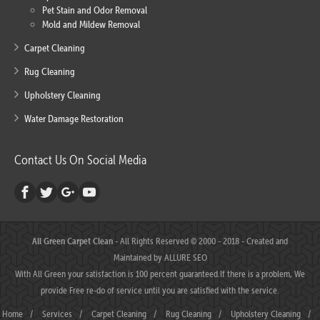
Pet Stain and Odor Removal
Mold and Mildew Removal
Carpet Cleaning
Rug Cleaning
Upholstery Cleaning
Water Damage Restoration
Contact Us On Social Media
All Green Carpet Clean
- All Rights Reserved © 2000 - 2018 - Created and
Maintained by
ALLURE SEO
With All Green your satisfaction is 100 percent guaranteed.If there is a problem, We
provide Free re-do of service until you are satisfied with the service.
Home
/
Services
/
Carpet Cleaning
/
Rug Cleaning
/
Upholstery Cleaning
/