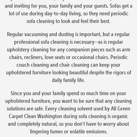
and inviting for you, your family and your guests. Sofas get a
lot of use during day-to-day living, so they need periodic
sofa cleaning to look and feel their best.
Regular vacuuming and dusting is important, but a regular
professional sofa cleaning is necessary—as is regular
upholstery cleaning for any companion pieces such as arm
chairs, recliners, love seats or occasional chairs. Periodic
couch cleaning and chair cleaning can keep your
upholstered furniture looking beautiful despite the rigors of
daily family life.
Since you and your family spend so much time on your
upholstered furniture, you want to be sure that any cleaning
solutions are safe. Every cleaning solvent used by All Green
Carpet Clean Washington during sofa cleaning is organic
and completely natural, so you don’t have to worry about
lingering fumes or volatile emissions.