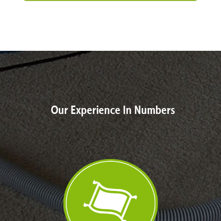
Our Experience In Numbers