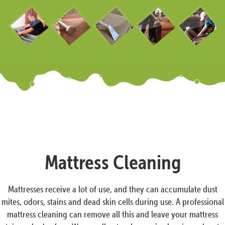
Mattress Cleaning
Mattresses receive a lot of use, and they can accumulate dust
mites, odors, stains and dead skin cells during use. A professional
mattress cleaning can remove all this and leave your mattress