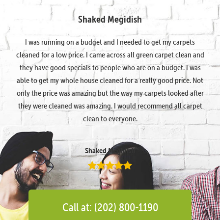
Shaked Megidish
I was running on a budget and I needed to get my carpets
cleaned for a low price. I came across all green carpet clean and
they have good specials to people who are on a budget. I was
able to get my whole house cleaned for a really good price. Not
only the price was amazing but the way my carpets looked after
they were cleaned was amazing. I would recommend all carpet
clean to everyone.
Shaked Megidish
Call at: (202) 800-1190