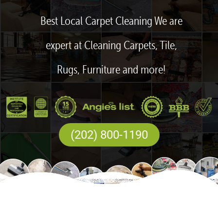
Best Local Carpet Cleaning We are
expert at Cleaning Carpets, Tile,
Rugs, Furniture and more!
(202) 800-1190