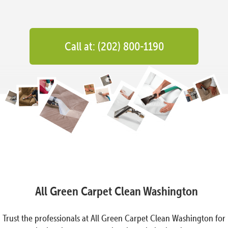
Call at: (202) 800-1190
All Green Carpet Clean Washington
Trust the professionals at All Green Carpet Clean Washington for