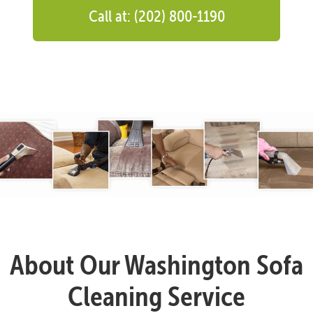
Call at: (202) 800-1190
About Our Washington Sofa
Cleaning Service