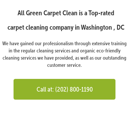
All Green Carpet Clean is a Top-rated
carpet cleaning company in Washington , DC
We have gained our professionalism through extensive training
in the regular cleaning services and organic eco-friendly
cleaning services we have provided, as well as our outstanding
customer service.
Call at: (202) 800-1190