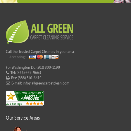
Call the Trusted Carpet Cleaners in your area.
For Washington DC (202) 800-1190
Tel:
(866) 669-9663
Fax:
(888) 316-6419
E-mail:
info@allgreencarpetclean.com
Our Service Areas