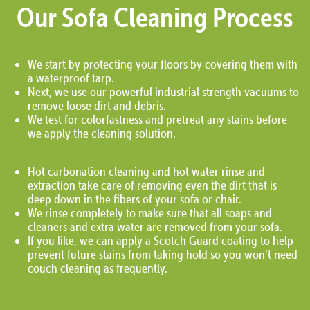
Our Sofa Cleaning Process
We start by protecting your floors by covering them with
a waterproof tarp.
Next, we use our powerful industrial strength vacuums to
remove loose dirt and debris.
We test for colorfastness and pretreat any stains before
we apply the cleaning solution.
Hot carbonation cleaning and hot water rinse and
extraction take care of removing even the dirt that is
deep down in the fibers of your sofa or chair.
We rinse completely to make sure that all soaps and
cleaners and extra water are removed from your sofa.
If you like, we can apply a Scotch Guard coating to help
prevent future stains from taking hold so you won’t need
couch cleaning as frequently.