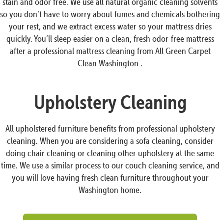
stain and odor free. We use all natural organic cleaning solvents
so you don’t have to worry about fumes and chemicals bothering
your rest, and we extract excess water so your mattress dries
quickly. You’ll sleep easier on a clean, fresh odor-free mattress
after a professional mattress cleaning from All Green Carpet
Clean Washington .
Upholstery Cleaning
All upholstered furniture benefits from professional upholstery
cleaning. When you are considering a sofa cleaning, consider
doing chair cleaning or cleaning other upholstery at the same
time. We use a similar process to our couch cleaning service, and
you will love having fresh clean furniture throughout your
Washington home.