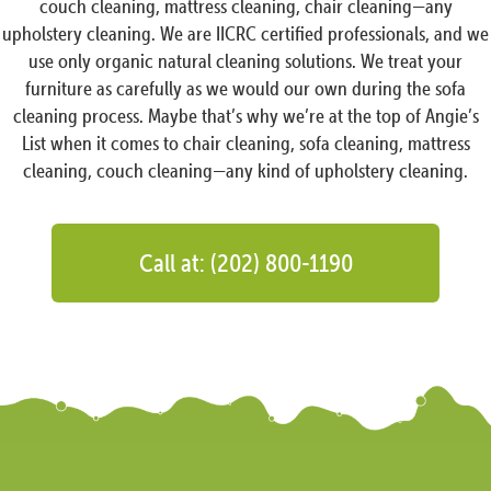
couch cleaning, mattress cleaning, chair cleaning—any
upholstery cleaning. We are IICRC certified professionals, and we
use only organic natural cleaning solutions. We treat your
furniture as carefully as we would our own during the sofa
cleaning process. Maybe that’s why we’re at the top of Angie’s
List when it comes to chair cleaning, sofa cleaning, mattress
cleaning, couch cleaning—any kind of upholstery cleaning.
Call at: (202) 800-1190