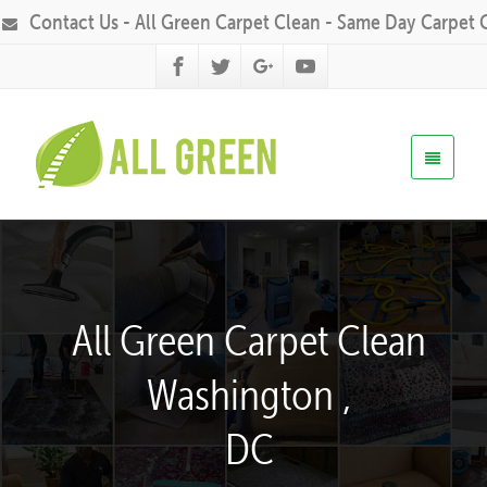
Contact Us - All Green Carpet Clean - Same Day Carpet 
All Green Carpet Clean
Washington ,
DC