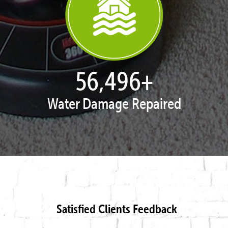
57,872
+
Water Damage Repaired
Satisfied Clients Feedback