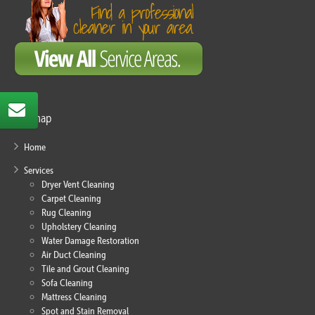
Sitemap
Home
Services
Dryer Vent Cleaning
Carpet Cleaning
Rug Cleaning
Upholstery Cleaning
Water Damage Restoration
Air Duct Cleaning
Tile and Grout Cleaning
Sofa Cleaning
Mattress Cleaning
Spot and Stain Removal