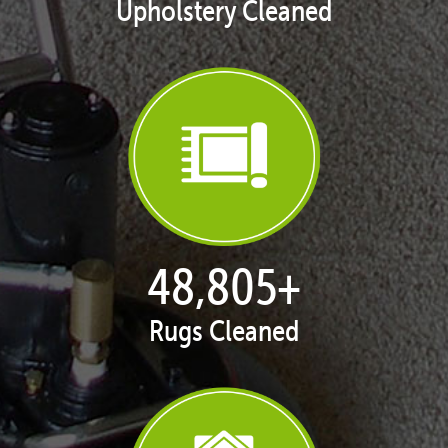
Upholstery Cleaned
49,993
+
Rugs Cleaned