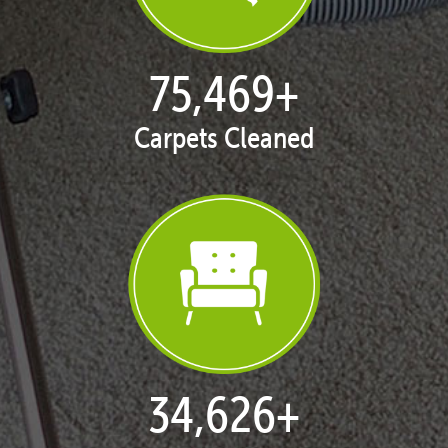
77,038
+
Carpets Cleaned
35,375
+