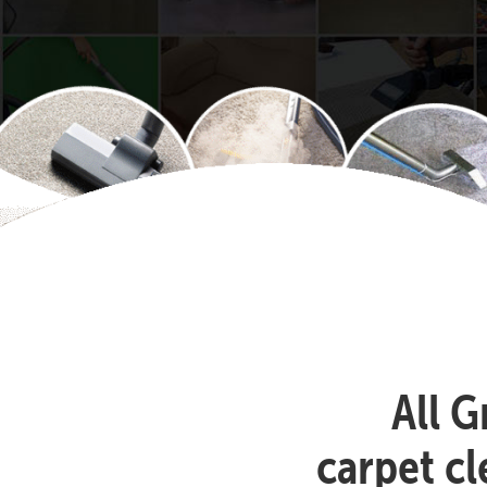
All G
carpet c