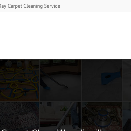
Day Carpet Cleaning Service