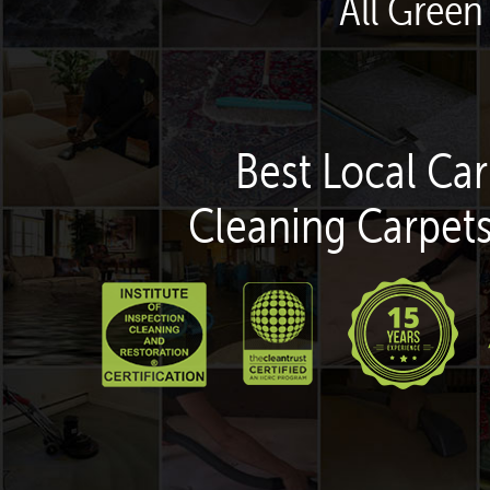
All Green
Best Local Car
Cleaning Carpets