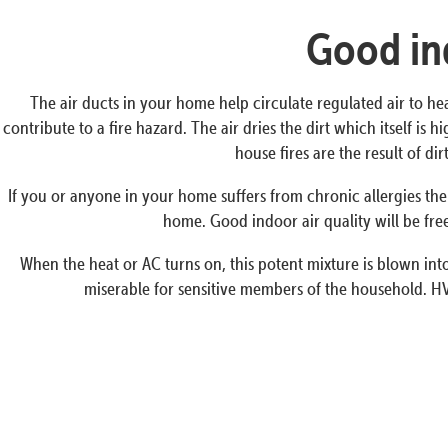
Good ind
The air ducts in your home help circulate regulated air to he
contribute to a fire hazard. The air dries the dirt which itself i
house fires are the result of d
If you or anyone in your home suffers from chronic allergies the
home. Good indoor air quality will be free
When the heat or AC turns on, this potent mixture is blown into 
miserable for sensitive members of the household. HV