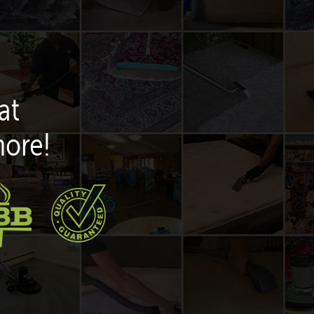
at
more!