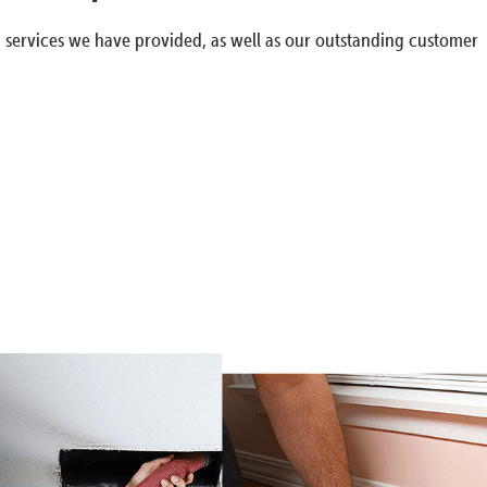
g services we have provided, as well as our outstanding customer