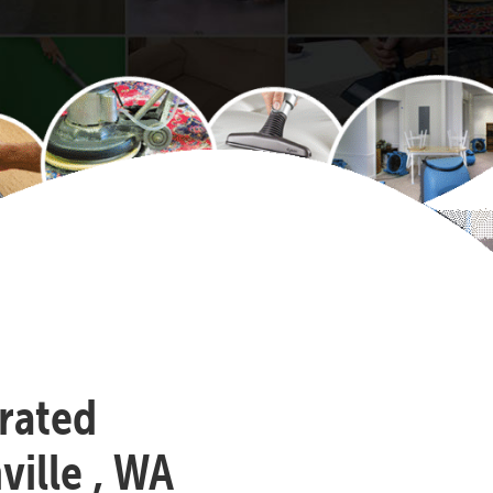
-rated
ille , WA