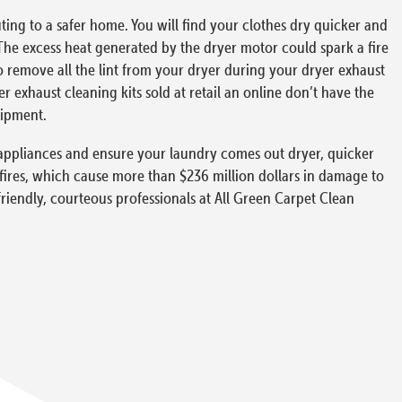
ing to a safer home. You will find your clothes dry quicker and
The excess heat generated by the dryer motor could spark a fire
to remove all the lint from your dryer during your dryer exhaust
exhaust cleaning kits sold at retail an online don’t have the
uipment.
ur appliances and ensure your laundry comes out dryer, quicker
 fires, which cause more than $236 million dollars in damage to
friendly, courteous professionals at All Green Carpet Clean