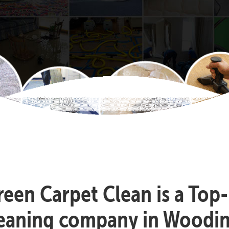
reen Carpet Clean is a Top
leaning company in Woodinv