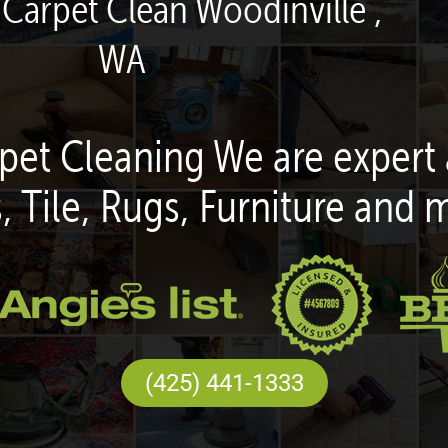
 Carpet Clean Woodinville ,
WA
pet Cleaning We are expert 
, Tile, Rugs, Furniture and 
(425) 441-1333