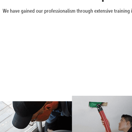
We have gained our professionalism through extensive training i