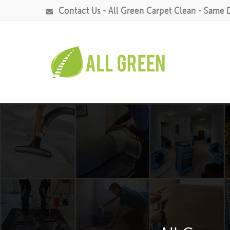
Contact Us - All Green Carpet Clean - Same 