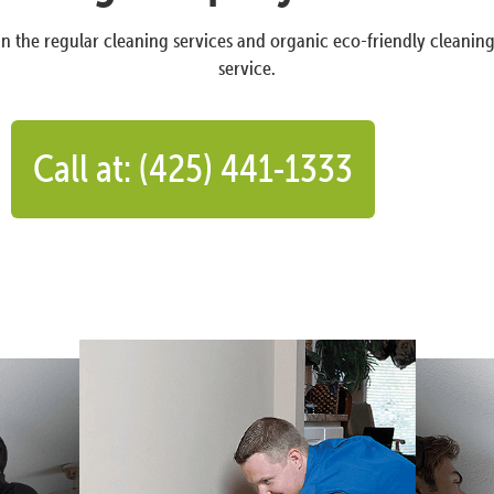
n the regular cleaning services and organic eco-friendly cleanin
service.
Call at: (425) 441-1333