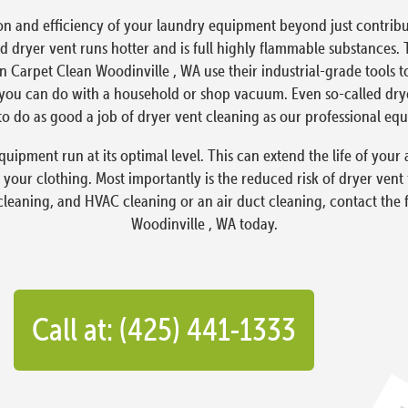
on and efficiency of your laundry equipment beyond just contribut
 dryer vent runs hotter and is full highly flammable substances. 
en Carpet Clean Woodinville , WA use their industrial-grade tools 
ou can do with a household or shop vacuum. Even so-called dryer 
o do as good a job of dryer vent cleaning as our professional eq
quipment run at its optimal level. This can extend the life of yo
 your clothing. Most importantly is the reduced risk of dryer vent
 cleaning, and HVAC cleaning or an air duct cleaning, contact the 
Woodinville , WA today.
Call at: (425) 441-1333