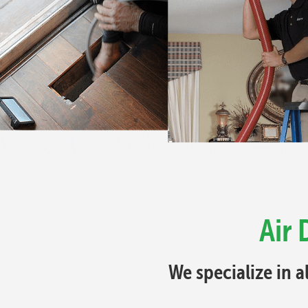
Air 
We specialize in a