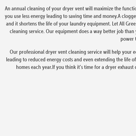
An annual cleaning of your dryer vent will maximize the functi
you use less energy leading to saving time and money.A clogged
and it shortens the life of your laundry equipment. Let All Gre
cleaning service. Our equipment does a way better job than y
power t
Our professional dryer vent cleaning service will help your e
leading to reduced energy costs and even extending the life of
homes each year.If you think it’s time for a dryer exhaust