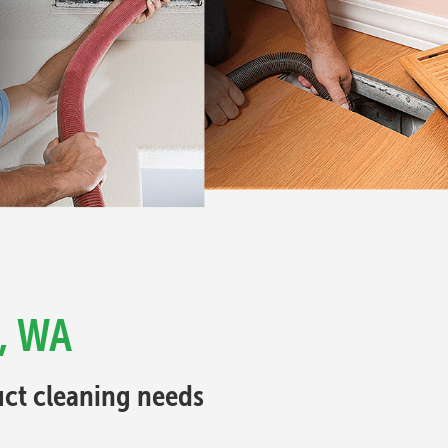
 , WA
Duct cleaning needs