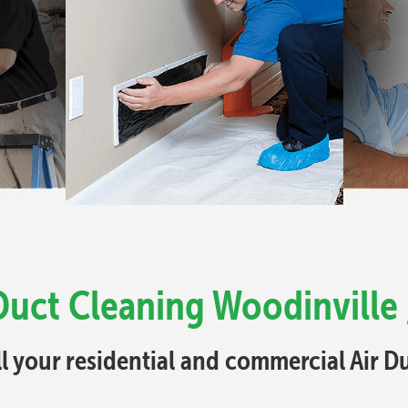
Duct Cleaning Woodinville
ll your residential and commercial Air 