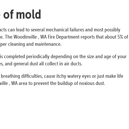
e of mold
ucts can lead to several mechanical failures and most possibly
ouse. The Woodinville , WA Fire Department reports that about 5% of
proper cleaning and maintenance.
s is completed periodically depending on the size and age of your
 and general dust all collect in air ducts.
breathing difficulties, cause itchy watery eyes or just make life
lle , WA area to prevent the buildup of noxious dust.