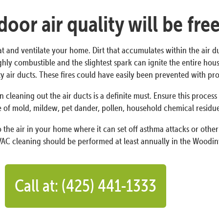
oor air quality will be fre
at and ventilate your home. Dirt that accumulates within the air d
s highly combustible and the slightest spark can ignite the entire h
irty air ducts. These fires could have easily been prevented with 
n cleaning out the air ducts is a definite must. Ensure this proces
 of mold, mildew, pet dander, pollen, household chemical residues,
the air in your home where it can set off asthma attacks or other 
AC cleaning should be performed at least annually in the Woodinvi
Call at: (425) 441-1333