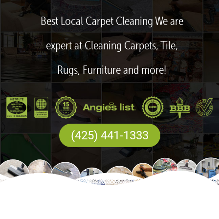
Best Local Carpet Cleaning We are
expert at Cleaning Carpets, Tile,
Rugs, Furniture and more!
(425) 441-1333