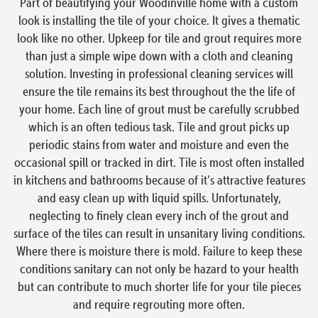
Part of beautifying your Woodinville home with a custom
look is installing the tile of your choice. It gives a thematic
look like no other. Upkeep for tile and grout requires more
than just a simple wipe down with a cloth and cleaning
solution. Investing in professional cleaning services will
ensure the tile remains its best throughout the the life of
your home. Each line of grout must be carefully scrubbed
which is an often tedious task. Tile and grout picks up
periodic stains from water and moisture and even the
occasional spill or tracked in dirt. Tile is most often installed
in kitchens and bathrooms because of it’s attractive features
and easy clean up with liquid spills. Unfortunately,
neglecting to finely clean every inch of the grout and
surface of the tiles can result in unsanitary living conditions.
Where there is moisture there is mold. Failure to keep these
conditions sanitary can not only be hazard to your health
but can contribute to much shorter life for your tile pieces
and require regrouting more often.