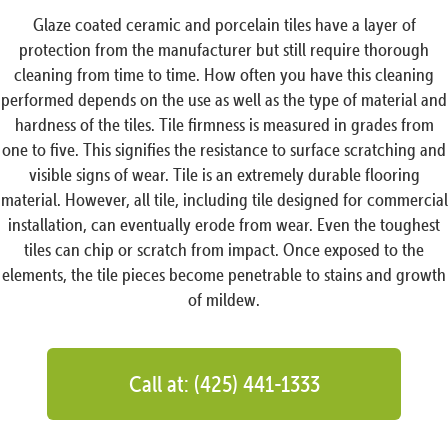
Glaze coated ceramic and porcelain tiles have a layer of
protection from the manufacturer but still require thorough
cleaning from time to time. How often you have this cleaning
performed depends on the use as well as the type of material and
hardness of the tiles. Tile firmness is measured in grades from
one to five. This signifies the resistance to surface scratching and
visible signs of wear. Tile is an extremely durable flooring
material. However, all tile, including tile designed for commercial
installation, can eventually erode from wear. Even the toughest
tiles can chip or scratch from impact. Once exposed to the
elements, the tile pieces become penetrable to stains and growth
of mildew.
Call at: (425) 441-1333