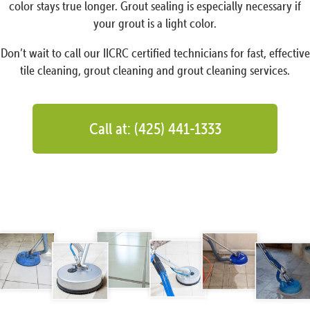
color stays true longer. Grout sealing is especially necessary if
your grout is a light color.
Don’t wait to call our IICRC certified technicians for fast, effective
tile cleaning, grout cleaning and grout cleaning services.
Call at: (425) 441-1333