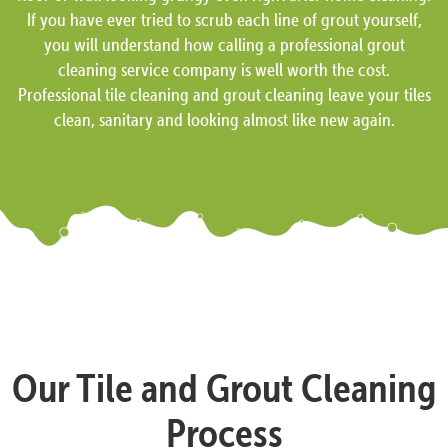
If you have ever tried to scrub each line of grout yourself,
you will understand how calling a professional grout
cleaning service company is well worth the cost.
Professional tile cleaning and grout cleaning leave your tiles
clean, sanitary and looking almost like new again.
Our Tile and Grout Cleaning
Process