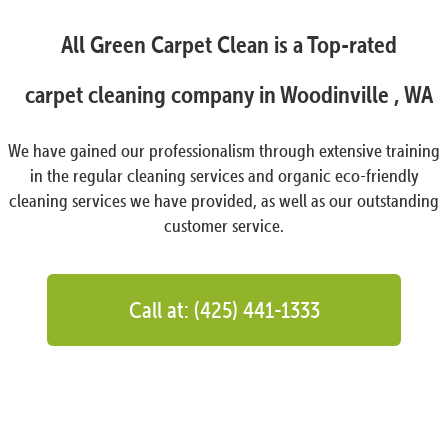
All Green Carpet Clean is a Top-rated
carpet cleaning company in Woodinville , WA
We have gained our professionalism through extensive training
in the regular cleaning services and organic eco-friendly
cleaning services we have provided, as well as our outstanding
customer service.
Call at: (425) 441-1333