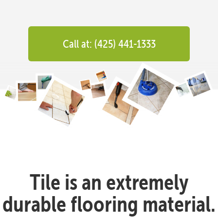
Call at: (425) 441-1333
Tile is an extremely
durable flooring material.