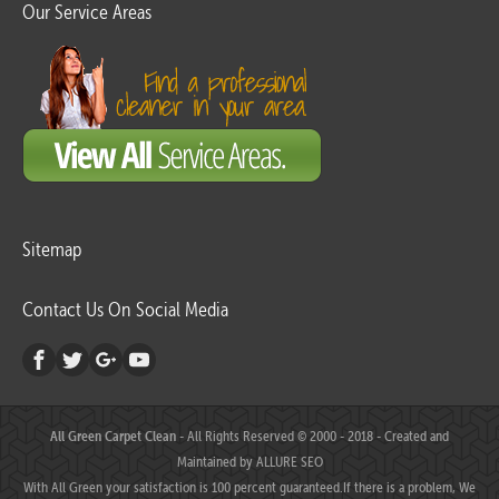
Our Service Areas
Sitemap
Contact Us On Social Media
All Green Carpet Clean
- All Rights Reserved © 2000 - 2018 - Created and
Maintained by
ALLURE SEO
With All Green your satisfaction is 100 percent guaranteed.If there is a problem, We