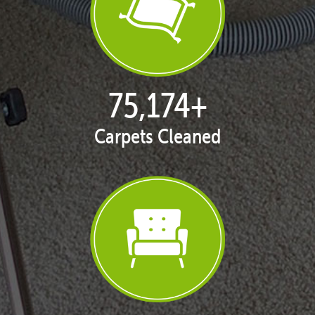
76,685
+
Carpets Cleaned