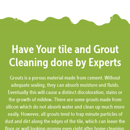
Have Your tile and Grout
Cleaning done by Experts
Grouts is a porous material made from cement. Without
adequate sealing, they can absorb moisture and fluids.
Eventually this will cause a distinct discoloration, stains or
the growth of mildew. There are some grouts made from
silicon which do not absorb water and clean up much more
easily. However, all grouts tend to trap minute particles of
dust and dirt along the edges of the tile, which can leave the
floor or wall looking grungy even right after home cleaning.