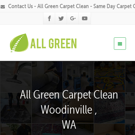
Contact Us - All Green Carpet Clean - Same Day Carpet 
All Green Carpet Clean
Woodinville ,
WA