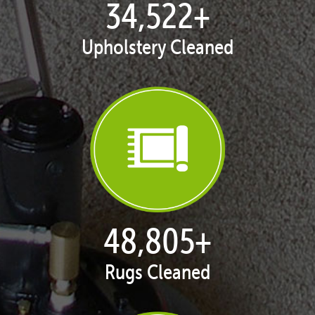
35,216
+
Upholstery Cleaned
49,786
+
Rugs Cleaned