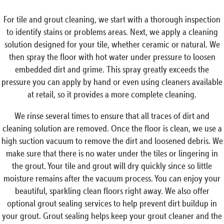
For tile and grout cleaning, we start with a thorough inspection
to identify stains or problems areas. Next, we apply a cleaning
solution designed for your tile, whether ceramic or natural. We
then spray the floor with hot water under pressure to loosen
embedded dirt and grime. This spray greatly exceeds the
pressure you can apply by hand or even using cleaners available
at retail, so it provides a more complete cleaning.
We rinse several times to ensure that all traces of dirt and
cleaning solution are removed. Once the floor is clean, we use a
high suction vacuum to remove the dirt and loosened debris. We
make sure that there is no water under the tiles or lingering in
the grout. Your tile and grout will dry quickly since so little
moisture remains after the vacuum process. You can enjoy your
beautiful, sparkling clean floors right away. We also offer
optional grout sealing services to help prevent dirt buildup in
your grout. Grout sealing helps keep your grout cleaner and the