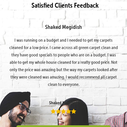
Satisfied Clients Feedback
Shaked Megidish
I was running on a budget and I needed to get my carpets
cleaned for a low price. I came across all green carpet clean and
they have good specials to people who are on a budget. I was
able to get my whole house cleaned for a really good price. Not
only the price was amazing but the way my carpets looked after
they were cleaned was amazing. I would recommend all carpet
clean to everyone.
Shaked Megidish