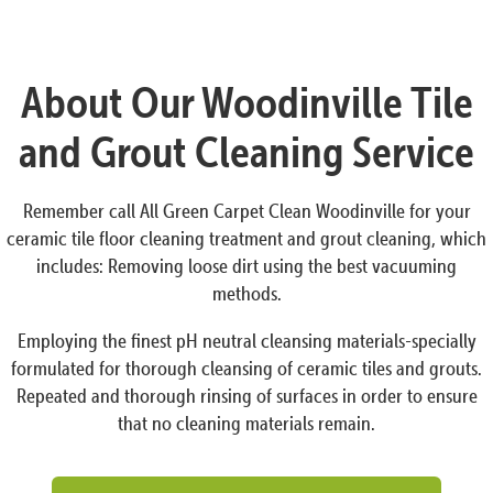
About Our Woodinville Tile
and Grout Cleaning Service
Remember call All Green Carpet Clean Woodinville for your
ceramic tile floor cleaning treatment and grout cleaning, which
includes: Removing loose dirt using the best vacuuming
methods.
Employing the finest pH neutral cleansing materials-specially
formulated for thorough cleansing of ceramic tiles and grouts.
Repeated and thorough rinsing of surfaces in order to ensure
that no cleaning materials remain.