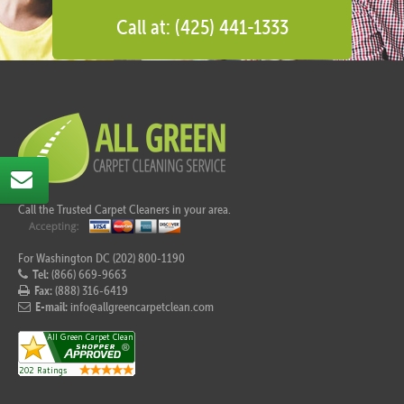
Call at: (425) 441-1333
Call the Trusted Carpet Cleaners in your area.
For Washington DC (202) 800-1190
Tel:
(866) 669-9663
Fax:
(888) 316-6419
E-mail:
info@allgreencarpetclean.com