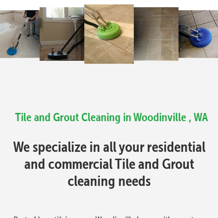
Tile and Grout Cleaning in Woodinville , WA
We specialize in all your residential
and commercial Tile and Grout
cleaning needs