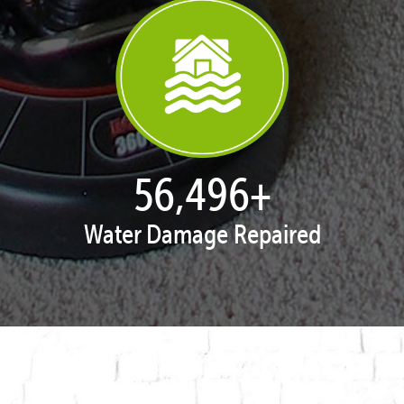
57,632
+
Water Damage Repaired