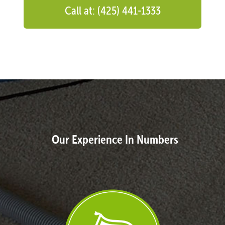
Call at: (425) 441-1333
Our Experience In Numbers