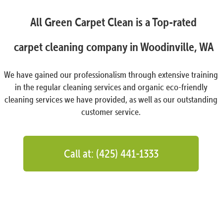
All Green Carpet Clean is a Top-rated
carpet cleaning company in Woodinville, WA
We have gained our professionalism through extensive training
in the regular cleaning services and organic eco-friendly
cleaning services we have provided, as well as our outstanding
customer service.
Call at: (425) 441-1333