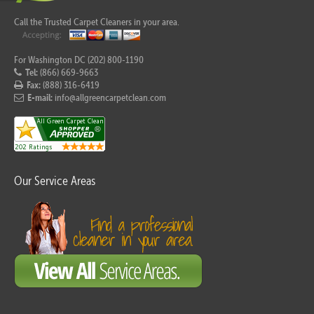
Call the Trusted Carpet Cleaners in your area.
For Washington DC (202) 800-1190
Tel:
(866) 669-9663
Fax:
(888) 316-6419
E-mail:
info@allgreencarpetclean.com
Our Service Areas