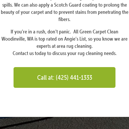
spills. We can also apply a Scotch Guard coating to prolong the
beauty of your carpet and to prevent stains from penetrating the
fibers.
If you’re in a rush, don’t panic. All Green Carpet Clean
Woodinville, WA is top rated on Angie’s List, so you know we are
experts at area rug cleaning.
Contact us today to discuss your rug cleaning needs.
Call at: (425) 441-1333