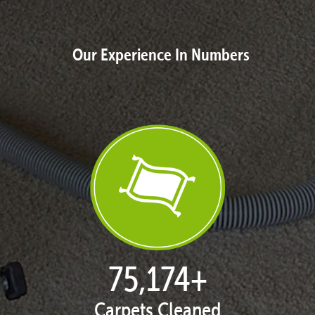
Our Experience In Numbers
76,930
+
Carpets Cleaned