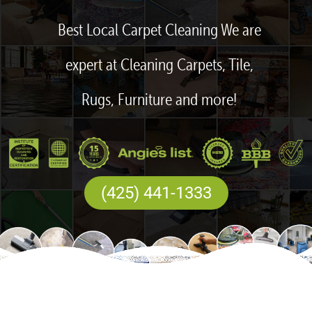
Best Local Carpet Cleaning We are
expert at Cleaning Carpets, Tile,
Rugs, Furniture and more!
(425) 441-1333