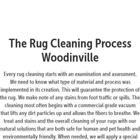
The Rug Cleaning Process
Woodinville
Every rug cleaning starts with an examination and assessment.
We need to know what type of material and process was
implemented in its creation. This will guarantee the protection of
the rug. We make note of any stains from foot traffic or spills. The
cleaning most often begins with a commercial grade vacuum
that lifts any dirt particles up and allows the fibers to breathe. We
treat and stains and the overall cleaning of your rugs with our
natural solutions that are both safe for human and pet health and
environmentally friendly. When needed, we will apply a special