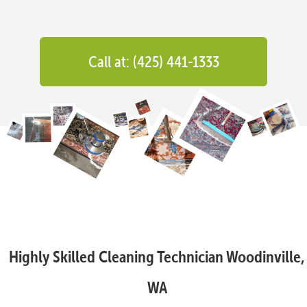
Call at: (425) 441-1333
Highly Skilled Cleaning Technician Woodinville,
WA