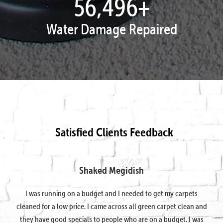
57,816
+
Water Damage Repaired
Satisfied Clients Feedback
Shaked Megidish
I was running on a budget and I needed to get my carpets
cleaned for a low price. I came across all green carpet clean and
they have good specials to people who are on a budget. I was