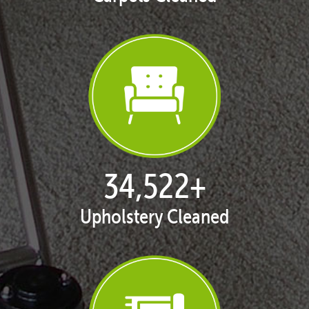
35,329
+
Upholstery Cleaned