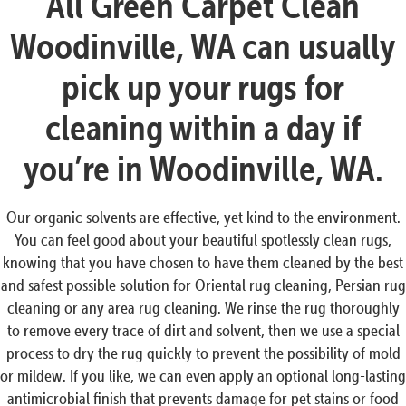
All Green Carpet Clean
Woodinville, WA can usually
pick up your rugs for
cleaning within a day if
you’re in Woodinville, WA.
Our organic solvents are effective, yet kind to the environment.
You can feel good about your beautiful spotlessly clean rugs,
knowing that you have chosen to have them cleaned by the best
and safest possible solution for Oriental rug cleaning, Persian rug
cleaning or any area rug cleaning. We rinse the rug thoroughly
to remove every trace of dirt and solvent, then we use a special
process to dry the rug quickly to prevent the possibility of mold
or mildew. If you like, we can even apply an optional long-lasting
antimicrobial finish that prevents damage for pet stains or food