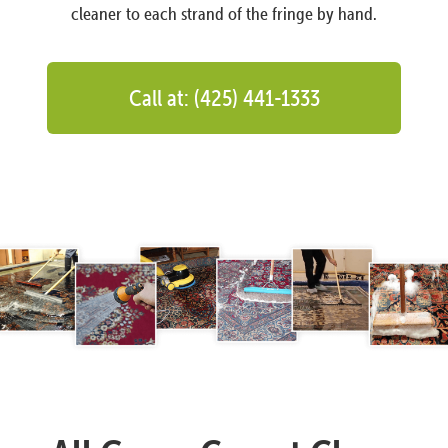
cleaner to each strand of the fringe by hand.
Call at: (425) 441-1333