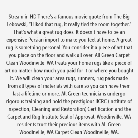
Stream in HD There’s a famous movie quote from The Big
Lebowski, “I liked that rug, it really tied the room together.”
That’s what a great rug does. It doesn’t have to be an
expensive Persian import to make you feel at home. A great
rug is something personal. You consider it a piece of art that
you place on the floor and walk all over. All Green Carpet
Clean Woodinville, WA treats your home rugs like a piece of
art no matter how much you paid for it or where you bought
it. We will clean your area rugs, runners, rug pads made
from all types of materials with care so you can have them
last a lifetime or more. All Green technicians undergo
rigorous training and hold the prestigious IICRC (Institute of
Inspection, Cleaning and Restoration) Certification and the
Carpet and Rug Institute Seal of Approval. Woodinville, WA
residents trust their precious items with All Green
Woodinville, WA Carpet Clean Woodinville, WA.