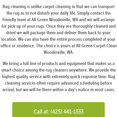
Rug cleaning is unlike carpet cleaning in that we can transport
the rug as to not disturb your daily life. Simply contact the
friendly team at All Green Woodinville, WA and we will arrange
for pick up of your rugs. Once they are thoroughly cleaned and
dried we will package them and deliver them back to your
location. We can also have the entire process completed at your
office or residence. The choice is yours at All Green Carpet Clean
Woodinville, WA.
We bring a full line of products and equipment that makes us a
smart choice among the rug cleaners anywhere. We provide the
highest quality service with extremely quick response time. Rug
cleaning services often require advanced scheduling before
arrival, but we will be there within a day’s notice in most cases.
Call at: (425) 441-1333