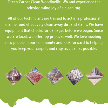
Green Carpet Clean Woodinville, WA and experience the
reinvigorating joy of a clean rug.
All of our technicians are trained to act in a professional
manner and effectively clean away dirt and stains. We have
equipment that checks for damages before we begin. Since
we are local, we offer top prices as well. We love meeting
new people in our community and look forward to helping
you keep your carpets and rugs as clean as possible.