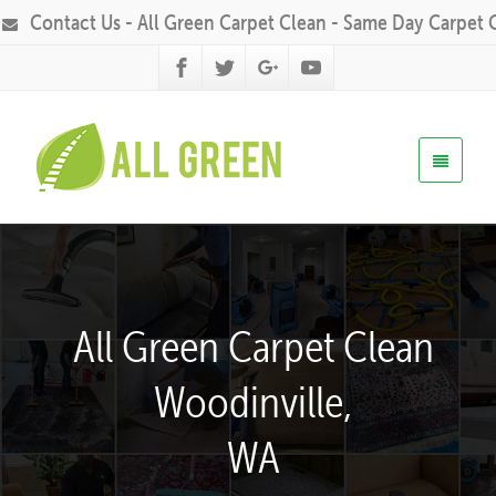
Contact Us - All Green Carpet Clean - Same Day Carpet 
All Green Carpet Clean
Woodinville,
WA