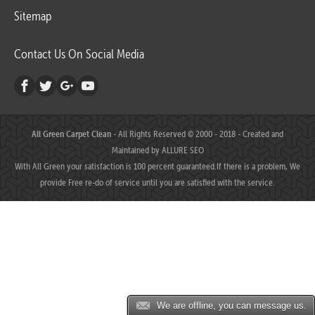
Sitemap
Contact Us On Social Media
All Green Carpet Clean
- All Rights Reserved © 2000 - 2018 - Created and
Maintained by
ALLURE SEO
With All Green your satisfaction is 100 percent guaranteed.If there is a problem, We
provide Free re-do of service until you are satisfied with the service.
We are offline, you can message us.