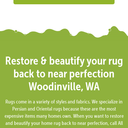
Restore & beautify your rug
back to near perfection
Woodinville, WA
Rugs come in a variety of styles and fabrics. We specialize in
Persian and Oriental rugs because these are the most
expensive items many homes own. When you want to restore
and beautify your home rug back to near perfection, call All