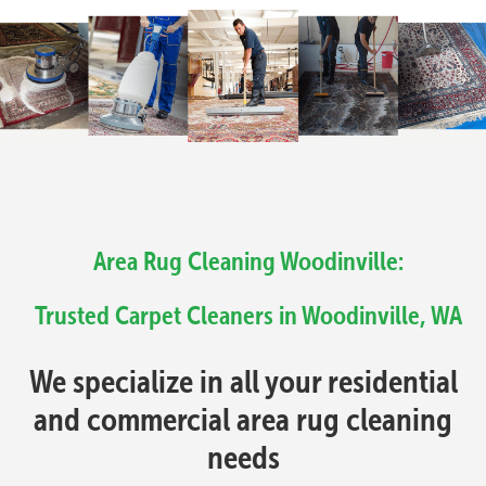
Area Rug Cleaning Woodinville:
Trusted Carpet Cleaners in Woodinville, WA
We specialize in all your residential
and commercial area rug cleaning
needs