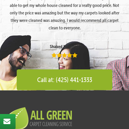
able to get my whole house cleaned for a really good price. Not
only the price was amazing but the way my carpets looked after
they were cleaned was amazing. I would recommend all carpet
clean to everyone.
Shaked Megidish
Call at: (425) 441-1333