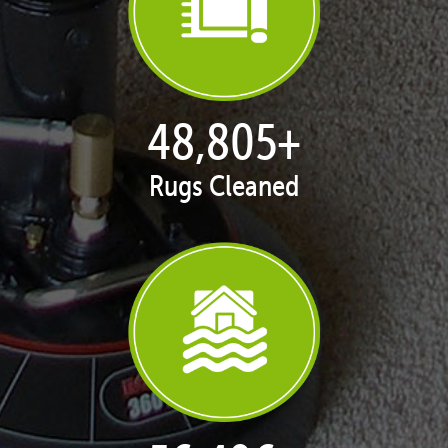
49,945
+
Rugs Cleaned