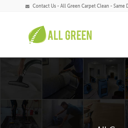
Contact Us - All Green Carpet Clean - Same 