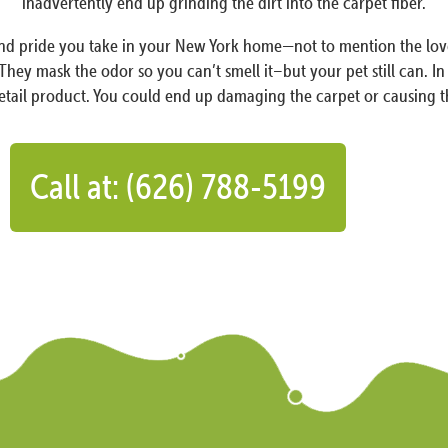
inadvertently end up grinding the dirt into the carpet fiber.
oy and pride you take in your New York home—not to mention the l
 They mask the odor so you can’t smell it–but your pet still can. I
retail product. You could end up damaging the carpet or causing t
Call at: (626) 788-5199