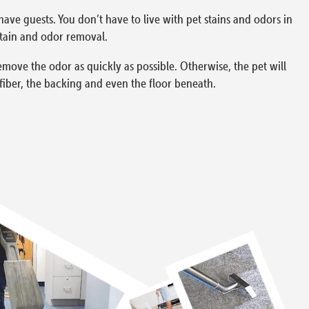
have guests. You don’t have to live with pet stains and odors in
tain and odor removal.
remove the odor as quickly as possible. Otherwise, the pet will
fiber, the backing and even the floor beneath.