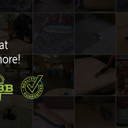
at
more!