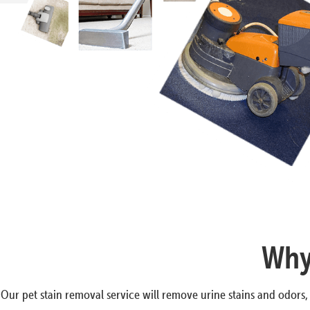
Why 
Our pet stain removal service will remove urine stains and odors,