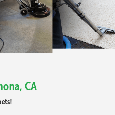
mona, CA
ets!