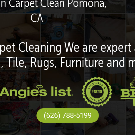
en Carpet Clean Pomona,
CA
pet Cleaning We are expert 
, Tile, Rugs, Furniture and 
(626) 788-5199