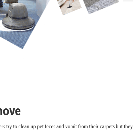
emove
rs try to clean up pet feces and vomit from their carpets but they