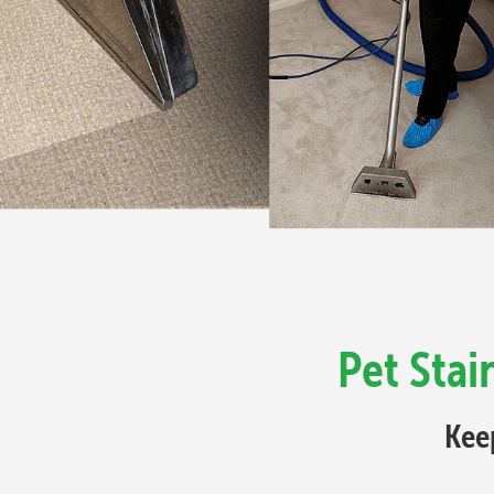
Pet Sta
Kee