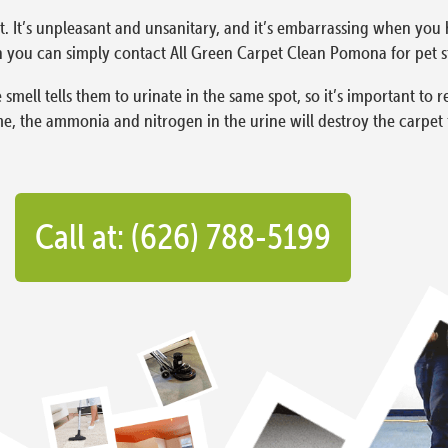
t. It’s unpleasant and unsanitary, and it’s embarrassing when you 
you can simply contact All Green Carpet Clean Pomona for pet s
 smell tells them to urinate in the same spot, so it’s important to 
me, the ammonia and nitrogen in the urine will destroy the carpet 
Call at: (626) 788-5199