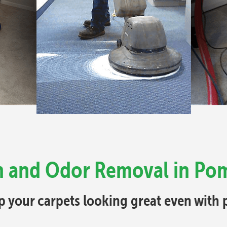
in and Odor Removal in Po
p your carpets looking great even with p