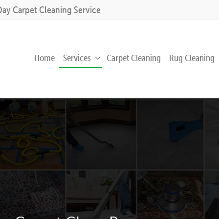
Day Carpet Cleaning Service
Home
Services
Carpet Cleaning
Rug Cleaning