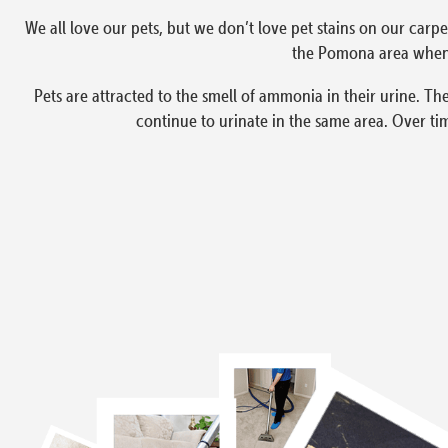
We all love our pets, but we don’t love pet stains on our carpe
the Pomona area when 
Pets are attracted to the smell of ammonia in their urine. The
continue to urinate in the same area. Over ti