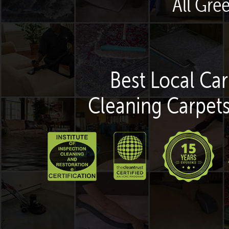
All Gre
Best Local Car
Cleaning Carpets