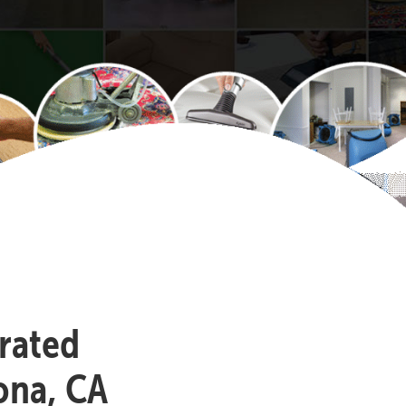
-rated
ona, CA