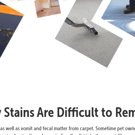
Stains Are Difficult to R
 as well as vomit and fecal matter from carpet. Sometime pet owne