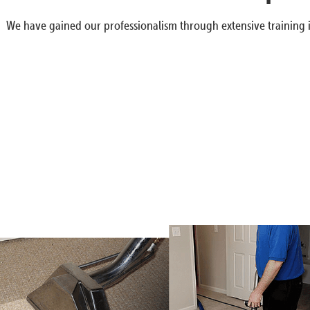
We have gained our professionalism through extensive training i