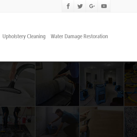
Upholstery Cleaning
Water Damage Restoration