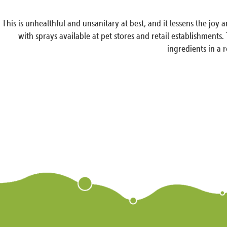
This is unhealthful and unsanitary at best, and it lessens the j
with sprays available at pet stores and retail establishments.
ingredients in a 