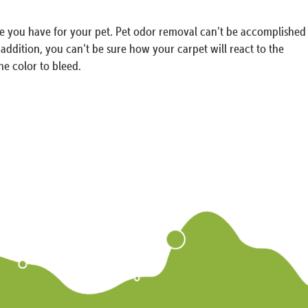
ove you have for your pet. Pet odor removal can’t be accomplished
n addition, you can’t be sure how your carpet will react to the
he color to bleed.