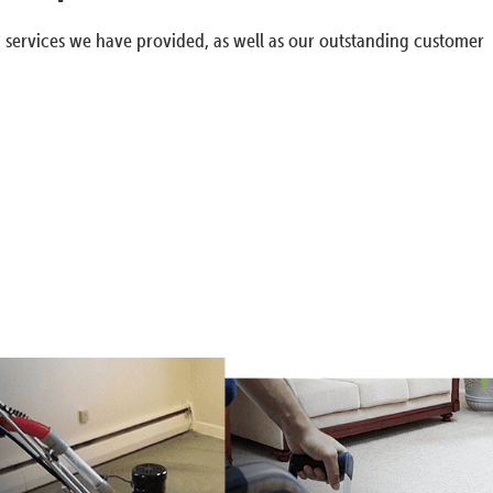
g services we have provided, as well as our outstanding customer