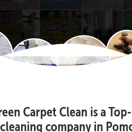
reen Carpet Clean is a Top
 cleaning company in Pom