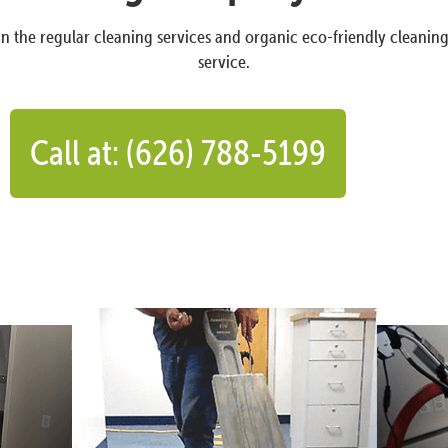
n the regular cleaning services and organic eco-friendly cleanin
service.
Call at: (626) 788-5199