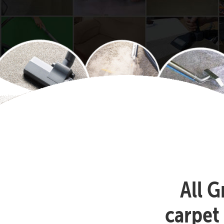
All G
carpet