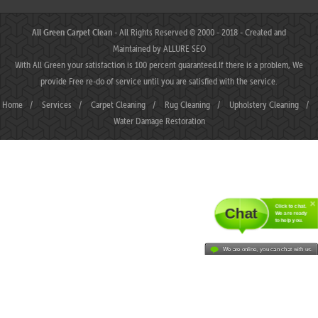
All Green Carpet Clean
- All Rights Reserved © 2000 - 2018 - Created and
Maintained by
ALLURE SEO
With All Green your satisfaction is 100 percent guaranteed.If there is a problem, We
provide Free re-do of service until you are satisfied with the service.
Home
/
Services
/
Carpet Cleaning
/
Rug Cleaning
/
Upholstery Cleaning
/
Water Damage Restoration
Click to chat.
Chat
We are ready
to help you.
We are online, you can chat with us.
MAHJONGJP88 ⛌ Situs Slot Gacor Terbaik Hari Ini dengan