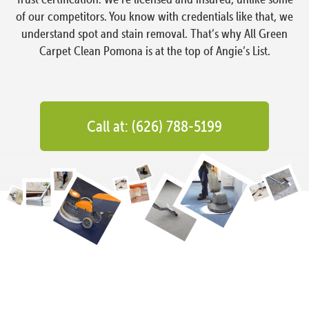
of our competitors. You know with credentials like that, we
understand spot and stain removal. That’s why All Green
Carpet Clean Pomona is at the top of Angie’s List.
Call at: (626) 788-5199