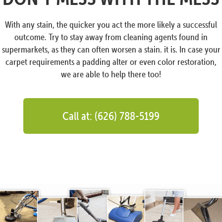
With any stain, the quicker you act the more likely a successful
outcome. Try to stay away from cleaning agents found in
supermarkets, as they can often worsen a stain. it is. In case your
carpet requirements a padding alter or even color restoration,
we are able to help there too!
Call at: (626) 788-5199