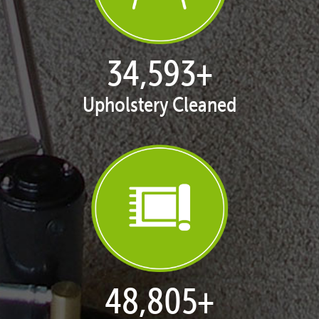
35,323
+
Upholstery Cleaned
49,920
+