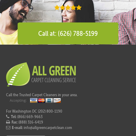
Call at: (626) 788-5199
Call the Trusted Carpet Cleaners in your area.
For Washington DC (202) 800-1190
Tel:
(866) 669-9663
Fax:
(888) 316-6419
E-mail:
info@allgreencarpetclean.com