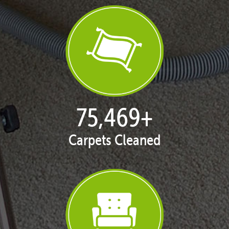
76,942
+
Carpets Cleaned