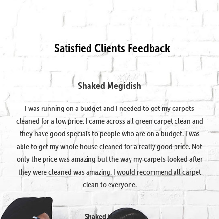
Satisfied Clients Feedback
Shaked Megidish
I was running on a budget and I needed to get my carpets
cleaned for a low price. I came across all green carpet clean and
they have good specials to people who are on a budget. I was
able to get my whole house cleaned for a really good price. Not
only the price was amazing but the way my carpets looked after
they were cleaned was amazing. I would recommend all carpet
clean to everyone.
Shaked Megidish