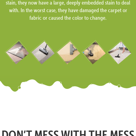
stain, they now have a large, deeply embedded stain to deal
with. In the worst case, they have damaged the carpet or
fabric or caused the color to change.
DON’T MESS WITH THE MESS