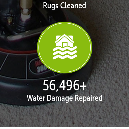
Rugs Cleaned
57,787
+
Water Damage Repaired