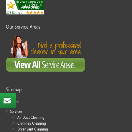
Our Service Areas
Sitemap
Home
Services
Air Duct Cleaning
Chimney Cleaning
Dryer Vent Cleaning