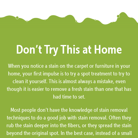
Don’t Try This at Home
When you notice a stain on the carpet or furniture in your
home, your first impulse is to try a spot treatment to try to
clean it yourself. This is almost always a mistake, even
though it is easier to remove a fresh stain than one that has
had time to set.
Most people don’t have the knowledge of stain removal
techniques to do a good job with stain removal. Often they
rub the stain deeper into the fibers, or they spread the stain
beyond the original spot. In the best case, instead of a small