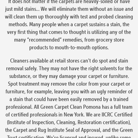
It does not matter if the carpets are heavily-soiled or have
just mild stains… We will eliminate them without an issue and
will clean them up thoroughly with test and probed cleaning
methods. Many people when a carpet sustains a stain, the
very first thing that comes to thought is utilizing any of the
many “recommended” remedies, from grocery store
products to mouth-to-mouth options.
Cleaners available at retail stores can’t do spot and stain
removal safely. They may not have the right solvents for the
substance, or they may damage your carpet or furniture.
Spot treatment may remove the color from your carpet or
furniture, for example, leaving you with an ugly reminder of
a stain that could have been easily removed by a trained
professional. All Green Carpet Clean Pomona has a full team
of certified professionals in New York. We are IICRC Certified
(Institute of Inspection, Cleaning, Restoration certification),
the Carpet and Rug Institute Seal of Approval, and the Green
Trust certification. We’re licensed and insured, unlike some