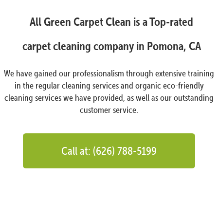
All Green Carpet Clean is a Top-rated
carpet cleaning company in Pomona, CA
We have gained our professionalism through extensive training
in the regular cleaning services and organic eco-friendly
cleaning services we have provided, as well as our outstanding
customer service.
Call at: (626) 788-5199