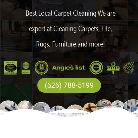
Best Local Carpet Cleaning We are
expert at Cleaning Carpets, Tile,
Rugs, Furniture and more!
(626) 788-5199