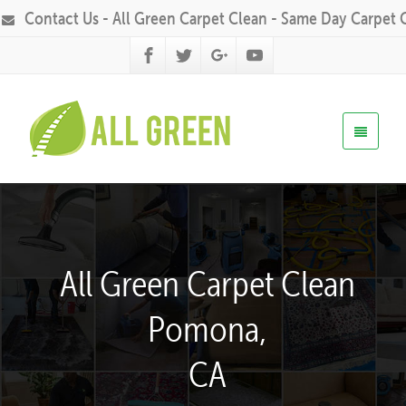
Contact Us - All Green Carpet Clean - Same Day Carpet 
All Green Carpet Clean
Pomona,
CA