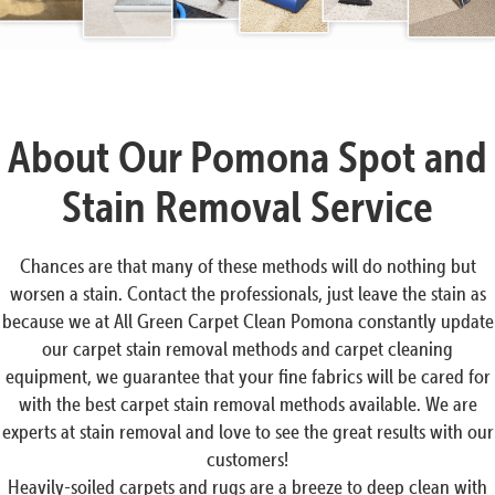
About Our Pomona Spot and
Stain Removal Service
Chances are that many of these methods will do nothing but
worsen a stain. Contact the professionals, just leave the stain as
because we at All Green Carpet Clean Pomona constantly update
our carpet stain removal methods and carpet cleaning
equipment, we guarantee that your fine fabrics will be cared for
with the best carpet stain removal methods available. We are
experts at stain removal and love to see the great results with our
customers!
Heavily-soiled carpets and rugs are a breeze to deep clean with