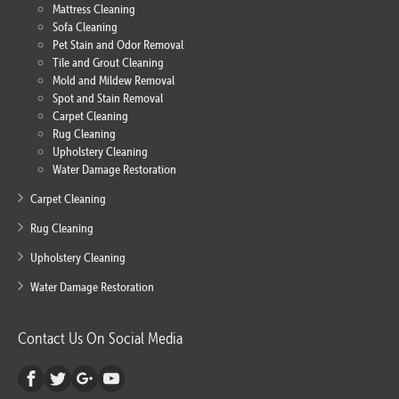
Mattress Cleaning
Sofa Cleaning
Pet Stain and Odor Removal
Tile and Grout Cleaning
Mold and Mildew Removal
Spot and Stain Removal
Carpet Cleaning
Rug Cleaning
Upholstery Cleaning
Water Damage Restoration
Carpet Cleaning
Rug Cleaning
Upholstery Cleaning
Water Damage Restoration
Contact Us On Social Media