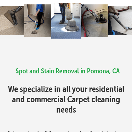
Spot and Stain Removal in Pomona, CA
We specialize in all your residential
and commercial Carpet cleaning
needs