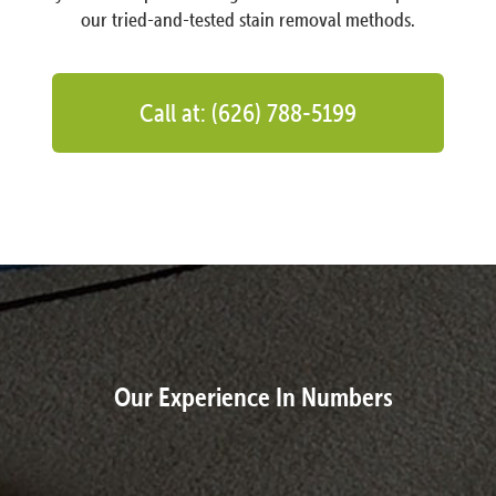
our tried-and-tested stain removal methods.
Call at: (626) 788-5199
Our Experience In Numbers