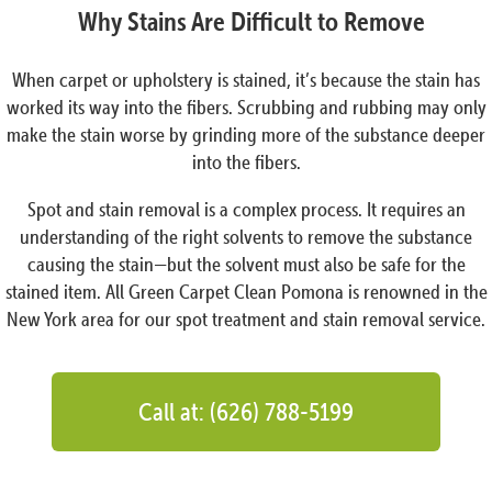
Why Stains Are Difficult to Remove
When carpet or upholstery is stained, it’s because the stain has
worked its way into the fibers. Scrubbing and rubbing may only
make the stain worse by grinding more of the substance deeper
into the fibers.
Spot and stain removal is a complex process. It requires an
understanding of the right solvents to remove the substance
causing the stain—but the solvent must also be safe for the
stained item. All Green Carpet Clean Pomona is renowned in the
New York area for our spot treatment and stain removal service.
Call at: (626) 788-5199