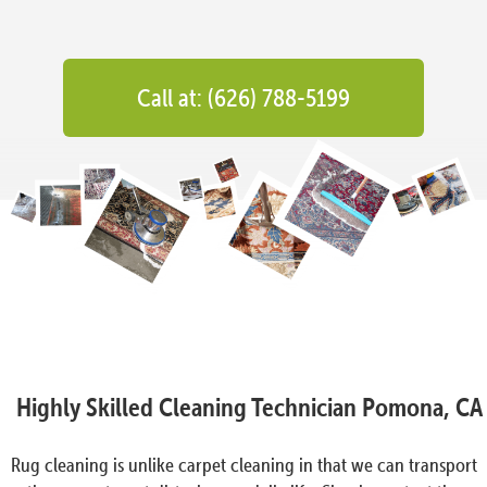
Call at: (626) 788-5199
Highly Skilled Cleaning Technician Pomona, CA
Rug cleaning is unlike carpet cleaning in that we can transport