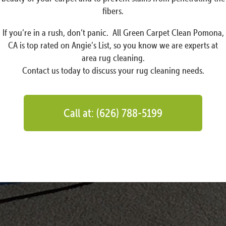
fibers.
If you’re in a rush, don’t panic. All Green Carpet Clean Pomona,
CA is top rated on Angie’s List, so you know we are experts at
area rug cleaning.
Contact us today to discuss your rug cleaning needs.
Call at: (626) 788-5199