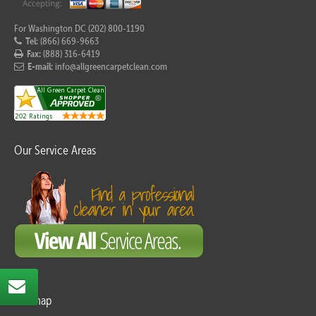
For Washington DC (202) 800-1190
Tel:
(866) 669-9663
Fax:
(888) 316-6419
E-mail:
info@allgreencarpetclean.com
Our Service Areas
Sitemap