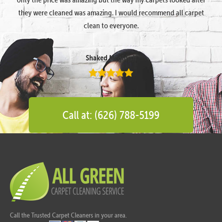
they were cleaned was amazing. I would recommend all carpet
clean to everyone.
Shaked Megidish
Call at: (626) 788-5199
Call the Trusted Carpet Cleaners in your area.