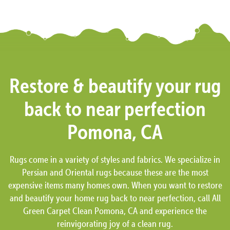
Restore & beautify your rug
back to near perfection
Pomona, CA
Rugs come in a variety of styles and fabrics. We specialize in
Persian and Oriental rugs because these are the most
expensive items many homes own. When you want to restore
and beautify your home rug back to near perfection, call All
Green Carpet Clean Pomona, CA and experience the
reinvigorating joy of a clean rug.