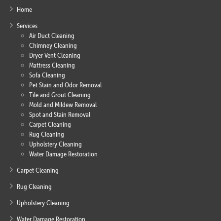
Home
Services
Air Duct Cleaning
Chimney Cleaning
Dryer Vent Cleaning
Mattress Cleaning
Sofa Cleaning
Pet Stain and Odor Removal
Tile and Grout Cleaning
Mold and Mildew Removal
Spot and Stain Removal
Carpet Cleaning
Rug Cleaning
Upholstery Cleaning
Water Damage Restoration
Carpet Cleaning
Rug Cleaning
Upholstery Cleaning
Water Damage Restoration