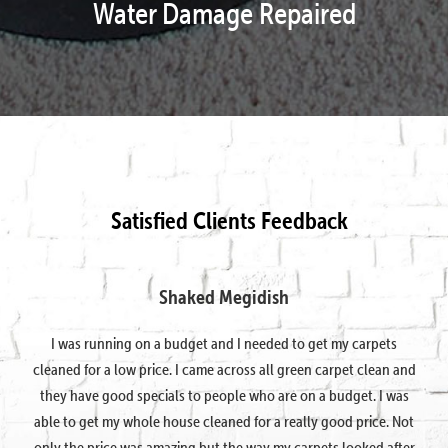
Water Damage Repaired
Satisfied Clients Feedback
Shaked Megidish
I was running on a budget and I needed to get my carpets
cleaned for a low price. I came across all green carpet clean and
they have good specials to people who are on a budget. I was
able to get my whole house cleaned for a really good price. Not
only the price was amazing but the way my carpets looked after