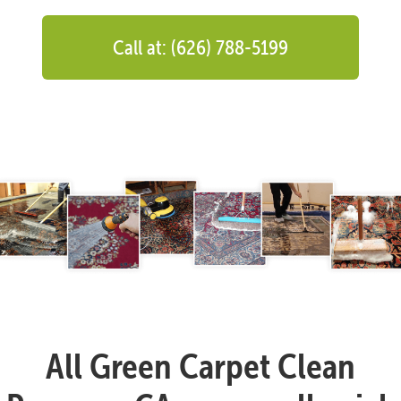
Call at: (626) 788-5199
All Green Carpet Clean