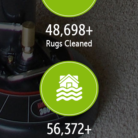
50,039
+
Rugs Cleaned
57,924
+