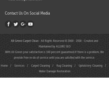
Contact Us On Social Media
All Green Carpet Clean
- All Rights Reserved © 2000 - 2018 - Created and
Maintained by
ALLURE SEO
With All Green your satisfaction is 100 percent guaranteed.If there is a problem, We
provide Free re-do of service until you are satisfied with the service.
Home
/
Services
/
Carpet Cleaning
/
Rug Cleaning
/
Upholstery Cleaning
/
Water Damage Restoration