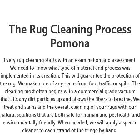
The Rug Cleaning Process
Pomona
Every rug cleaning starts with an examination and assessment.
We need to know what type of material and process was
implemented in its creation. This will guarantee the protection of
the rug. We make note of any stains from foot traffic or spills. The
cleaning most often begins with a commercial grade vacuum
that lifts any dirt particles up and allows the fibers to breathe. We
treat and stains and the overall cleaning of your rugs with our
natural solutions that are both safe for human and pet health and
environmentally friendly. When needed, we will apply a special
cleaner to each strand of the fringe by hand.