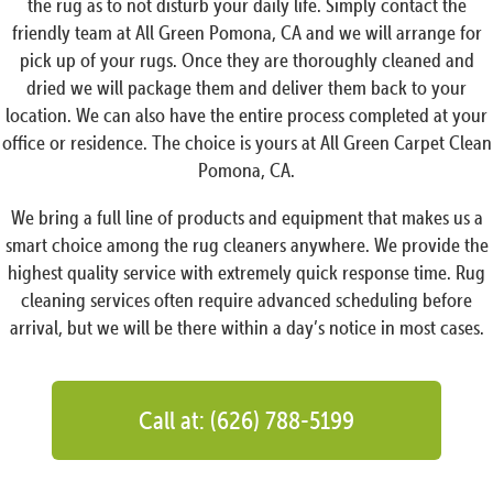
the rug as to not disturb your daily life. Simply contact the
friendly team at All Green Pomona, CA and we will arrange for
pick up of your rugs. Once they are thoroughly cleaned and
dried we will package them and deliver them back to your
location. We can also have the entire process completed at your
office or residence. The choice is yours at All Green Carpet Clean
Pomona, CA.
We bring a full line of products and equipment that makes us a
smart choice among the rug cleaners anywhere. We provide the
highest quality service with extremely quick response time. Rug
cleaning services often require advanced scheduling before
arrival, but we will be there within a day’s notice in most cases.
Call at: (626) 788-5199