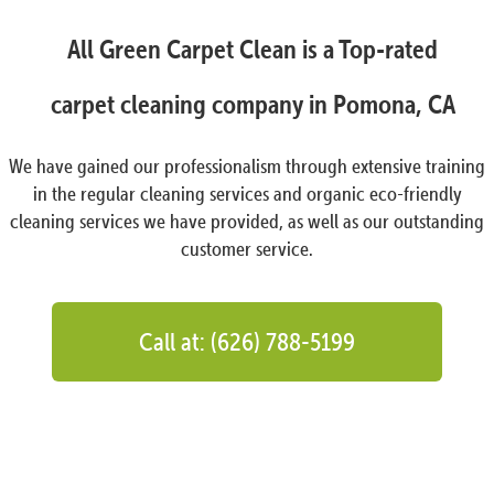
All Green Carpet Clean is a Top-rated
carpet cleaning company in Pomona, CA
We have gained our professionalism through extensive training
in the regular cleaning services and organic eco-friendly
cleaning services we have provided, as well as our outstanding
customer service.
Call at: (626) 788-5199