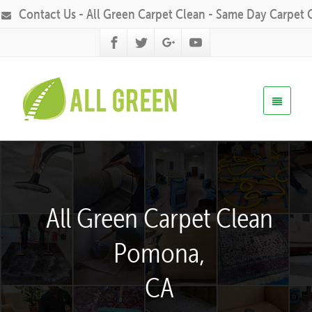
Contact Us - All Green Carpet Clean - Same Day Carpet 
All Green Carpet Clean
Pomona,
CA