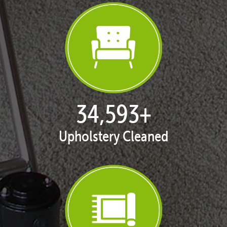
35,406
+
Upholstery Cleaned