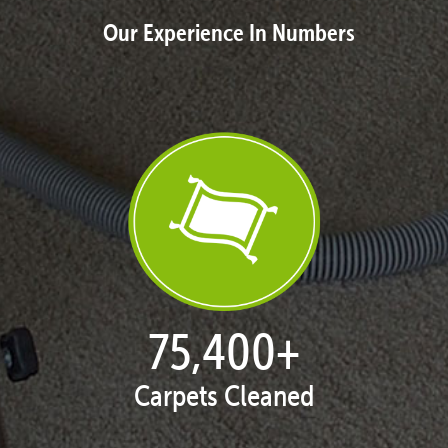
Our Experience In Numbers
77,104
+
Carpets Cleaned