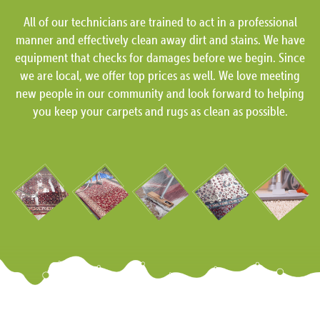
All of our technicians are trained to act in a professional
manner and effectively clean away dirt and stains. We have
equipment that checks for damages before we begin. Since
we are local, we offer top prices as well. We love meeting
new people in our community and look forward to helping
you keep your carpets and rugs as clean as possible.