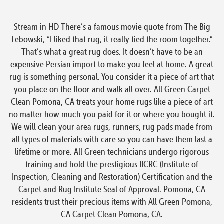
Stream in HD There’s a famous movie quote from The Big
Lebowski, “I liked that rug, it really tied the room together.”
That’s what a great rug does. It doesn’t have to be an
expensive Persian import to make you feel at home. A great
rug is something personal. You consider it a piece of art that
you place on the floor and walk all over. All Green Carpet
Clean Pomona, CA treats your home rugs like a piece of art
no matter how much you paid for it or where you bought it.
We will clean your area rugs, runners, rug pads made from
all types of materials with care so you can have them last a
lifetime or more. All Green technicians undergo rigorous
training and hold the prestigious IICRC (Institute of
Inspection, Cleaning and Restoration) Certification and the
Carpet and Rug Institute Seal of Approval. Pomona, CA
residents trust their precious items with All Green Pomona,
CA Carpet Clean Pomona, CA.