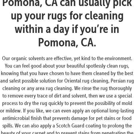
Pomona, CA can usually pick
up your rugs for cleaning
within a day if you’re in
Pomona, CA.
Our organic solvents are effective, yet kind to the environment.
You can feel good about your beautiful spotlessly clean rugs,
knowing that you have chosen to have them cleaned by the best
and safest possible solution for Oriental rug cleaning, Persian rug
cleaning or any area rug cleaning. We rinse the rug thoroughly
to remove every trace of dirt and solvent, then we use a special
process to dry the rug quickly to prevent the possibility of mold
or mildew. If you like, we can even apply an optional long-lasting
antimicrobial finish that prevents damage for pet stains or food
spills. We can also apply a Scotch Guard coating to prolong the
beauty of your carpet and to prevent stains from penetrating the