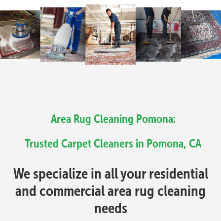
Area Rug Cleaning Pomona:
Trusted Carpet Cleaners in Pomona, CA
We specialize in all your residential
and commercial area rug cleaning
needs