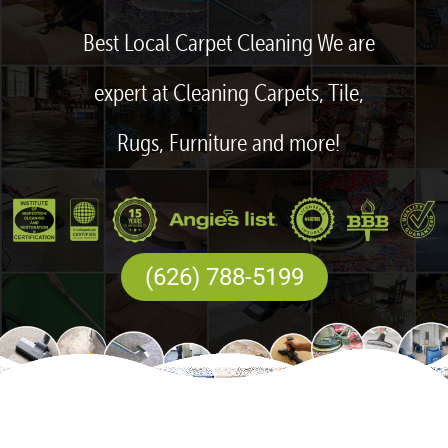
Best Local Carpet Cleaning We are
expert at Cleaning Carpets, Tile,
Rugs, Furniture and more!
(626) 788-5199