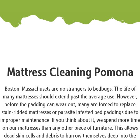
Mattress Cleaning Pomona
Boston, Massachusets are no strangers to bedbugs. The life of
many mattresses should extend past the average use. However,
before the padding can wear out, many are forced to replace
stain-ridded mattresses or parasite infested bed paddings due to
improper maintenance. If you think about it, we spend more time
on our mattresses than any other piece of furniture. This allows
dead skin cells and debris to burrow themselves deep into the