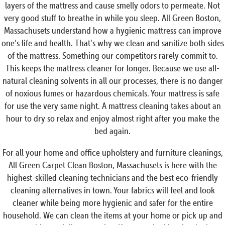
layers of the mattress and cause smelly odors to permeate. Not
very good stuff to breathe in while you sleep. All Green Boston,
Massachusets understand how a hygienic mattress can improve
one’s life and health. That’s why we clean and sanitize both sides
of the mattress. Something our competitors rarely commit to.
This keeps the mattress cleaner for longer. Because we use all-
natural cleaning solvents in all our processes, there is no danger
of noxious fumes or hazardous chemicals. Your mattress is safe
for use the very same night. A mattress cleaning takes about an
hour to dry so relax and enjoy almost right after you make the
bed again.
For all your home and office upholstery and furniture cleanings,
All Green Carpet Clean Boston, Massachusets is here with the
highest-skilled cleaning technicians and the best eco-friendly
cleaning alternatives in town. Your fabrics will feel and look
cleaner while being more hygienic and safer for the entire
household. We can clean the items at your home or pick up and