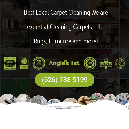
Best Local Carpet Cleaning We are
expert at Cleaning Carpets, Tile,
Rugs, Furniture and more!
(626) 788-5199