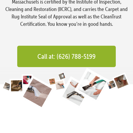
Massachusets is certified by the Institute of Inspection,
Cleaning and Restoration (IICRC), and carries the Carpet and
Rug Institute Seal of Approval as well as the CleanTrust
Certification. You know you’re in good hands.
Call at: (626) 788-5199