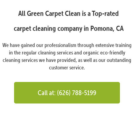
All Green Carpet Clean is a Top-rated
carpet cleaning company in Pomona, CA
We have gained our professionalism through extensive training
in the regular cleaning services and organic eco-friendly
cleaning services we have provided, as well as our outstanding
customer service.
Call at: (626) 788-5199