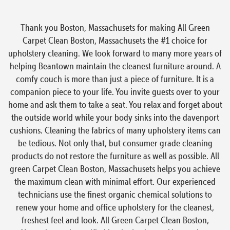
Thank you Boston, Massachusets for making All Green
Carpet Clean Boston, Massachusets the #1 choice for
upholstery cleaning. We look forward to many more years of
helping Beantown maintain the cleanest furniture around. A
comfy couch is more than just a piece of furniture. It is a
companion piece to your life. You invite guests over to your
home and ask them to take a seat. You relax and forget about
the outside world while your body sinks into the davenport
cushions. Cleaning the fabrics of many upholstery items can
be tedious. Not only that, but consumer grade cleaning
products do not restore the furniture as well as possible. All
green Carpet Clean Boston, Massachusets helps you achieve
the maximum clean with minimal effort. Our experienced
technicians use the finest organic chemical solutions to
renew your home and office upholstery for the cleanest,
freshest feel and look. All Green Carpet Clean Boston,