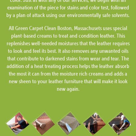
examination of the piece for stains and color test, followed
by a plan of attack using our environmentally safe solvents.
All Green Carpet Clean Boston, Massachusets uses special
plant-based creams to treat and condition leather. This
replenishes well-needed moistures that the leather requires
to look and feel its best. It also removes any unwanted oils
that contribute to darkened stains from wear and tear. The
addition of a heat treating process helps the leather absorb
the most it can from the moisture rich creams and adds a
new sheen to your leather furniture that will make it look
new again.