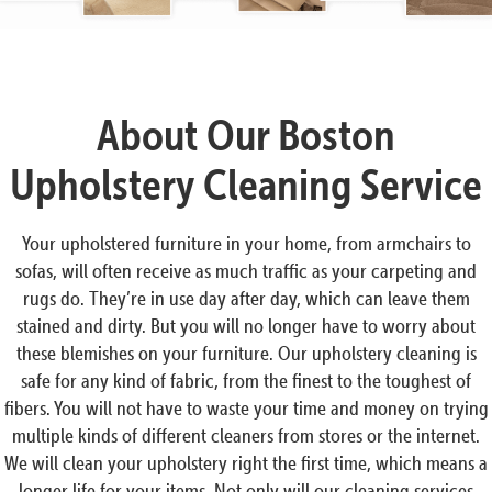
About Our Boston
Upholstery Cleaning Service
Your upholstered furniture in your home, from armchairs to
sofas, will often receive as much traffic as your carpeting and
rugs do. They’re in use day after day, which can leave them
stained and dirty. But you will no longer have to worry about
these blemishes on your furniture. Our upholstery cleaning is
safe for any kind of fabric, from the finest to the toughest of
fibers. You will not have to waste your time and money on trying
multiple kinds of different cleaners from stores or the internet.
We will clean your upholstery right the first time, which means a
longer life for your items. Not only will our cleaning services