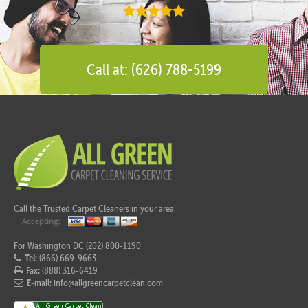
Call at: (626) 788-5199
Call the Trusted Carpet Cleaners in your area.
For Washington DC (202) 800-1190
Tel:
(866) 669-9663
Fax:
(888) 316-6419
E-mail:
info@allgreencarpetclean.com