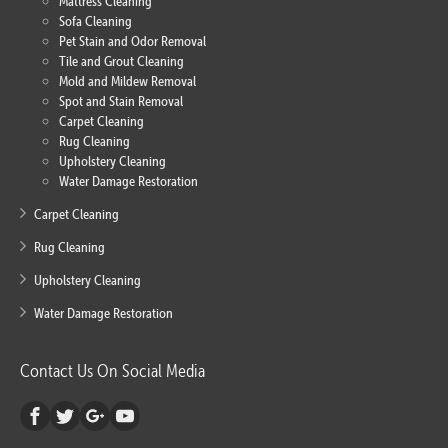
Mattress Cleaning
Sofa Cleaning
Pet Stain and Odor Removal
Tile and Grout Cleaning
Mold and Mildew Removal
Spot and Stain Removal
Carpet Cleaning
Rug Cleaning
Upholstery Cleaning
Water Damage Restoration
Carpet Cleaning
Rug Cleaning
Upholstery Cleaning
Water Damage Restoration
Contact Us On Social Media