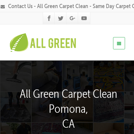
Contact Us - All Green Carpet Clean - Same Day Carpet 
All Green Carpet Clean
Pomona,
CA