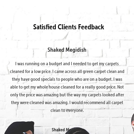
Satisfied Clients Feedback
Shaked Megidish
I was running on a budget and I needed to get my carpets
cleaned for a low price. I came across all green carpet clean and
they have good specials to people who are on a budget. I was
able to get my whole house cleaned for a really good price. Not
only the price was amazing but the way my carpets looked after
they were cleaned was amazing. I would recommend all carpet
clean to everyone.
Shaked Megidish