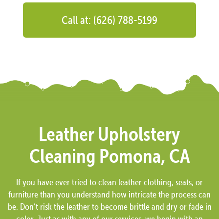
Call at: (626) 788-5199
Leather Upholstery
Cleaning Pomona, CA
If you have ever tried to clean leather clothing, seats, or
furniture than you understand how intricate the process can
be. Don’t risk the leather to become brittle and dry or fade in
color. Just as with any of our services, we begin with an