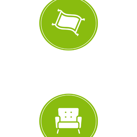
77,038
+
Carpets Cleaned