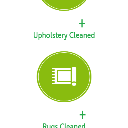
35,367
+
Upholstery Cleaned
49,999
+
Rugs Cleaned