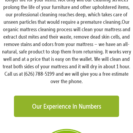
prolong the life of your furniture and other upholstered items,
our professional cleaning reaches deep, which takes care of
unseen particles that would require a premature cleaning.Our
organic mattress cleaning process will clean your mattress and
extract dust mites and their waste, remove dead skin cells, and
remove stains and odors from your mattress – we have an all-
natural, safe product to stop them from returning. It works very
well and at a price that is easy on the wallet. We will clean and
treat both sides of your mattress and it will dry in about 1 hour.
Call us at (626) 788-5199 and we will give you a free estimate
over the phone.
Our Experience In Numbers