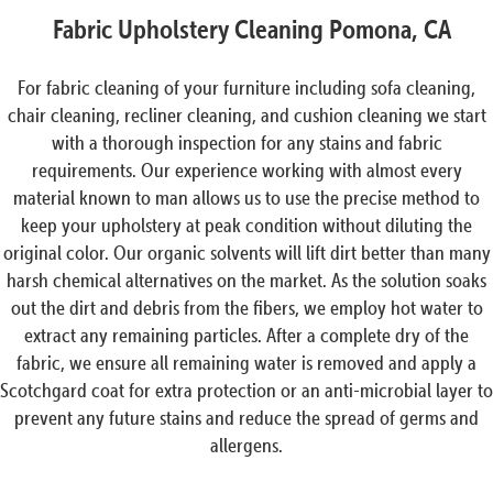
Fabric Upholstery Cleaning Pomona, CA
For fabric cleaning of your furniture including sofa cleaning,
chair cleaning, recliner cleaning, and cushion cleaning we start
with a thorough inspection for any stains and fabric
requirements. Our experience working with almost every
material known to man allows us to use the precise method to
keep your upholstery at peak condition without diluting the
original color. Our organic solvents will lift dirt better than many
harsh chemical alternatives on the market. As the solution soaks
out the dirt and debris from the fibers, we employ hot water to
extract any remaining particles. After a complete dry of the
fabric, we ensure all remaining water is removed and apply a
Scotchgard coat for extra protection or an anti-microbial layer to
prevent any future stains and reduce the spread of germs and
allergens.