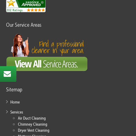
Our Service Areas
Sitemap
Home
Services
Air Duct Cleaning
Chimney Cleaning
Dryer Vent Cleaning