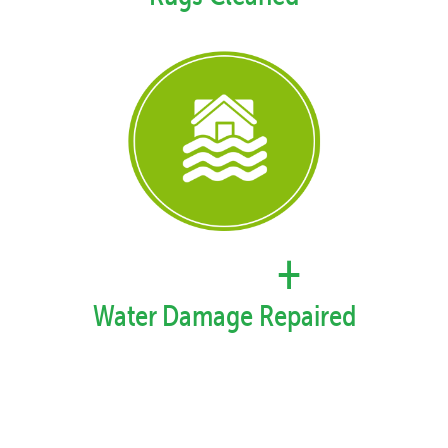
57,878
+
Water Damage Repaired