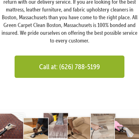
return with our delivery service. If you are looking for the best
mattress, leather furniture, and fabric upholstery cleaners in
Boston, Massachusets than you have come to the right place. All
Green Carpet Clean Boston, Massachusets is 100% bonded and
insured. We pride ourselves on offering the best possible service
to every customer.
Call at: (626) 788-5199