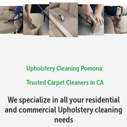
Upholstery Cleaning Pomona:
Trusted Carpet Cleaners in CA
We specialize in all your residential
and commercial Upholstery cleaning
needs