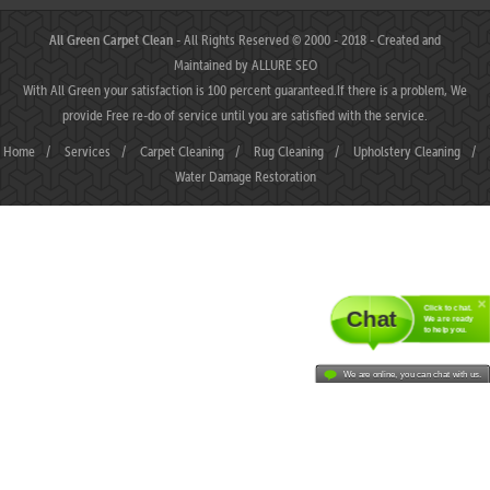
All Green Carpet Clean
- All Rights Reserved © 2000 - 2018 - Created and
Maintained by
ALLURE SEO
With All Green your satisfaction is 100 percent guaranteed.If there is a problem, We
provide Free re-do of service until you are satisfied with the service.
Home
/
Services
/
Carpet Cleaning
/
Rug Cleaning
/
Upholstery Cleaning
/
Water Damage Restoration
Click to chat.
Chat
We are ready
to help you.
We are online, you can chat with us.
MAHJONGJP88 ⛌ Situs Slot Gacor Terbaik Hari Ini dengan