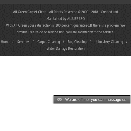
All Green Carpet Clean
- All Rights Reserved © 2000 - 2018 - Created and
Maintained by
ALLURE SEO
With All Green your satisfaction is 100 percent guaranteed.If there is a problem, We
provide Free re-do of service until you are satisfied with the service.
Home
/
Services
/
Carpet Cleaning
/
Rug Cleaning
/
Upholstery Cleaning
/
Water Damage Restoration
We are offline, you can message us.
JP88 ⛌ Situs Slot Gacor Terbaik Hari Ini dengan Slot777