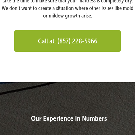
take the time to make sure that your mattress is completely dry.
We don’t want to create a situation where other issues like mold
or mildew growth arise.
Call at: (857) 228-5966
Our Experience In Numbers