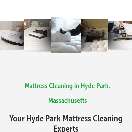
Mattress Cleaning in Hyde Park,
Massachusetts
Your Hyde Park Mattress Cleaning
Experts