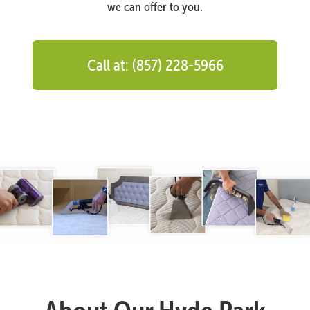
we can offer to you.
Call at: (857) 228-5966