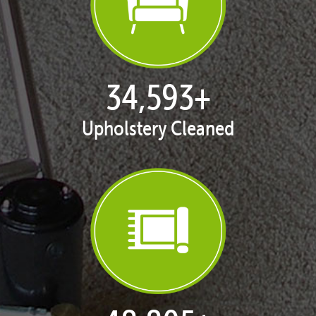
35,358
+
Upholstery Cleaned