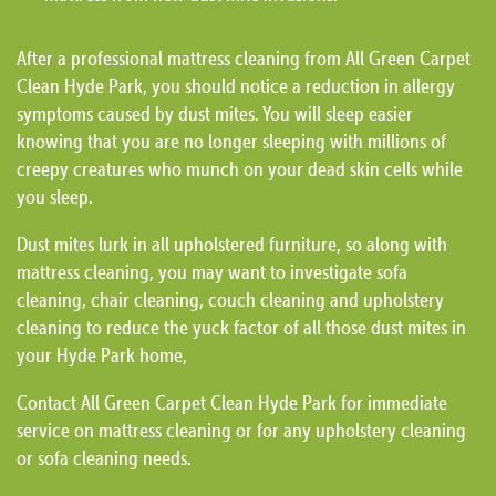
After a professional mattress cleaning from All Green Carpet
Clean Hyde Park, you should notice a reduction in allergy
symptoms caused by dust mites. You will sleep easier
knowing that you are no longer sleeping with millions of
creepy creatures who munch on your dead skin cells while
you sleep.
Dust mites lurk in all upholstered furniture, so along with
mattress cleaning, you may want to investigate sofa
cleaning, chair cleaning, couch cleaning and upholstery
cleaning to reduce the yuck factor of all those dust mites in
your Hyde Park home,
Contact All Green Carpet Clean Hyde Park for immediate
service on mattress cleaning or for any upholstery cleaning
or sofa cleaning needs.