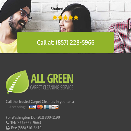
Shaked Megidish
Call at: (857) 228-5966
Call the Trusted Carpet Cleaners in your area.
For Washington DC (202) 800-1190
Tel:
(866) 669-9663
Fax:
(888) 316-6419