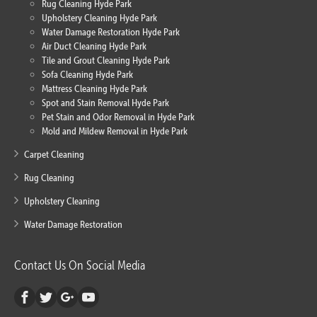
Rug Cleaning Hyde Park
Upholstery Cleaning Hyde Park
Water Damage Restoration Hyde Park
Air Duct Cleaning Hyde Park
Tile and Grout Cleaning Hyde Park
Sofa Cleaning Hyde Park
Mattress Cleaning Hyde Park
Spot and Stain Removal Hyde Park
Pet Stain and Odor Removal in Hyde Park
Mold and Mildew Removal in Hyde Park
Carpet Cleaning
Rug Cleaning
Upholstery Cleaning
Water Damage Restoration
Contact Us On Social Media