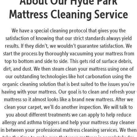
About Our Hyde Park
Mattress Cleaning Service
We have a special cleaning protocol that gives you the
satisfaction of knowing that our strict standards always yield
results. If they didn’t, we wouldn’t guarantee satisfaction. We
start the process by thoroughly vacuuming your mattress from
top to bottom and side to side. This gets rid of surface debris,
dirt, and dust. We then steam clean your mattress using one of
our outstanding technologies like hot carbonation using the
organic cleaning solution that is best suited to the issues you’re
having with your mattress. Our goal is to clean and refresh your
mattress so it almost looks like a brand new mattress. After we
clean your carpet, we’ll do another inspection. We will talk to
you about different treatments we can apply to help reduce
allergy and asthma triggers and help your mattress stay cleaner
in between your professional mattress cleaning services. We then