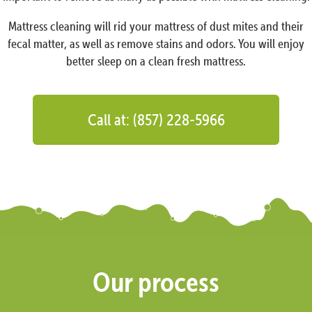
Mattress cleaning will rid your mattress of dust mites and their
fecal matter, as well as remove stains and odors. You will enjoy
better sleep on a clean fresh mattress.
Call at: (857) 228-5966
Our process