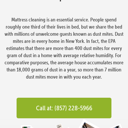
Mattress cleaning is an essential service. People spend
roughly one third of their lives in bed, but we share the bed
with millions of unwelcome guests known as dust mites. Dust
mites are in every home in New York. In fact, the EPA
estimates that there are more than 400 dust mites for every
gram of dust in a home with average relative humidity. For
comparative purposes, the average house accumulates more
than 18,000 grams of dust in a year, so more than 7 million
dust mites move in with you each year.
Call at: (857) 228-5966