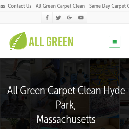
Contact Us - All Green Carpet Clean - Same Day Carpet 
All Green Carpet Clean Hyde
Park,
Massachusetts