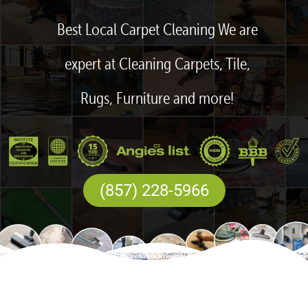
Best Local Carpet Cleaning We are
expert at Cleaning Carpets, Tile,
Rugs, Furniture and more!
(857) 228-5966