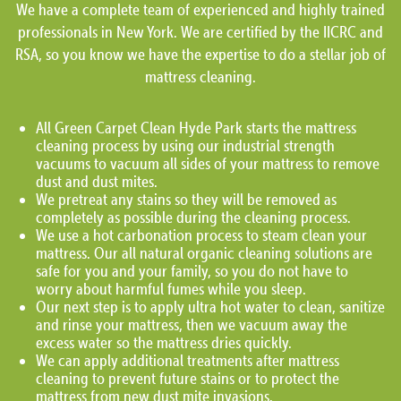
We have a complete team of experienced and highly trained
professionals in New York. We are certified by the IICRC and
RSA, so you know we have the expertise to do a stellar job of
mattress cleaning.
All Green Carpet Clean Hyde Park starts the mattress
cleaning process by using our industrial strength
vacuums to vacuum all sides of your mattress to remove
dust and dust mites.
We pretreat any stains so they will be removed as
completely as possible during the cleaning process.
We use a hot carbonation process to steam clean your
mattress. Our all natural organic cleaning solutions are
safe for you and your family, so you do not have to
worry about harmful fumes while you sleep.
Our next step is to apply ultra hot water to clean, sanitize
and rinse your mattress, then we vacuum away the
excess water so the mattress dries quickly.
We can apply additional treatments after mattress
cleaning to prevent future stains or to protect the
mattress from new dust mite invasions.