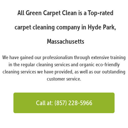
All Green Carpet Clean is a Top-rated
carpet cleaning company in Hyde Park,
Massachusetts
We have gained our professionalism through extensive training
in the regular cleaning services and organic eco-friendly
cleaning services we have provided, as well as our outstanding
customer service.
Call at: (857) 228-5966