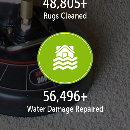
49,974
+
Rugs Cleaned
57,850
+
Water Damage Repaired