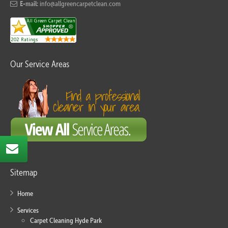
E-mail:
info@allgreencarpetclean.com
Our Service Areas
Sitemap
Home
Services
Carpet Cleaning Hyde Park