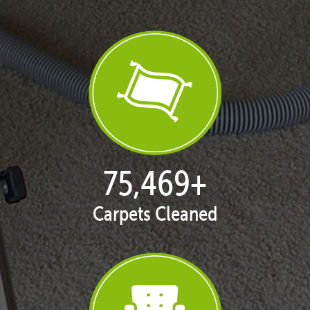
77,013
+
Carpets Cleaned