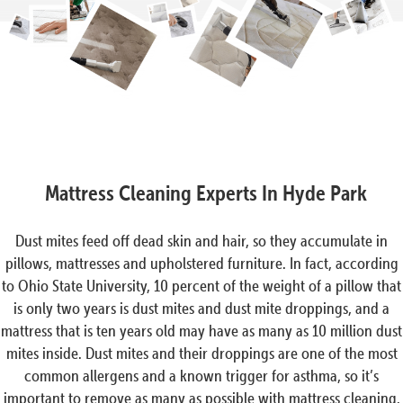
Mattress Cleaning Experts In Hyde Park
Dust mites feed off dead skin and hair, so they accumulate in
pillows, mattresses and upholstered furniture. In fact, according
to Ohio State University, 10 percent of the weight of a pillow that
is only two years is dust mites and dust mite droppings, and a
mattress that is ten years old may have as many as 10 million dust
mites inside. Dust mites and their droppings are one of the most
common allergens and a known trigger for asthma, so it’s
important to remove as many as possible with mattress cleaning.