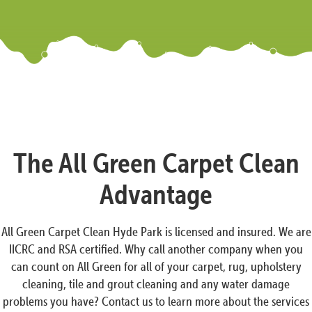
The All Green Carpet Clean
Advantage
All Green Carpet Clean Hyde Park is licensed and insured. We are
IICRC and RSA certified. Why call another company when you
can count on All Green for all of your carpet, rug, upholstery
cleaning, tile and grout cleaning and any water damage
problems you have? Contact us to learn more about the services