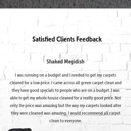
Satisfied Clients Feedback
Shaked Megidish
I was running on a budget and I needed to get my carpets
cleaned for a low price. I came across all green carpet clean and
they have good specials to people who are on a budget. I was
able to get my whole house cleaned for a really good price. Not
only the price was amazing but the way my carpets looked after
they were cleaned was amazing. I would recommend all carpet
clean to everyone.