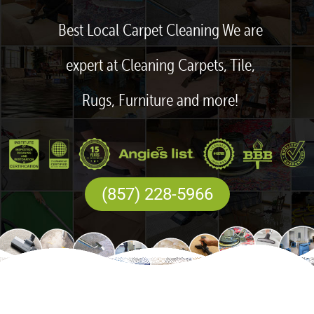
Best Local Carpet Cleaning We are
expert at Cleaning Carpets, Tile,
Rugs, Furniture and more!
(857) 228-5966