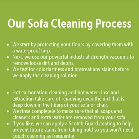
Our Sofa Cleaning Process
We start by protecting your floors by covering them with
a waterproof tarp.
Next, we use our powerful industrial strength vacuums to
remove loose dirt and debris.
We test for colorfastness and pretreat any stains before
we apply the cleaning solution.
Hot carbonation cleaning and hot water rinse and
extraction take care of removing even the dirt that is
deep down in the fibers of your sofa or chair.
We rinse completely to make sure that all soaps and
cleaners and extra water are removed from your sofa.
If you like, we can apply a Scotch Guard coating to help
prevent future stains from taking hold so you won’t need
couch cleaning as frequently.