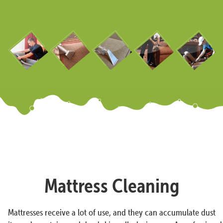
Mattress Cleaning
Mattresses receive a lot of use, and they can accumulate dust