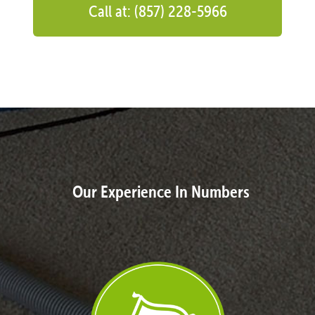
Call at: (857) 228-5966
Our Experience In Numbers