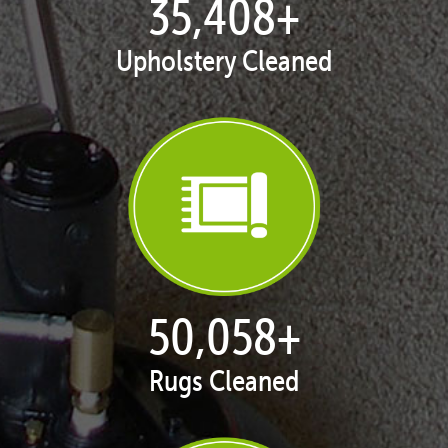
35,438
+
Upholstery Cleaned
50,100
+
Rugs Cleaned