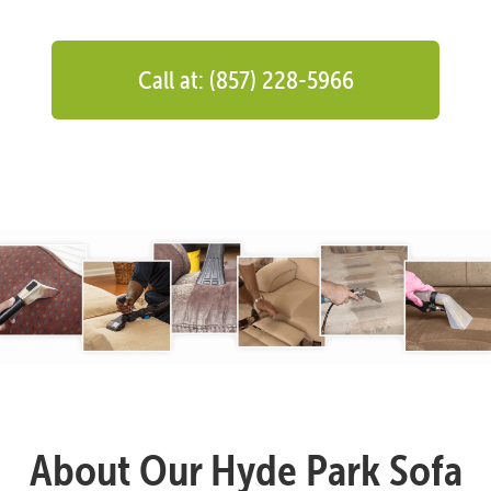
Call at: (857) 228-5966
About Our Hyde Park Sofa