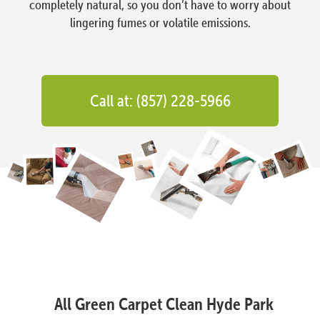
completely natural, so you don’t have to worry about
lingering fumes or volatile emissions.
Call at: (857) 228-5966
All Green Carpet Clean Hyde Park