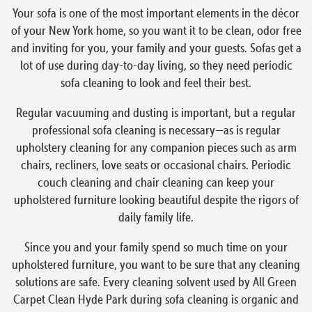
Your sofa is one of the most important elements in the décor
of your New York home, so you want it to be clean, odor free
and inviting for you, your family and your guests. Sofas get a
lot of use during day-to-day living, so they need periodic
sofa cleaning to look and feel their best.
Regular vacuuming and dusting is important, but a regular
professional sofa cleaning is necessary—as is regular
upholstery cleaning for any companion pieces such as arm
chairs, recliners, love seats or occasional chairs. Periodic
couch cleaning and chair cleaning can keep your
upholstered furniture looking beautiful despite the rigors of
daily family life.
Since you and your family spend so much time on your
upholstered furniture, you want to be sure that any cleaning
solutions are safe. Every cleaning solvent used by All Green
Carpet Clean Hyde Park during sofa cleaning is organic and