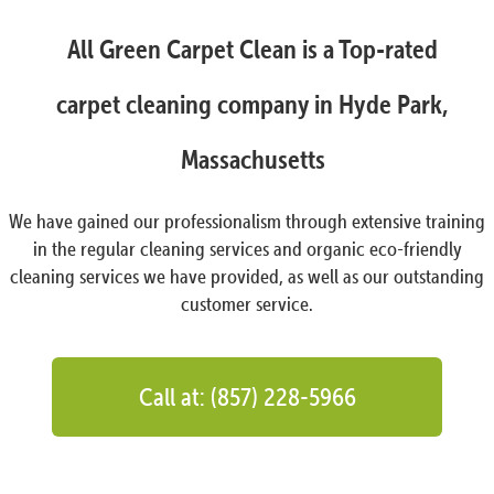
All Green Carpet Clean is a Top-rated
carpet cleaning company in Hyde Park,
Massachusetts
We have gained our professionalism through extensive training
in the regular cleaning services and organic eco-friendly
cleaning services we have provided, as well as our outstanding
customer service.
Call at: (857) 228-5966