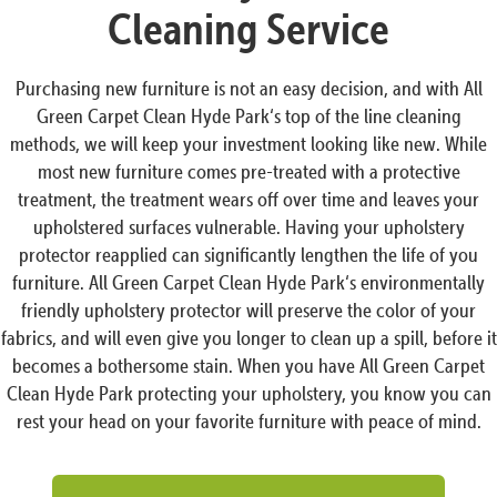
Cleaning Service
Purchasing new furniture is not an easy decision, and with All
Green Carpet Clean Hyde Park‘s top of the line cleaning
methods, we will keep your investment looking like new. While
most new furniture comes pre-treated with a protective
treatment, the treatment wears off over time and leaves your
upholstered surfaces vulnerable. Having your upholstery
protector reapplied can significantly lengthen the life of you
furniture. All Green Carpet Clean Hyde Park‘s environmentally
friendly upholstery protector will preserve the color of your
fabrics, and will even give you longer to clean up a spill, before it
becomes a bothersome stain. When you have All Green Carpet
Clean Hyde Park protecting your upholstery, you know you can
rest your head on your favorite furniture with peace of mind.