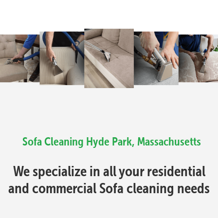
Sofa Cleaning Hyde Park, Massachusetts
We specialize in all your residential
and commercial Sofa cleaning needs