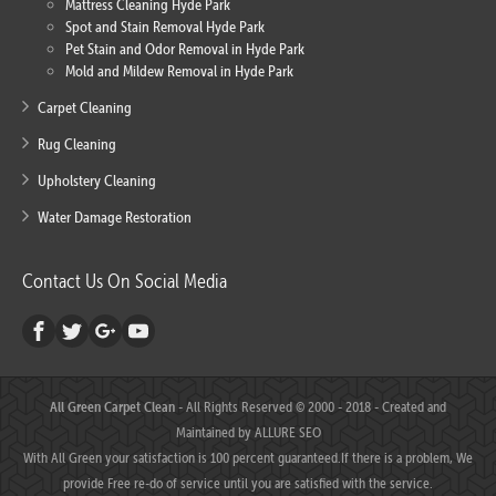
Mattress Cleaning Hyde Park
Spot and Stain Removal Hyde Park
Pet Stain and Odor Removal in Hyde Park
Mold and Mildew Removal in Hyde Park
Carpet Cleaning
Rug Cleaning
Upholstery Cleaning
Water Damage Restoration
Contact Us On Social Media
All Green Carpet Clean
- All Rights Reserved © 2000 - 2018 - Created and
Maintained by
ALLURE SEO
With All Green your satisfaction is 100 percent guaranteed.If there is a problem, We
provide Free re-do of service until you are satisfied with the service.