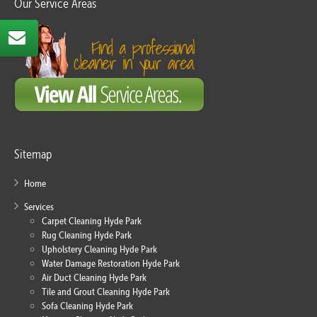
Our Service Areas
Sitemap
Home
Services
Carpet Cleaning Hyde Park
Rug Cleaning Hyde Park
Upholstery Cleaning Hyde Park
Water Damage Restoration Hyde Park
Air Duct Cleaning Hyde Park
Tile and Grout Cleaning Hyde Park
Sofa Cleaning Hyde Park