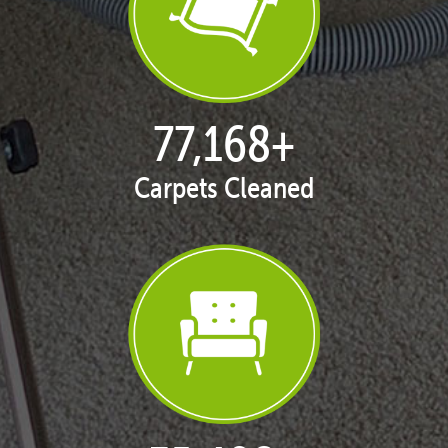
77,168
+
Carpets Cleaned