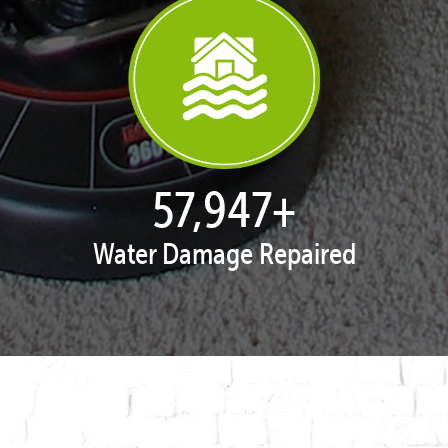
57,995
+
Water Damage Repaired