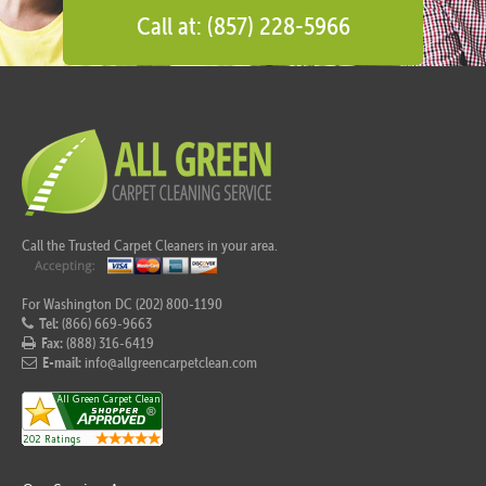
Call at: (857) 228-5966
Call the Trusted Carpet Cleaners in your area.
For Washington DC (202) 800-1190
Tel:
(866) 669-9663
Fax:
(888) 316-6419
E-mail:
info@allgreencarpetclean.com