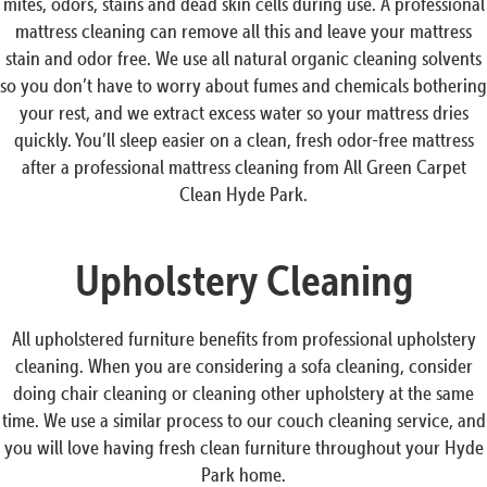
mites, odors, stains and dead skin cells during use. A professional
mattress cleaning can remove all this and leave your mattress
stain and odor free. We use all natural organic cleaning solvents
so you don’t have to worry about fumes and chemicals bothering
your rest, and we extract excess water so your mattress dries
quickly. You’ll sleep easier on a clean, fresh odor-free mattress
after a professional mattress cleaning from All Green Carpet
Clean Hyde Park.
Upholstery Cleaning
All upholstered furniture benefits from professional upholstery
cleaning. When you are considering a sofa cleaning, consider
doing chair cleaning or cleaning other upholstery at the same
time. We use a similar process to our couch cleaning service, and
you will love having fresh clean furniture throughout your Hyde
Park home.