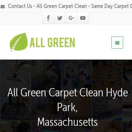
Contact Us - All Green Carpet Clean - Same Day Carpet 
All Green Carpet Clean Hyde
Park,
Massachusetts