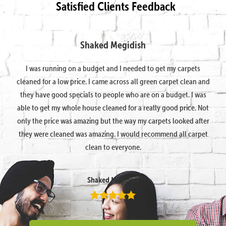
Satisfied Clients Feedback
Shaked Megidish
I was running on a budget and I needed to get my carpets
cleaned for a low price. I came across all green carpet clean and
they have good specials to people who are on a budget. I was
able to get my whole house cleaned for a really good price. Not
only the price was amazing but the way my carpets looked after
they were cleaned was amazing. I would recommend all carpet
clean to everyone.
Shaked Megidish