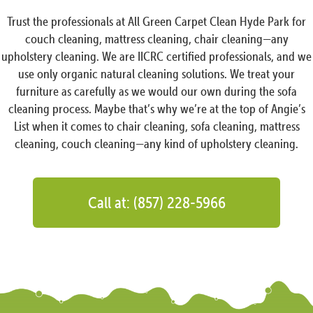
Trust the professionals at All Green Carpet Clean Hyde Park for
couch cleaning, mattress cleaning, chair cleaning—any
upholstery cleaning. We are IICRC certified professionals, and we
use only organic natural cleaning solutions. We treat your
furniture as carefully as we would our own during the sofa
cleaning process. Maybe that’s why we’re at the top of Angie’s
List when it comes to chair cleaning, sofa cleaning, mattress
cleaning, couch cleaning—any kind of upholstery cleaning.
Call at: (857) 228-5966