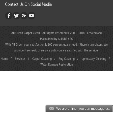
Contact Us On Social Media
All Green Carpet Clean
- All Rights Reserved © 2000 - 2018 - Created and
Maintained by
ALLURE SEO
With All Green your satisfaction is 100 percent guaranteed.If there is a problem, We
provide Free re-do of service until you are satisfied with the service.
Home
/
Services
/
Carpet Cleaning
/
Rug Cleaning
/
Upholstery Cleaning
/
Water Damage Restoration
We are offline, you can message us.