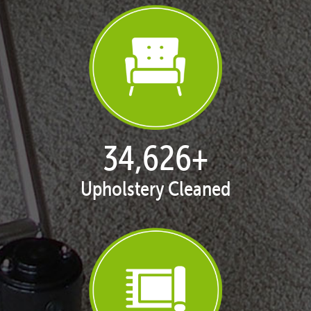
35,408
+
Upholstery Cleaned