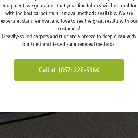
equipment, we guarantee that your fine fabrics will be cared for
with the best carpet stain removal methods available. We are
experts at stain removal and love to see the great results with our
customers!
Heavily-soiled carpets and rugs are a breeze to deep clean with
our tried-and-tested stain removal methods.
Call at: (857) 228-5966