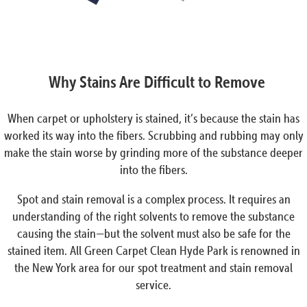
Why Stains Are Difficult to Remove
When carpet or upholstery is stained, it’s because the stain has
worked its way into the fibers. Scrubbing and rubbing may only
make the stain worse by grinding more of the substance deeper
into the fibers.
Spot and stain removal is a complex process. It requires an
understanding of the right solvents to remove the substance
causing the stain—but the solvent must also be safe for the
stained item. All Green Carpet Clean Hyde Park is renowned in
the New York area for our spot treatment and stain removal
service.