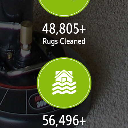
50,047
+
Rugs Cleaned
57,934
+