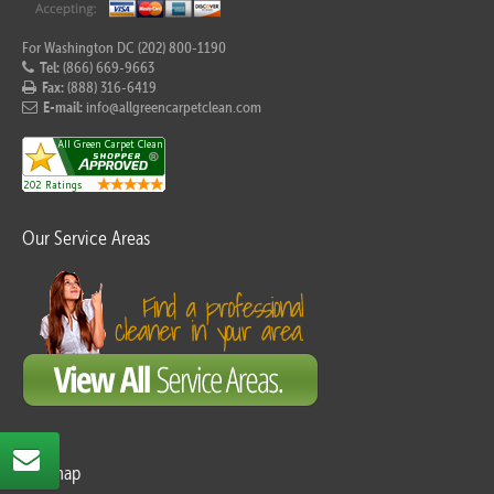
For Washington DC (202) 800-1190
Tel:
(866) 669-9663
Fax:
(888) 316-6419
E-mail:
info@allgreencarpetclean.com
Our Service Areas
Sitemap