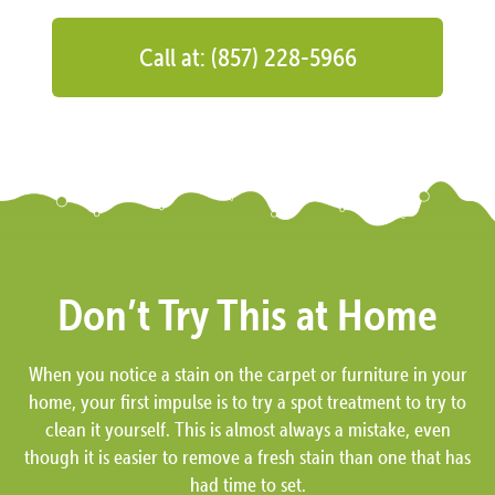
Call at: (857) 228-5966
Don’t Try This at Home
When you notice a stain on the carpet or furniture in your
home, your first impulse is to try a spot treatment to try to
clean it yourself. This is almost always a mistake, even
though it is easier to remove a fresh stain than one that has
had time to set.