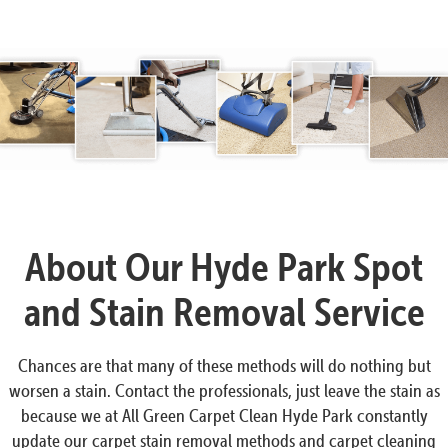
About Our Hyde Park Spot
and Stain Removal Service
Chances are that many of these methods will do nothing but
worsen a stain. Contact the professionals, just leave the stain as
because we at All Green Carpet Clean Hyde Park constantly
update our carpet stain removal methods and carpet cleaning