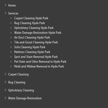
Home
Services
Carpet Cleaning Hyde Park
Rug Cleaning Hyde Park
Upholstery Cleaning Hyde Park
Water Damage Restoration Hyde Park
Air Duct Cleaning Hyde Park
Tile and Grout Cleaning Hyde Park
Sofa Cleaning Hyde Park
Mattress Cleaning Hyde Park
Spot and Stain Removal Hyde Park
Pet Stain and Odor Removal in Hyde Park
Mold and Mildew Removal in Hyde Park
Carpet Cleaning
Rug Cleaning
Upholstery Cleaning
Water Damage Restoration