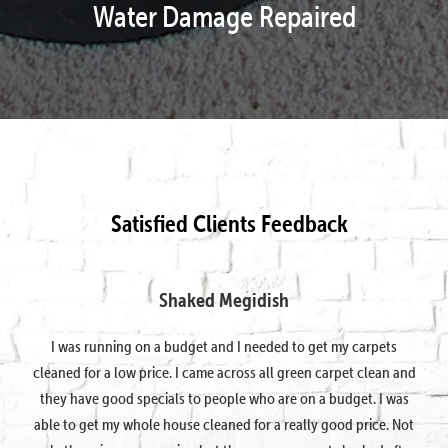
Water Damage Repaired
Satisfied Clients Feedback
Shaked Megidish
I was running on a budget and I needed to get my carpets
cleaned for a low price. I came across all green carpet clean and
they have good specials to people who are on a budget. I was
able to get my whole house cleaned for a really good price. Not