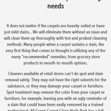
needs
It does not matter if the carpets are heavily-soiled or have
just mild stains… We will eliminate them without an issue and
will clean them up thoroughly with test and probed cleaning
methods. Many people when a carpet sustains a stain, the
very first thing that comes to thought is utilizing any of the
many “recommended” remedies, from grocery store
products to mouth-to-mouth options.
Cleaners available at retail stores can’t do spot and stain
removal safely. They may not have the right solvents for the
substance, or they may damage your carpet or furniture.
Spot treatment may remove the color from your carpet or
furniture, for example, leaving you with an ugly reminder of
a stain that could have been easily removed by a trained
professional. All Green Carpet Clean Hyde Park has a full