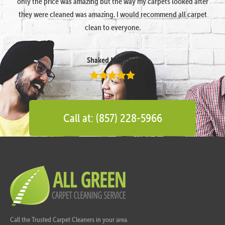
only the price was amazing but the way my carpets looked after
they were cleaned was amazing. I would recommend all carpet
clean to everyone.
Shaked Megidish
Call at: (857) 228-5966
Call the Trusted Carpet Cleaners in your area.