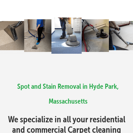
Spot and Stain Removal in Hyde Park,
Massachusetts
We specialize in all your residential
and commercial Carpet cleaning