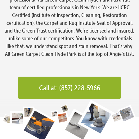
team of certified professionals in New York. We are IICRC
Certified (Institute of Inspection, Cleaning, Restoration
certification), the Carpet and Rug Institute Seal of Approval,
and the Green Trust certification. We’re licensed and insured,
unlike some of our competitors. You know with credentials
like that, we understand spot and stain removal. That’s why
All Green Carpet Clean Hyde Park is at the top of Angie’s List.
Call at: (857) 228-5966