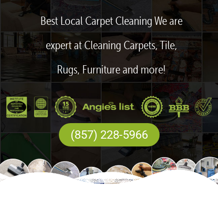
Best Local Carpet Cleaning We are
expert at Cleaning Carpets, Tile,
Rugs, Furniture and more!
(857) 228-5966