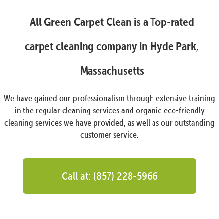
All Green Carpet Clean is a Top-rated
carpet cleaning company in Hyde Park,
Massachusetts
We have gained our professionalism through extensive training
in the regular cleaning services and organic eco-friendly
cleaning services we have provided, as well as our outstanding
customer service.
Call at: (857) 228-5966