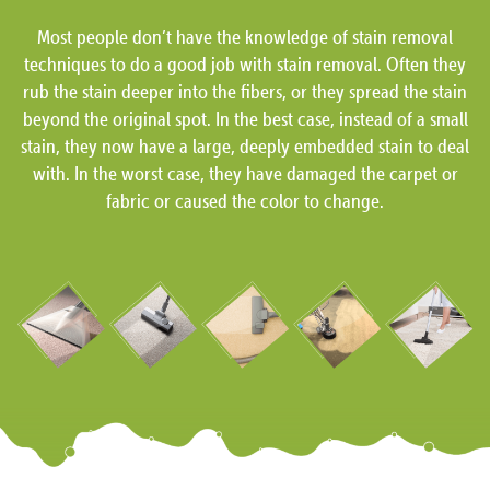
Most people don’t have the knowledge of stain removal
techniques to do a good job with stain removal. Often they
rub the stain deeper into the fibers, or they spread the stain
beyond the original spot. In the best case, instead of a small
stain, they now have a large, deeply embedded stain to deal
with. In the worst case, they have damaged the carpet or
fabric or caused the color to change.