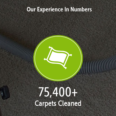
Our Experience In Numbers
77,104
+
Carpets Cleaned