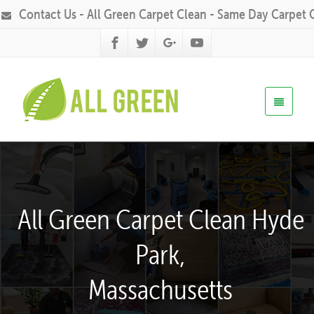
Contact Us - All Green Carpet Clean - Same Day Carpet 
All Green Carpet Clean Hyde
Park,
Massachusetts