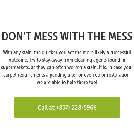
DON’T MESS WITH THE MESS
With any stain, the quicker you act the more likely a successful
outcome. Try to stay away from cleaning agents found in
supermarkets, as they can often worsen a stain. it is. In case your
carpet requirements a padding alter or even color restoration,
we are able to help there too!
Call at: (857) 228-5966