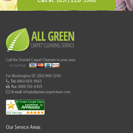
Call the Trusted Carpet Cleaners in your area.
For Washington DC (202) 800-1190
Tel:
(866) 669-9663
Fax:
(888) 316-6419
E-mail:
info@allgreencarpetclean.com
Our Service Areas