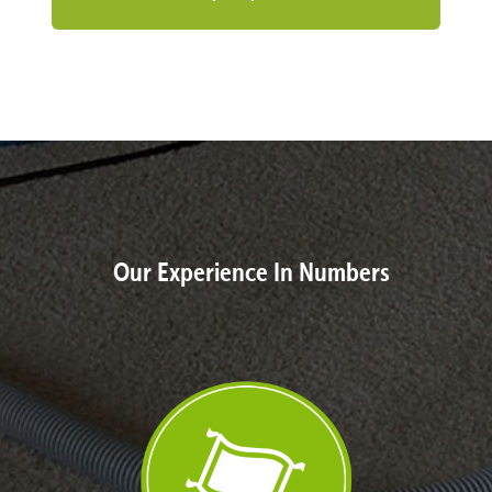
Our Experience In Numbers