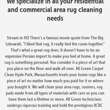
We specialize in all your residential
and commercial area rug cleaning
needs
Stream in HD There’s a famous movie quote from The Big
Lebowski, “I liked that rug, it really tied the room together.”
That’s what a great rug does. It doesn’t have to be an
expensive Persian import to make you feel at home. A great
rug is something personal. You consider it a piece of art that
you place on the floor and walk all over. All Green Carpet
Clean Hyde Park, Massachusetts treats your home rugs like a
piece of art no matter how much you paid for it or where
you bought it. We will clean your area rugs, runners, rug
pads made from all types of materials with care so you can
have them last a lifetime or more. All Green technicians
undergo rigorous training and hold the prestigious IICRC