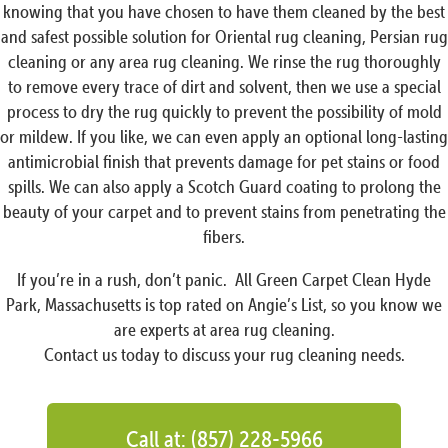
knowing that you have chosen to have them cleaned by the best
and safest possible solution for Oriental rug cleaning, Persian rug
cleaning or any area rug cleaning. We rinse the rug thoroughly
to remove every trace of dirt and solvent, then we use a special
process to dry the rug quickly to prevent the possibility of mold
or mildew. If you like, we can even apply an optional long-lasting
antimicrobial finish that prevents damage for pet stains or food
spills. We can also apply a Scotch Guard coating to prolong the
beauty of your carpet and to prevent stains from penetrating the
fibers.
If you’re in a rush, don’t panic. All Green Carpet Clean Hyde
Park, Massachusetts is top rated on Angie’s List, so you know we
are experts at area rug cleaning.
Contact us today to discuss your rug cleaning needs.
Call at: (857) 228-5966