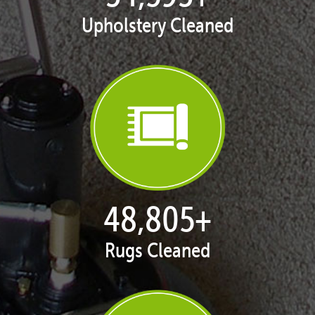
Upholstery Cleaned
50,055
+
Rugs Cleaned