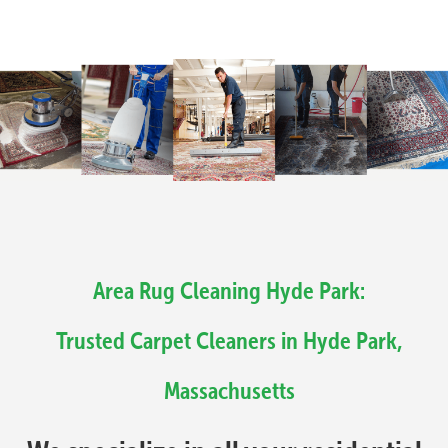
Area Rug Cleaning Hyde Park:
Trusted Carpet Cleaners in Hyde Park,
Massachusetts