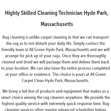
Highly Skilled Cleaning Technician Hyde Park,
Massachusetts
Rug cleaning is unlike carpet cleaning in that we can transport
the rug as to not disturb your daily life. Simply contact the
friendly team at All Green Hyde Park, Massachusetts and we will
arrange for pick up of your rugs. Once they are thoroughly
cleaned and dried we will package them and deliver them back
to your location. We can also have the entire process completed
at your office or residence. The choice is yours at All Green
Carpet Clean Hyde Park, Massachusetts.
We bring a full line of products and equipment that makes us a
smart choice among the rug cleaners anywhere. We provide the
highest quality service with extremely quick response time. Rug
cleaning services often require advanced scheduling before