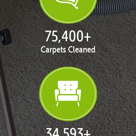
77,114
+
Carpets Cleaned
35,411
+