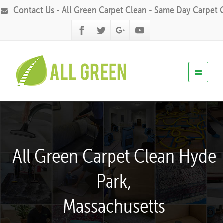
Contact Us - All Green Carpet Clean - Same Day Carpet 
All Green Carpet Clean Hyde
Park,
Massachusetts