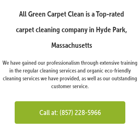
All Green Carpet Clean is a Top-rated
carpet cleaning company in Hyde Park,
Massachusetts
We have gained our professionalism through extensive training
in the regular cleaning services and organic eco-friendly
cleaning services we have provided, as well as our outstanding
customer service.
Call at: (857) 228-5966