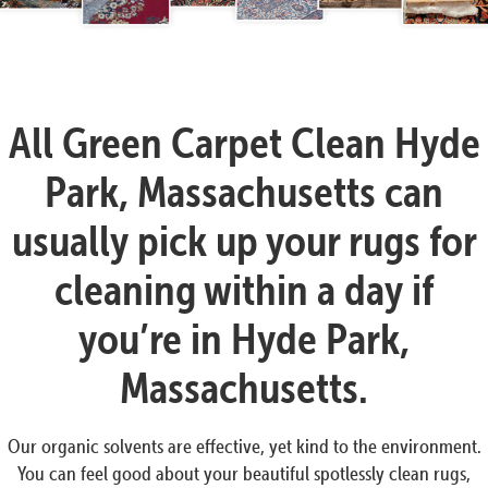
All Green Carpet Clean Hyde
Park, Massachusetts can
usually pick up your rugs for
cleaning within a day if
you’re in Hyde Park,
Massachusetts.
Our organic solvents are effective, yet kind to the environment.
You can feel good about your beautiful spotlessly clean rugs,