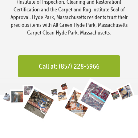
(Institute of Inspection, Cleaning and Restoration)
Certification and the Carpet and Rug Institute Seal of
Approval. Hyde Park, Massachusetts residents trust their
precious items with All Green Hyde Park, Massachusetts
Carpet Clean Hyde Park, Massachusetts.
Call at: (857) 228-5966