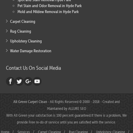
Pet Stain and Odor Removal in Hyde Park
Mold and Mildew Removal in Hyde Park
Carpet Cleaning
Rug Cleaning
Upholstery Cleaning
Water Damage Restoration
Contact Us On Social Media
All Green Carpet Clean
- All Rights Reserved © 2000 - 2018 - Created and
Maintained by
ALLURE SEO
With All Green your satisfaction is 100 percent guaranteed.If there is a problem, We
provide Free re-do of service until you are satisfied with the service.
Home
/
Services
/
Carpet Cleaning
/
Rug Cleaning
/
Upholstery Cleaning
/