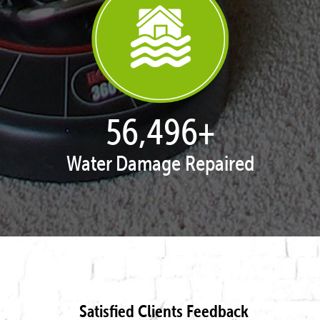
57,943
+
Water Damage Repaired
Satisfied Clients Feedback