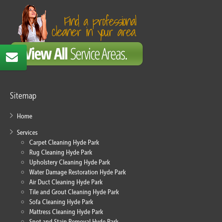
Sitemap
Home
Services
Carpet Cleaning Hyde Park
Rug Cleaning Hyde Park
Upholstery Cleaning Hyde Park
Water Damage Restoration Hyde Park
Air Duct Cleaning Hyde Park
Tile and Grout Cleaning Hyde Park
Sofa Cleaning Hyde Park
Mattress Cleaning Hyde Park
Spot and Stain Removal Hyde Park