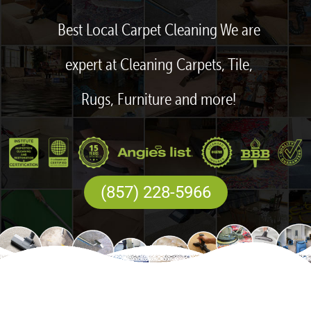
Best Local Carpet Cleaning We are
expert at Cleaning Carpets, Tile,
Rugs, Furniture and more!
(857) 228-5966