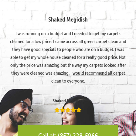
Shaked Megidish
I was running on a budget and I needed to get my carpets
cleaned for a low price. I came across all green carpet clean and
they have good specials to people who are on a budget. I was
able to get my whole house cleaned for a really good price. Not
only the price was amazing but the way my carpets looked after
they were cleaned was amazing. I would recommend all carpet
clean to everyone.
Shaked Megidish
Call at: (857) 228-5966