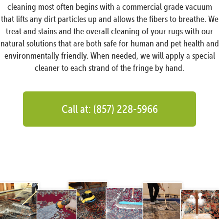
cleaning most often begins with a commercial grade vacuum
that lifts any dirt particles up and allows the fibers to breathe. We
treat and stains and the overall cleaning of your rugs with our
natural solutions that are both safe for human and pet health and
environmentally friendly. When needed, we will apply a special
cleaner to each strand of the fringe by hand.
Call at: (857) 228-5966