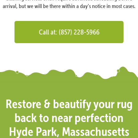
arrival, but we will be there within a day’s notice in most cases.
Call at: (857) 228-5966
Restore & beautify your rug
back to near perfection
Hyde Park, Massachusetts