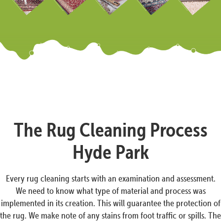
The Rug Cleaning Process
Hyde Park
Every rug cleaning starts with an examination and assessment.
We need to know what type of material and process was
implemented in its creation. This will guarantee the protection of
the rug. We make note of any stains from foot traffic or spills. The