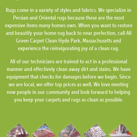
Rugs come in a variety of styles and fabrics. We specialize in
Persian and Oriental rugs because these are the most
expensive items many homes own. When you want to restore
and beautify your home rug back to near perfection, call All
Green Carpet Clean Hyde Park, Massachusetts and
experience the reinvigorating joy of a clean rug.
All of our technicians are trained to act in a professional
manner and effectively clean away dirt and stains. We have
equipment that checks for damages before we begin. Since
we are local, we offer top prices as well. We love meeting
new people in our community and look forward to helping
you keep your carpets and rugs as clean as possible.