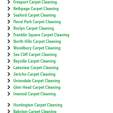
Freeport Carpet Cleaning
Bethpage Carpet Cleaning
Seaford Carpet Cleaning
Floral Park Carpet Cleaning
Roslyn Carpet Cleaning
Franklin Square Carpet Cleaning
North Hills Carpet Cleaning
Woodbury Carpet Cleaning
Sea Cliff Carpet Cleaning
Bayville Carpet Cleaning
Lakeview Carpet Cleaning
Jericho Carpet Cleaning
Uniondale Carpet Cleaning
Glen Head Carpet Cleaning
Inwood Carpet Cleaning
Huntington Carpet Cleaning
Babylon Carpet Cleaning