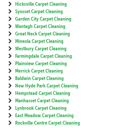
Hicksville Carpet Cleaning
Syosset Carpet Cleaning
Garden City Carpet Cleaning
Wantagh Carpet Cleaning
Great Neck Carpet Cleaning
Mineola Carpet Cleaning
Westbury Carpet Cleaning
Farmingdale Carpet Cleaning
Plainview Carpet Cleaning
Merrick Carpet Cleaning
Baldwin Carpet Cleaning
New Hyde Park Carpet Cleaning
Hempstead Carpet Cleaning
Manhasset Carpet Cleaning
Lynbrook Carpet Cleaning
East Meadow Carpet Cleaning
Rockville Centre Carpet Cleaning