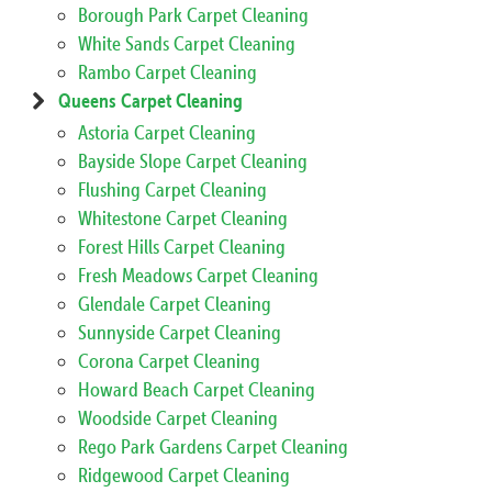
Borough Park Carpet Cleaning
White Sands Carpet Cleaning
Rambo Carpet Cleaning
Queens Carpet Cleaning
Astoria Carpet Cleaning
Bayside Slope Carpet Cleaning
Flushing Carpet Cleaning
Whitestone Carpet Cleaning
Forest Hills Carpet Cleaning
Fresh Meadows Carpet Cleaning
Glendale Carpet Cleaning
Sunnyside Carpet Cleaning
Corona Carpet Cleaning
Howard Beach Carpet Cleaning
Woodside Carpet Cleaning
Rego Park Gardens Carpet Cleaning
Ridgewood Carpet Cleaning