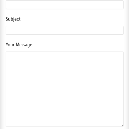
Subject
Your Message