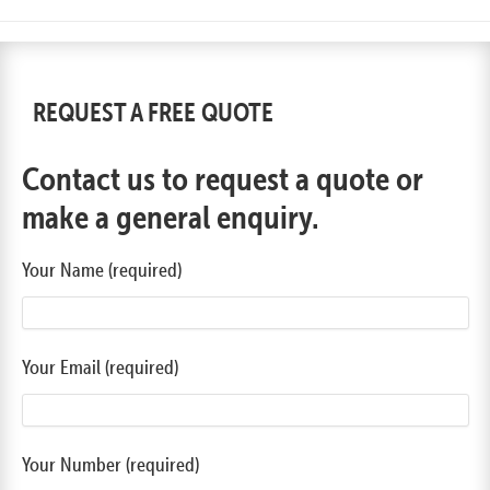
REQUEST A FREE QUOTE
Contact us to request a quote or
make a general enquiry.
Your Name (required)
Your Email (required)
Your Number (required)