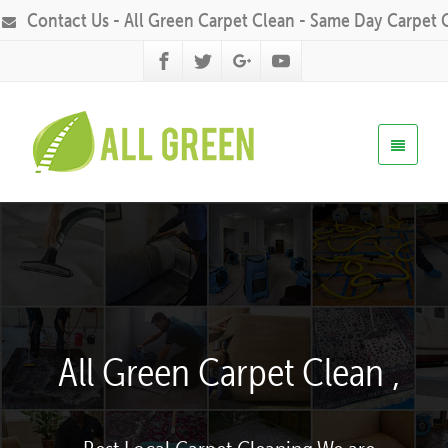
Contact Us - All Green Carpet Clean - Same Day Carpet 
All Green Carpet Clean ,