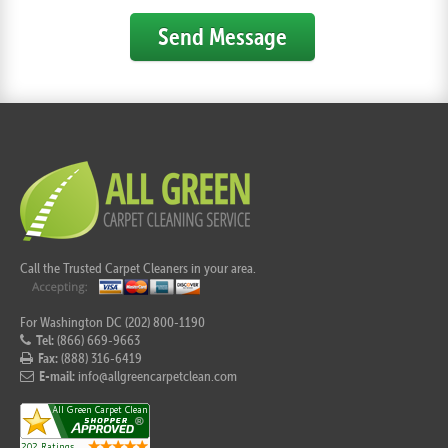
Send Message
Call the Trusted Carpet Cleaners in your area.
For Washington DC (202) 800-1190
Tel:
(866) 669-9663
Fax:
(888) 316-6419
E-mail:
info@allgreencarpetclean.com