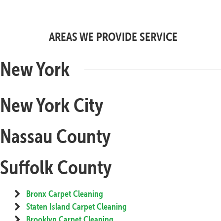
AREAS WE PROVIDE SERVICE
New York
New York City
Nassau County
Suffolk County
Bronx Carpet Cleaning
Staten Island Carpet Cleaning
Brooklyn Carpet Cleaning