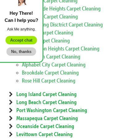
Little Italy Carpet Cleaning
Morningside Heights Carpet Cleaning
Hey There!
Sugar Hill Carpet Cleaning
Can I help you?
Meatpacking Disctrict Carpet Cleaning
Ask Me anything.
Inwood Carpet Cleaning
Nolita Carpet Cleaning
Accept chat
Washington Heights Carpet Cleaning
No, thanks
Koreatown Carpet Cleaning
Alphabet City Carpet Cleaning
Brookdale Carpet Cleaning
Rose Hill Carpet Cleaning
Long Island Carpet Cleaning
Long Beach Carpet Cleaning
Port Washington Carpet Cleaning
Massapequa Carpet Cleaning
Oceanside Carpet Cleaning
Levittown Carpet Cleaning