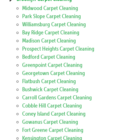
Midwood Carpet Cleaning
Park Slope Carpet Cleaning
Williamsburg Carpet Cleaning
Bay Ridge Carpet Cleaning
Madison Carpet Cleaning
Prospect Heights Carpet Cleaning
Bedford Carpet Cleaning
Greenpoint Carpet Cleaning
Georgetown Carpet Cleaning
Flatbush Carpet Cleaning
Bushwick Carpet Cleaning
Carroll Gardens Carpet Cleaning
Cobble Hill Carpet Cleaning
Coney Island Carpet Cleaning
Gowanus Carpet Cleaning
Fort Greene Carpet Cleaning
Kensington Carpet Cleaning