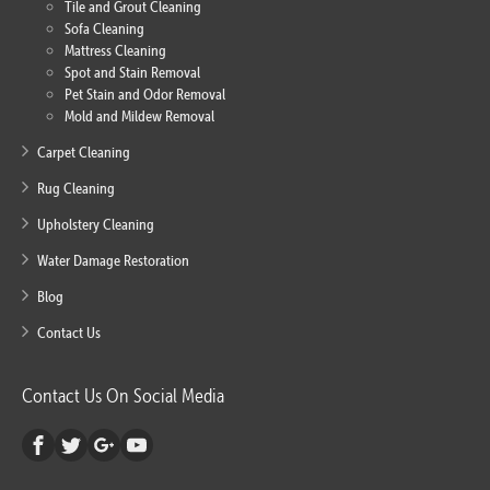
Tile and Grout Cleaning
Sofa Cleaning
Mattress Cleaning
Spot and Stain Removal
Pet Stain and Odor Removal
Mold and Mildew Removal
Carpet Cleaning
Rug Cleaning
Upholstery Cleaning
Water Damage Restoration
Blog
Contact Us
Contact Us On Social Media