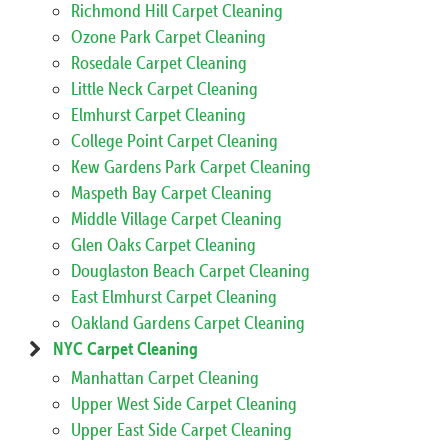
Richmond Hill Carpet Cleaning
Ozone Park Carpet Cleaning
Rosedale Carpet Cleaning
Little Neck Carpet Cleaning
Elmhurst Carpet Cleaning
College Point Carpet Cleaning
Kew Gardens Park Carpet Cleaning
Maspeth Bay Carpet Cleaning
Middle Village Carpet Cleaning
Glen Oaks Carpet Cleaning
Douglaston Beach Carpet Cleaning
East Elmhurst Carpet Cleaning
Oakland Gardens Carpet Cleaning
NYC Carpet Cleaning
Manhattan Carpet Cleaning
Upper West Side Carpet Cleaning
Upper East Side Carpet Cleaning