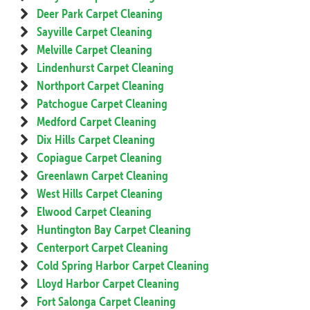
Deer Park Carpet Cleaning
Sayville Carpet Cleaning
Melville Carpet Cleaning
Lindenhurst Carpet Cleaning
Northport Carpet Cleaning
Patchogue Carpet Cleaning
Medford Carpet Cleaning
Dix Hills Carpet Cleaning
Copiague Carpet Cleaning
Greenlawn Carpet Cleaning
West Hills Carpet Cleaning
Elwood Carpet Cleaning
Huntington Bay Carpet Cleaning
Centerport Carpet Cleaning
Cold Spring Harbor Carpet Cleaning
Lloyd Harbor Carpet Cleaning
Fort Salonga Carpet Cleaning