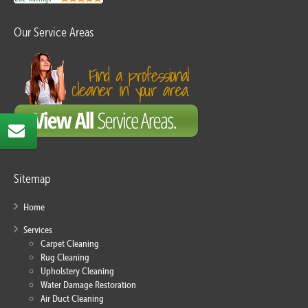
Our Service Areas
Sitemap
Home
Services
Carpet Cleaning
Rug Cleaning
Upholstery Cleaning
Water Damage Restoration
Air Duct Cleaning