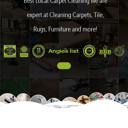
Best Local Carpet Cleaning We are
expert at Cleaning Carpets, Tile,
Rugs, Furniture and more!