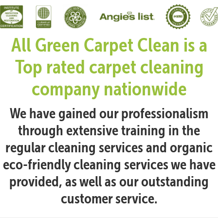
All Green Carpet Clean is a
Top rated carpet cleaning
company nationwide
We have gained our professionalism
through extensive training in the
regular cleaning services and organic
eco-friendly cleaning services we have
provided, as well as our outstanding
customer service.