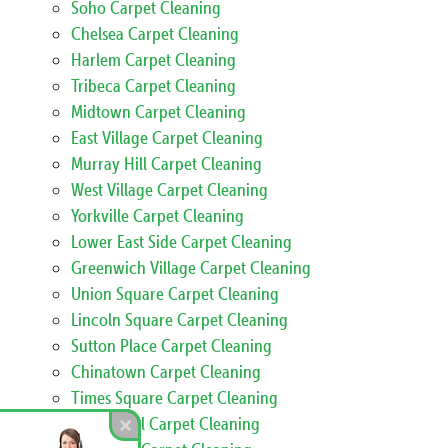
Soho Carpet Cleaning
Chelsea Carpet Cleaning
Harlem Carpet Cleaning
Tribeca Carpet Cleaning
Midtown Carpet Cleaning
East Village Carpet Cleaning
Murray Hill Carpet Cleaning
West Village Carpet Cleaning
Yorkville Carpet Cleaning
Lower East Side Carpet Cleaning
Greenwich Village Carpet Cleaning
Union Square Carpet Cleaning
Lincoln Square Carpet Cleaning
Sutton Place Carpet Cleaning
Chinatown Carpet Cleaning
Times Square Carpet Cleaning
Marble Hill Carpet Cleaning