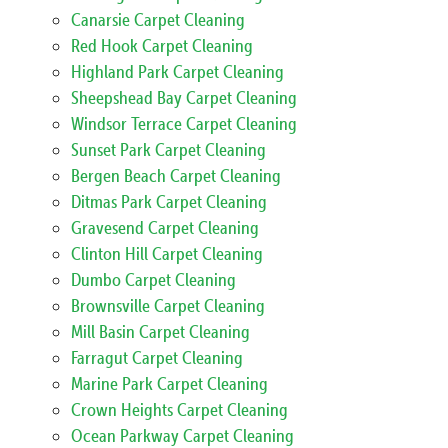
Canarsie Carpet Cleaning
Red Hook Carpet Cleaning
Highland Park Carpet Cleaning
Sheepshead Bay Carpet Cleaning
Windsor Terrace Carpet Cleaning
Sunset Park Carpet Cleaning
Bergen Beach Carpet Cleaning
Ditmas Park Carpet Cleaning
Gravesend Carpet Cleaning
Clinton Hill Carpet Cleaning
Dumbo Carpet Cleaning
Brownsville Carpet Cleaning
Mill Basin Carpet Cleaning
Farragut Carpet Cleaning
Marine Park Carpet Cleaning
Crown Heights Carpet Cleaning
Ocean Parkway Carpet Cleaning